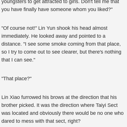
youngsters to get attracted to girls. Don't tell me that
you have finally have someone whom you liked?"
"Of course not!" Lin Yun shook his head almost
immediately. He looked away and pointed to a
distance. "I see some smoke coming from that place,
so I try to come out to see clearer, but there's nothing
that I can see."
"That place?"
Lin Xiao furrowed his brows at the direction that his
brother picked. It was the direction where Taiyi Sect
was located and obviously there would be no one who
dared to mess with that sect, right?