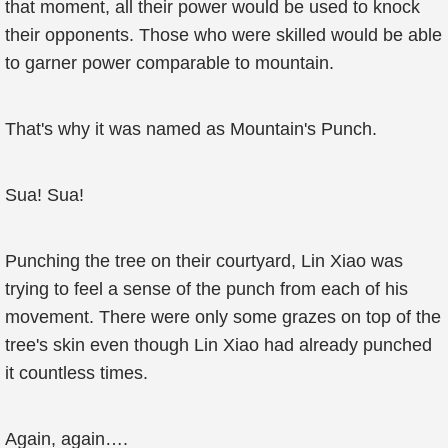
that moment, all their power would be used to knock
their opponents. Those who were skilled would be able
to garner power comparable to mountain.
That's why it was named as Mountain's Punch.
Sua! Sua!
Punching the tree on their courtyard, Lin Xiao was
trying to feel a sense of the punch from each of his
movement. There were only some grazes on top of the
tree's skin even though Lin Xiao had already punched
it countless times.
Again, again….