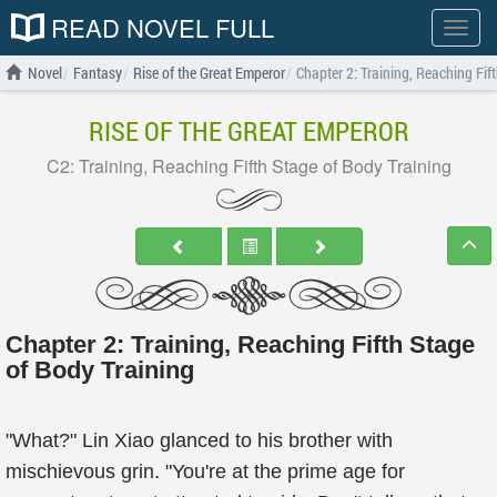
READ NOVEL FULL
Show
menu
Novel
Fantasy
Rise of the Great Emperor
Chapter 2: Training, Reaching Fif
RISE OF THE GREAT EMPEROR
C2: Training, Reaching Fifth Stage of Body Training
Chapter 2: Training, Reaching Fifth Stage
of Body Training
"What?" Lin Xiao glanced to his brother with
mischievous grin. "You're at the prime age for