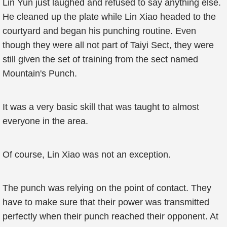
Lin Yun just laughed and refused to say anything else.
He cleaned up the plate while Lin Xiao headed to the
courtyard and began his punching routine. Even
though they were all not part of Taiyi Sect, they were
still given the set of training from the sect named
Mountain's Punch.
It was a very basic skill that was taught to almost
everyone in the area.
Of course, Lin Xiao was not an exception.
The punch was relying on the point of contact. They
have to make sure that their power was transmitted
perfectly when their punch reached their opponent. At