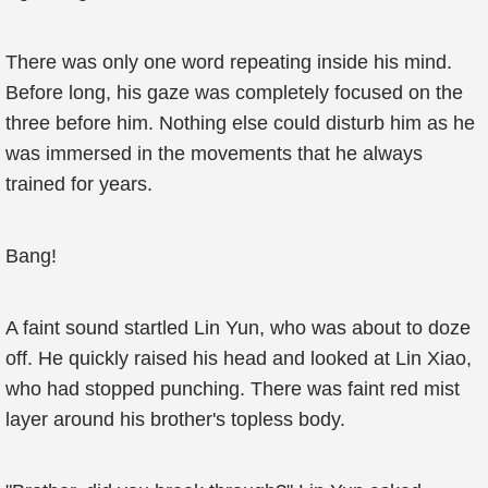
There was only one word repeating inside his mind.
Before long, his gaze was completely focused on the
three before him. Nothing else could disturb him as he
was immersed in the movements that he always
trained for years.
Bang!
A faint sound startled Lin Yun, who was about to doze
off. He quickly raised his head and looked at Lin Xiao,
who had stopped punching. There was faint red mist
layer around his brother's topless body.