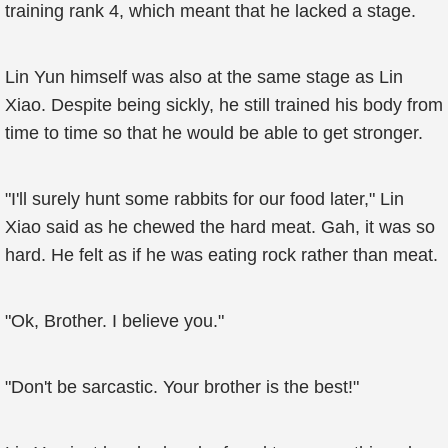
training rank 4, which meant that he lacked a stage.
Lin Yun himself was also at the same stage as Lin
Xiao. Despite being sickly, he still trained his body from
time to time so that he would be able to get stronger.
"I'll surely hunt some rabbits for our food later," Lin
Xiao said as he chewed the hard meat. Gah, it was so
hard. He felt as if he was eating rock rather than meat.
"Ok, Brother. I believe you."
"Don't be sarcastic. Your brother is the best!"