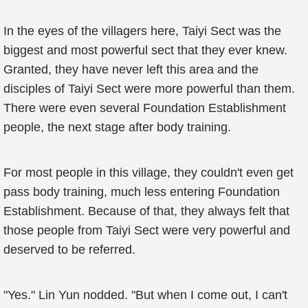
In the eyes of the villagers here, Taiyi Sect was the
biggest and most powerful sect that they ever knew.
Granted, they have never left this area and the
disciples of Taiyi Sect were more powerful than them.
There were even several Foundation Establishment
people, the next stage after body training.
For most people in this village, they couldn't even get
pass body training, much less entering Foundation
Establishment. Because of that, they always felt that
those people from Taiyi Sect were very powerful and
deserved to be referred.
"Yes." Lin Yun nodded. "But when I come out, I can't