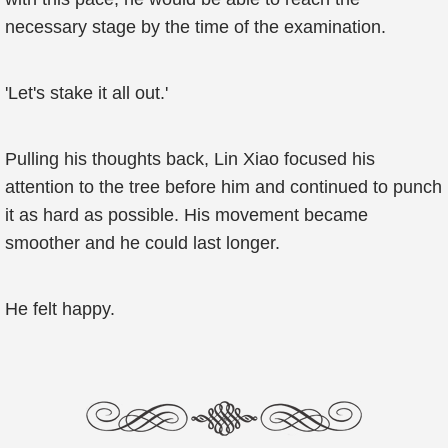
necessary stage by the time of the examination.
'Let's stake it all out.'
Pulling his thoughts back, Lin Xiao focused his
attention to the tree before him and continued to punch
it as hard as possible. His movement became
smoother and he could last longer.
He felt happy.