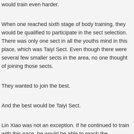
would train even harder.
When one reached sixth stage of body training, they
would be qualified to participate in the sect selection.
There was only one sect in all the youths mind in this
place, which was Taiyi Sect. Even though there were
several few smaller sects in the area, no one thought
of joining those sects.
They wanted to join the best.
And the best would be Taiyi Sect.
Lin Xiao was not an exception. If he continued to train
with this pace, he would be able to reach the