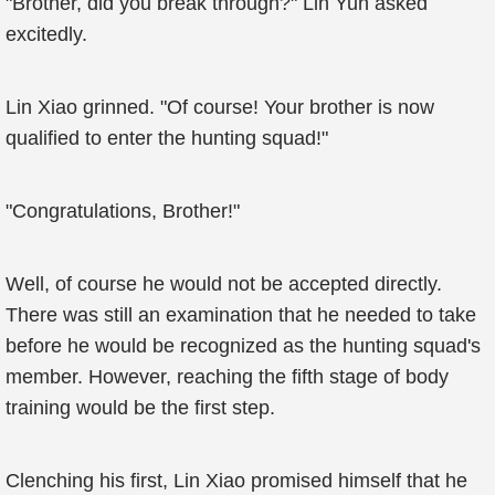
"Brother, did you break through?" Lin Yun asked
excitedly.
Lin Xiao grinned. "Of course! Your brother is now
qualified to enter the hunting squad!"
"Congratulations, Brother!"
Well, of course he would not be accepted directly.
There was still an examination that he needed to take
before he would be recognized as the hunting squad's
member. However, reaching the fifth stage of body
training would be the first step.
Clenching his first, Lin Xiao promised himself that he