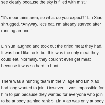
see clearly because the sky is filled with mist."
"It's mountains area, so what do you expect?" Lin Xiao
shrugged. "Anyway, let's eat. I'm already starved after
running around."
Lin Yun laughed and took out the dried meat they had.
It was hard like rock, but this was the only meat they
could eat. Normally, they couldn't even get meat
because it was so hard to hunt.
There was a hunting team in the village and Lin Xiao
had long wanted to join. However, it was impossible for
him to join because they wanted for everyone who join
to be at body training rank 5. Lin Xiao was only at body