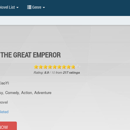
ovel List
Genre
F THE GREAT EMPEROR
Rating:
8.9
/
10
from
217
ratings
iaoYi
sy
,
Comedy
,
Action
,
Adventure
ovel
leted
NOW