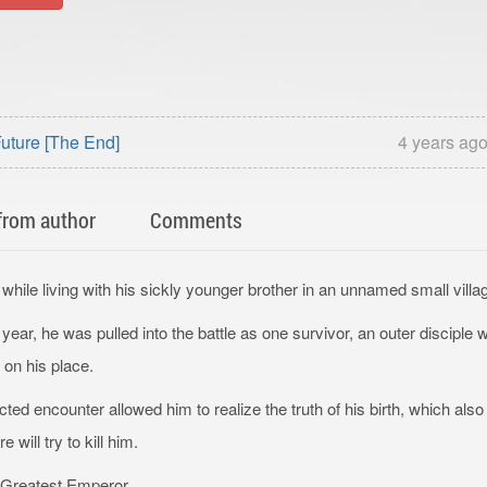
uture [The End]
4 years ag
from author
Comments
while living with his sickly younger brother in an unnamed small villa
ar, he was pulled into the battle as one survivor, an outer disciple 
on his place.
d encounter allowed him to realize the truth of his birth, which also t
will try to kill him.
e Greatest Emperor.