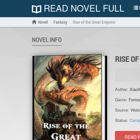
READ NOVEL FULL
N
Novel
Fantasy
Rise of the Great Emperor
NOVEL INFO
RISE O
Author:
XiaoX
Genre:
Fanta
Source:
Webn
Status:
Comp
READ 