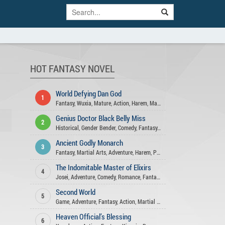
HOT FANTASY NOVEL
World Defying Dan God
1
Fantasy
,
Wuxia
,
Mature
,
Action
,
Harem
,
Martial Arts
,
Xuanhuan
,
Comed
Genius Doctor Black Belly Miss
2
Historical
,
Gender Bender
,
Comedy
,
Fantasy
,
Action
,
Xuanhuan
,
Adventu
Ancient Godly Monarch
3
Fantasy
,
Martial Arts
,
Adventure
,
Harem
,
Psychological
,
Drama
,
Action
The Indomitable Master of Elixirs
4
Josei
,
Adventure
,
Comedy
,
Romance
,
Fantasy
,
Xuanhuan
,
Martial Arts
,
A
Second World
5
Game
,
Adventure
,
Fantasy
,
Action
,
Martial Arts
Heaven Official’s Blessing
6