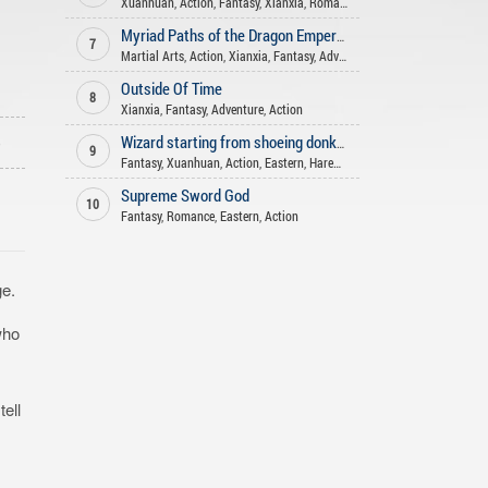
Xuanhuan
,
Action
,
Fantasy
,
Xianxia
,
Romance
,
Shounen Ai
,
Comedy
,
His
Myriad Paths of the Dragon Emperor
7
Martial Arts
,
Action
,
Xianxia
,
Fantasy
,
Adventure
Outside Of Time
8
Xianxia
,
Fantasy
,
Adventure
,
Action
o
Wizard starting from shoeing donkeys
9
Fantasy
,
Xuanhuan
,
Action
,
Eastern
,
Harem
,
Adventure
Supreme Sword God
10
Fantasy
,
Romance
,
Eastern
,
Action
ge.
who
ell