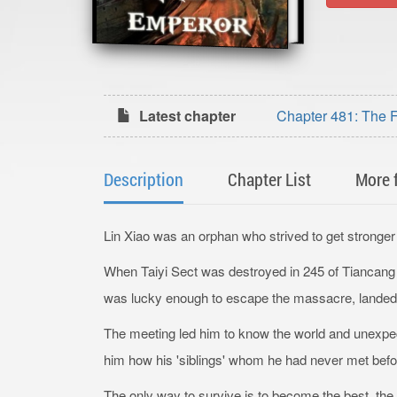
Latest chapter
Chapter 481: The F
Description
Chapter List
More 
Lin Xiao was an orphan who strived to get stronger 
When Taiyi Sect was destroyed in 245 of Tiancang ye
was lucky enough to escape the massacre, landed 
The meeting led him to know the world and unexpecte
him how his 'siblings' whom he had never met before 
The only way to survive is to become the best, th