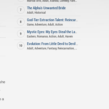
Martial Arts
,
Adult
,
Xianxia
,
Comedy
,
Fantasy
,
Romance
,
Adventure
,
Ha
The Alpha's Unwanted Bride
7
Adult
,
Historical
God-Tier Extraction Talent: Reincarnated in a Game-like World!
8
Game
,
Adventure
,
Adult
,
Action
o
Mystic Eyes: My Eyes Steal the Laws of Cultivation
9
Eastern
,
Romance
,
Action
,
Adult
,
Harem
Evolution: From Little Devil to Devil Empress
10
Adult
,
Adventure
,
Fantasy
,
Reincarnation
,
Action
 she
.
o a