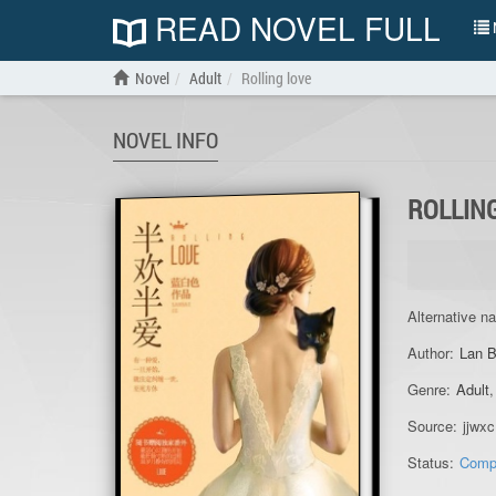
READ NOVEL FULL
N
Novel
Adult
Rolling love
NOVEL INFO
ROLLIN
Alternative n
Author:
Lan B
Genre:
Adult
Source:
jjwxc
Status:
Comp