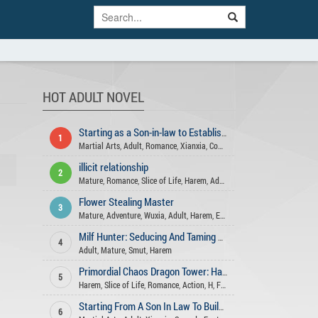
HOT ADULT NOVEL
Starting as a Son-in-law to Establish an immortal Family
1
Martial Arts
,
Adult
,
Romance
,
Xianxia
,
Comedy
,
Harem
,
Fantasy
,
Advent
illicit relationship
2
Mature
,
Romance
,
Slice of Life
,
Harem
,
Adult
Flower Stealing Master
3
Mature
,
Adventure
,
Wuxia
,
Adult
,
Harem
,
Ecchi
,
Martial Arts
Milf Hunter: Seducing And Taming Beauties
4
Adult
,
Mature
,
Smut
,
Harem
Primordial Chaos Dragon Tower: Harem System
5
Harem
,
Slice of Life
,
Romance
,
Action
,
H
,
Fantasy
,
Adult
,
Reincarnation
Starting From A Son In Law To Build An Long Lasting Family
6