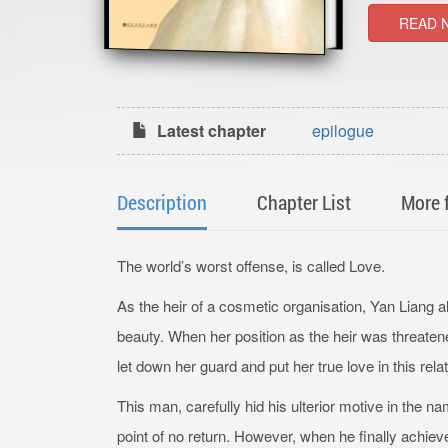
READ 
Latest chapter
epilogue
Description
Chapter List
More 
The world’s worst offense, is called Love.
As the heir of a cosmetic organisation, Yan Liang 
beauty. When her position as the heir was threat
let down her guard and put her true love in this rel
This man, carefully hid his ulterior motive in the n
point of no return. However, when he finally achiev