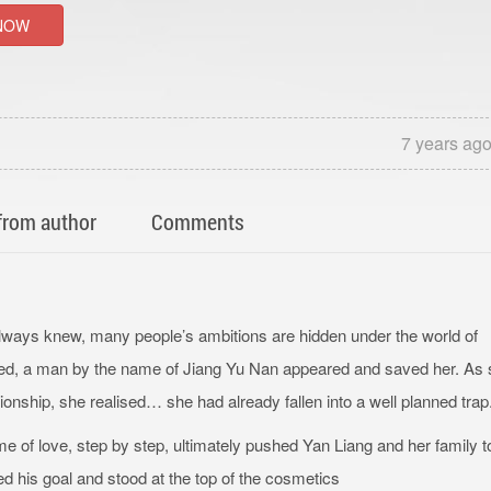
NOW
7 years ag
from author
Comments
always knew, many people’s ambitions are hidden under the world of
ened, a man by the name of Jiang Yu Nan appeared and saved her. As
ationship, she realised… she had already fallen into a well planned trap
ame of love, step by step, ultimately pushed Yan Liang and her family t
ed his goal and stood at the top of the cosmetics