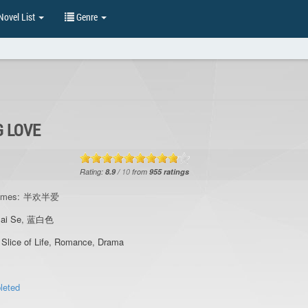
ovel List
Genre
G LOVE
Rating:
8.9
/
10
from
955
ratings
ames:
半欢半爱
ai Se
,
蓝白色
,
Slice of Life
,
Romance
,
Drama
leted