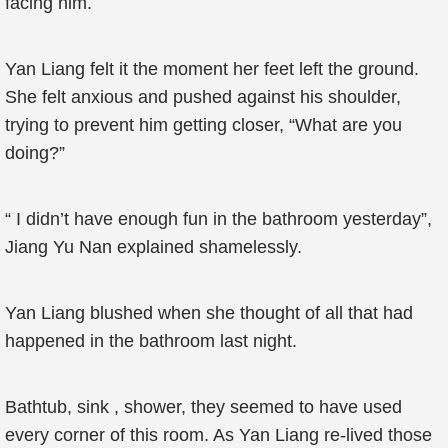
facing him.
Yan Liang felt it the moment her feet left the ground.
She felt anxious and pushed against his shoulder,
trying to prevent him getting closer, “What are you
doing?”
“ I didn’t have enough fun in the bathroom yesterday”,
Jiang Yu Nan explained shamelessly.
Yan Liang blushed when she thought of all that had
happened in the bathroom last night.
Bathtub, sink , shower, they seemed to have used
every corner of this room. As Yan Liang re-lived those