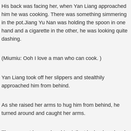
His back was facing her, when Yan Liang approached
him he was cooking. There was something simmering
in the pot.Jiang Yu Nan was holding the spoon in one
hand and a cigarette in the other, he was looking quite
dashing.
(Miumiu: Ooh I love a man who can cook. )
Yan Liang took off her slippers and stealthily
approached him from behind.
As she raised her arms to hug him from behind, he
turned around and caught her arms.