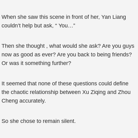
When she saw this scene in front of her, Yan Liang
couldn’t help but ask, “ You…”
Then she thought , what would she ask? Are you guys
now as good as ever? Are you back to being friends?
Or was it something further?
It seemed that none of these questions could define
the chaotic relationship between Xu Ziqing and Zhou
Cheng accurately.
So she chose to remain silent.