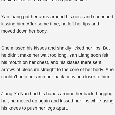
Yan Liang put her arms around his neck and continued
kissing him. After some time, he left her lips and
moved down her body.
She missed his kisses and shakily licked her lips. But
he didn’t make her wait too long, Yan Liang soon felt
his mouth on her chest, and his kisses there sent
arrows of pleasure straight to the core of her body. She
couldn’t help but arch her back, moving closer to him.
Jiang Yu Nan had his hands around her back, hugging
her; he moved up again and kissed her lips while using
his knees to push her legs apart.