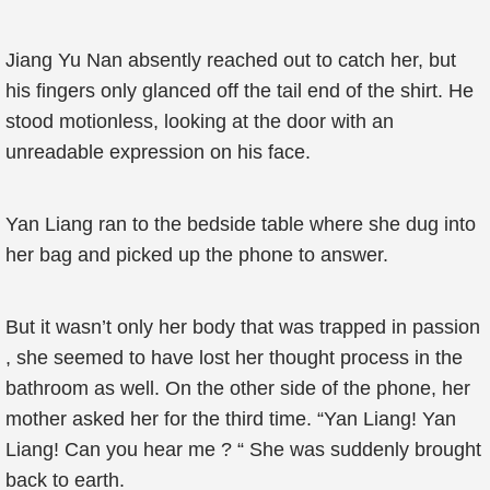
Jiang Yu Nan absently reached out to catch her, but
his fingers only glanced off the tail end of the shirt. He
stood motionless, looking at the door with an
unreadable expression on his face.
Yan Liang ran to the bedside table where she dug into
her bag and picked up the phone to answer.
But it wasn’t only her body that was trapped in passion
, she seemed to have lost her thought process in the
bathroom as well. On the other side of the phone, her
mother asked her for the third time. “Yan Liang! Yan
Liang! Can you hear me ? “ She was suddenly brought
back to earth.