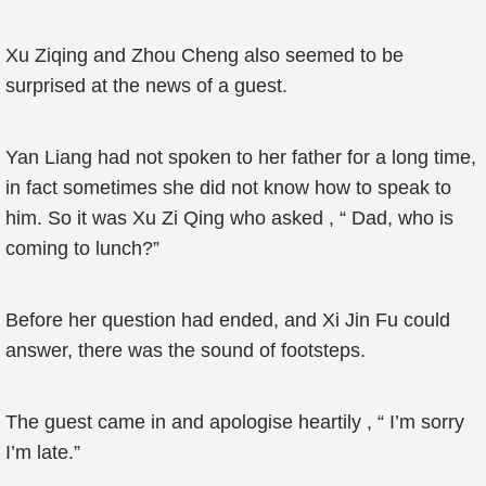
Xu Ziqing and Zhou Cheng also seemed to be
surprised at the news of a guest.
Yan Liang had not spoken to her father for a long time,
in fact sometimes she did not know how to speak to
him. So it was Xu Zi Qing who asked , “ Dad, who is
coming to lunch?”
Before her question had ended, and Xi Jin Fu could
answer, there was the sound of footsteps.
The guest came in and apologise heartily , “ I’m sorry
I’m late.”