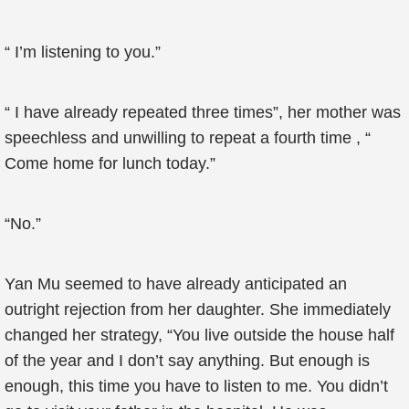
“ I’m listening to you.”
“ I have already repeated three times”, her mother was
speechless and unwilling to repeat a fourth time , “
Come home for lunch today.”
“No.”
Yan Mu seemed to have already anticipated an
outright rejection from her daughter. She immediately
changed her strategy, “You live outside the house half
of the year and I don’t say anything. But enough is
enough, this time you have to listen to me. You didn’t