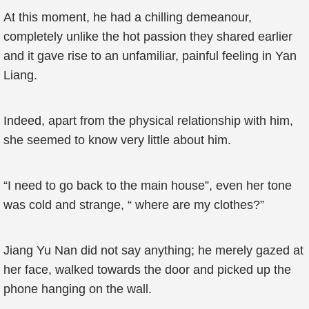
At this moment, he had a chilling demeanour,
completely unlike the hot passion they shared earlier
and it gave rise to an unfamiliar, painful feeling in Yan
Liang.
Indeed, apart from the physical relationship with him,
she seemed to know very little about him.
“I need to go back to the main house”, even her tone
was cold and strange, “ where are my clothes?”
Jiang Yu Nan did not say anything; he merely gazed at
her face, walked towards the door and picked up the
phone hanging on the wall.