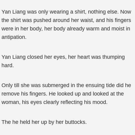
Yan Liang was only wearing a shirt, nothing else. Now
the shirt was pushed around her waist, and his fingers
were in her body, her body already warm and moist in
antipation.
Yan Liang closed her eyes, her heart was thumping
hard.
Only till she was submerged in the ensuing tide did he
remove his fingers. He looked up and looked at the
woman, his eyes clearly reflecting his mood.
The he held her up by her buttocks.