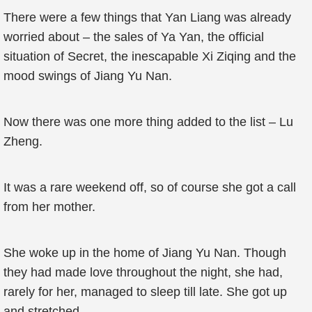
There were a few things that Yan Liang was already
worried about – the sales of Ya Yan, the official
situation of Secret, the inescapable Xi Ziqing and the
mood swings of Jiang Yu Nan.
Now there was one more thing added to the list – Lu
Zheng.
It was a rare weekend off, so of course she got a call
from her mother.
She woke up in the home of Jiang Yu Nan. Though
they had made love throughout the night, she had,
rarely for her, managed to sleep till late. She got up
and stretched.