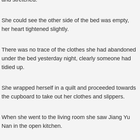
She could see the other side of the bed was empty,
her heart tightened slightly.
There was no trace of the clothes she had abandoned
under the bed yesterday night, clearly someone had
tidied up.
She wrapped herself in a quilt and proceeded towards
the cupboard to take out her clothes and slippers.
When she went to the living room she saw Jiang Yu
Nan in the open kitchen.