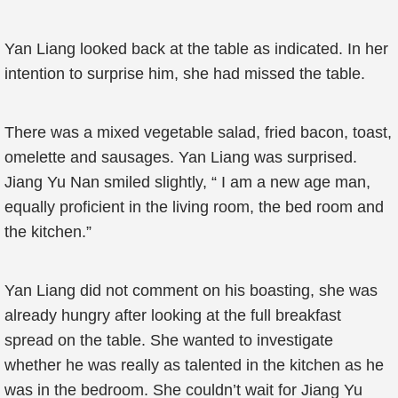
Yan Liang looked back at the table as indicated. In her
intention to surprise him, she had missed the table.
There was a mixed vegetable salad, fried bacon, toast,
omelette and sausages. Yan Liang was surprised.
Jiang Yu Nan smiled slightly, “ I am a new age man,
equally proficient in the living room, the bed room and
the kitchen.”
Yan Liang did not comment on his boasting, she was
already hungry after looking at the full breakfast
spread on the table. She wanted to investigate
whether he was really as talented in the kitchen as he
was in the bedroom. She couldn’t wait for Jiang Yu