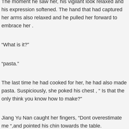
The moment he saw her, his vigilant look relaxed and
his expression softened. The hand that had captured
her arms also relaxed and he pulled her forward to
embrace her .
“What is it?”
“pasta.”
The last time he had cooked for her, he had also made
pasta. Suspiciously, she poked his chest , “ Is that the
only think you know how to make?”
Jiang Yu Nan caught her fingers, “Dont overestimate
me “,and pointed his chin towards the table.