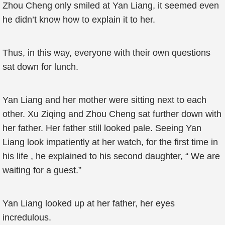
Zhou Cheng only smiled at Yan Liang, it seemed even
he didn’t know how to explain it to her.
Thus, in this way, everyone with their own questions
sat down for lunch.
Yan Liang and her mother were sitting next to each
other. Xu Ziqing and Zhou Cheng sat further down with
her father. Her father still looked pale. Seeing Yan
Liang look impatiently at her watch, for the first time in
his life , he explained to his second daughter, “ We are
waiting for a guest.”
Yan Liang looked up at her father, her eyes
incredulous.