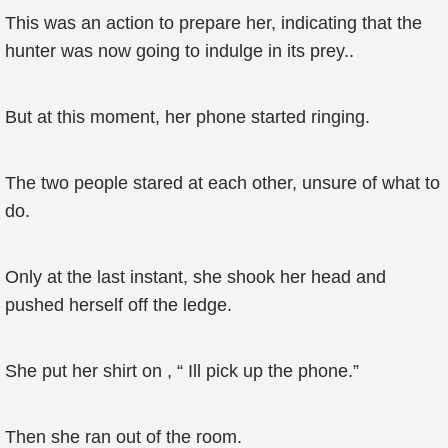
This was an action to prepare her, indicating that the
hunter was now going to indulge in its prey..
But at this moment, her phone started ringing.
The two people stared at each other, unsure of what to
do.
Only at the last instant, she shook her head and
pushed herself off the ledge.
She put her shirt on , “ Ill pick up the phone.”
Then she ran out of the room.