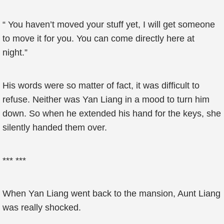
“ You haven’t moved your stuff yet, I will get someone
to move it for you. You can come directly here at
night.”
His words were so matter of fact, it was difficult to
refuse. Neither was Yan Liang in a mood to turn him
down. So when he extended his hand for the keys, she
silently handed them over.
*** ***
When Yan Liang went back to the mansion, Aunt Liang
was really shocked.