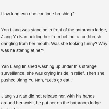
How long can one continue brushing?
Yan Liang was standing in front of the bathroom ledge,
Jiang Yu Nan holding her from behind, a toothbrush
dangling from her mouth. Was she looking funny? Why
was he staring at her?
Yan Liang finished washing up under this strange
surveillance, she was crying inside in relief. Then she
pushed Jiang Yu Nan, “Let’s go eat..”
Jiang Yu Nan did not release her, with his hands
around her waist, he put her on the bathroom ledge