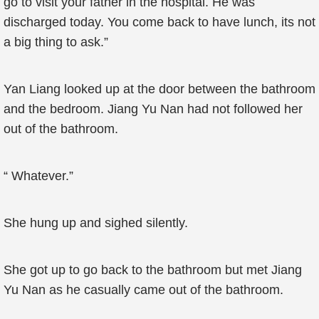
go to visit your father in the hospital. He was
discharged today. You come back to have lunch, its not
a big thing to ask.”
Yan Liang looked up at the door between the bathroom
and the bedroom. Jiang Yu Nan had not followed her
out of the bathroom.
“ Whatever.”
She hung up and sighed silently.
She got up to go back to the bathroom but met Jiang
Yu Nan as he casually came out of the bathroom.