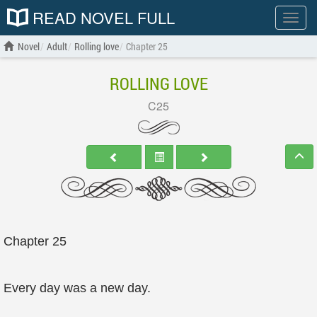
READ NOVEL FULL
Show
menu
Novel
Adult
Rolling love
Chapter 25
ROLLING LOVE
C25
Chapter 25
Every day was a new day.