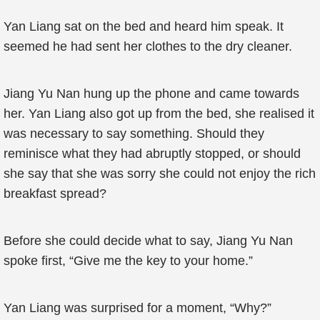
Yan Liang sat on the bed and heard him speak. It
seemed he had sent her clothes to the dry cleaner.
Jiang Yu Nan hung up the phone and came towards
her. Yan Liang also got up from the bed, she realised it
was necessary to say something. Should they
reminisce what they had abruptly stopped, or should
she say that she was sorry she could not enjoy the rich
breakfast spread?
Before she could decide what to say, Jiang Yu Nan
spoke first, “Give me the key to your home.”
Yan Liang was surprised for a moment, “Why?”