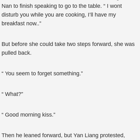
Nan to finish speaking to go to the table. “ I wont
disturb you while you are cooking, I’ll have my
breakfast now..”
But before she could take two steps forward, she was
pulled back.
“ You seem to forget something.”
“ What?”
“ Good morning kiss.”
Then he leaned forward, but Yan Liang protested,