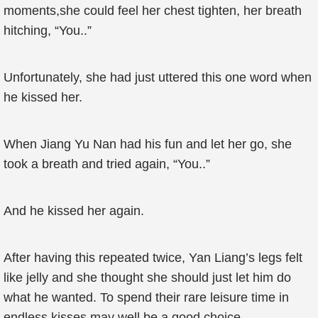
moments,she could feel her chest tighten, her breath
hitching, “You..”
Unfortunately, she had just uttered this one word when
he kissed her.
When Jiang Yu Nan had his fun and let her go, she
took a breath and tried again, “You..”
And he kissed her again.
After having this repeated twice, Yan Liang’s legs felt
like jelly and she thought she should just let him do
what he wanted. To spend their rare leisure time in
endless kisses may well be a good choice..