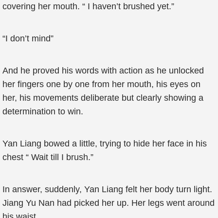
covering her mouth. “ I haven’t brushed yet.”
“I don’t mind”
And he proved his words with action as he unlocked
her fingers one by one from her mouth, his eyes on
her, his movements deliberate but clearly showing a
determination to win.
Yan Liang bowed a little, trying to hide her face in his
chest “ Wait till I brush.”
In answer, suddenly, Yan Liang felt her body turn light.
Jiang Yu Nan had picked her up. Her legs went around
his waist.