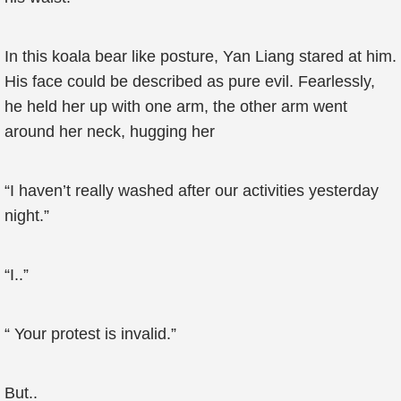
In this koala bear like posture, Yan Liang stared at him.
His face could be described as pure evil. Fearlessly,
he held her up with one arm, the other arm went
around her neck, hugging her
“I haven’t really washed after our activities yesterday
night.”
“I..”
“ Your protest is invalid.”
But..