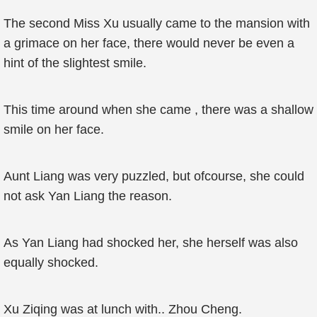
The second Miss Xu usually came to the mansion with
a grimace on her face, there would never be even a
hint of the slightest smile.
This time around when she came , there was a shallow
smile on her face.
Aunt Liang was very puzzled, but ofcourse, she could
not ask Yan Liang the reason.
As Yan Liang had shocked her, she herself was also
equally shocked.
Xu Ziqing was at lunch with.. Zhou Cheng.