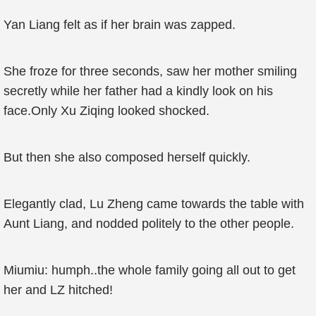
Yan Liang felt as if her brain was zapped.
She froze for three seconds, saw her mother smiling
secretly while her father had a kindly look on his
face.Only Xu Ziqing looked shocked.
But then she also composed herself quickly.
Elegantly clad, Lu Zheng came towards the table with
Aunt Liang, and nodded politely to the other people.
Miumiu: humph..the whole family going all out to get
her and LZ hitched!