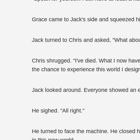
Grace came to Jack's side and squeezed h
Jack turned to Chris and asked, "What about 
Chris shrugged. "I've died. What I now have 
the chance to experience this world I desig
Jack looked around. Everyone showed an ex
He sighed. "All right."
He turned to face the machine. He closed his