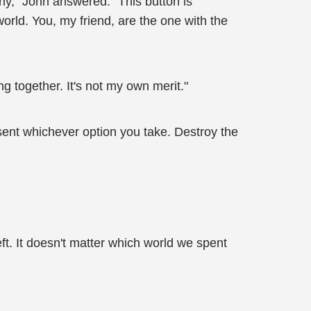
nny," John answered. "This button is
orld. You, my friend, are the one with the
g together. It's not my own merit."
resent whichever option you take. Destroy the
ft. It doesn't matter which world we spent