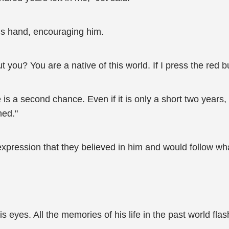
is hand, encouraging him.
you? You are a native of this world. If I press the red but
is a second chance. Even if it is only a short two years,
ned."
pression that they believed in him and would follow wh
 eyes. All the memories of his life in the past world fla