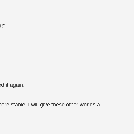
t!"
d it again.
re stable, I will give these other worlds a