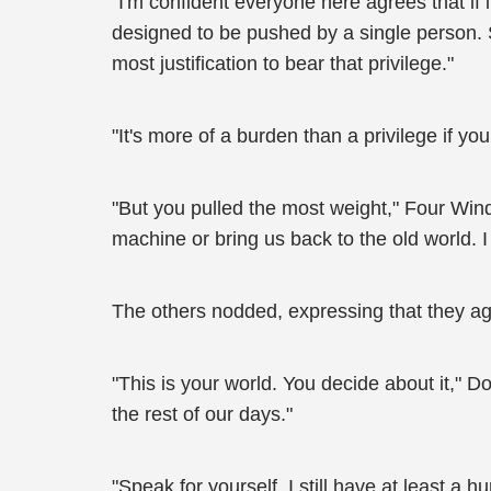
"I'm confident everyone here agrees that if 
designed to be pushed by a single person. S
most justification to bear that privilege."
"It's more of a burden than a privilege if y
"But you pulled the most weight," Four Winds
machine or bring us back to the old world. I 
The others nodded, expressing that they ag
"This is your world. You decide about it," 
the rest of our days."
"Speak for yourself. I still have at least a h