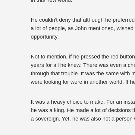
in this new world.
He couldn't deny that although he preferre
a lot of people, as John mentioned, wished 
opportunity.
Not to mention, if he pressed the red butto
years for all he knew. There was even a chan
through that trouble. It was the same with 
were looking for were in another world. If 
It was a heavy choice to make. For an insta
he was a king. He made a lot of decisions t
a sovereign. Yet, he was also not a person