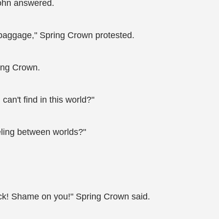
John answered.
a baggage," Spring Crown protested.
ing Crown.
 can't find in this world?"
veling between worlds?"
ack! Shame on you!" Spring Crown said.