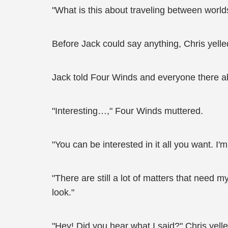
"What is this about traveling between worl
Before Jack could say anything, Chris yelled,
Jack told Four Winds and everyone there ab
"Interesting…," Four Winds muttered.
"You can be interested in it all you want. I
"There are still a lot of matters that need 
look."
"Hey! Did you hear what I said?" Chris yelle