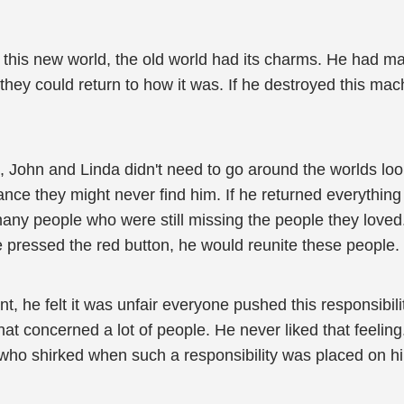
d this new world, the old world had its charms. He had m
they could return to how it was. If he destroyed this mac
n, John and Linda didn't need to go around the worlds loo
ce they might never find him. If he returned everything t
many people who were still missing the people they love
he pressed the red button, he would reunite these people.
nt, he felt it was unfair everyone pushed this responsib
hat concerned a lot of people. He never liked that feelin
 who shirked when such a responsibility was placed on h