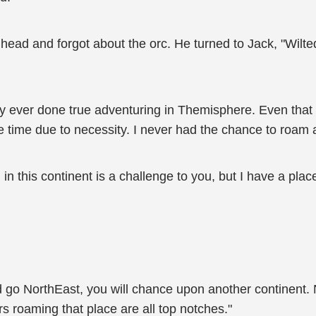
head and forgot about the orc. He turned to Jack, "Wilte
ly ever done true adventuring in Themisphere. Even that w
 time due to necessity. I never had the chance to roam ar
 in this continent is a challenge to you, but I have a place 
nd go NorthEast, you will chance upon another continent. 
rs roaming that place are all top notches."