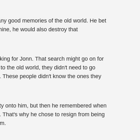
any good memories of the old world. He bet
hine, he would also destroy that
king for Jonn. That search might go on for
o the old world, they didn't need to go
d. These people didn't know the ones they
ility onto him, but then he remembered when
g. That's why he chose to resign from being
im.