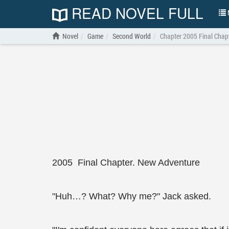
READ NOVEL FULL
N
Novel
Game
Second World
Chapter 2005 Final Chap
2005 Final Chapter. New Adventure
"Huh…? What? Why me?" Jack asked.