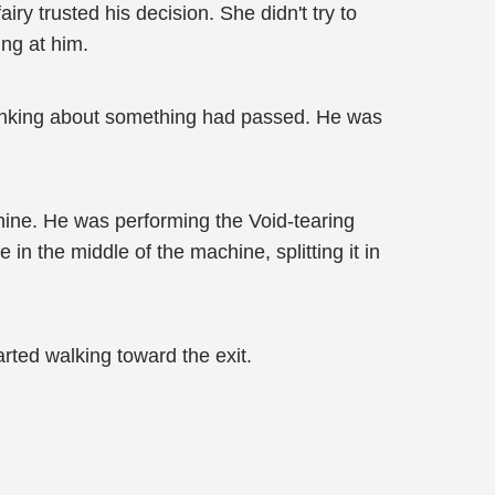
ry trusted his decision. She didn't try to
ng at him.
hinking about something had passed. He was
chine. He was performing the Void-tearing
in the middle of the machine, splitting it in
rted walking toward the exit.