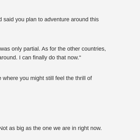
d said you plan to adventure around this
as only partial. As for the other countries,
ound. I can finally do that now."
where you might still feel the thrill of
Not as big as the one we are in right now.