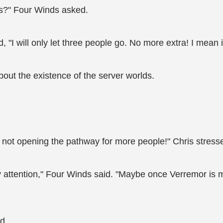
ds?" Four Winds asked.
 "I will only let three people go. No more extra! I mean i
out the existence of the server worlds.
'm not opening the pathway for more people!" Chris stresse
my attention," Four Winds said. "Maybe once Verremor is mo
d.