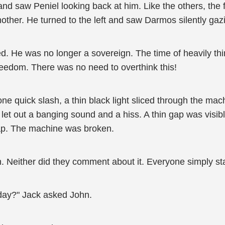
nd saw Peniel looking back at him. Like the others, the fai
ther. He turned to the left and saw Darmos silently gazi
d. He was no longer a sovereign. The time of heavily t
eedom. There was no need to overthink this!
e quick slash, a thin black light sliced through the ma
t out a banging sound and a hiss. A thin gap was visible 
ap. The machine was broken.
. Neither did they comment about it. Everyone simply sta
oday?" Jack asked John.