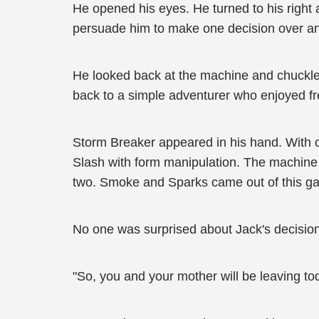
He opened his eyes. He turned to his right a
persuade him to make one decision over ano
He looked back at the machine and chuckle
back to a simple adventurer who enjoyed fr
Storm Breaker appeared in his hand. With on
Slash with form manipulation. The machine le
two. Smoke and Sparks came out of this g
No one was surprised about Jack's decision
"So, you and your mother will be leaving t