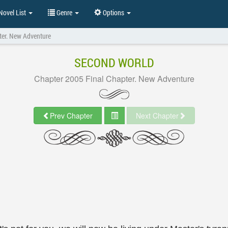
ovel List
Genre
Options
ter. New Adventure
SECOND WORLD
Chapter 2005 Final Chapter. New Adventure
Prev Chapter
Next Chapter