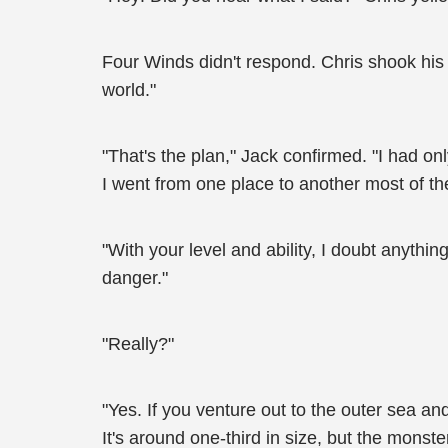
Four Winds didn't respond. Chris shook his 
world."
"That's the plan," Jack confirmed. "I had on
I went from one place to another most of the
"With your level and ability, I doubt anything
danger."
"Really?"
"Yes. If you venture out to the outer sea a
It's around one-third in size, but the monste