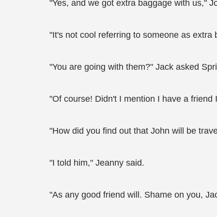
"Yes, and we got extra baggage with us," 
"It's not cool referring to someone as extr
"You are going with them?" Jack asked Spr
"Of course! Didn't I mention I have a friend I
"How did you find out that John will be tra
"I told him," Jeanny said.
"As any good friend will. Shame on you, J