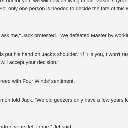
it's not for you, we will now be living under Master's tyra
o, only one person is needed to decide the fate of this w
ou ask me," Jack protested. "We defeated Master by workin
 put his hand on Jack's shoulder. "If it is you, I won't 
will accept your decision."
reed with Four Winds' sentiment.
Domon told Jack. "We old geezers only have a few years le
undred years left in me," Jet said.