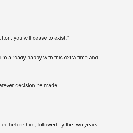
ton, you will cease to exist."
 I'm already happy with this extra time and
atever decision he made.
shed before him, followed by the two years