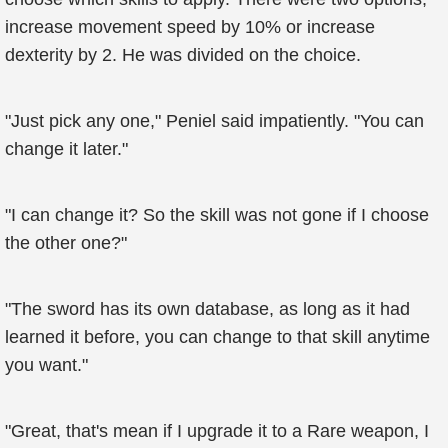
increase movement speed by 10% or increase
dexterity by 2. He was divided on the choice.
"Just pick any one," Peniel said impatiently. "You can
change it later."
"I can change it? So the skill was not gone if I choose
the other one?"
"The sword has its own database, as long as it had
learned it before, you can change to that skill anytime
you want."
"Great, that's mean if I upgrade it to a Rare weapon, I