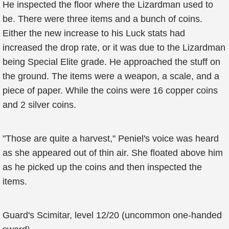
He inspected the floor where the Lizardman used to
be. There were three items and a bunch of coins.
Either the new increase to his Luck stats had
increased the drop rate, or it was due to the Lizardman
being Special Elite grade. He approached the stuff on
the ground. The items were a weapon, a scale, and a
piece of paper. While the coins were 16 copper coins
and 2 silver coins.
"Those are quite a harvest," Peniel's voice was heard
as she appeared out of thin air. She floated above him
as he picked up the coins and then inspected the
items.
Guard's Scimitar, level 12/20 (uncommon one-handed