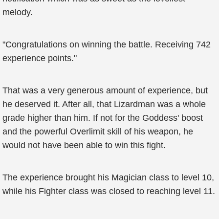
melody.
"Congratulations on winning the battle. Receiving 742
experience points."
That was a very generous amount of experience, but
he deserved it. After all, that Lizardman was a whole
grade higher than him. If not for the Goddess' boost
and the powerful Overlimit skill of his weapon, he
would not have been able to win this fight.
The experience brought his Magician class to level 10,
while his Fighter class was closed to reaching level 11.