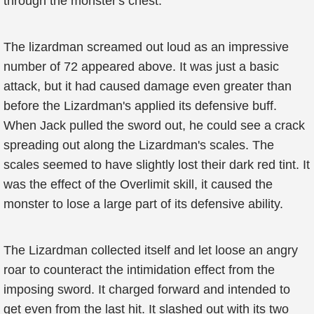
through the monster's chest.
The lizardman screamed out loud as an impressive
number of 72 appeared above. It was just a basic
attack, but it had caused damage even greater than
before the Lizardman's applied its defensive buff.
When Jack pulled the sword out, he could see a crack
spreading out along the Lizardman's scales. The
scales seemed to have slightly lost their dark red tint. It
was the effect of the Overlimit skill, it caused the
monster to lose a large part of its defensive ability.
The Lizardman collected itself and let loose an angry
roar to counteract the intimidation effect from the
imposing sword. It charged forward and intended to
get even from the last hit. It slashed out with its two