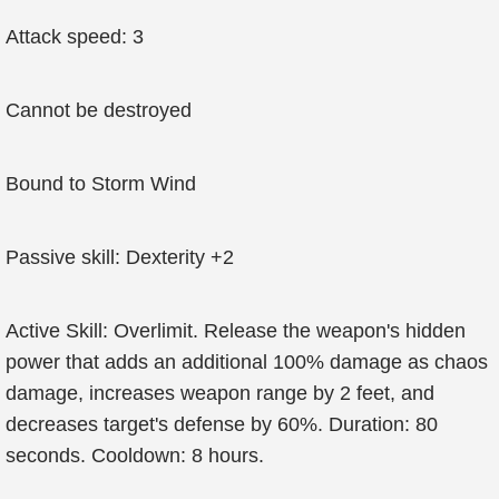
Attack speed: 3
Cannot be destroyed
Bound to Storm Wind
Passive skill: Dexterity +2
Active Skill: Overlimit. Release the weapon's hidden
power that adds an additional 100% damage as chaos
damage, increases weapon range by 2 feet, and
decreases target's defense by 60%. Duration: 80
seconds. Cooldown: 8 hours.