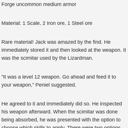
Forge uncommon medium armor
Material: 1 Scale, 2 Iron ore, 1 Steel ore
Rare material! Jack was amazed by the find. He
immediately stored it and then looked at the weapon. It
was the scimitar used by the Lizardman.
"It was a level 12 weapon. Go ahead and feed it to
your weapon," Peniel suggested.
He agreed to it and immediately did so. He inspected
his weapon afterward. When the scimitar was done
being absorbed, he was presented with the option to
choose which skills to apply. There were two options,