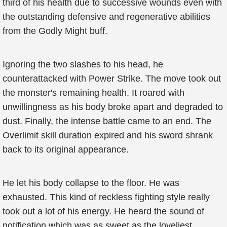
third of his health due to successive wounds even with
the outstanding defensive and regenerative abilities
from the Godly Might buff.
Ignoring the two slashes to his head, he
counterattacked with Power Strike. The move took out
the monster's remaining health. It roared with
unwillingness as his body broke apart and degraded to
dust. Finally, the intense battle came to an end. The
Overlimit skill duration expired and his sword shrank
back to its original appearance.
He let his body collapse to the floor. He was
exhausted. This kind of reckless fighting style really
took out a lot of his energy. He heard the sound of
notification which was as sweet as the loveliest