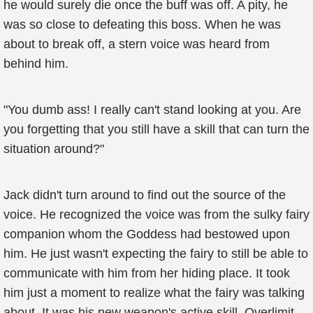
he would surely die once the buff was off. A pity, he
was so close to defeating this boss. When he was
about to break off, a stern voice was heard from
behind him.
"You dumb ass! I really can't stand looking at you. Are
you forgetting that you still have a skill that can turn the
situation around?"
Jack didn't turn around to find out the source of the
voice. He recognized the voice was from the sulky fairy
companion whom the Goddess had bestowed upon
him. He just wasn't expecting the fairy to still be able to
communicate with him from her hiding place. It took
him just a moment to realize what the fairy was talking
about. It was his new weapon's active skill, Overlimit.