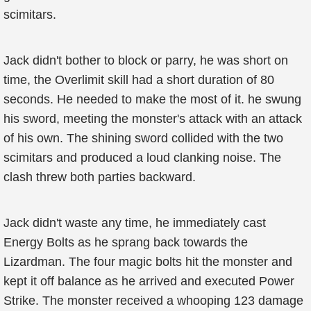
scimitars.
Jack didn't bother to block or parry, he was short on
time, the Overlimit skill had a short duration of 80
seconds. He needed to make the most of it. he swung
his sword, meeting the monster's attack with an attack
of his own. The shining sword collided with the two
scimitars and produced a loud clanking noise. The
clash threw both parties backward.
Jack didn't waste any time, he immediately cast
Energy Bolts as he sprang back towards the
Lizardman. The four magic bolts hit the monster and
kept it off balance as he arrived and executed Power
Strike. The monster received a whooping 123 damage