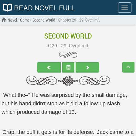
READ NOVEL FULL
Show
menu
Novel
Game
Second World
Chapter 29 - 29. Overlimit
SECOND WORLD
C29 - 29. Overlimit
"What the–" He was surprised by the small damage,
but his hand didn't stop as it did a follow-up slash
which produced damage of 13.
'Crap, the buff it gets is for its defense.' Jack came to a