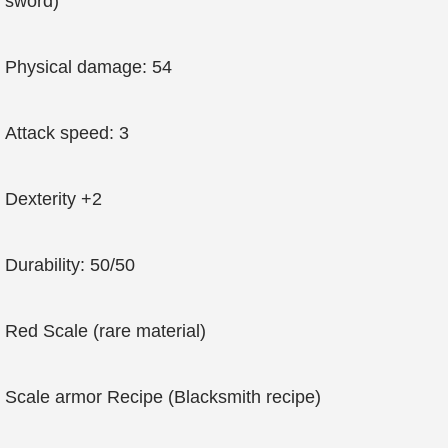
sword)
Physical damage: 54
Attack speed: 3
Dexterity +2
Durability: 50/50
Red Scale (rare material)
Scale armor Recipe (Blacksmith recipe)