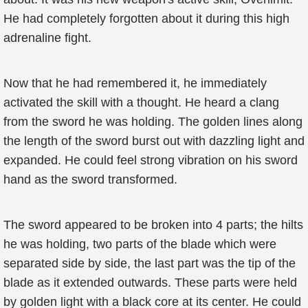
He had completely forgotten about it during this high
adrenaline fight.
Now that he had remembered it, he immediately
activated the skill with a thought. He heard a clang
from the sword he was holding. The golden lines along
the length of the sword burst out with dazzling light and
expanded. He could feel strong vibration on his sword
hand as the sword transformed.
The sword appeared to be broken into 4 parts; the hilts
he was holding, two parts of the blade which were
separated side by side, the last part was the tip of the
blade as it extended outwards. These parts were held
by golden light with a black core at its center. He could