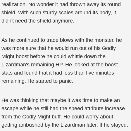
realization. No wonder it had thrown away its round
shield. With such sturdy scales around its body, it
didn't need the shield anymore.
As he continued to trade blows with the monster, he
was more sure that he would run out of his Godly
Might boost before he could whittle down the
Lizardman's remaining HP. He looked at the boost
stats and found that it had less than five minutes
remaining. He started to panic.
He was thinking that maybe it was time to make an
escape while he still had the speed attribute increase
from the Godly Might buff. He could worry about
getting ambushed by the Lizardman later. If he stayed,