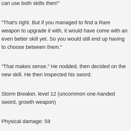
can use both skills then!"
"That's right. But if you managed to find a Rare
weapon to upgrade it with, it would have come with an
even better skill yet. So you would still end up having
to choose between them."
"That makes sense." He nodded, then decided on the
new skill. He then inspected his sword.
Storm Breaker, level 12 (uncommon one-handed
sword, growth weapon)
Physical damage: 59