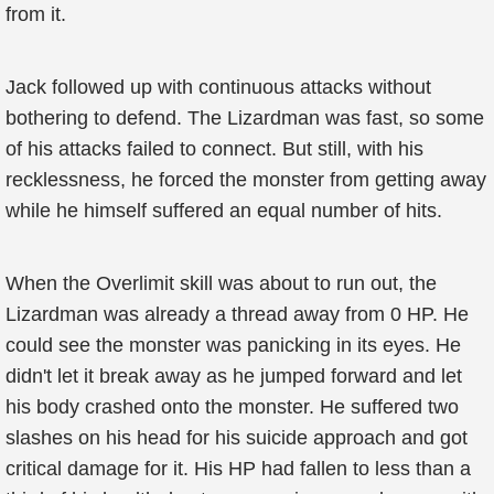
from it.
Jack followed up with continuous attacks without
bothering to defend. The Lizardman was fast, so some
of his attacks failed to connect. But still, with his
recklessness, he forced the monster from getting away
while he himself suffered an equal number of hits.
When the Overlimit skill was about to run out, the
Lizardman was already a thread away from 0 HP. He
could see the monster was panicking in its eyes. He
didn't let it break away as he jumped forward and let
his body crashed onto the monster. He suffered two
slashes on his head for his suicide approach and got
critical damage for it. His HP had fallen to less than a