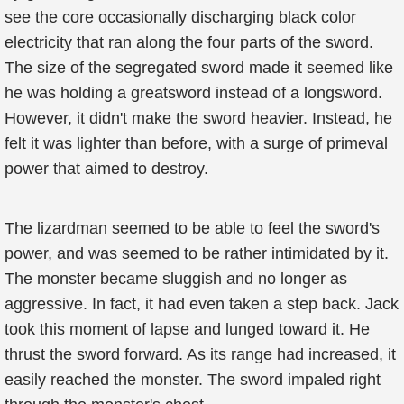
see the core occasionally discharging black color
electricity that ran along the four parts of the sword.
The size of the segregated sword made it seemed like
he was holding a greatsword instead of a longsword.
However, it didn't make the sword heavier. Instead, he
felt it was lighter than before, with a surge of primeval
power that aimed to destroy.
The lizardman seemed to be able to feel the sword's
power, and was seemed to be rather intimidated by it.
The monster became sluggish and no longer as
aggressive. In fact, it had even taken a step back. Jack
took this moment of lapse and lunged toward it. He
thrust the sword forward. As its range had increased, it
easily reached the monster. The sword impaled right