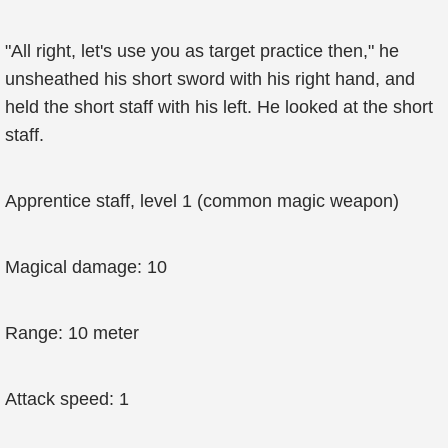
"All right, let's use you as target practice then," he
unsheathed his short sword with his right hand, and
held the short staff with his left. He looked at the short
staff.
Apprentice staff, level 1 (common magic weapon)
Magical damage: 10
Range: 10 meter
Attack speed: 1