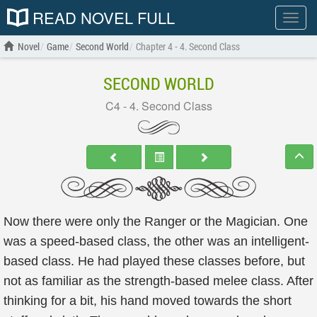
READ NOVEL FULL
Show
menu
Novel
Game
Second World
Chapter 4 - 4. Second Class
SECOND WORLD
C4 - 4. Second Class
Now there were only the Ranger or the Magician. One
was a speed-based class, the other was an intelligent-
based class. He had played these classes before, but
not as familiar as the strength-based melee class. After
thinking for a bit, his hand moved towards the short