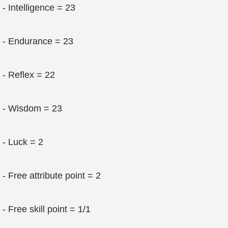
- Intelligence = 23
- Endurance = 23
- Reflex = 22
- Wisdom = 23
- Luck = 2
- Free attribute point = 2
- Free skill point = 1/1