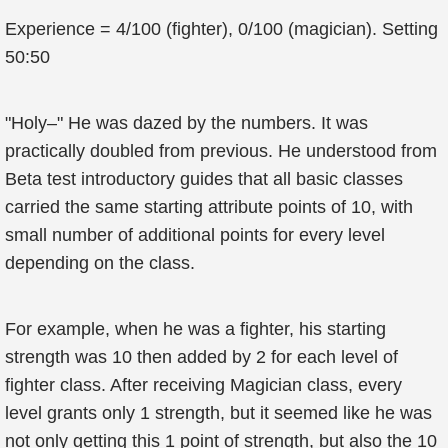
Experience = 4/100 (fighter), 0/100 (magician). Setting
50:50
"Holy–" He was dazed by the numbers. It was
practically doubled from previous. He understood from
Beta test introductory guides that all basic classes
carried the same starting attribute points of 10, with
small number of additional points for every level
depending on the class.
For example, when he was a fighter, his starting
strength was 10 then added by 2 for each level of
fighter class. After receiving Magician class, every
level grants only 1 strength, but it seemed like he was
not only getting this 1 point of strength, but also the 10