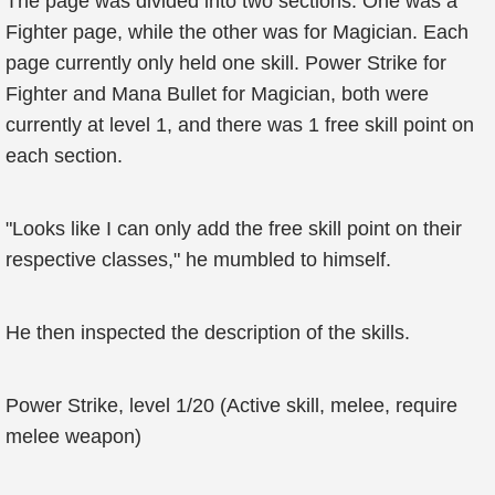
The page was divided into two sections. One was a
Fighter page, while the other was for Magician. Each
page currently only held one skill. Power Strike for
Fighter and Mana Bullet for Magician, both were
currently at level 1, and there was 1 free skill point on
each section.
"Looks like I can only add the free skill point on their
respective classes," he mumbled to himself.
He then inspected the description of the skills.
Power Strike, level 1/20 (Active skill, melee, require
melee weapon)