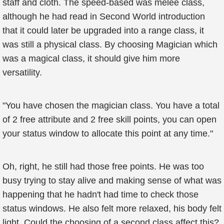
staff and cloth. The speed-based was melee class,
although he had read in Second World introduction
that it could later be upgraded into a range class, it
was still a physical class. By choosing Magician which
was a magical class, it should give him more
versatility.
"You have chosen the magician class. You have a total
of 2 free attribute and 2 free skill points, you can open
your status window to allocate this point at any time."
Oh, right, he still had those free points. He was too
busy trying to stay alive and making sense of what was
happening that he hadn't had time to check those
status windows. He also felt more relaxed, his body felt
light. Could the choosing of a second class affect this?