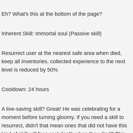
Eh? What's this at the bottom of the page?
Inherent Skill: Immortal soul (Passive skill)
Resurrect user at the nearest safe area when died,
keep all inventories, collected experience to the next
level is reduced by 50%
Cooldown: 24 hours
A live-saving skill? Great! He was celebrating for a
moment before turning gloomy. If you need a skill to
resurrect, didn't that mean ones that did not have this