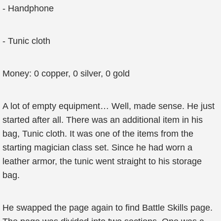
- Handphone
- Tunic cloth
Money: 0 copper, 0 silver, 0 gold
A lot of empty equipment… Well, made sense. He just
started after all. There was an additional item in his
bag, Tunic cloth. It was one of the items from the
starting magician class set. Since he had worn a
leather armor, the tunic went straight to his storage
bag.
He swapped the page again to find Battle Skills page.