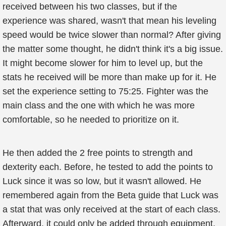
received between his two classes, but if the
experience was shared, wasn't that mean his leveling
speed would be twice slower than normal? After giving
the matter some thought, he didn't think it's a big issue.
It might become slower for him to level up, but the
stats he received will be more than make up for it. He
set the experience setting to 75:25. Fighter was the
main class and the one with which he was more
comfortable, so he needed to prioritize on it.
He then added the 2 free points to strength and
dexterity each. Before, he tested to add the points to
Luck since it was so low, but it wasn't allowed. He
remembered again from the Beta guide that Luck was
a stat that was only received at the start of each class.
Afterward, it could only be added through equipment,