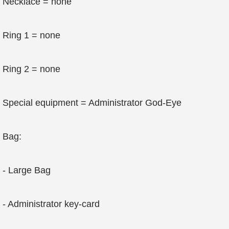
Necklace = none
Ring 1 = none
Ring 2 = none
Special equipment = Administrator God-Eye
Bag:
- Large Bag
- Administrator key-card