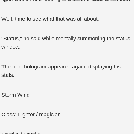
Well, time to see what that was all about.
"Status," he said while mentally summoning the status
window.
The blue hologram appeared again, displaying his
stats.
Storm Wind
Class: Fighter / magician