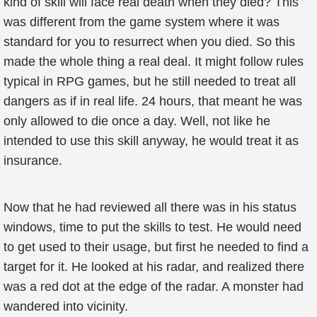
kind of skill will face real death when they died? This
was different from the game system where it was
standard for you to resurrect when you died. So this
made the whole thing a real deal. It might follow rules
typical in RPG games, but he still needed to treat all
dangers as if in real life. 24 hours, that meant he was
only allowed to die once a day. Well, not like he
intended to use this skill anyway, he would treat it as
insurance.
Now that he had reviewed all there was in his status
windows, time to put the skills to test. He would need
to get used to their usage, but first he needed to find a
target for it. He looked at his radar, and realized there
was a red dot at the edge of the radar. A monster had
wandered into vicinity.