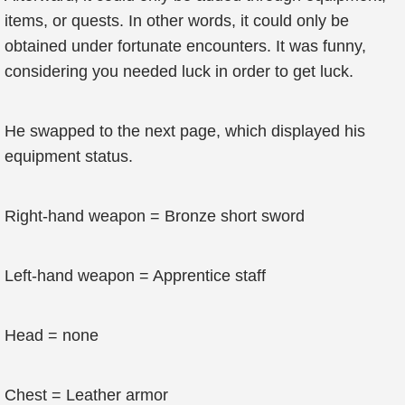
items, or quests. In other words, it could only be
obtained under fortunate encounters. It was funny,
considering you needed luck in order to get luck.
He swapped to the next page, which displayed his
equipment status.
Right-hand weapon = Bronze short sword
Left-hand weapon = Apprentice staff
Head = none
Chest = Leather armor