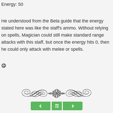
Energy: 50
He understood from the Beta guide that the energy
stated here was like the staff's ammo. Without relying
on spells, Magician could still make standard range
attacks with this staff, but once the energy hits 0, then
he could only attack with melee or spells.
😉