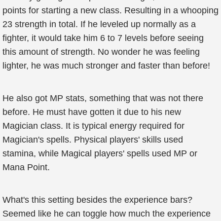
points for starting a new class. Resulting in a whooping
23 strength in total. If he leveled up normally as a
fighter, it would take him 6 to 7 levels before seeing
this amount of strength. No wonder he was feeling
lighter, he was much stronger and faster than before!
He also got MP stats, something that was not there
before. He must have gotten it due to his new
Magician class. It is typical energy required for
Magician's spells. Physical players' skills used
stamina, while Magical players' spells used MP or
Mana Point.
What's this setting besides the experience bars?
Seemed like he can toggle how much the experience