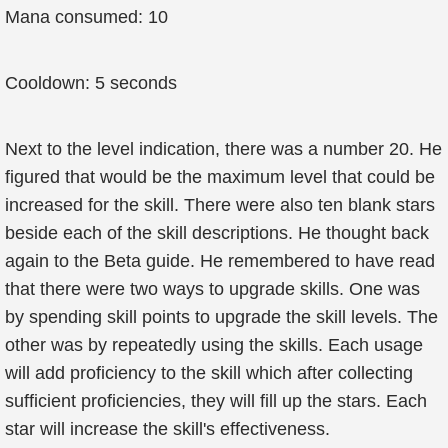
Mana consumed: 10
Cooldown: 5 seconds
Next to the level indication, there was a number 20. He
figured that would be the maximum level that could be
increased for the skill. There were also ten blank stars
beside each of the skill descriptions. He thought back
again to the Beta guide. He remembered to have read
that there were two ways to upgrade skills. One was
by spending skill points to upgrade the skill levels. The
other was by repeatedly using the skills. Each usage
will add proficiency to the skill which after collecting
sufficient proficiencies, they will fill up the stars. Each
star will increase the skill's effectiveness.