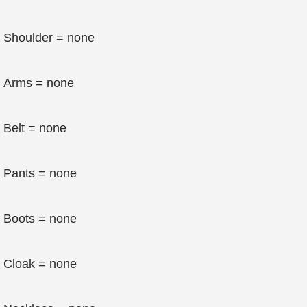
Shoulder = none
Arms = none
Belt = none
Pants = none
Boots = none
Cloak = none