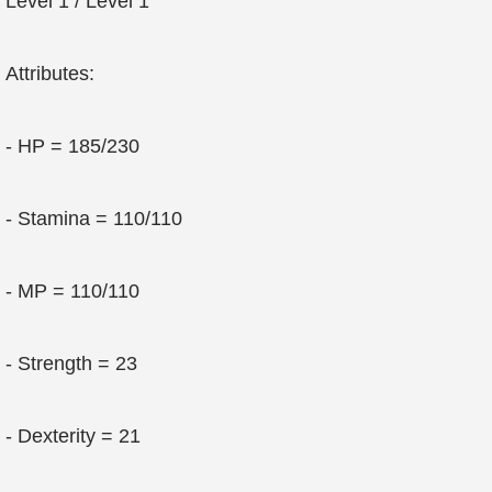
Level 1 / Level 1
Attributes:
- HP = 185/230
- Stamina = 110/110
- MP = 110/110
- Strength = 23
- Dexterity = 21