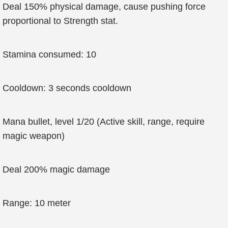
Deal 150% physical damage, cause pushing force
proportional to Strength stat.
Stamina consumed: 10
Cooldown: 3 seconds cooldown
Mana bullet, level 1/20 (Active skill, range, require
magic weapon)
Deal 200% magic damage
Range: 10 meter