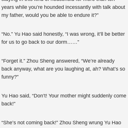
years while you’re hounded incessantly with talk about
my father, would you be able to endure it?”
“No.” Yu Hao said honestly, “I was wrong, it’ll be better
for us to go back to our dorm……”
“Forget it.” Zhou Sheng answered, “We’re already
back anyway, what are you laughing at, ah? What’s so
funny?”
Yu Hao said, “Don’t! Your mother might suddenly come
back!”
“She’s not coming back!” Zhou Sheng wrung Yu Hao