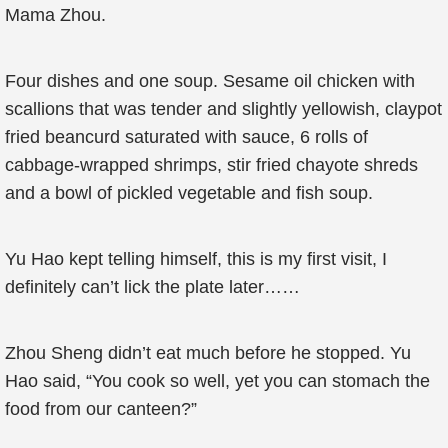
Mama Zhou.
Four dishes and one soup. Sesame oil chicken with
scallions that was tender and slightly yellowish, claypot
fried beancurd saturated with sauce, 6 rolls of
cabbage-wrapped shrimps, stir fried chayote shreds
and a bowl of pickled vegetable and fish soup.
Yu Hao kept telling himself, this is my first visit, I
definitely can’t lick the plate later……
Zhou Sheng didn’t eat much before he stopped. Yu
Hao said, “You cook so well, yet you can stomach the
food from our canteen?”