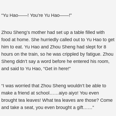
“Yu Hao——! You’re Yu Hao——!”
Zhou Sheng’s mother had set up a table filled with
food at home. She hurriedly called out to Yu Hao to get
him to eat. Yu Hao and Zhou Sheng had slept for 8
hours on the train, so he was crippled by fatigue. Zhou
Sheng didn’t say a word before he entered his room,
and said to Yu Hao, “Get in here!”
“I was worried that Zhou Sheng wouldn’t be able to
make a friend at school……aiyo aiyo! You even
brought tea leaves! What tea leaves are those? Come
and take a seat, you even brought a gift……”