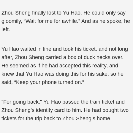
Zhou Sheng finally lost to Yu Hao. He could only say
gloomily, “Wait for me for awhile.” And as he spoke, he
left.
Yu Hao waited in line and took his ticket, and not long
after, Zhou Sheng carried a box of duck necks over.
He seemed as if he had accepted this reality, and
knew that Yu Hao was doing this for his sake, so he
said, “Keep your phone turned on.”
“For going back.” Yu Hao passed the train ticket and
Zhou Sheng’s identity card to him. He had bought two
tickets for the trip back to Zhou Sheng’s home.