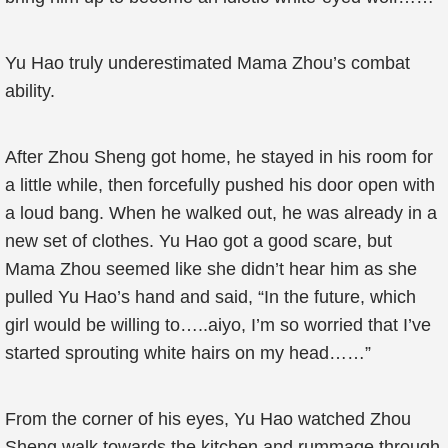
Yu Hao truly underestimated Mama Zhou’s combat
ability.
After Zhou Sheng got home, he stayed in his room for
a little while, then forcefully pushed his door open with
a loud bang. When he walked out, he was already in a
new set of clothes. Yu Hao got a good scare, but
Mama Zhou seemed like she didn’t hear him as she
pulled Yu Hao’s hand and said, “In the future, which
girl would be willing to…..aiyo, I’m so worried that I’ve
started sprouting white hairs on my head……”
From the corner of his eyes, Yu Hao watched Zhou
Sheng walk towards the kitchen and rummage through