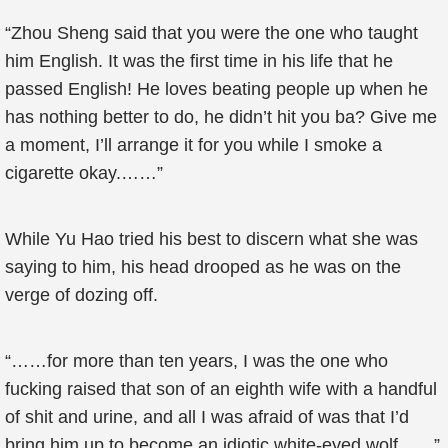
“Zhou Sheng said that you were the one who taught
him English. It was the first time in his life that he
passed English! He loves beating people up when he
has nothing better to do, he didn’t hit you ba? Give me
a moment, I’ll arrange it for you while I smoke a
cigarette okay.……”
While Yu Hao tried his best to discern what she was
saying to him, his head drooped as he was on the
verge of dozing off.
“……for more than ten years, I was the one who
fucking raised that son of an eighth wife with a handful
of shit and urine, and all I was afraid of was that I’d
bring him up to become an idiotic white-eyed wolf……”