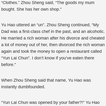
“Clothes.” Zhou Sheng said, “The goods my mum
bought. She has her own shop.”
Yu Hao uttered an “un”. Zhou Sheng continued, “My
Dad was a first-class chef in the past, and an alcoholic.
He married a rich woman after his divorce and cheated
a lot of money out of her, then divorced the rich woman
again and took the money to open a restaurant called
“Yun Lai Chun”. I don’t know if you’ve eaten there
before.”
When Zhou Sheng said that name, Yu Hao was
instantly dumbfounded.
“Yun Lai Chun was opened by your father?!” Yu Hao