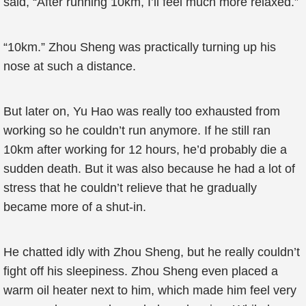
said, “After running 10km, I’ll feel much more relaxed.”
“10km.” Zhou Sheng was practically turning up his
nose at such a distance.
But later on, Yu Hao was really too exhausted from
working so he couldn’t run anymore. If he still ran
10km after working for 12 hours, he’d probably die a
sudden death. But it was also because he had a lot of
stress that he couldn’t relieve that he gradually
became more of a shut-in.
He chatted idly with Zhou Sheng, but he really couldn’t
fight off his sleepiness. Zhou Sheng even placed a
warm oil heater next to him, which made him feel very