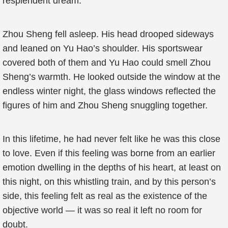
resplendent dream.
Zhou Sheng fell asleep. His head drooped sideways
and leaned on Yu Hao’s shoulder. His sportswear
covered both of them and Yu Hao could smell Zhou
Sheng’s warmth. He looked outside the window at the
endless winter night, the glass windows reflected the
figures of him and Zhou Sheng snuggling together.
In this lifetime, he had never felt like he was this close
to love. Even if this feeling was borne from an earlier
emotion dwelling in the depths of his heart, at least on
this night, on this whistling train, and by this person’s
side, this feeling felt as real as the existence of the
objective world — it was so real it left no room for
doubt.