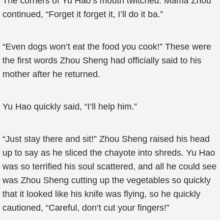
The corners of Yu Hao’s mouth twitched. Mama Zhou
continued, “Forget it forget it, I’ll do it ba.”
“Even dogs won’t eat the food you cook!” These were
the first words Zhou Sheng had officially said to his
mother after he returned.
Yu Hao quickly said, “I’ll help him.”
“Just stay there and sit!” Zhou Sheng raised his head
up to say as he sliced the chayote into shreds. Yu Hao
was so terrified his soul scattered, and all he could see
was Zhou Sheng cutting up the vegetables so quickly
that it looked like his knife was flying, so he quickly
cautioned, “Careful, don’t cut your fingers!”