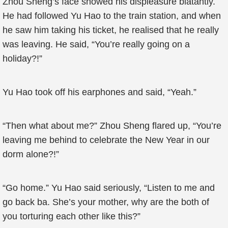
Zhou Sheng’s face showed his displeasure blatantly.
He had followed Yu Hao to the train station, and when
he saw him taking his ticket, he realised that he really
was leaving. He said, “You’re really going on a
holiday?!”
Yu Hao took off his earphones and said, “Yeah.”
“Then what about me?” Zhou Sheng flared up, “You’re
leaving me behind to celebrate the New Year in our
dorm alone?!”
“Go home.” Yu Hao said seriously, “Listen to me and
go back ba. She’s your mother, why are the both of
you torturing each other like this?”