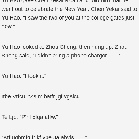
Yu Hao gave Chen Yekai a call and told him that he
went out to celebrate the New Year. Chen Yekai said to
Yu Hao, “I saw the two of you at the college gates just
now.”
Yu Hao looked at Zhou Sheng, then hung up. Zhou
Sheng said, “I didn’t bring a phone charger……”
Yu Hao, “I took it.”
Itbe Vtfcu, “Zs mibatfr jgf vgslcu…..”
Te Ljb, “P’nf xfqa atfw.”
“Ktf ugbmfglfr kf ybeuta abvjs……”