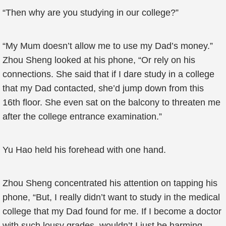
“Then why are you studying in our college?”
“My Mum doesn’t allow me to use my Dad’s money.”
Zhou Sheng looked at his phone, “Or rely on his
connections. She said that if I dare study in a college
that my Dad contacted, she’d jump down from this
16th floor. She even sat on the balcony to threaten me
after the college entrance examination.”
Yu Hao held his forehead with one hand.
Zhou Sheng concentrated his attention on tapping his
phone, “But, I really didn’t want to study in the medical
college that my Dad found for me. If I become a doctor
with such lousy grades, wouldn’t I just be harming