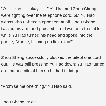
“O……kay……okay……” Yu Hao and Zhou Sheng
were fighting over the telephone cord, but Yu Hao
wasn’t Zhou Sheng’s opponent at all. Zhou Sheng
twisted his arm and pressed him down onto the table,
while Yu Hao turned his head and spoke into the
phone, “Auntie, I’ll hang up first okay!”
Zhou Sheng successfully plucked the telephone cord
out. He was still pressing Yu Hao down; Yu Hao turned
around to smile at him so he had to let go.
“Promise me one thing.” Yu Hao said.
Zhou Sheng, “No.”