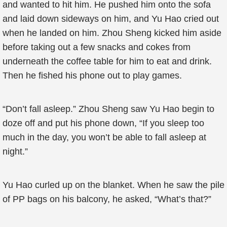
and wanted to hit him. He pushed him onto the sofa
and laid down sideways on him, and Yu Hao cried out
when he landed on him. Zhou Sheng kicked him aside
before taking out a few snacks and cokes from
underneath the coffee table for him to eat and drink.
Then he fished his phone out to play games.
“Don’t fall asleep.” Zhou Sheng saw Yu Hao begin to
doze off and put his phone down, “If you sleep too
much in the day, you won’t be able to fall asleep at
night.”
Yu Hao curled up on the blanket. When he saw the pile
of PP bags on his balcony, he asked, “What’s that?”