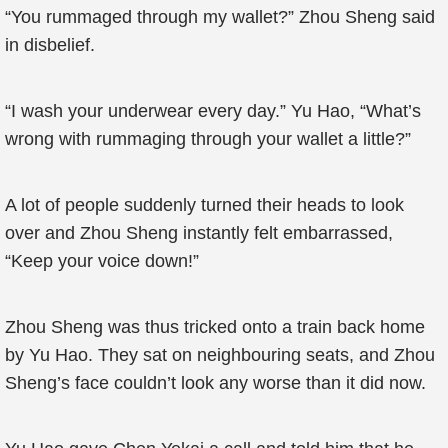
“You rummaged through my wallet?” Zhou Sheng said
in disbelief.
“I wash your underwear every day.” Yu Hao, “What’s
wrong with rummaging through your wallet a little?”
A lot of people suddenly turned their heads to look
over and Zhou Sheng instantly felt embarrassed,
“Keep your voice down!”
Zhou Sheng was thus tricked onto a train back home
by Yu Hao. They sat on neighbouring seats, and Zhou
Sheng’s face couldn’t look any worse than it did now.