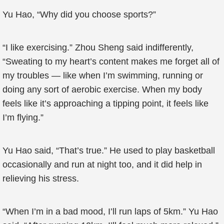
Yu Hao, “Why did you choose sports?”
“I like exercising.” Zhou Sheng said indifferently,
“Sweating to my heart’s content makes me forget all of
my troubles — like when I’m swimming, running or
doing any sort of aerobic exercise. When my body
feels like it’s approaching a tipping point, it feels like
I’m flying.”
Yu Hao said, “That’s true.” He used to play basketball
occasionally and run at night too, and it did help in
relieving his stress.
“When I’m in a bad mood, I’ll run laps of 5km.” Yu Hao