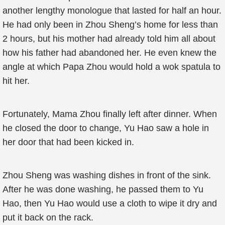
another lengthy monologue that lasted for half an hour.
He had only been in Zhou Sheng’s home for less than
2 hours, but his mother had already told him all about
how his father had abandoned her. He even knew the
angle at which Papa Zhou would hold a wok spatula to
hit her.
Fortunately, Mama Zhou finally left after dinner. When
he closed the door to change, Yu Hao saw a hole in
her door that had been kicked in.
Zhou Sheng was washing dishes in front of the sink.
After he was done washing, he passed them to Yu
Hao, then Yu Hao would use a cloth to wipe it dry and
put it back on the rack.