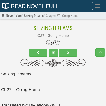
READ NOVEL FULL
Show
menu
Novel
Yaoi
Seizing Dreams
Chapter 27 - Going Home
SEIZING DREAMS
C27 - Going Home
Seizing Dreams
Ch27 – Going Home
Translated by: DMlations/Zryuu