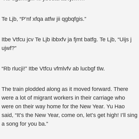
Te Ljb, “P’nf xfqa atfw jii qgbqfgis.”
Itbe Vtfcu jcv Te Ljb ibbxfv ja fjmt batfg. Te Ljb, “Uijs j
ujwf?”
“Rb rlucji!” Itbe Vtfcu vfmlvfv ab lucbgf tlw.
The train plodded along as it moved forward. There
were a lot of migrant workers in their carriage who
were on their way home for the New Year. Yu Hao
said, “It’s the New Year, come on, let’s get high! I’ll sing
a song for you ba.”