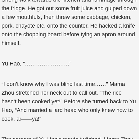
the fridge. He got out some fruit juice and gulped down
a few mouthfuls, then threw some cabbage, chicken,
pork, chayote etc. onto the counter. He hacked a knife
onto the chopping board before tying an apron around
himself.
Yu Hao, “……………………”
“I don’t know why I was blind last time……” Mama
Zhou stretched her neck out to call out, “The rice
hasn’t been cooked yet!” Before she turned back to Yu
Hao, “And married a lard head who only knew how to
cook, ai——ya!”