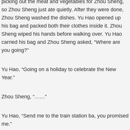
picking out the meat and vegetables for Zhou Sheng,
so Zhou Sheng just ate quietly. After they were done,
Zhou Sheng washed the dishes. Yu Hao opened up
his bag and packed both their clothes inside it. Zhou
Sheng wiped his hands before walking over. Yu Hao
carried his bag and Zhou Sheng asked, “Where are
you going?”
Yu Hao, “Going on a holiday to celebrate the New
Year.”
Zhou Sheng, “……”
Yu Hao, “Send me to the train station ba, you promised
me.”