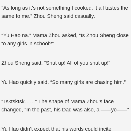
“As long as it’s not something I cooked, it all tastes the
same to me.” Zhou Sheng said casually.
“Yu Hao na.” Mama Zhou asked, “Is Zhou Sheng close
to any girls in school?”
Zhou Sheng said, “Shut up! All of you shut up!”
Yu Hao quickly said, “So many girls are chasing him.”
“Tsktsktsk……” The shape of Mama Zhou’s face
changed, “In the past, his Dad was also, ai——yo——”
Yu Hao didn’t expect that his words could incite