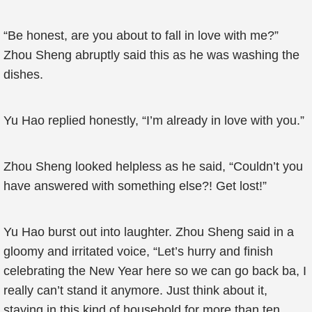
“Be honest, are you about to fall in love with me?”
Zhou Sheng abruptly said this as he was washing the
dishes.
Yu Hao replied honestly, “I’m already in love with you.”
Zhou Sheng looked helpless as he said, “Couldn’t you
have answered with something else?! Get lost!”
Yu Hao burst out into laughter. Zhou Sheng said in a
gloomy and irritated voice, “Let’s hurry and finish
celebrating the New Year here so we can go back ba, I
really can’t stand it anymore. Just think about it,
staying in this kind of household for more than ten