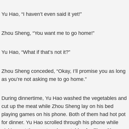
Yu Hao, “I haven’t even said it yet!”
Zhou Sheng, “You want me to go home!”
Yu Hao, “What if that’s not it?”
Zhou Sheng conceded, “Okay, I’ll promise you as long
as you’re not asking me to go home.”
During dinnertime, Yu Hao washed the vegetables and
cut up the meat while Zhou Sheng lay on his bed
playing games on his phone. Both of them had hot pot
for dinner. Yu Hao scrolled through his phone while