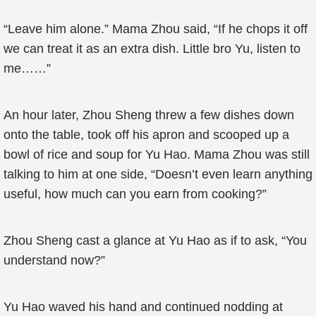
“Leave him alone.” Mama Zhou said, “If he chops it off
we can treat it as an extra dish. Little bro Yu, listen to
me……”
An hour later, Zhou Sheng threw a few dishes down
onto the table, took off his apron and scooped up a
bowl of rice and soup for Yu Hao. Mama Zhou was still
talking to him at one side, “Doesn’t even learn anything
useful, how much can you earn from cooking?”
Zhou Sheng cast a glance at Yu Hao as if to ask, “You
understand now?”
Yu Hao waved his hand and continued nodding at