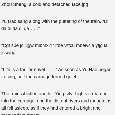
Zhou Sheng: a cold and detached face.jpg
Yu Hao sang along with the puttering of the train, “Di
da di da di da……”
“Cgf sbe jc jijgw mibmx?!” Itbe Vtfcu mbeivc’a yfjg la
jcswbgf.
“Life is a thriller novel…….” As soon as Yu Hao began
to sing, half the carriage turned quiet.
The train whistled and left Ying city. Lights streamed
into the carriage, and the distant rivers and mountains
all fell asleep, as if they had entered a bright and