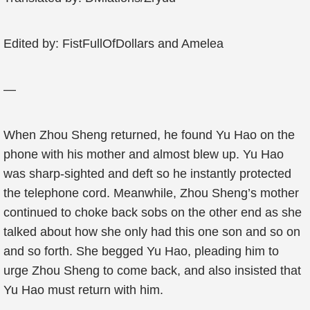
Edited by: FistFullOfDollars and Amelea
—
When Zhou Sheng returned, he found Yu Hao on the
phone with his mother and almost blew up. Yu Hao
was sharp-sighted and deft so he instantly protected
the telephone cord. Meanwhile, Zhou Sheng’s mother
continued to choke back sobs on the other end as she
talked about how she only had this one son and so on
and so forth. She begged Yu Hao, pleading him to
urge Zhou Sheng to come back, and also insisted that
Yu Hao must return with him.