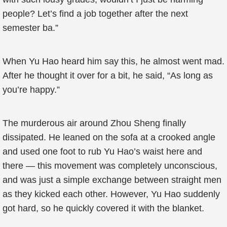
people? Let’s find a job together after the next
semester ba.”
When Yu Hao heard him say this, he almost went mad.
After he thought it over for a bit, he said, “As long as
you’re happy.”
The murderous air around Zhou Sheng finally
dissipated. He leaned on the sofa at a crooked angle
and used one foot to rub Yu Hao’s waist here and
there — this movement was completely unconscious,
and was just a simple exchange between straight men
as they kicked each other. However, Yu Hao suddenly
got hard, so he quickly covered it with the blanket.