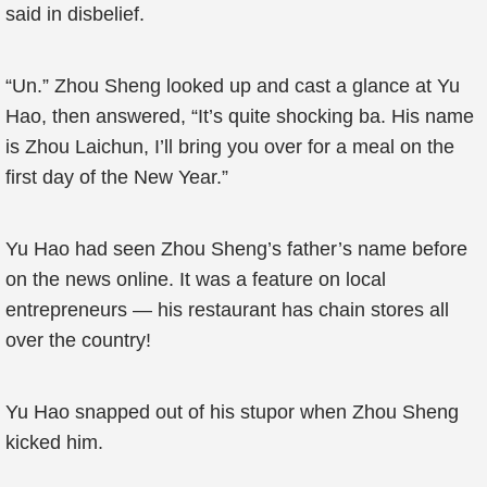
said in disbelief.
“Un.” Zhou Sheng looked up and cast a glance at Yu
Hao, then answered, “It’s quite shocking ba. His name
is Zhou Laichun, I’ll bring you over for a meal on the
first day of the New Year.”
Yu Hao had seen Zhou Sheng’s father’s name before
on the news online. It was a feature on local
entrepreneurs — his restaurant has chain stores all
over the country!
Yu Hao snapped out of his stupor when Zhou Sheng
kicked him.