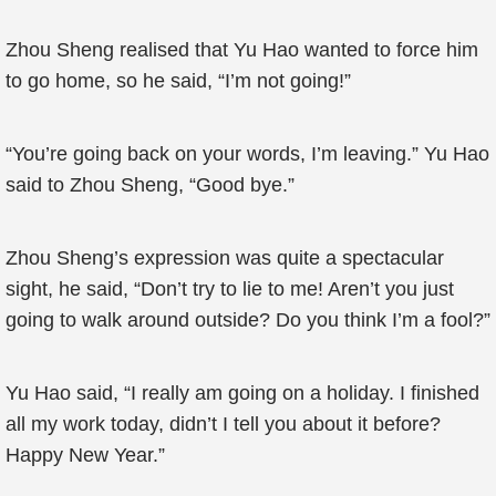
Zhou Sheng realised that Yu Hao wanted to force him
to go home, so he said, “I’m not going!”
“You’re going back on your words, I’m leaving.” Yu Hao
said to Zhou Sheng, “Good bye.”
Zhou Sheng’s expression was quite a spectacular
sight, he said, “Don’t try to lie to me! Aren’t you just
going to walk around outside? Do you think I’m a fool?”
Yu Hao said, “I really am going on a holiday. I finished
all my work today, didn’t I tell you about it before?
Happy New Year.”