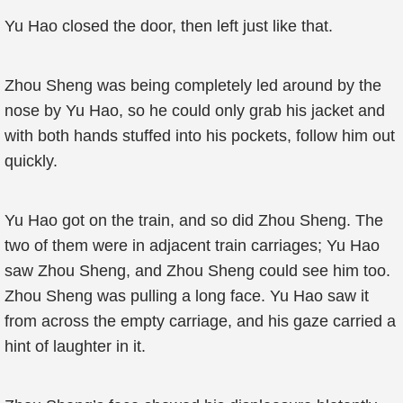
Yu Hao closed the door, then left just like that.
Zhou Sheng was being completely led around by the
nose by Yu Hao, so he could only grab his jacket and
with both hands stuffed into his pockets, follow him out
quickly.
Yu Hao got on the train, and so did Zhou Sheng. The
two of them were in adjacent train carriages; Yu Hao
saw Zhou Sheng, and Zhou Sheng could see him too.
Zhou Sheng was pulling a long face. Yu Hao saw it
from across the empty carriage, and his gaze carried a
hint of laughter in it.