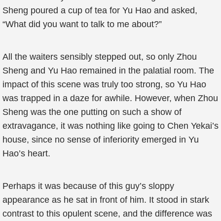
Sheng poured a cup of tea for Yu Hao and asked,
“What did you want to talk to me about?”
All the waiters sensibly stepped out, so only Zhou
Sheng and Yu Hao remained in the palatial room. The
impact of this scene was truly too strong, so Yu Hao
was trapped in a daze for awhile. However, when Zhou
Sheng was the one putting on such a show of
extravagance, it was nothing like going to Chen Yekai’s
house, since no sense of inferiority emerged in Yu
Hao’s heart.
Perhaps it was because of this guy’s sloppy
appearance as he sat in front of him. It stood in stark
contrast to this opulent scene, and the difference was