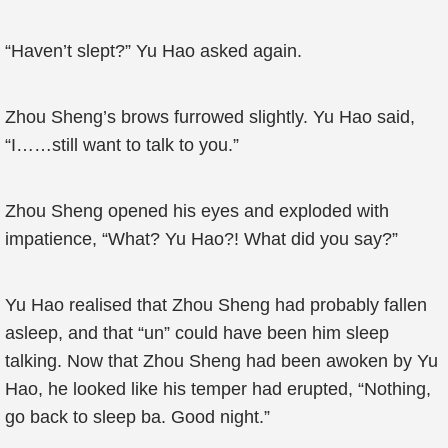
“Haven’t slept?” Yu Hao asked again.
Zhou Sheng’s brows furrowed slightly. Yu Hao said,
“I……still want to talk to you.”
Zhou Sheng opened his eyes and exploded with
impatience, “What? Yu Hao?! What did you say?”
Yu Hao realised that Zhou Sheng had probably fallen
asleep, and that “un” could have been him sleep
talking. Now that Zhou Sheng had been awoken by Yu
Hao, he looked like his temper had erupted, “Nothing,
go back to sleep ba. Good night.”