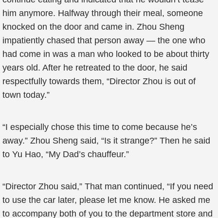
him anymore. Halfway through their meal, someone
knocked on the door and came in. Zhou Sheng
impatiently chased that person away — the one who
had come in was a man who looked to be about thirty
years old. After he retreated to the door, he said
respectfully towards them, “Director Zhou is out of
town today.”
“I especially chose this time to come because he’s
away.” Zhou Sheng said, “Is it strange?” Then he said
to Yu Hao, “My Dad’s chauffeur.”
“Director Zhou said,” That man continued, “If you need
to use the car later, please let me know. He asked me
to accompany both of you to the department store and