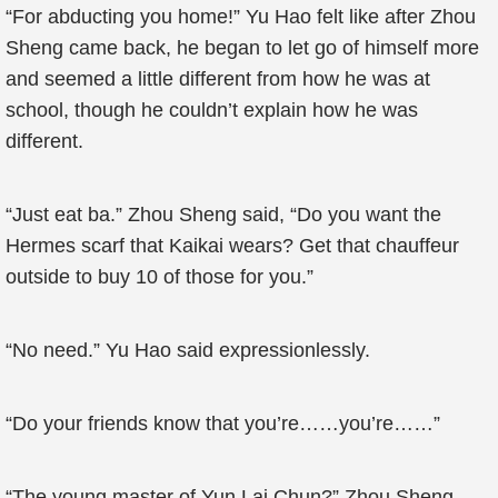
“For abducting you home!” Yu Hao felt like after Zhou
Sheng came back, he began to let go of himself more
and seemed a little different from how he was at
school, though he couldn’t explain how he was
different.
“Just eat ba.” Zhou Sheng said, “Do you want the
Hermes scarf that Kaikai wears? Get that chauffeur
outside to buy 10 of those for you.”
“No need.” Yu Hao said expressionlessly.
“Do your friends know that you’re……you’re……”
“The young master of Yun Lai Chun?” Zhou Sheng