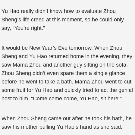
Yu Hao really didn’t know how to evaluate Zhou
Sheng’s life creed at this moment, so he could only
say, “You’re right.”
It would be New Year’s Eve tomorrow. When Zhou
Sheng and Yu Hao returned home in the evening, they
saw Mama Zhou and another guy sitting on the sofa.
Zhou Sheng didn’t even spare them a single glance
before he went to take a bath. Mama Zhou went to cut
some fruit for Yu Hao and quickly tried to act the genial
host to him, “Come come come, Yu Hao, sit here.”
When Zhou Sheng came out after he took his bath, he
saw his mother pulling Yu Hao’s hand as she said,