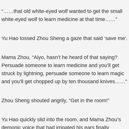
“……that old white-eyed wolf wanted to get the small
white-eyed wolf to learn medicine at that time……”
Yu Hao tossed Zhou Sheng a gaze that said ‘save me’.
Mama Zhou, “Aiyo, hasn’t he heard of that saying?
Persuade someone to learn medicine and you’ll get
struck by lightning, persuade someone to learn magic
and you’ll get chopped up by ten thousand knives……”
Zhou Sheng shouted angrily, “Get in the room!”
Yu Hao quickly slid into the room, and Mama Zhou’s
demonic voice that had irrigated his ears finally