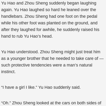
Yu Hao and Zhou Sheng suddenly began laughing
again. Yu Hao laughed so hard he leaned over the
handlebars. Zhou Sheng had one foot on the pedal
while his other foot was planted on the ground, and
after they laughed for awhile, he suddenly raised his
hand to rub Yu Hao’s head.
Yu Hao understood. Zhou Sheng might just treat him
as a younger brother that he needed to take care of —
such protective tendencies were a man’s natural
instinct.
“I have a girl I like.” Yu Hao suddenly said.
“Oh.” Zhou Sheng looked at the cars on both sides of