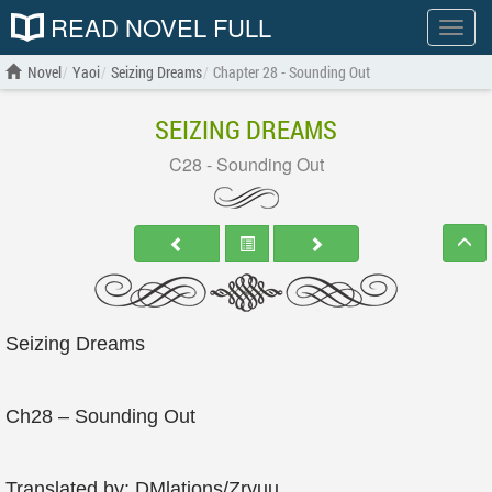
READ NOVEL FULL
Show
menu
Novel
Yaoi
Seizing Dreams
Chapter 28 - Sounding Out
SEIZING DREAMS
C28 - Sounding Out
Seizing Dreams
Ch28 – Sounding Out
Translated by: DMlations/Zryuu