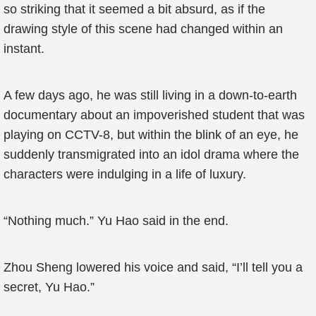
so striking that it seemed a bit absurd, as if the
drawing style of this scene had changed within an
instant.
A few days ago, he was still living in a down-to-earth
documentary about an impoverished student that was
playing on CCTV-8, but within the blink of an eye, he
suddenly transmigrated into an idol drama where the
characters were indulging in a life of luxury.
“Nothing much.” Yu Hao said in the end.
Zhou Sheng lowered his voice and said, “I’ll tell you a
secret, Yu Hao.”