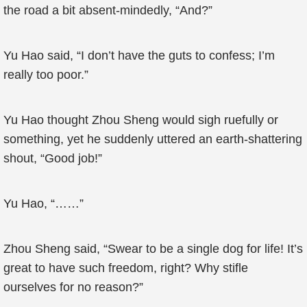
the road a bit absent-mindedly, “And?”
Yu Hao said, “I don’t have the guts to confess; I’m
really too poor.”
Yu Hao thought Zhou Sheng would sigh ruefully or
something, yet he suddenly uttered an earth-shattering
shout, “Good job!”
Yu Hao, “……”
Zhou Sheng said, “Swear to be a single dog for life! It’s
great to have such freedom, right? Why stifle
ourselves for no reason?”