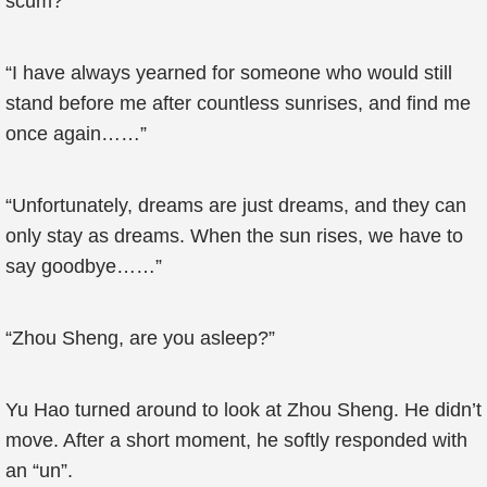
scum?”
“I have always yearned for someone who would still
stand before me after countless sunrises, and find me
once again……”
“Unfortunately, dreams are just dreams, and they can
only stay as dreams. When the sun rises, we have to
say goodbye……”
“Zhou Sheng, are you asleep?”
Yu Hao turned around to look at Zhou Sheng. He didn’t
move. After a short moment, he softly responded with
an “un”.