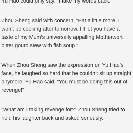
Yu Hao could only say, “I take my words back.”
Zhou Sheng said with concern, “Eat a little more, I
won’t be cooking after tomorrow. I’ll let you have a
taste of my Mum’s universally appalling Motherwort
bitter gourd stew with fish soup.”
When Zhou Sheng saw the expression on Yu Hao’s
face, he laughed so hard that he couldn’t sit up straight
anymore. Yu Hao said, “You must be doing this out of
revenge!”
“What am I taking revenge for?” Zhou Sheng tried to
hold his laughter back and asked seriously.