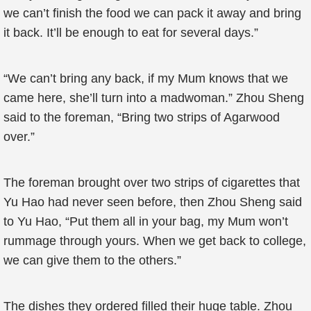
we can’t finish the food we can pack it away and bring
it back. It’ll be enough to eat for several days.”
“We can’t bring any back, if my Mum knows that we
came here, she’ll turn into a madwoman.” Zhou Sheng
said to the foreman, “Bring two strips of Agarwood
over.”
The foreman brought over two strips of cigarettes that
Yu Hao had never seen before, then Zhou Sheng said
to Yu Hao, “Put them all in your bag, my Mum won’t
rummage through yours. When we get back to college,
we can give them to the others.”
The dishes they ordered filled their huge table. Zhou