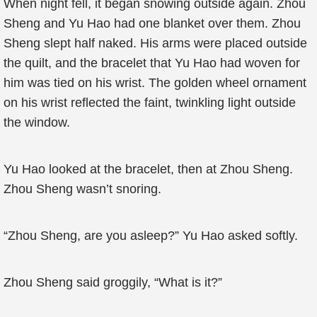
When night fell, it began snowing outside again. Zhou
Sheng and Yu Hao had one blanket over them. Zhou
Sheng slept half naked. His arms were placed outside
the quilt, and the bracelet that Yu Hao had woven for
him was tied on his wrist. The golden wheel ornament
on his wrist reflected the faint, twinkling light outside
the window.
Yu Hao looked at the bracelet, then at Zhou Sheng.
Zhou Sheng wasn’t snoring.
“Zhou Sheng, are you asleep?” Yu Hao asked softly.
Zhou Sheng said groggily, “What is it?”