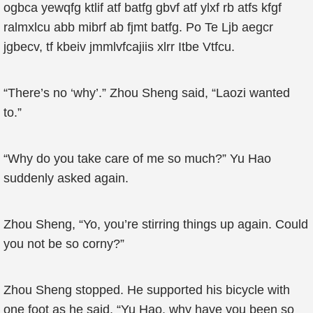
ogbca yewqfg ktlif atf batfg gbvf atf ylxf rb atfs kfgf
ralmxlcu abb mibrf ab fjmt batfg. Po Te Ljb aegcr
jgbecv, tf kbeiv jmmlvfcajiis xlrr Itbe Vtfcu.
“There’s no ‘why’.” Zhou Sheng said, “Laozi wanted
to.”
“Why do you take care of me so much?” Yu Hao
suddenly asked again.
Zhou Sheng, “Yo, you’re stirring things up again. Could
you not be so corny?”
Zhou Sheng stopped. He supported his bicycle with
one foot as he said, “Yu Hao, why have you been so