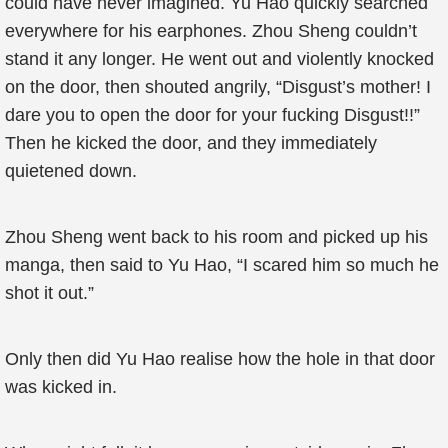
could have never imagined. Yu Hao quickly searched
everywhere for his earphones. Zhou Sheng couldn’t
stand it any longer. He went out and violently knocked
on the door, then shouted angrily, “Disgust’s mother! I
dare you to open the door for your fucking Disgust!!”
Then he kicked the door, and they immediately
quietened down.
Zhou Sheng went back to his room and picked up his
manga, then said to Yu Hao, “I scared him so much he
shot it out.”
Only then did Yu Hao realise how the hole in that door
was kicked in.