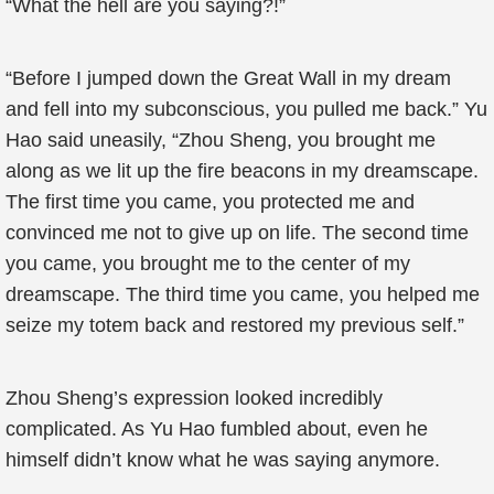
“What the hell are you saying?!”
“Before I jumped down the Great Wall in my dream
and fell into my subconscious, you pulled me back.” Yu
Hao said uneasily, “Zhou Sheng, you brought me
along as we lit up the fire beacons in my dreamscape.
The first time you came, you protected me and
convinced me not to give up on life. The second time
you came, you brought me to the center of my
dreamscape. The third time you came, you helped me
seize my totem back and restored my previous self.”
Zhou Sheng’s expression looked incredibly
complicated. As Yu Hao fumbled about, even he
himself didn’t know what he was saying anymore.