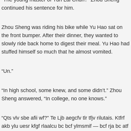
continued his sentence for him.
Zhou Sheng was riding his bike while Yu Hao sat on
the front bumper. After their dinner, they wanted to
slowly ride back home to digest their meal. Yu Hao had
stuffed himself so much that he almost vomited.
“Un.”
“In high school, some knew, and some didn’t.” Zhou
Sheng answered, “In college, no one knows.”
“Qts vlv sbe afii wf?” Te Ljb aegcfv tlr tfjv rilutais. Ktfrf
akb ylu uesr kfgf rlaalcu bc bcf ylmsmif — bcf rja bc atf