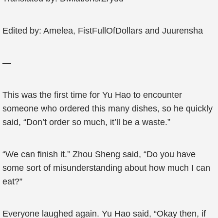
Edited by: Amelea, FistFullOfDollars and Juurensha
—
This was the first time for Yu Hao to encounter
someone who ordered this many dishes, so he quickly
said, “Don’t order so much, it’ll be a waste.”
“We can finish it.” Zhou Sheng said, “Do you have
some sort of misunderstanding about how much I can
eat?”
Everyone laughed again. Yu Hao said, “Okay then, if