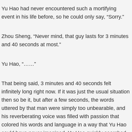
Yu Hao had never encountered such a mortifying
event in his life before, so he could only say, “Sorry.”
Zhou Sheng, “Never mind, that guy lasts for 3 minutes
and 40 seconds at most.”
Yu Hao, “……”
That being said, 3 minutes and 40 seconds felt
infinitely long right now. If it was just the usual situation
then so be it, but after a few seconds, the words
uttered by that man were simply too unbearable, and
his reverberating voice was filled with passion that
colored his words and language in a way that Yu Hao