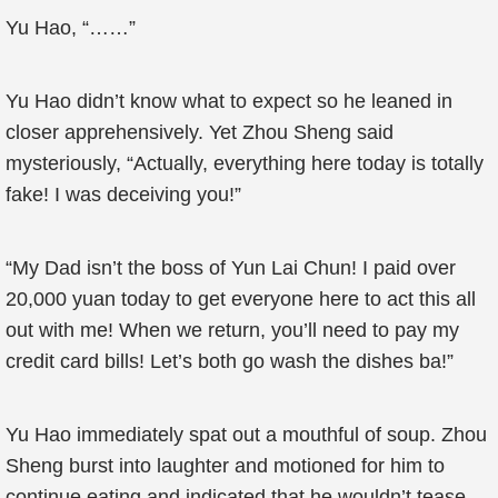
Yu Hao, “……”
Yu Hao didn’t know what to expect so he leaned in
closer apprehensively. Yet Zhou Sheng said
mysteriously, “Actually, everything here today is totally
fake! I was deceiving you!”
“My Dad isn’t the boss of Yun Lai Chun! I paid over
20,000 yuan today to get everyone here to act this all
out with me! When we return, you’ll need to pay my
credit card bills! Let’s both go wash the dishes ba!”
Yu Hao immediately spat out a mouthful of soup. Zhou
Sheng burst into laughter and motioned for him to
continue eating and indicated that he wouldn’t tease