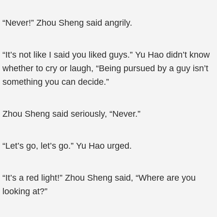
“Never!” Zhou Sheng said angrily.
“It’s not like I said you liked guys.” Yu Hao didn’t know
whether to cry or laugh, “Being pursued by a guy isn’t
something you can decide.”
Zhou Sheng said seriously, “Never.”
“Let’s go, let’s go.” Yu Hao urged.
“It’s a red light!” Zhou Sheng said, “Where are you
looking at?”