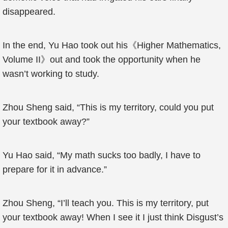
disappeared.
In the end, Yu Hao took out his《Higher Mathematics,
Volume II》out and took the opportunity when he
wasn’t working to study.
Zhou Sheng said, “This is my territory, could you put
your textbook away?”
Yu Hao said, “My math sucks too badly, I have to
prepare for it in advance.”
Zhou Sheng, “I’ll teach you. This is my territory, put
your textbook away! When I see it I just think Disgust’s