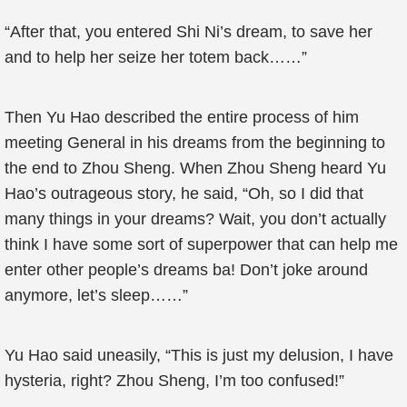
“After that, you entered Shi Ni’s dream, to save her
and to help her seize her totem back……”
Then Yu Hao described the entire process of him
meeting General in his dreams from the beginning to
the end to Zhou Sheng. When Zhou Sheng heard Yu
Hao’s outrageous story, he said, “Oh, so I did that
many things in your dreams? Wait, you don’t actually
think I have some sort of superpower that can help me
enter other people’s dreams ba! Don’t joke around
anymore, let’s sleep……”
Yu Hao said uneasily, “This is just my delusion, I have
hysteria, right? Zhou Sheng, I’m too confused!”