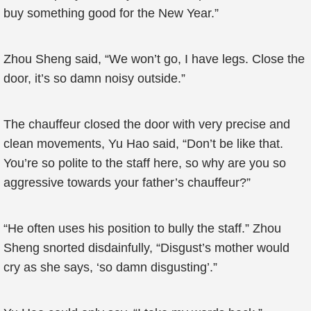
buy something good for the New Year.”
Zhou Sheng said, “We won’t go, I have legs. Close the
door, it’s so damn noisy outside.”
The chauffeur closed the door with very precise and
clean movements, Yu Hao said, “Don’t be like that.
You’re so polite to the staff here, so why are you so
aggressive towards your father’s chauffeur?”
“He often uses his position to bully the staff.” Zhou
Sheng snorted disdainfully, “Disgust’s mother would
cry as she says, ‘so damn disgusting’.”