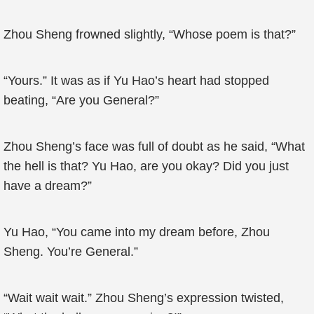
Zhou Sheng frowned slightly, “Whose poem is that?”
“Yours.” It was as if Yu Hao’s heart had stopped
beating, “Are you General?”
Zhou Sheng’s face was full of doubt as he said, “What
the hell is that? Yu Hao, are you okay? Did you just
have a dream?”
Yu Hao, “You came into my dream before, Zhou
Sheng. You’re General.”
“Wait wait wait.” Zhou Sheng’s expression twisted,