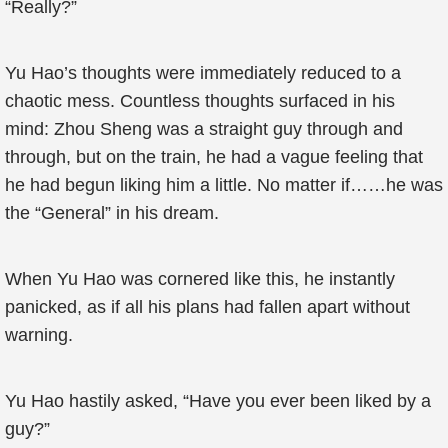
“Really?”
Yu Hao’s thoughts were immediately reduced to a
chaotic mess. Countless thoughts surfaced in his
mind: Zhou Sheng was a straight guy through and
through, but on the train, he had a vague feeling that
he had begun liking him a little. No matter if……he was
the “General” in his dream.
When Yu Hao was cornered like this, he instantly
panicked, as if all his plans had fallen apart without
warning.
Yu Hao hastily asked, “Have you ever been liked by a
guy?”