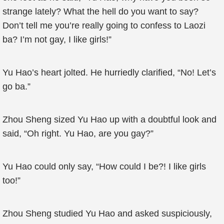
strange lately? What the hell do you want to say?
Don’t tell me you’re really going to confess to Laozi
ba? I’m not gay, I like girls!”
Yu Hao’s heart jolted. He hurriedly clarified, “No! Let’s
go ba.”
Zhou Sheng sized Yu Hao up with a doubtful look and
said, “Oh right. Yu Hao, are you gay?”
Yu Hao could only say, “How could I be?! I like girls
too!”
Zhou Sheng studied Yu Hao and asked suspiciously,