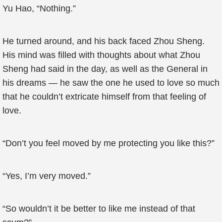
Yu Hao, “Nothing.”
He turned around, and his back faced Zhou Sheng.
His mind was filled with thoughts about what Zhou
Sheng had said in the day, as well as the General in
his dreams — he saw the one he used to love so much
that he couldn’t extricate himself from that feeling of
love.
“Don’t you feel moved by me protecting you like this?”
“Yes, I’m very moved.”
“So wouldn’t it be better to like me instead of that