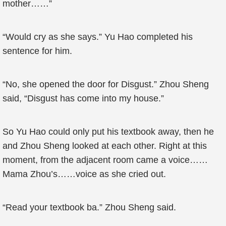
mother……”
“Would cry as she says.” Yu Hao completed his
sentence for him.
“No, she opened the door for Disgust.” Zhou Sheng
said, “Disgust has come into my house.”
So Yu Hao could only put his textbook away, then he
and Zhou Sheng looked at each other. Right at this
moment, from the adjacent room came a voice……
Mama Zhou’s……voice as she cried out.
“Read your textbook ba.” Zhou Sheng said.