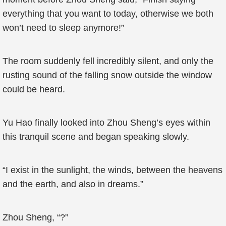
everything that you want to today, otherwise we both
won’t need to sleep anymore!”
The room suddenly fell incredibly silent, and only the
rusting sound of the falling snow outside the window
could be heard.
Yu Hao finally looked into Zhou Sheng’s eyes within
this tranquil scene and began speaking slowly.
“I exist in the sunlight, the winds, between the heavens
and the earth, and also in dreams.”
Zhou Sheng, “?”