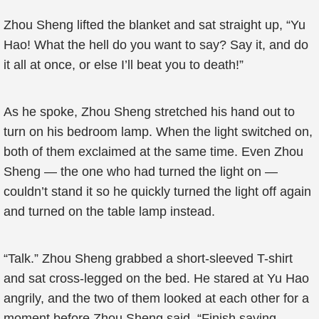
Zhou Sheng lifted the blanket and sat straight up, “Yu
Hao! What the hell do you want to say? Say it, and do
it all at once, or else I’ll beat you to death!”
As he spoke, Zhou Sheng stretched his hand out to
turn on his bedroom lamp. When the light switched on,
both of them exclaimed at the same time. Even Zhou
Sheng — the one who had turned the light on —
couldn’t stand it so he quickly turned the light off again
and turned on the table lamp instead.
“Talk.” Zhou Sheng grabbed a short-sleeved T-shirt
and sat cross-legged on the bed. He stared at Yu Hao
angrily, and the two of them looked at each other for a
moment before Zhou Sheng said, “Finish saying