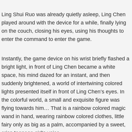
Ling Shui Ruo was already quietly asleep, Ling Chen
played around with the device for a while, finally lying
on the couch, closing his eyes, using his thoughts to
enter the command to enter the game.
Instantly, the game device on his wrist briefly flashed a
bright light, in front of Ling Chen became a white
space, his mind dazed for an instant, and then
suddenly brightened, a world of intertwining colored
lights presented itself in front of Ling Chen’s eyes. In
the colorful world, a small and exquisite figure was
flying towards him… That is a rainbow colored magic
wand in hand, wearing rainbow colored clothes, little
fairy only as big as a palm, accompanied by a sweet,