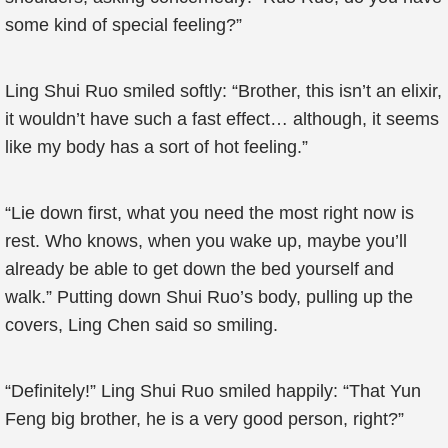
some kind of special feeling?”
Ling Shui Ruo smiled softly: “Brother, this isn’t an elixir,
it wouldn’t have such a fast effect… although, it seems
like my body has a sort of hot feeling.”
“Lie down first, what you need the most right now is
rest. Who knows, when you wake up, maybe you’ll
already be able to get down the bed yourself and
walk.” Putting down Shui Ruo’s body, pulling up the
covers, Ling Chen said so smiling.
“Definitely!” Ling Shui Ruo smiled happily: “That Yun
Feng big brother, he is a very good person, right?”