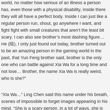
world, no matter how serious of an illness a person
has, even those with a physical disability, inside there
they will all have a perfect body. Inside I can just like a
regular person run, shout, go anywhere I want, and
fight fight with small creatures that aren’t the least bit
scary. I can also see brother’s most dashing figure…
He (嘻), I only just found out today, brother turned out
to be an amazing person in the gaming world in the
past, that Yun Feng brother said, brother is the only
one who can battle against Xia Wa for a long time and
not lose… Brother, the name Xia Wa is really weird,
who is she?”
“Xia Wa…” Ling Chen said this name under his breath,
scenes of impossible to forget images appearing in his
mind, “She is a scary person, in a lot of ways, she is