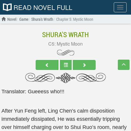
READ NOVEL FULL
Show
menu
Novel
Game
Shura's Wrath
Chapter 5: Mystic Moon
SHURA'S WRATH
C5: Mystic Moon
Translator: Gueeess who!!!
After Yun Feng left, Ling Chen’s calm disposition
immediately dissipated, He was essentially tripping
over himself charging over to Shui Ruo’s room, nearly