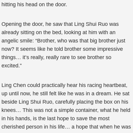
hitting his head on the door.
Opening the door, he saw that Ling Shui Ruo was
already sitting on the bed, looking at him with an
angelic smile: “Brother, who was that big brother just
now? It seems like he told brother some impressive
things… it’s really, really rare to see brother so
excited.”
Ling Chen could practically hear his racing heartbeat,
up until now, he still felt like he was in a dream. He sat
beside Ling Shui Ruo, carefully placing the box on his
knees… This was not a simple container, what he held
in his hands, is the last hope to save the most
cherished person in his life… a hope that when he was