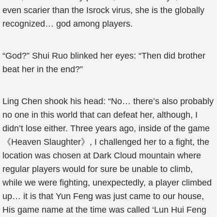
even scarier than the Isrock virus, she is the globally
recognized… god among players.
“God?” Shui Ruo blinked her eyes: “Then did brother
beat her in the end?”
Ling Chen shook his head: “No… there’s also probably
no one in this world that can defeat her, although, I
didn’t lose either. Three years ago, inside of the game
《Heaven Slaughter》, I challenged her to a fight, the
location was chosen at Dark Cloud mountain where
regular players would for sure be unable to climb,
while we were fighting, unexpectedly, a player climbed
up… it is that Yun Feng was just came to our house,
His game name at the time was called ‘Lun Hui Feng