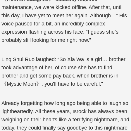
maintenance, we were kicked offline. After that, until
this day, I have yet to meet her again. Although…” His
voice paused for a bit, an incredibly complex
expression flashing across his face: “I guess she’s
probably still looking for me right now.”
Ling Shui Ruo laughed: “So Xia Wa is a girl… brother
took advantage of her, of course she has to find
brother and get some pay back, when brother is in
《Mystic Moon》, you’ll have to be careful.”
Already forgetting how long ago being able to laugh so
lightheartedly. All these years, Isrock has always been
weighing on their hearts like a terrifying nightmare, and
today, they could finally say goodbye to this nightmare