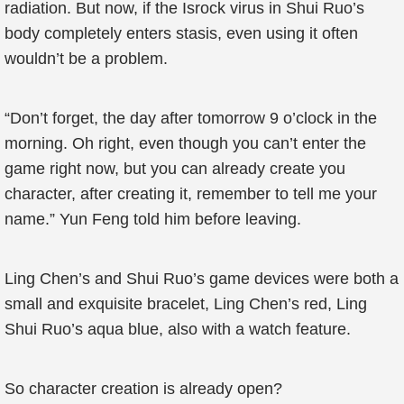
radiation. But now, if the Isrock virus in Shui Ruo’s
body completely enters stasis, even using it often
wouldn’t be a problem.
“Don’t forget, the day after tomorrow 9 o’clock in the
morning. Oh right, even though you can’t enter the
game right now, but you can already create you
character, after creating it, remember to tell me your
name.” Yun Feng told him before leaving.
Ling Chen’s and Shui Ruo’s game devices were both a
small and exquisite bracelet, Ling Chen’s red, Ling
Shui Ruo’s aqua blue, also with a watch feature.
So character creation is already open?