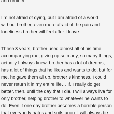
and brother…
I’m not afraid of dying, but I am afraid of a world
without brother, even more afraid of the pain and
loneliness brother will feel after I leave…
These 3 years, brother used almost all of his time
accompanying me, giving up so many, so many things,
actually I always knew, brother has a lot of dreams,
has a lot of things that he likes and wants to do, but for
me, he gave them all up, brother’s kindness, I could
never return it in my entire life… If, I really do get
better, then, until the day that I die, I will always live for
only brother, helping brother to whatever he wants to
do. Even if one day brother becomes a horrible person
that everybody hates and spits upon, I will always be