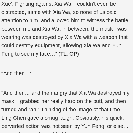
Xue’. Fighting against Xia Wa, I couldn’t even be
distracted, same with Xia Wa, so none of us paid
attention to him, and allowed him to witness the battle
between me and Xia Wa, in between, the mask I was
wearing was destroyed by Xia Wa with a weapon that
could destroy equipment, allowing Xia Wa and Yun
Feng to see my face…” (TL: OP)
“And then…”
“And then… and then angry that Xia Wa destroyed my
mask, I grabbed her really hard on the butt, and then
turned and ran.” Thinking of the image at that time,
Ling Chen gave a smug laugh. Obviously, his quick,
perverted action was not seen by Yun Feng, or else…