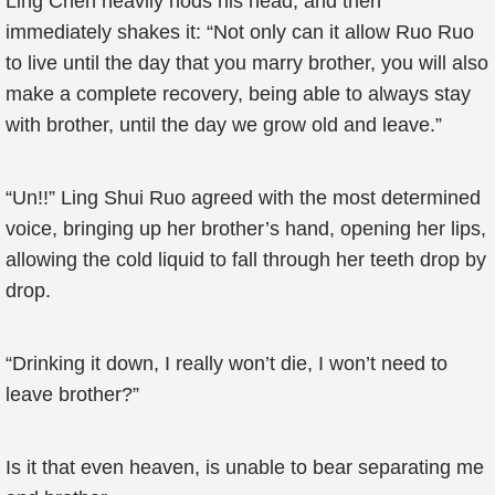
Ling Chen heavily nods his head, and then
immediately shakes it: “Not only can it allow Ruo Ruo
to live until the day that you marry brother, you will also
make a complete recovery, being able to always stay
with brother, until the day we grow old and leave.”
“Un!!” Ling Shui Ruo agreed with the most determined
voice, bringing up her brother’s hand, opening her lips,
allowing the cold liquid to fall through her teeth drop by
drop.
“Drinking it down, I really won’t die, I won’t need to
leave brother?”
Is it that even heaven, is unable to bear separating me