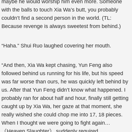
maybe he would worship him even more. Someone
with the balls to touch Xia Wa’s butt, you probably
couldn’t find a second person in the world. (TL:
Because revenge is always sweetest from behind.)
“Haha.” Shui Ruo laughed covering her mouth.
“And then, Xia Wa kept chasing, Yun Feng also
followed behind us running for his life, but his speed
was far worse than ours, he was quickly left behind by
us. After that Yun Feng didn’t know what happened. I
probably ran for about half and hour, finally still getting
caught up by Xia Wa, her gaze at that moment, she
really wished she could chop me into 17, 18 pieces.
When I thought we were going to fight again…
《Heaven Slaughter》 suddenly required