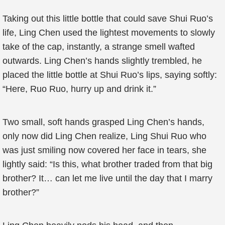
Taking out this little bottle that could save Shui Ruo’s
life, Ling Chen used the lightest movements to slowly
take of the cap, instantly, a strange smell wafted
outwards. Ling Chen’s hands slightly trembled, he
placed the little bottle at Shui Ruo’s lips, saying softly:
“Here, Ruo Ruo, hurry up and drink it.”
Two small, soft hands grasped Ling Chen’s hands,
only now did Ling Chen realize, Ling Shui Ruo who
was just smiling now covered her face in tears, she
lightly said: “Is this, what brother traded from that big
brother? It… can let me live until the day that I marry
brother?”