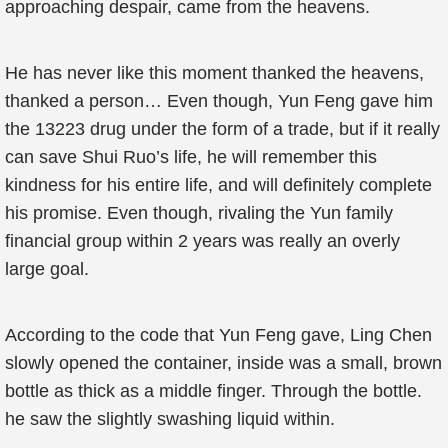
approaching despair, came from the heavens.
He has never like this moment thanked the heavens,
thanked a person… Even though, Yun Feng gave him
the 13223 drug under the form of a trade, but if it really
can save Shui Ruo’s life, he will remember this
kindness for his entire life, and will definitely complete
his promise. Even though, rivaling the Yun family
financial group within 2 years was really an overly
large goal.
According to the code that Yun Feng gave, Ling Chen
slowly opened the container, inside was a small, brown
bottle as thick as a middle finger. Through the bottle.
he saw the slightly swashing liquid within.