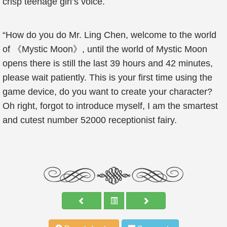
crisp teenage girl’s voice.
“How do you do Mr. Ling Chen, welcome to the world
of 《Mystic Moon》, until the world of Mystic Moon
opens there is still the last 39 hours and 42 minutes,
please wait patiently. This is your first time using the
game device, do you want to create your character?
Oh right, forgot to introduce myself, I am the smartest
and cutest number 52000 receptionist fairy.