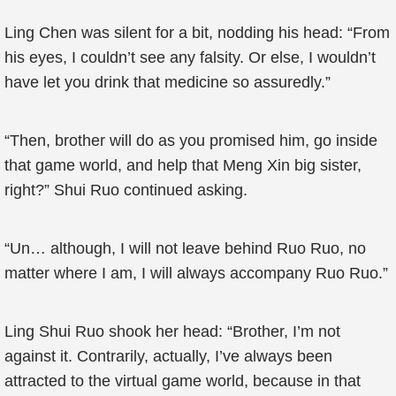
Ling Chen was silent for a bit, nodding his head: “From
his eyes, I couldn’t see any falsity. Or else, I wouldn’t
have let you drink that medicine so assuredly.”
“Then, brother will do as you promised him, go inside
that game world, and help that Meng Xin big sister,
right?” Shui Ruo continued asking.
“Un… although, I will not leave behind Ruo Ruo, no
matter where I am, I will always accompany Ruo Ruo.”
Ling Shui Ruo shook her head: “Brother, I’m not
against it. Contrarily, actually, I’ve always been
attracted to the virtual game world, because in that