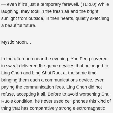
— even if it’s just a temporary farewell. (TL:o.0) While
laughing, they took in the fresh air and the bright
sunlight from outside, in their hearts, quietly sketching
a beautiful future.
Mystic Moon…
In the afternoon near the evening, Yun Feng covered
in sweat delivered the game devices that belonged to
Ling Chen and Ling Shui Ruo, at the same time
bringing them each a communications device, even
paying the communication fees. Ling Chen did not
refuse, accepting it all. Before to avoid worsening Shui
Ruo’s condition, he never used cell phones this kind of
thing that has comparatively strong electromagnetic