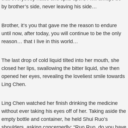
by brother’s side, never leaving his side…
Brother, it’s you that gave me the reason to endure
until now, after today, you will continue to be the only
reason… that I live in this world…
The last drop of cold liquid tilted into her mouth, she
closed her lips, swallowing the bitter liquid, she then
opened her eyes, revealing the loveliest smile towards
Ling Chen.
Ling Chen watched her finish drinking the medicine
without ever taking his eyes off of her. Taking aside the
empty bottle and container, he held Shui Ruo’s
shoulders, asking concernedly: “Ruo Ruo, do you have