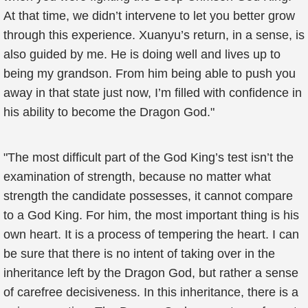
At that time, we didn’t intervene to let you better grow
through this experience. Xuanyu’s return, in a sense, is
also guided by me. He is doing well and lives up to
being my grandson. From him being able to push you
away in that state just now, I’m filled with confidence in
his ability to become the Dragon God."
"The most difficult part of the God King’s test isn’t the
examination of strength, because no matter what
strength the candidate possesses, it cannot compare
to a God King. For him, the most important thing is his
own heart. It is a process of tempering the heart. I can
be sure that there is no intent of taking over in the
inheritance left by the Dragon God, but rather a sense
of carefree decisiveness. In this inheritance, there is a