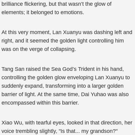
brilliance flickering, but that wasn’t the glow of
elements; it belonged to emotions.
At this very moment, Lan Xuanyu was dashing left and
right, and it seemed the golden light controlling him
was on the verge of collapsing.
Tang San raised the Sea God’s Trident in his hand,
controlling the golden glow enveloping Lan Xuanyu to
suddenly expand, transforming into a larger golden
barrier of light. At the same time, Dai Yuhao was also
encompassed within this barrier.
Xiao Wu, with tearful eyes, looked in that direction, her
voice trembling slightly, "Is that... my grandson?"