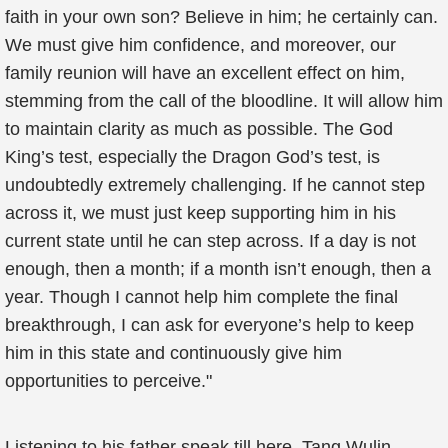
faith in your own son? Believe in him; he certainly can.
We must give him confidence, and moreover, our
family reunion will have an excellent effect on him,
stemming from the call of the bloodline. It will allow him
to maintain clarity as much as possible. The God
King’s test, especially the Dragon God’s test, is
undoubtedly extremely challenging. If he cannot step
across it, we must just keep supporting him in his
current state until he can step across. If a day is not
enough, then a month; if a month isn’t enough, then a
year. Though I cannot help him complete the final
breakthrough, I can ask for everyone’s help to keep
him in this state and continuously give him
opportunities to perceive."
Listening to his father speak till here, Tang Wulin