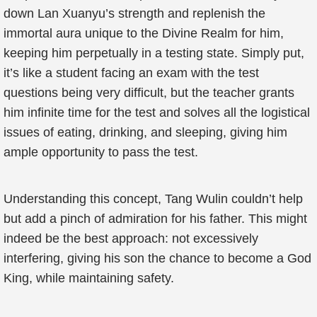
down Lan Xuanyu’s strength and replenish the
immortal aura unique to the Divine Realm for him,
keeping him perpetually in a testing state. Simply put,
it’s like a student facing an exam with the test
questions being very difficult, but the teacher grants
him infinite time for the test and solves all the logistical
issues of eating, drinking, and sleeping, giving him
ample opportunity to pass the test.
Understanding this concept, Tang Wulin couldn’t help
but add a pinch of admiration for his father. This might
indeed be the best approach: not excessively
interfering, giving his son the chance to become a God
King, while maintaining safety.