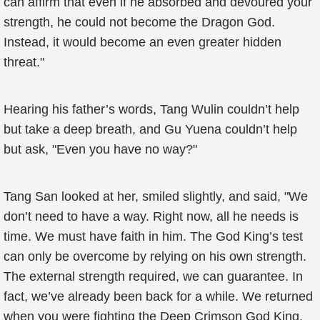
can affirm that even if he absorbed and devoured your
strength, he could not become the Dragon God.
Instead, it would become an even greater hidden
threat."
Hearing his father’s words, Tang Wulin couldn’t help
but take a deep breath, and Gu Yuena couldn’t help
but ask, "Even you have no way?"
Tang San looked at her, smiled slightly, and said, "We
don’t need to have a way. Right now, all he needs is
time. We must have faith in him. The God King’s test
can only be overcome by relying on his own strength.
The external strength required, we can guarantee. In
fact, we’ve already been back for a while. We returned
when you were fighting the Deep Crimson God King.