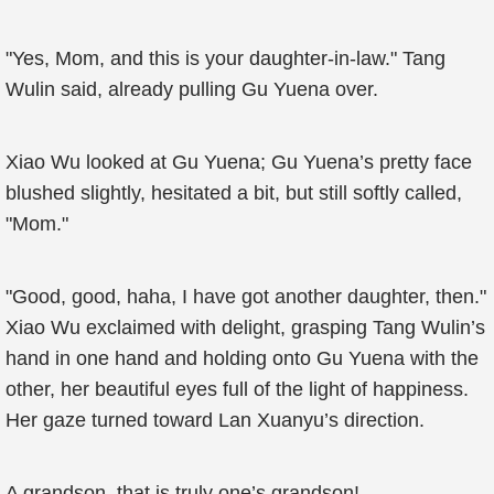
"Yes, Mom, and this is your daughter-in-law." Tang
Wulin said, already pulling Gu Yuena over.
Xiao Wu looked at Gu Yuena; Gu Yuena’s pretty face
blushed slightly, hesitated a bit, but still softly called,
"Mom."
"Good, good, haha, I have got another daughter, then."
Xiao Wu exclaimed with delight, grasping Tang Wulin’s
hand in one hand and holding onto Gu Yuena with the
other, her beautiful eyes full of the light of happiness.
Her gaze turned toward Lan Xuanyu’s direction.
A grandson, that is truly one’s grandson!