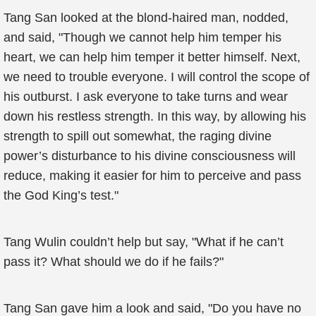
Tang San looked at the blond-haired man, nodded,
and said, "Though we cannot help him temper his
heart, we can help him temper it better himself. Next,
we need to trouble everyone. I will control the scope of
his outburst. I ask everyone to take turns and wear
down his restless strength. In this way, by allowing his
strength to spill out somewhat, the raging divine
power’s disturbance to his divine consciousness will
reduce, making it easier for him to perceive and pass
the God King’s test."
Tang Wulin couldn’t help but say, "What if he can’t
pass it? What should we do if he fails?"
Tang San gave him a look and said, "Do you have no