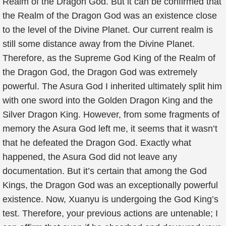
Realm of the Dragon God. But it can be confirmed that
the Realm of the Dragon God was an existence close
to the level of the Divine Planet. Our current realm is
still some distance away from the Divine Planet.
Therefore, as the Supreme God King of the Realm of
the Dragon God, the Dragon God was extremely
powerful. The Asura God I inherited ultimately split him
with one sword into the Golden Dragon King and the
Silver Dragon King. However, from some fragments of
memory the Asura God left me, it seems that it wasn’t
that he defeated the Dragon God. Exactly what
happened, the Asura God did not leave any
documentation. But it’s certain that among the God
Kings, the Dragon God was an exceptionally powerful
existence. Now, Xuanyu is undergoing the God King’s
test. Therefore, your previous actions are untenable; I