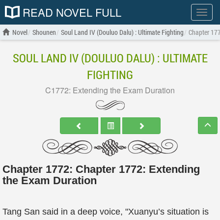
READ NOVEL FULL
Show
menu
Novel
Shounen
Soul Land IV (Douluo Dalu) : Ultimate Fighting
Chapter 177
SOUL LAND IV (DOULUO DALU) : ULTIMATE
FIGHTING
C1772: Extending the Exam Duration
Chapter 1772: Chapter 1772: Extending
the Exam Duration
Tang San said in a deep voice, "Xuanyu’s situation is