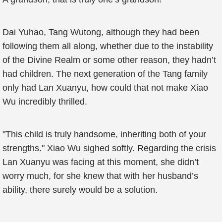
Dai Yuhao, Tang Wutong, although they had been
following them all along, whether due to the instability
of the Divine Realm or some other reason, they hadn’t
had children. The next generation of the Tang family
only had Lan Xuanyu, how could that not make Xiao
Wu incredibly thrilled.
"This child is truly handsome, inheriting both of your
strengths." Xiao Wu sighed softly. Regarding the crisis
Lan Xuanyu was facing at this moment, she didn’t
worry much, for she knew that with her husband’s
ability, there surely would be a solution.