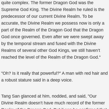
quite complex. The former Dragon God was the
Supreme God King. The Divine Realm he ruled is the
predecessor of our current Divine Realm. To be
accurate, the Divine Realm we possess now is only a
part of the Realm of the Dragon God that the Dragon
God once governed. Even after we were swept away
by the temporal stream and fused with the Divine
Realms of several other God Kings, we still haven’t
reached the level of the Realm of the Dragon God."
"Oh? Is it really that powerful?" A man with red hair and
a robust stature said in a deep voice.
Tang San glanced at him, nodded, and said, "Our
Divine Realm doesn’t have much record of the former