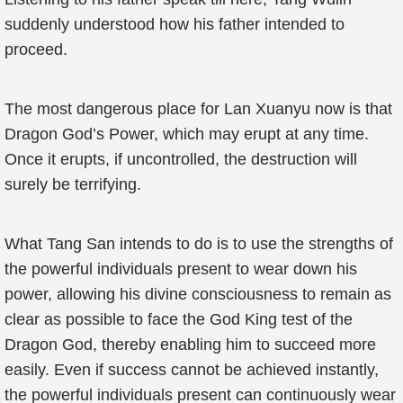
suddenly understood how his father intended to
proceed.
The most dangerous place for Lan Xuanyu now is that
Dragon God’s Power, which may erupt at any time.
Once it erupts, if uncontrolled, the destruction will
surely be terrifying.
What Tang San intends to do is to use the strengths of
the powerful individuals present to wear down his
power, allowing his divine consciousness to remain as
clear as possible to face the God King test of the
Dragon God, thereby enabling him to succeed more
easily. Even if success cannot be achieved instantly,
the powerful individuals present can continuously wear