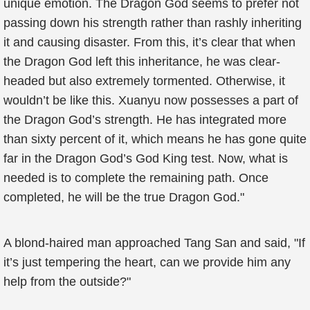
unique emotion. The Dragon God seems to prefer not
passing down his strength rather than rashly inheriting
it and causing disaster. From this, it’s clear that when
the Dragon God left this inheritance, he was clear-
headed but also extremely tormented. Otherwise, it
wouldn’t be like this. Xuanyu now possesses a part of
the Dragon God’s strength. He has integrated more
than sixty percent of it, which means he has gone quite
far in the Dragon God’s God King test. Now, what is
needed is to complete the remaining path. Once
completed, he will be the true Dragon God."
A blond-haired man approached Tang San and said, "If
it’s just tempering the heart, can we provide him any
help from the outside?"