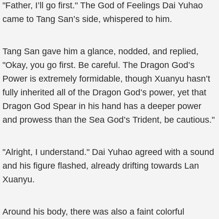
"Father, I’ll go first." The God of Feelings Dai Yuhao
came to Tang San’s side, whispered to him.
Tang San gave him a glance, nodded, and replied,
"Okay, you go first. Be careful. The Dragon God’s
Power is extremely formidable, though Xuanyu hasn’t
fully inherited all of the Dragon God’s power, yet that
Dragon God Spear in his hand has a deeper power
and prowess than the Sea God’s Trident, be cautious."
"Alright, I understand." Dai Yuhao agreed with a sound
and his figure flashed, already drifting towards Lan
Xuanyu.
Around his body, there was also a faint colorful