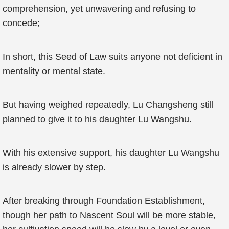
comprehension, yet unwavering and refusing to
concede;
In short, this Seed of Law suits anyone not deficient in
mentality or mental state.
But having weighed repeatedly, Lu Changsheng still
planned to give it to his daughter Lu Wangshu.
With his extensive support, his daughter Lu Wangshu
is already slower by step.
After breaking through Foundation Establishment,
though her path to Nascent Soul will be more stable,