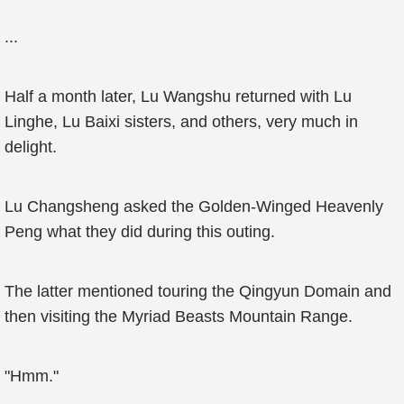
...
Half a month later, Lu Wangshu returned with Lu
Linghe, Lu Baixi sisters, and others, very much in
delight.
Lu Changsheng asked the Golden-Winged Heavenly
Peng what they did during this outing.
The latter mentioned touring the Qingyun Domain and
then visiting the Myriad Beasts Mountain Range.
"Hmm."