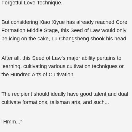
Forgetful Love Technique.
But considering Xiao Xiyue has already reached Core
Formation Middle Stage, this Seed of Law would only
be icing on the cake, Lu Changsheng shook his head.
After all, this Seed of Law’s major ability pertains to
learning, cultivating various cultivation techniques or
the Hundred Arts of Cultivation.
The recipient should ideally have good talent and dual
cultivate formations, talisman arts, and such...
"Hmm..."