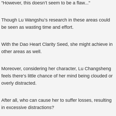
"However, this doesn’t seem to be a flaw..."
Though Lu Wangshu’s research in these areas could
be seen as wasting time and effort.
With the Dao Heart Clarity Seed, she might achieve in
other areas as well.
Moreover, considering her character, Lu Changsheng
feels there’s little chance of her mind being clouded or
overly distracted.
After all, who can cause her to suffer losses, resulting
in excessive distractions?