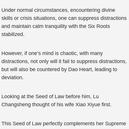
Under normal circumstances, encountering divine
skills or crisis situations, one can suppress distractions
and maintain calm tranquility with the Six Roots
stabilized.
However, if one’s mind is chaotic, with many
distractions, not only will it fail to suppress distractions,
but will also be countered by Dao Heart, leading to
deviation.
Looking at the Seed of Law before him, Lu
Changsheng thought of his wife Xiao Xiyue first.
This Seed of Law perfectly complements her Supreme