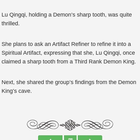
Lu Qingqi, holding a Demon’s sharp tooth, was quite
thrilled.
She plans to ask an Artifact Refiner to refine it into a
Spiritual Artifact, expressing that she, Lu Qingqi, once
claimed a sharp tooth from a Third Rank Demon King.
Next, she shared the group’s findings from the Demon
King’s cave.