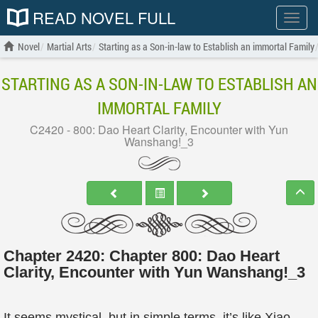
READ NOVEL FULL
Show
menu
Novel
Martial Arts
Starting as a Son-in-law to Establish an immortal Family
STARTING AS A SON-IN-LAW TO ESTABLISH AN
IMMORTAL FAMILY
C2420 - 800: Dao Heart Clarity, Encounter with Yun
Wanshang!_3
Chapter 2420: Chapter 800: Dao Heart
Clarity, Encounter with Yun Wanshang!_3
It seems mystical, but in simple terms, it’s like Xiao