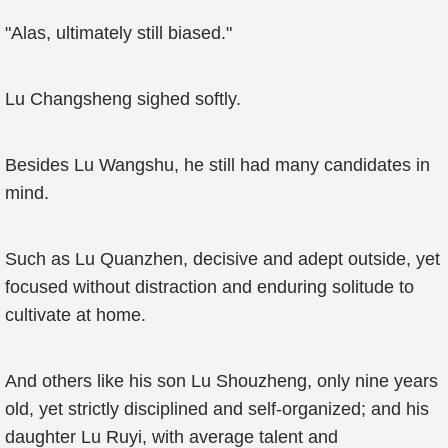
"Alas, ultimately still biased."
Lu Changsheng sighed softly.
Besides Lu Wangshu, he still had many candidates in
mind.
Such as Lu Quanzhen, decisive and adept outside, yet
focused without distraction and enduring solitude to
cultivate at home.
And others like his son Lu Shouzheng, only nine years
old, yet strictly disciplined and self-organized; and his
daughter Lu Ruyi, with average talent and