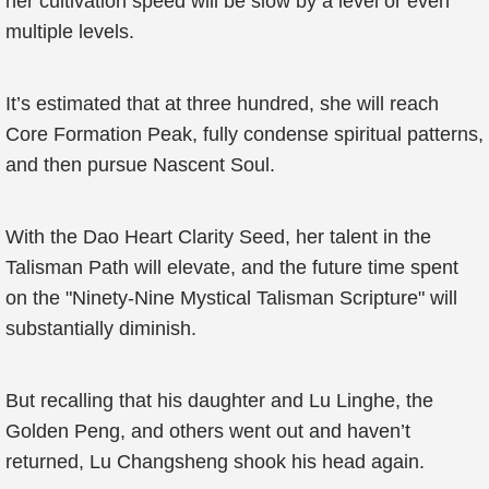
her cultivation speed will be slow by a level or even
multiple levels.
It’s estimated that at three hundred, she will reach
Core Formation Peak, fully condense spiritual patterns,
and then pursue Nascent Soul.
With the Dao Heart Clarity Seed, her talent in the
Talisman Path will elevate, and the future time spent
on the "Ninety-Nine Mystical Talisman Scripture" will
substantially diminish.
But recalling that his daughter and Lu Linghe, the
Golden Peng, and others went out and haven’t
returned, Lu Changsheng shook his head again.