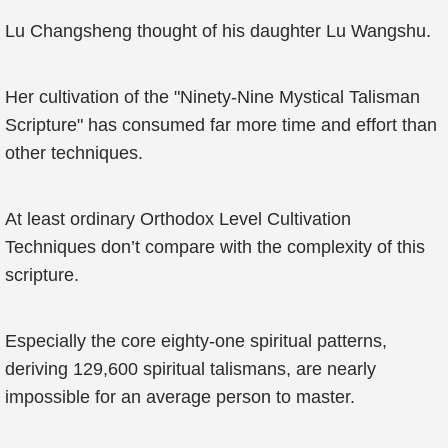
Lu Changsheng thought of his daughter Lu Wangshu.
Her cultivation of the "Ninety-Nine Mystical Talisman
Scripture" has consumed far more time and effort than
other techniques.
At least ordinary Orthodox Level Cultivation
Techniques don’t compare with the complexity of this
scripture.
Especially the core eighty-one spiritual patterns,
deriving 129,600 spiritual talismans, are nearly
impossible for an average person to master.