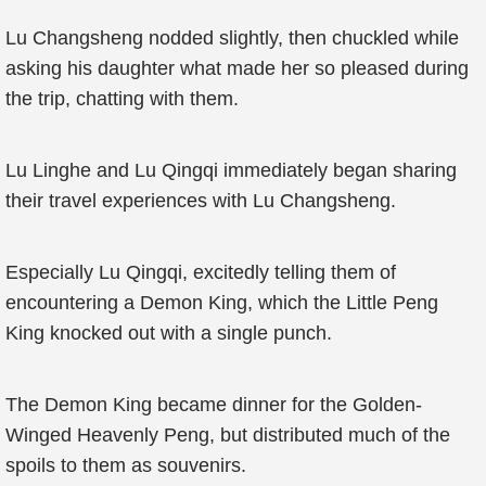
Lu Changsheng nodded slightly, then chuckled while
asking his daughter what made her so pleased during
the trip, chatting with them.
Lu Linghe and Lu Qingqi immediately began sharing
their travel experiences with Lu Changsheng.
Especially Lu Qingqi, excitedly telling them of
encountering a Demon King, which the Little Peng
King knocked out with a single punch.
The Demon King became dinner for the Golden-
Winged Heavenly Peng, but distributed much of the
spoils to them as souvenirs.