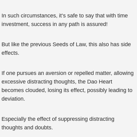
In such circumstances, it’s safe to say that with time
investment, success in any path is assured!
But like the previous Seeds of Law, this also has side
effects.
If one pursues an aversion or repelled matter, allowing
excessive distracting thoughts, the Dao Heart
becomes clouded, losing its effect, possibly leading to
deviation.
Especially the effect of suppressing distracting
thoughts and doubts.