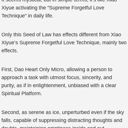
Xiyue activating the "Supreme Forgetful Love
Technique" in daily life.
Only this Seed of Law has effects different from Xiao
Xiyue’s Supreme Forgetful Love Technique, mainly two
effects.
First, Dao Heart Only Micro, allowing a person to
approach a task with utmost focus, sincerity, and
purity, as if in enlightenment, unbiased with a clear
Spiritual Platform.
Second, as serene as ice, unperturbed even if the sky
falls, capable of suppressing distracting thoughts and