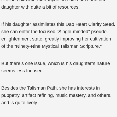
daughter with quite a bit of resources.
If his daughter assimilates this Dao Heart Clarity Seed,
she can enter the focused "Single-minded" pseudo-
enlightenment state, greatly improving her cultivation
of the "Ninety-Nine Mystical Talisman Scripture."
But there’s one issue, which is his daughter’s nature
seems less focused...
Besides the Talisman Path, she has interests in
puppetry, artifact refining, music mastery, and others,
and is quite lively.