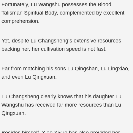
Fortunately, Lu Wangshu possesses the Blood
Talisman Spiritual Body, complemented by excellent
comprehension.
Yet, despite Lu Changsheng’s extensive resources
backing her, her cultivation speed is not fast.
Far from matching his sons Lu Qingshan, Lu Lingxiao,
and even Lu Qingxuan.
Lu Changsheng clearly knows that his daughter Lu
Wangshu has received far more resources than Lu
Qingxuan.
Besides himself, Xiao Xiyue has also provided her