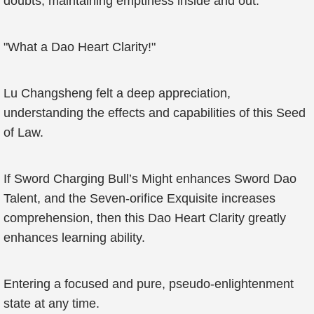
doubts, maintaining emptiness inside and out.
"What a Dao Heart Clarity!"
Lu Changsheng felt a deep appreciation,
understanding the effects and capabilities of this Seed
of Law.
If Sword Charging Bull’s Might enhances Sword Dao
Talent, and the Seven-orifice Exquisite increases
comprehension, then this Dao Heart Clarity greatly
enhances learning ability.
Entering a focused and pure, pseudo-enlightenment
state at any time.