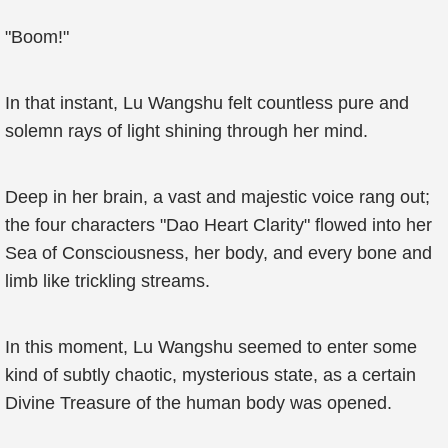
"Boom!"
In that instant, Lu Wangshu felt countless pure and
solemn rays of light shining through her mind.
Deep in her brain, a vast and majestic voice rang out;
the four characters "Dao Heart Clarity" flowed into her
Sea of Consciousness, her body, and every bone and
limb like trickling streams.
In this moment, Lu Wangshu seemed to enter some
kind of subtly chaotic, mysterious state, as a certain
Divine Treasure of the human body was opened.