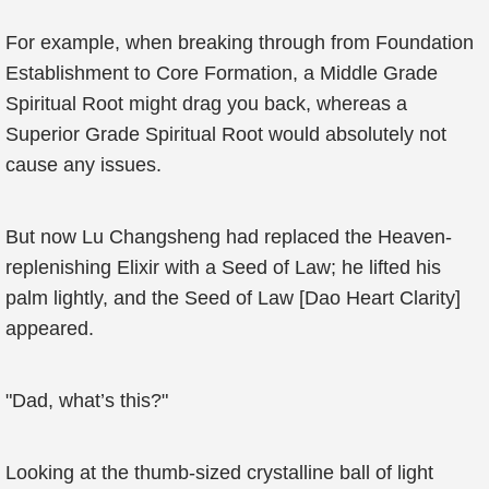
For example, when breaking through from Foundation
Establishment to Core Formation, a Middle Grade
Spiritual Root might drag you back, whereas a
Superior Grade Spiritual Root would absolutely not
cause any issues.
But now Lu Changsheng had replaced the Heaven-
replenishing Elixir with a Seed of Law; he lifted his
palm lightly, and the Seed of Law [Dao Heart Clarity]
appeared.
"Dad, what’s this?"
Looking at the thumb-sized crystalline ball of light