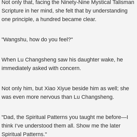
Not only that, facing the Ninety-Nine Mystical Talisman
Scripture in her mind, she felt that by understanding
one principle, a hundred became clear.
"Wangshu, how do you feel?"
When Lu Changsheng saw his daughter wake, he
immediately asked with concern.
Not only him, but Xiao Xiyue beside him as well; she
was even more nervous than Lu Changsheng.
"Dad, the Spiritual Patterns you taught me before—I
think I’ve understood them all. Show me the later
Spiritual Patterns."