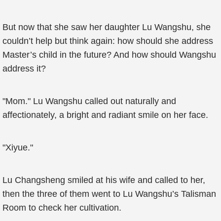
But now that she saw her daughter Lu Wangshu, she
couldn’t help but think again: how should she address
Master’s child in the future? And how should Wangshu
address it?
"Mom." Lu Wangshu called out naturally and
affectionately, a bright and radiant smile on her face.
"Xiyue."
Lu Changsheng smiled at his wife and called to her,
then the three of them went to Lu Wangshu’s Talisman
Room to check her cultivation.