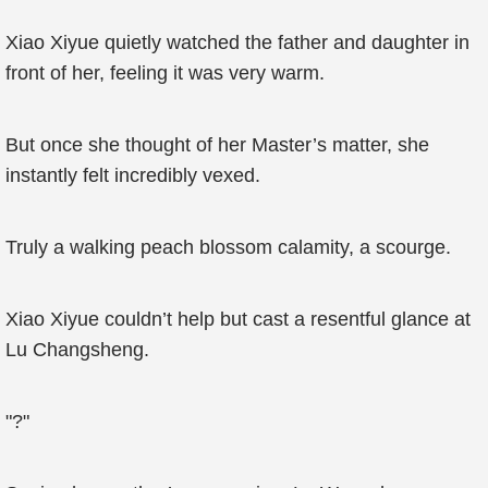
Xiao Xiyue quietly watched the father and daughter in
front of her, feeling it was very warm.
But once she thought of her Master’s matter, she
instantly felt incredibly vexed.
Truly a walking peach blossom calamity, a scourge.
Xiao Xiyue couldn’t help but cast a resentful glance at
Lu Changsheng.
"?"