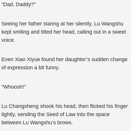
"Dad, Daddy?"
Seeing her father staring at her silently, Lu Wangshu
kept smiling and tilted her head, calling out in a sweet
voice.
Even Xiao Xiyue found her daughter’s sudden change
of expression a bit funny.
"Whoosh!"
Lu Changsheng shook his head, then flicked his finger
lightly, sending the Seed of Law into the space
between Lu Wangshu’s brows.