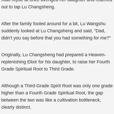
out to tap Lu Changsheng.
After the family fooled around for a bit, Lu Wangshu
suddenly looked at Lu Changsheng and said, "Dad,
didn’t you say before that you had something for me?"
Originally, Lu Changsheng had prepared a Heaven-
replenishing Elixir for his daughter, to raise her Fourth
Grade Spiritual Root to Third Grade.
Although a Third-Grade Spirit Root was only one grade
higher than a Fourth Grade Spiritual Root, the gap
between the two was like a cultivation bottleneck,
clearly distinct.