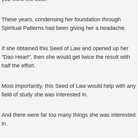
These years, condensing her foundation through
Spiritual Patterns had been giving her a headache.
If she obtained this Seed of Law and opened up her
"Dao Heart", then she would get twice the result with
half the effort.
Most importantly, this Seed of Law would help with any
field of study she was interested in.
And there were far too many things she was interested
in.