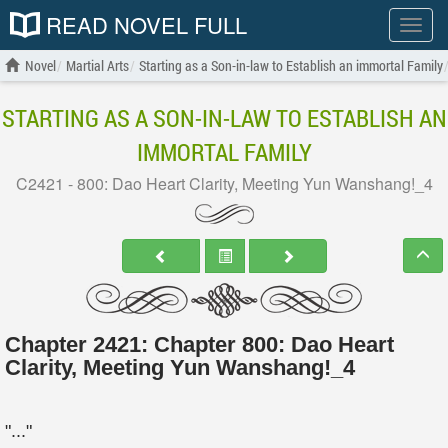
READ NOVEL FULL
Show
menu
Novel
Martial Arts
Starting as a Son-in-law to Establish an immortal Family
STARTING AS A SON-IN-LAW TO ESTABLISH AN
IMMORTAL FAMILY
C2421 - 800: Dao Heart Clarity, Meeting Yun Wanshang!_4
Chapter 2421: Chapter 800: Dao Heart
Clarity, Meeting Yun Wanshang!_4
"..."