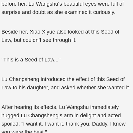
before her, Lu Wangshu’s beautiful eyes were full of
surprise and doubt as she examined it curiously.
Beside her, Xiao Xiyue also looked at this Seed of
Law, but couldn’t see through it.
"This is a Seed of Law..."
Lu Changsheng introduced the effect of this Seed of
Law to his daughter, and asked whether she wanted it.
After hearing its effects, Lu Wangshu immediately
hugged Lu Changsheng’s arm in delight and acted
spoiled: "I want it, I want it, thank you, Daddy, I knew
you were the best."