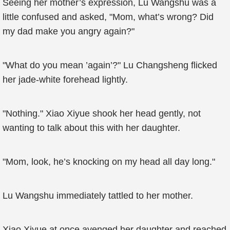
Seeing her mother’s expression, Lu Wangshu was a
little confused and asked, "Mom, what’s wrong? Did
my dad make you angry again?"
"What do you mean ’again’?" Lu Changsheng flicked
her jade-white forehead lightly.
"Nothing." Xiao Xiyue shook her head gently, not
wanting to talk about this with her daughter.
"Mom, look, he’s knocking on my head all day long."
Lu Wangshu immediately tattled to her mother.
Xiao Xiyue at once avenged her daughter and reached