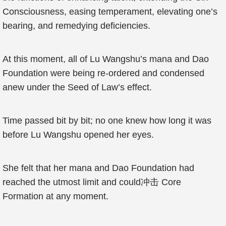
Consciousness, easing temperament, elevating one’s
bearing, and remedying deficiencies.
At this moment, all of Lu Wangshu’s mana and Dao
Foundation were being re-ordered and condensed
anew under the Seed of Law’s effect.
Time passed bit by bit; no one knew how long it was
before Lu Wangshu opened her eyes.
She felt that her mana and Dao Foundation had
reached the utmost limit and could冲击 Core
Formation at any moment.