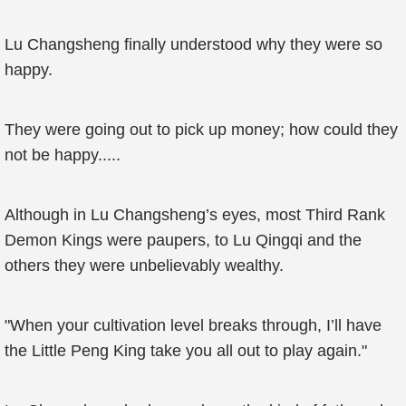
Lu Changsheng finally understood why they were so
happy.
They were going out to pick up money; how could they
not be happy.....
Although in Lu Changsheng’s eyes, most Third Rank
Demon Kings were paupers, to Lu Qingqi and the
others they were unbelievably wealthy.
"When your cultivation level breaks through, I’ll have
the Little Peng King take you all out to play again."