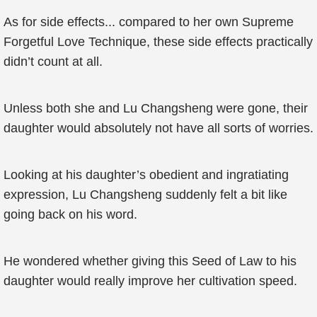
As for side effects... compared to her own Supreme
Forgetful Love Technique, these side effects practically
didn’t count at all.
Unless both she and Lu Changsheng were gone, their
daughter would absolutely not have all sorts of worries.
Looking at his daughter’s obedient and ingratiating
expression, Lu Changsheng suddenly felt a bit like
going back on his word.
He wondered whether giving this Seed of Law to his
daughter would really improve her cultivation speed.