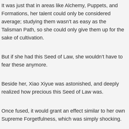
It was just that in areas like Alchemy, Puppets, and
Formations, her talent could only be considered
average; studying them wasn’t as easy as the
Talisman Path, so she could only give them up for the
sake of cultivation.
But if she had this Seed of Law, she wouldn’t have to
fear these anymore.
Beside her, Xiao Xiyue was astonished, and deeply
realized how precious this Seed of Law was.
Once fused, it would grant an effect similar to her own
Supreme Forgetfulness, which was simply shocking.