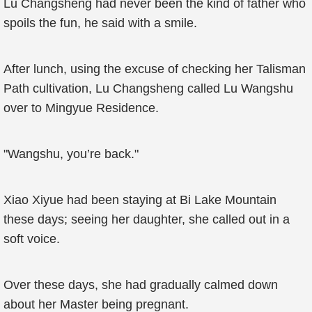
Lu Changsheng had never been the kind of father who
spoils the fun, he said with a smile.
After lunch, using the excuse of checking her Talisman
Path cultivation, Lu Changsheng called Lu Wangshu
over to Mingyue Residence.
"Wangshu, you’re back."
Xiao Xiyue had been staying at Bi Lake Mountain
these days; seeing her daughter, she called out in a
soft voice.
Over these days, she had gradually calmed down
about her Master being pregnant.