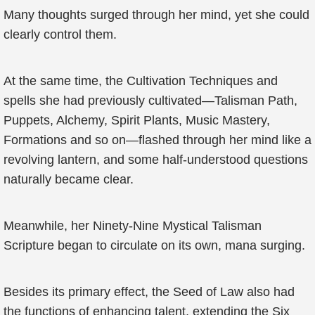
Many thoughts surged through her mind, yet she could
clearly control them.
At the same time, the Cultivation Techniques and
spells she had previously cultivated—Talisman Path,
Puppets, Alchemy, Spirit Plants, Music Mastery,
Formations and so on—flashed through her mind like a
revolving lantern, and some half-understood questions
naturally became clear.
Meanwhile, her Ninety-Nine Mystical Talisman
Scripture began to circulate on its own, mana surging.
Besides its primary effect, the Seed of Law also had
the functions of enhancing talent, extending the Six