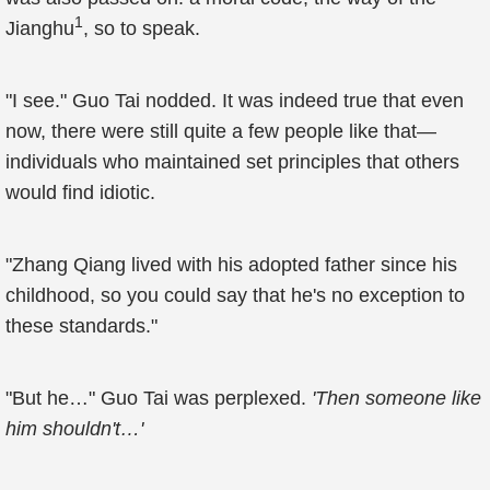
1
Jianghu
, so to speak.
"I see." Guo Tai nodded. It was indeed true that even
now, there were still quite a few people like that—
individuals who maintained set principles that others
would find idiotic.
"Zhang Qiang lived with his adopted father since his
childhood, so you could say that he's no exception to
these standards."
"But he…" Guo Tai was perplexed.
'Then someone like
him shouldn't…'