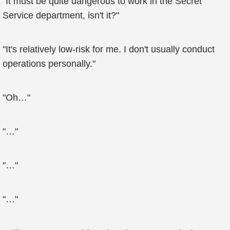
"It must be quite dangerous to work in the Secret
Service department, isn't it?"
"It's relatively low-risk for me. I don't usually conduct
operations personally."
"Oh…"
"…"
"…"
"…"