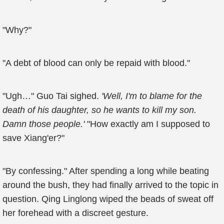
"Why?"
"A debt of blood can only be repaid with blood."
"Ugh…" Guo Tai sighed.
'Well, I'm to blame for the
death of his daughter, so he wants to kill my son.
Damn those people.'
"How exactly am I supposed to
save Xiang'er?"
"By confessing." After spending a long while beating
around the bush, they had finally arrived to the topic in
question. Qing Linglong wiped the beads of sweat off
her forehead with a discreet gesture.