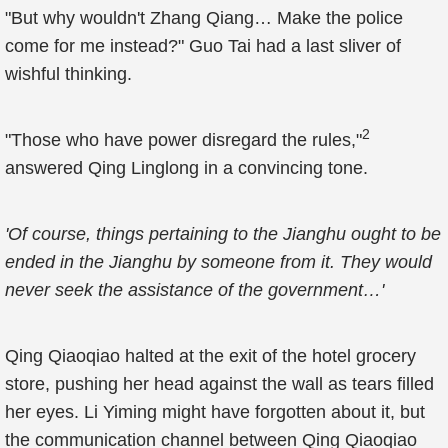
"But why wouldn't Zhang Qiang… Make the police
come for me instead?" Guo Tai had a last sliver of
wishful thinking.
2
"Those who have power disregard the rules,"
answered Qing Linglong in a convincing tone.
'Of course, things pertaining to the Jianghu ought to be
ended in the Jianghu by someone from it. They would
never seek the assistance of the government…'
Qing Qiaoqiao halted at the exit of the hotel grocery
store, pushing her head against the wall as tears filled
her eyes. Li Yiming might have forgotten about it, but
the communication channel between Qing Qiaoqiao