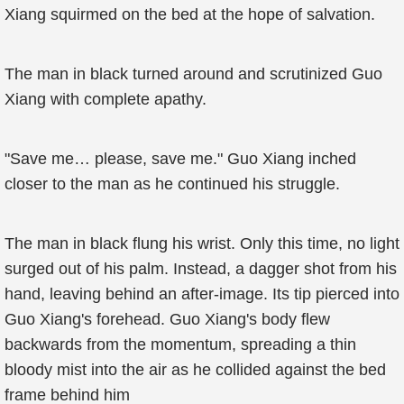
Xiang squirmed on the bed at the hope of salvation.
The man in black turned around and scrutinized Guo
Xiang with complete apathy.
"Save me… please, save me." Guo Xiang inched
closer to the man as he continued his struggle.
The man in black flung his wrist. Only this time, no light
surged out of his palm. Instead, a dagger shot from his
hand, leaving behind an after-image. Its tip pierced into
Guo Xiang's forehead. Guo Xiang's body flew
backwards from the momentum, spreading a thin
bloody mist into the air as he collided against the bed
frame behind him