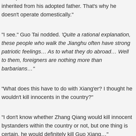
inherited from his adopted father. That's why he
doesn't operate domestically."
"I see." Guo Tai nodded.
'Quite a rational explanation,
these people who walk the Jianghu often have strong
patriotic feelings… As to what they do abroad… Well
to them, foreigners are nothing more than
barbarians…"
"What does this have to do with Xiang'er? I thought he
wouldn't kill innocents in the country?"
"I don't know whether Zhang Qiang would kill innocent
bystanders within the country or not, but one thing is
certain, he would definitely kill Guo Xiang…"