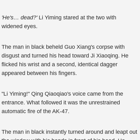
'He's… dead?'
Li Yiming stared at the two with
widened eyes.
The man in black beheld Guo Xiang's corpse with
disgust and turned his head toward Ji Xiaoqing. He
flicked his wrist and a second, identical dagger
appeared between his fingers.
"Li Yiming!" Qing Qiaoqiao's voice came from the
entrance. What followed it was the unrestrained
automatic fire of the AK-47.
The man in black instantly turned around and leapt out