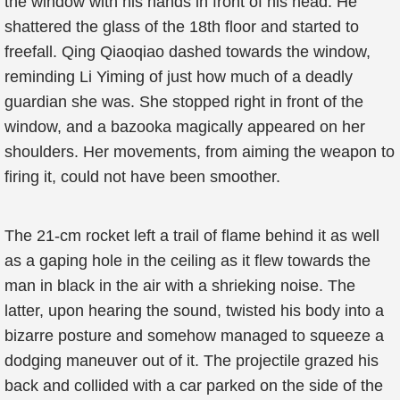
the window with his hands in front of his head. He
shattered the glass of the 18th floor and started to
freefall. Qing Qiaoqiao dashed towards the window,
reminding Li Yiming of just how much of a deadly
guardian she was. She stopped right in front of the
window, and a bazooka magically appeared on her
shoulders. Her movements, from aiming the weapon to
firing it, could not have been smoother.
The 21-cm rocket left a trail of flame behind it as well
as a gaping hole in the ceiling as it flew towards the
man in black in the air with a shrieking noise. The
latter, upon hearing the sound, twisted his body into a
bizarre posture and somehow managed to squeeze a
dodging maneuver out of it. The projectile grazed his
back and collided with a car parked on the side of the