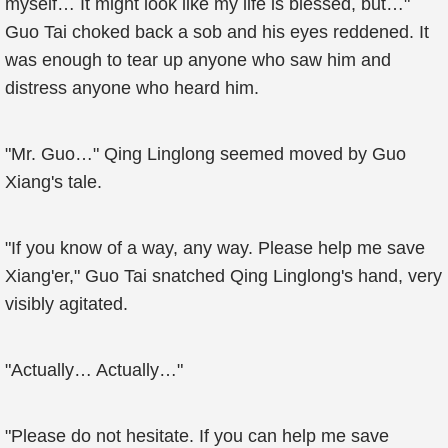
myself… It might look like my life is blessed, but…"
Guo Tai choked back a sob and his eyes reddened. It
was enough to tear up anyone who saw him and
distress anyone who heard him.
"Mr. Guo…" Qing Linglong seemed moved by Guo
Xiang's tale.
"If you know of a way, any way. Please help me save
Xiang'er," Guo Tai snatched Qing Linglong's hand, very
visibly agitated.
"Actually… Actually…"
"Please do not hesitate. If you can help me save