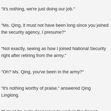
"It's nothing, we're just doing our job."
"Ms. Qing, it must not have been long since you joined
the security agency, I presume?"
"Not exactly, seeing as how I joined National Security
right after retiring from the army."
"Oh? Ms. Qing, you've been in the army?"
"It's nothing worthy of praise," answered Qing
Linglong.