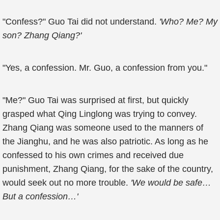
"Confess?" Guo Tai did not understand.
'Who? Me? My
son? Zhang Qiang?'
"Yes, a confession. Mr. Guo, a confession from you."
"Me?" Guo Tai was surprised at first, but quickly
grasped what Qing Linglong was trying to convey.
Zhang Qiang was someone used to the manners of
the Jianghu, and he was also patriotic. As long as he
confessed to his own crimes and received due
punishment, Zhang Qiang, for the sake of the country,
would seek out no more trouble.
'We would be safe…
But a confession…'