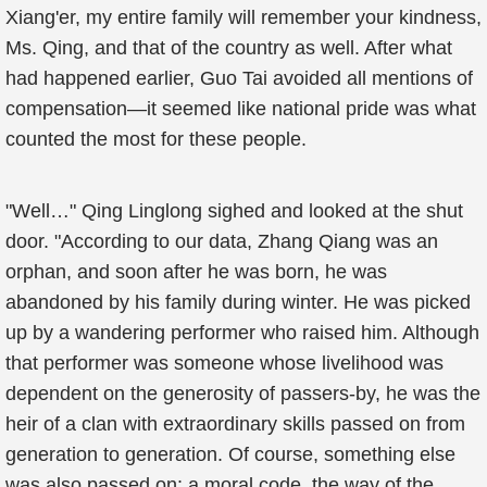
Xiang'er, my entire family will remember your kindness,
Ms. Qing, and that of the country as well. After what
had happened earlier, Guo Tai avoided all mentions of
compensation—it seemed like national pride was what
counted the most for these people.
"Well…" Qing Linglong sighed and looked at the shut
door. "According to our data, Zhang Qiang was an
orphan, and soon after he was born, he was
abandoned by his family during winter. He was picked
up by a wandering performer who raised him. Although
that performer was someone whose livelihood was
dependent on the generosity of passers-by, he was the
heir of a clan with extraordinary skills passed on from
generation to generation. Of course, something else
was also passed on: a moral code, the way of the