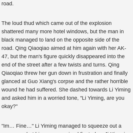
road.
The loud thud which came out of the explosion
shattered many more hotel windows, but the man in
black managed to land on the opposite side of the
road. Qing Qiaoqiao aimed at him again with her AK-
47, but the man's figure quickly disappeared into the
end of the street after a few twists and turns. Qing
Qiaoqiao threw her gun down in frustration and finally
glanced at Guo Xiang's corpse and the rather horrible
wound he had suffered. She dashed towards Li Yiming
and asked him in a worried tone, "Li Yiming, are you
okay?"
"Im… Fine…" Li Yiming managed to squeeze out a