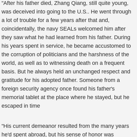
"After his father died, Zhang Qiang, still quite young,
was deceived into going to the U.S.. He went through
a lot of trouble for a few years after that and,
coincidentally, the navy SEALs welcomed him after
they saw what he had learned from his father. During
his years spent in service, he became accustomed to
the corruption of politicians and the harshness of the
world, as well as to witnessing death on a frequent
basis. But he always held an unchanged respect and
gratitude for his adopted father. Someone from a
foreign security agency once found his father's
memorial tablet at the place where he stayed, but he
escaped in time
"His current demeanor resulted from the many years
he'd spent abroad, but his sense of honor was