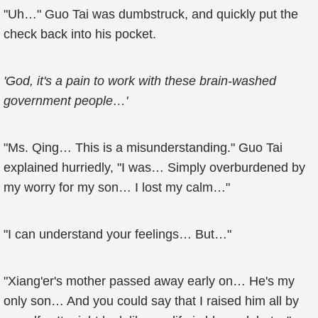
"Uh…" Guo Tai was dumbstruck, and quickly put the
check back into his pocket.
'God, it's a pain to work with these brain-washed
government people…'
"Ms. Qing… This is a misunderstanding." Guo Tai
explained hurriedly, "I was… Simply overburdened by
my worry for my son… I lost my calm…"
"I can understand your feelings… But…"
"Xiang'er's mother passed away early on… He's my
only son… And you could say that I raised him all by