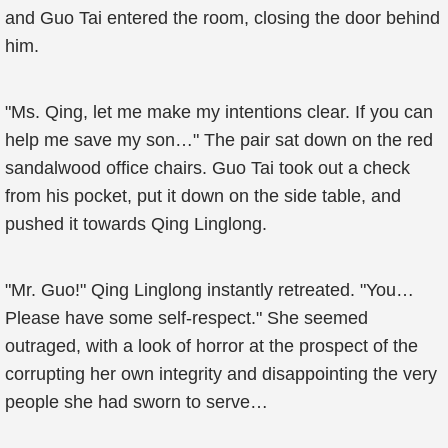
and Guo Tai entered the room, closing the door behind
him.
"Ms. Qing, let me make my intentions clear. If you can
help me save my son…" The pair sat down on the red
sandalwood office chairs. Guo Tai took out a check
from his pocket, put it down on the side table, and
pushed it towards Qing Linglong.
"Mr. Guo!" Qing Linglong instantly retreated. "You…
Please have some self-respect." She seemed
outraged, with a look of horror at the prospect of the
corrupting her own integrity and disappointing the very
people she had sworn to serve…