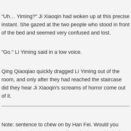
"Uh… Yiming?" Ji Xiaoqin had woken up at this precise
instant. She gazed at the two people who stood in front
of the bed and seemed very confused and lost.
"Go." Li Yiming said in a low voice.
Qing Qiaoqiao quickly dragged Li Yiming out of the
room, and only after they had reached the staircase
did they hear Ji Xiaoqin's screams of horror come out
of it.
Note: sentence to chew on by Han Fei. Would you