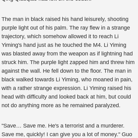
The man in black raised his hand leisurely, shooting
purple light out of his palm. The ray flew in a strange
trajectory, which somehow allowed it to reach Li
Yiming's hand just as he touched the M4. Li Yiming
was blasted away from the weapon as if lightning had
struck him. The purple light zapped him and threw him
against the wall. He fell down to the floor. The man in
black walked towards Li Yiming, who moaned in pain,
with a rather strange expression. Li Yiming raised his
head with difficulty and looked back at him, but could
not do anything more as he remained paralyzed.
"Save… Save me. He's a terrorist and a murderer.
Save me, quickly! I can give you a lot of money." Guo