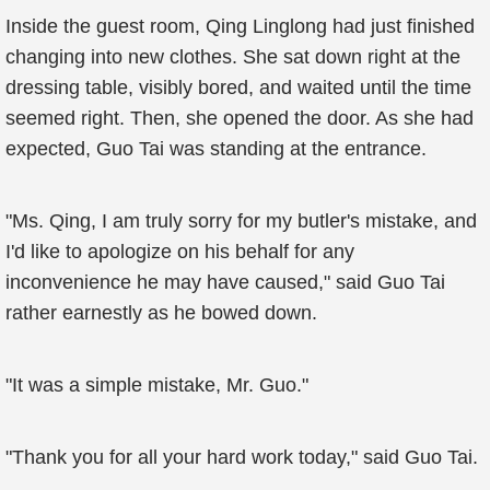
Inside the guest room, Qing Linglong had just finished
changing into new clothes. She sat down right at the
dressing table, visibly bored, and waited until the time
seemed right. Then, she opened the door. As she had
expected, Guo Tai was standing at the entrance.
"Ms. Qing, I am truly sorry for my butler's mistake, and
I'd like to apologize on his behalf for any
inconvenience he may have caused," said Guo Tai
rather earnestly as he bowed down.
"It was a simple mistake, Mr. Guo."
"Thank you for all your hard work today," said Guo Tai.