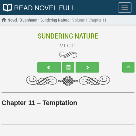
READ NOVEL FULL
Show
menu
Novel
Xuanhuan
Sundering Nature
Volume 1 Chapter 11
SUNDERING NATURE
V1 C11
Chapter 11 – Temptation