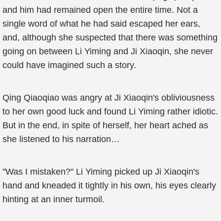
and him had remained open the entire time. Not a
single word of what he had said escaped her ears,
and, although she suspected that there was something
going on between Li Yiming and Ji Xiaoqin, she never
could have imagined such a story.
Qing Qiaoqiao was angry at Ji Xiaoqin's obliviousness
to her own good luck and found Li Yiming rather idiotic.
But in the end, in spite of herself, her heart ached as
she listened to his narration…
"Was I mistaken?" Li Yiming picked up Ji Xiaoqin's
hand and kneaded it tightly in his own, his eyes clearly
hinting at an inner turmoil.