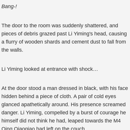
Bang-!
The door to the room was suddenly shattered, and
pieces of debris grazed past Li Yiming's head, causing
a flurry of wooden shards and cement dust to fall from
the walls.
Li Yiming looked at entrance with shock…
At the door stood a man dressed in black, with his face
hidden behind a piece of cloth. A pair of cold eyes
glanced apathetically around. His presence screamed
danger. Li Yiming, compelled by a burst of courage he
himself did not think he had, leaped towards the M4
Qing Qiaoqiao had left on the couch.