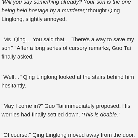
'Will you say something already? Your son is the one
being held hostage by a murderer,'
thought Qing
Linglong, slightly annoyed.
"Ms. Qing… You said that… There's a way to save my
son?" After a long series of cursory remarks, Guo Tai
finally asked.
"Well…" Qing Linglong looked at the stairs behind him
hesitantly.
"May I come in?" Guo Tai immediately proposed. His
worries had finally settled down.
'This is doable.'
"Of course." Qing Linglong moved away from the door,