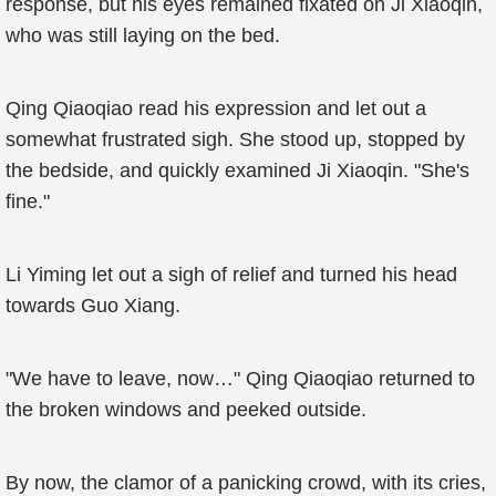
response, but his eyes remained fixated on Ji Xiaoqin,
who was still laying on the bed.
Qing Qiaoqiao read his expression and let out a
somewhat frustrated sigh. She stood up, stopped by
the bedside, and quickly examined Ji Xiaoqin. "She's
fine."
Li Yiming let out a sigh of relief and turned his head
towards Guo Xiang.
"We have to leave, now…" Qing Qiaoqiao returned to
the broken windows and peeked outside.
By now, the clamor of a panicking crowd, with its cries,