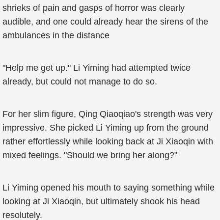
shrieks of pain and gasps of horror was clearly
audible, and one could already hear the sirens of the
ambulances in the distance
"Help me get up." Li Yiming had attempted twice
already, but could not manage to do so.
For her slim figure, Qing Qiaoqiao's strength was very
impressive. She picked Li Yiming up from the ground
rather effortlessly while looking back at Ji Xiaoqin with
mixed feelings. "Should we bring her along?"
Li Yiming opened his mouth to saying something while
looking at Ji Xiaoqin, but ultimately shook his head
resolutely.