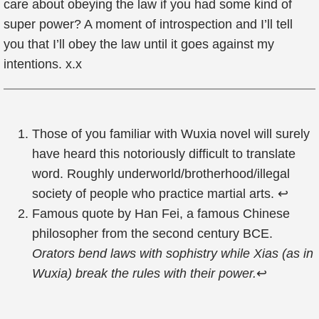
care about obeying the law if you had some kind of
super power? A moment of introspection and I’ll tell
you that I’ll obey the law until it goes against my
intentions. x.x
Those of you familiar with Wuxia novel will surely
have heard this notoriously difficult to translate
word. Roughly underworld/brotherhood/illegal
society of people who practice martial arts.
↩
Famous quote by Han Fei, a famous Chinese
philosopher from the second century BCE.
Orators bend laws with sophistry while Xias (as in
Wuxia) break the rules with their power.
↩