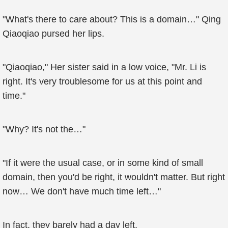
"What's there to care about? This is a domain…" Qing
Qiaoqiao pursed her lips.
"Qiaoqiao," Her sister said in a low voice, "Mr. Li is
right. It's very troublesome for us at this point and
time."
"Why? It's not the…"
"If it were the usual case, or in some kind of small
domain, then you'd be right, it wouldn't matter. But right
now… We don't have much time left…"
In fact, they barely had a day left.