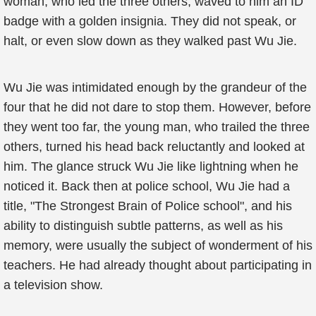
woman, who led the three others, waved to him an ID
badge with a golden insignia. They did not speak, or
halt, or even slow down as they walked past Wu Jie.
Wu Jie was intimidated enough by the grandeur of the
four that he did not dare to stop them. However, before
they went too far, the young man, who trailed the three
others, turned his head back reluctantly and looked at
him. The glance struck Wu Jie like lightning when he
noticed it. Back then at police school, Wu Jie had a
title, "The Strongest Brain of Police school", and his
ability to distinguish subtle patterns, as well as his
memory, were usually the subject of wonderment of his
teachers. He had already thought about participating in
a television show.