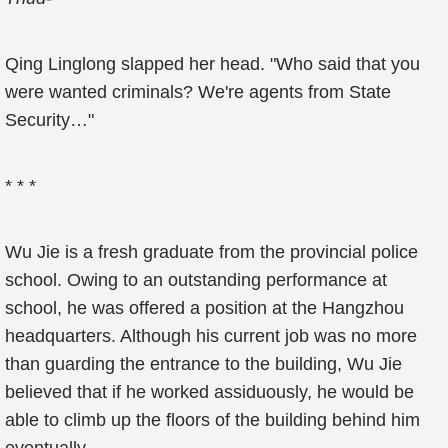
Qing Linglong slapped her head. "Who said that you
were wanted criminals? We're agents from State
Security…"
* * *
Wu Jie is a fresh graduate from the provincial police
school. Owing to an outstanding performance at
school, he was offered a position at the Hangzhou
headquarters. Although his current job was no more
than guarding the entrance to the building, Wu Jie
believed that if he worked assiduously, he would be
able to climb up the floors of the building behind him