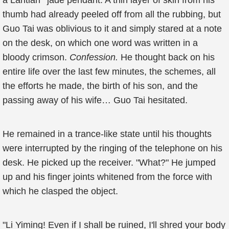
a Lantian
jade pendant. A thin layer of skin from his
thumb had already peeled off from all the rubbing, but
Guo Tai was oblivious to it and simply stared at a note
on the desk, on which one word was written in a
bloody crimson.
Confession.
He thought back on his
entire life over the last few minutes, the schemes, all
the efforts he made, the birth of his son, and the
passing away of his wife… Guo Tai hesitated.
He remained in a trance-like state until his thoughts
were interrupted by the ringing of the telephone on his
desk. He picked up the receiver. "What?" He jumped
up and his finger joints whitened from the force with
which he clasped the object.
"Li Yiming! Even if I shall be ruined, I'll shred your body