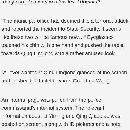
many complications in a low level domain?'
"The municipal office has deemed this a terrorist attack
and reported the incident to State Security, it seems
like these two will be famous now…" Eyeglasses
touched his chin with one hand and pushed the tablet
towards Qing Linglong with a rather amused look.
"A-level wanted?" Qing Linglong glanced at the screen
and pushed the tablet towards Grandma Wang.
An internal page was pulled from the police
commissariat's internal system. The relevant
information about Li Yiming and Qing Qiaoqiao was
posted on screen, along with ID pictures and a note