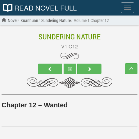
READ NOVEL FULL
Show
menu
Novel
Xuanhuan
Sundering Nature
Volume 1 Chapter 12
SUNDERING NATURE
V1 C12
Chapter 12 – Wanted