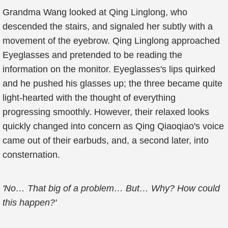
Grandma Wang looked at Qing Linglong, who
descended the stairs, and signaled her subtly with a
movement of the eyebrow. Qing Linglong approached
Eyeglasses and pretended to be reading the
information on the monitor. Eyeglasses's lips quirked
and he pushed his glasses up; the three became quite
light-hearted with the thought of everything
progressing smoothly. However, their relaxed looks
quickly changed into concern as Qing Qiaoqiao's voice
came out of their earbuds, and, a second later, into
consternation.
'No… That big of a problem… But… Why? How could
this happen?'