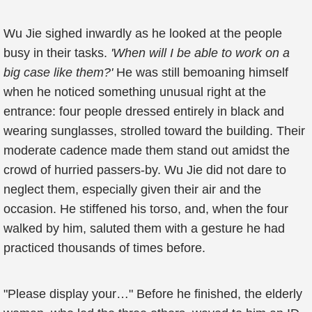
Wu Jie sighed inwardly as he looked at the people
busy in their tasks.
'When will I be able to work on a
big case like them?'
He was still bemoaning himself
when he noticed something unusual right at the
entrance: four people dressed entirely in black and
wearing sunglasses, strolled toward the building. Their
moderate cadence made them stand out amidst the
crowd of hurried passers-by. Wu Jie did not dare to
neglect them, especially given their air and the
occasion. He stiffened his torso, and, when the four
walked by him, saluted them with a gesture he had
practiced thousands of times before.
"Please display your…" Before he finished, the elderly