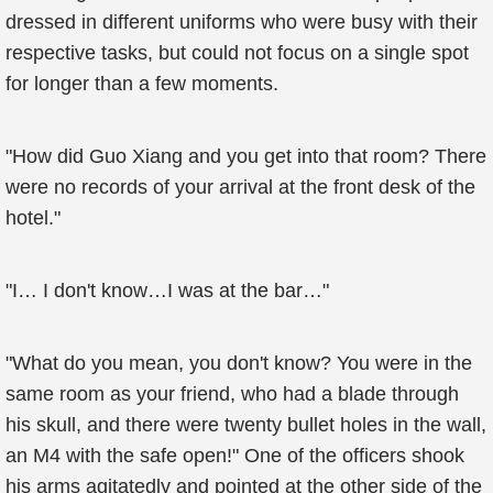
dressed in different uniforms who were busy with their
respective tasks, but could not focus on a single spot
for longer than a few moments.
"How did Guo Xiang and you get into that room? There
were no records of your arrival at the front desk of the
hotel."
"I… I don't know…I was at the bar…"
"What do you mean, you don't know? You were in the
same room as your friend, who had a blade through
his skull, and there were twenty bullet holes in the wall,
an M4 with the safe open!" One of the officers shook
his arms agitatedly and pointed at the other side of the