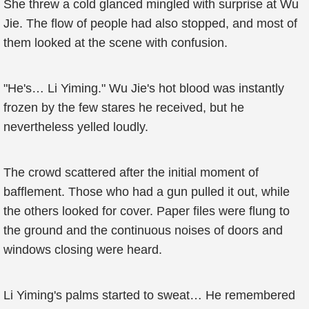
She threw a cold glanced mingled with surprise at Wu
Jie. The flow of people had also stopped, and most of
them looked at the scene with confusion.
"He's… Li Yiming." Wu Jie's hot blood was instantly
frozen by the few stares he received, but he
nevertheless yelled loudly.
The crowd scattered after the initial moment of
bafflement. Those who had a gun pulled it out, while
the others looked for cover. Paper files were flung to
the ground and the continuous noises of doors and
windows closing were heard.
Li Yiming's palms started to sweat… He remembered