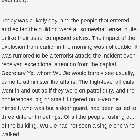
eventually.
Today was a lively day, and the people that entered
and exited the building were all somewhat tense, quite
unlike their usual composed selves. The impact of the
explosion from earlier in the morning was noticeable. It
was rumored to be a terrorist attack; the incident even
received exceptional attention from the capital.
Secretary Ye, whom Wu Jie would barely see usually,
came to administer the affairs. The high-level officials
went in and out as if they were on patrol duty, and the
conferences, big or small, lingered on. Even he
himself, who was but a door guard, had been called to
three different meetings. Of all the people rushing out
of the building, Wu Jie had not seen a single one who
walked.