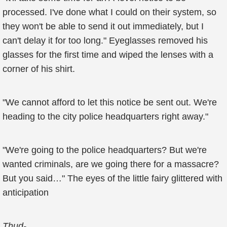
processed. I've done what I could on their system, so
they won't be able to send it out immediately, but I
can't delay it for too long." Eyeglasses removed his
glasses for the first time and wiped the lenses with a
corner of his shirt.
"We cannot afford to let this notice be sent out. We're
heading to the city police headquarters right away."
"We're going to the police headquarters? But we're
wanted criminals, are we going there for a massacre?
But you said…" The eyes of the little fairy glittered with
anticipation
Thud-