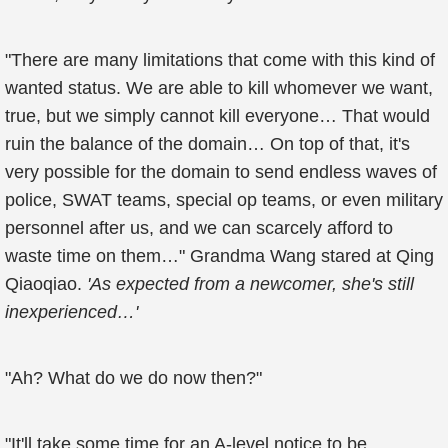
"There are many limitations that come with this kind of
wanted status. We are able to kill whomever we want,
true, but we simply cannot kill everyone… That would
ruin the balance of the domain… On top of that, it's
very possible for the domain to send endless waves of
police, SWAT teams, special op teams, or even military
personnel after us, and we can scarcely afford to
waste time on them…" Grandma Wang stared at Qing
Qiaoqiao.
'As expected from a newcomer, she's still
inexperienced…'
"Ah? What do we do now then?"
"It'll take some time for an A-level notice to be