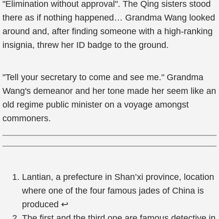
"Elimination without approval". The Qing sisters stood
there as if nothing happened… Grandma Wang looked
around and, after finding someone with a high-ranking
insignia, threw her ID badge to the ground.
"Tell your secretary to come and see me." Grandma
Wang's demeanor and her tone made her seem like an
old regime public minister on a voyage amongst
commoners.
Lantian, a prefecture in Shan’xi province, location
where one of the four famous jades of China is
produced
↩
The first and the third one are famous detective in