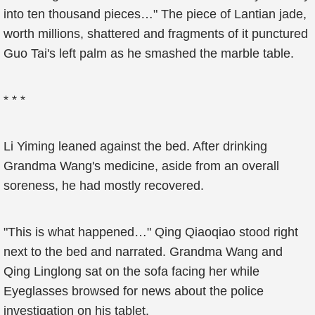
into ten thousand pieces…" The piece of Lantian jade,
worth millions, shattered and fragments of it punctured
Guo Tai's left palm as he smashed the marble table.
* * *
Li Yiming leaned against the bed. After drinking
Grandma Wang's medicine, aside from an overall
soreness, he had mostly recovered.
"This is what happened…" Qing Qiaoqiao stood right
next to the bed and narrated. Grandma Wang and
Qing Linglong sat on the sofa facing her while
Eyeglasses browsed for news about the police
investigation on his tablet.