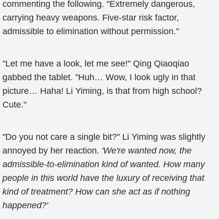
commenting the following. "Extremely dangerous,
carrying heavy weapons. Five-star risk factor,
admissible to elimination without permission."
"Let me have a look, let me see!" Qing Qiaoqiao
gabbed the tablet. "Huh… Wow, I look ugly in that
picture… Haha! Li Yiming, is that from high school?
Cute."
"Do you not care a single bit?" Li Yiming was slightly
annoyed by her reaction.
'We're wanted now, the
admissible-to-elimination kind of wanted. How many
people in this world have the luxury of receiving that
kind of treatment? How can she act as if nothing
happened?'