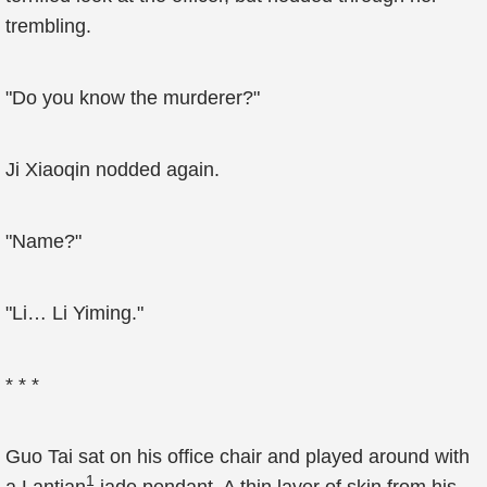
trembling.
"Do you know the murderer?"
Ji Xiaoqin nodded again.
"Name?"
"Li… Li Yiming."
* * *
Guo Tai sat on his office chair and played around with
1