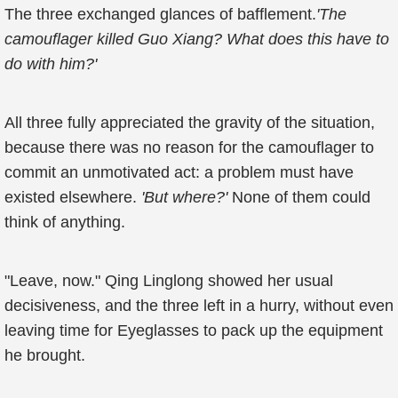
The three exchanged glances of bafflement.
'The
camouflager killed Guo Xiang? What does this have to
do with him?'
All three fully appreciated the gravity of the situation,
because there was no reason for the camouflager to
commit an unmotivated act: a problem must have
existed elsewhere.
'But where?'
None of them could
think of anything.
"Leave, now." Qing Linglong showed her usual
decisiveness, and the three left in a hurry, without even
leaving time for Eyeglasses to pack up the equipment
he brought.