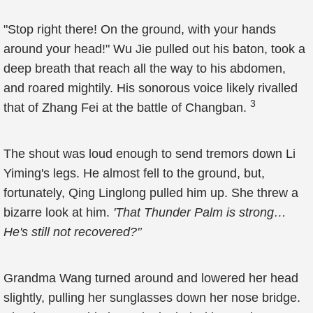
"Stop right there! On the ground, with your hands
around your head!" Wu Jie pulled out his baton, took a
deep breath that reach all the way to his abdomen,
and roared mightily. His sonorous voice likely rivalled
3
that of Zhang Fei at the battle of Changban.
The shout was loud enough to send tremors down Li
Yiming's legs. He almost fell to the ground, but,
fortunately, Qing Linglong pulled him up. She threw a
bizarre look at him.
'That Thunder Palm is strong…
He's still not recovered?'’
Grandma Wang turned around and lowered her head
slightly, pulling her sunglasses down her nose bridge.