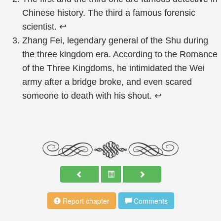
Chinese history. The third a famous forensic
scientist.
↩
Zhang Fei, legendary general of the Shu during
the three kingdom era. According to the Romance
of the Three Kingdoms, he intimidated the Wei
army after a bridge broke, and even scared
someone to death with his shout.
↩
Report chapter
Comments