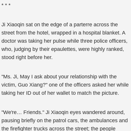
* * *
Ji Xiaoqin sat on the edge of a parterre across the
street from the hotel, wrapped in a hospital blanket. A
doctor was taking her pulse while three police officers,
who, judging by their epaulettes, were highly ranked,
stood right before her.
"Ms. Ji, May I ask about your relationship with the
victim, Guo Xiang?" one of the officers asked her while
taking her ID out of her wallet to match the picture.
"We're… Friends." Ji Xiaoqin eyes wandered around,
pausing briefly on the patrol cars, the ambulances and
the firefighter trucks across the street; the people