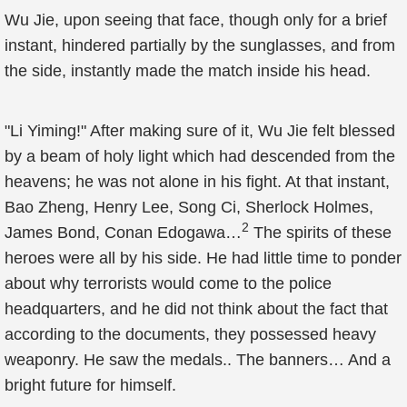
Wu Jie, upon seeing that face, though only for a brief
instant, hindered partially by the sunglasses, and from
the side, instantly made the match inside his head.
"Li Yiming!" After making sure of it, Wu Jie felt blessed
by a beam of holy light which had descended from the
heavens; he was not alone in his fight. At that instant,
Bao Zheng, Henry Lee, Song Ci, Sherlock Holmes,
2
James Bond, Conan Edogawa…
The spirits of these
heroes were all by his side. He had little time to ponder
about why terrorists would come to the police
headquarters, and he did not think about the fact that
according to the documents, they possessed heavy
weaponry. He saw the medals.. The banners… And a
bright future for himself.