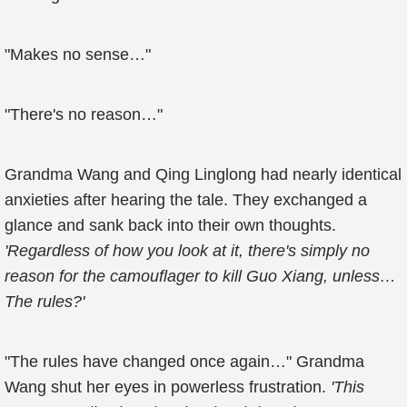
"Makes no sense…"
"There's no reason…"
Grandma Wang and Qing Linglong had nearly identical
anxieties after hearing the tale. They exchanged a
glance and sank back into their own thoughts.
'Regardless of how you look at it, there's simply no
reason for the camouflager to kill Guo Xiang, unless…
The rules?'
"The rules have changed once again…" Grandma
Wang shut her eyes in powerless frustration.
'This