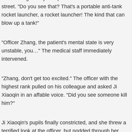
street. "Do you see that? That's a portable anti-tank
rocket launcher, a rocket launcher! The kind that can
blow up a tank!"
"Officer Zhang, the patient's mental state is very
unstable, you…" The medical staff immediately
intervened.
"Zhang, don't get too excited." The officer with the
highest rank pulled on his colleague and asked Ji
Xiaoqin in an affable voice. "Did you see someone kill
him?"
Ji Xiaoqin's pupils finally constricted, and she threw a
terrified look at the officer, but nodded through her