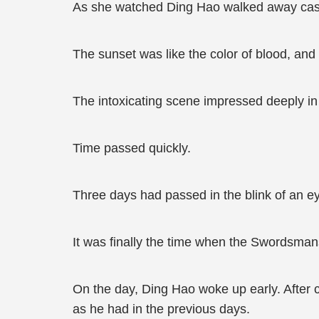
As she watched Ding Hao walked away casua
The sunset was like the color of blood, an
The intoxicating scene impressed deeply in 
Time passed quickly.
Three days had passed in the blink of an e
It was finally the time when the Swordsman
On the day, Ding Hao woke up early. After c
as he had in the previous days.