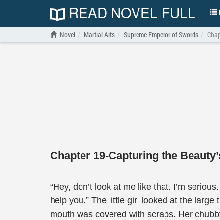
READ NOVEL FULL
N
Novel
Martial Arts
Supreme Emperor of Swords
Chap
Chapter 19-Capturing the Beauty’
“Hey, don’t look at me like that. I’m serious
help you.” The little girl looked at the larg
mouth was covered with scraps. Her chubby 