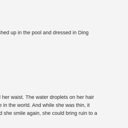
hed up in the pool and dressed in Ding
her waist. The water droplets on her hair
e in the world. And while she was thin, it
d she smile again, she could bring ruin to a