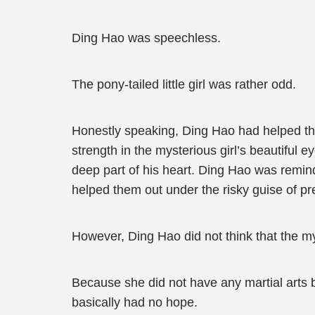
Ding Hao was speechless.
The pony-tailed little girl was rather odd.
Honestly speaking, Ding Hao had helped the
strength in the mysterious girl’s beautiful 
deep part of his heart. Ding Hao was remi
helped them out under the risky guise of p
However, Ding Hao did not think that the m
Because she did not have any martial art
basically had no hope.