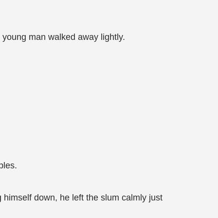
t young man walked away lightly.
ples.
 himself down, he left the slum calmly just