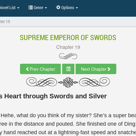
ovel List
Genre
Options
ter 19
SUPREME EMPEROR OF SWORDS
Chapter 19
Prev Chapter
Next Chapter
s Heart through Swords and Silver
. Hehe, what do you think of my sister? She’s a super beaut
e tree in the distance and pouted. She finished one of Din
hand reached out at a lightning-fast speed and snatche