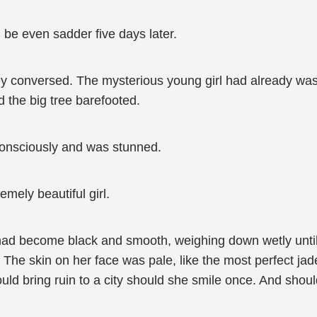
d be even sadder five days later.
ey conversed. The mysterious young girl had already was
 the big tree barefooted.
consciously and was stunned.
mely beautiful girl.
had become black and smooth, weighing down wetly until 
. The skin on her face was pale, like the most perfect jad
ould bring ruin to a city should she smile once. And shoul