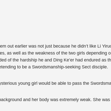
m out earlier was not just because he didn’t like Li Yi
eyes, as well as the weakness of the two girls depending 
nded of the hardship he and Ding Ke’er had endured as t
retending to be a Swordsmanship-seeking Sect disciple.
ysterious young girl would be able to pass the Swordsma
s background and her body was extremely weak. She was