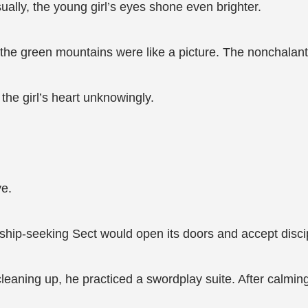
lly, the young girl’s eyes shone even brighter.
d the green mountains were like a picture. The nonchalan
the girl’s heart unknowingly.
ye.
ship-seeking Sect would open its doors and accept disci
leaning up, he practiced a swordplay suite. After calming