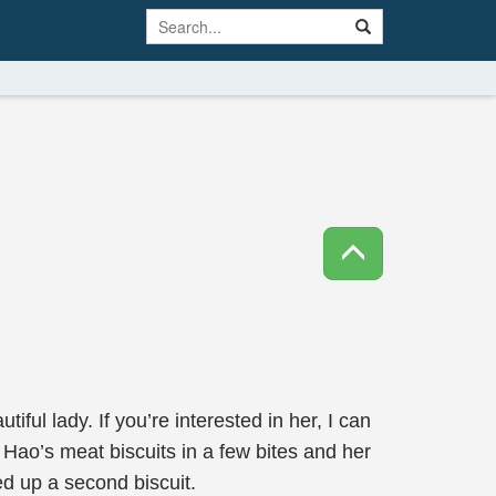
iful lady. If you’re interested in her, I can
g Hao’s meat biscuits in a few bites and her
d up a second biscuit.