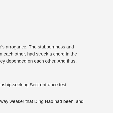
ruo’s arrogance. The stubbornness and
on each other, had struck a chord in the
hey depended on each other. And thus,
nship-seeking Sect entrance test.
 way weaker that Ding Hao had been, and