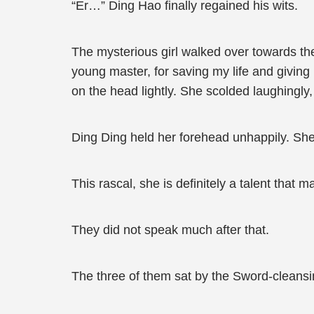
“Er…” Ding Hao finally regained his wits.
The mysterious girl walked over towards th
young master, for saving my life and giving m
on the head lightly. She scolded laughingly,
Ding Ding held her forehead unhappily. She m
This rascal, she is definitely a talent that m
They did not speak much after that.
The three of them sat by the Sword-cleansi