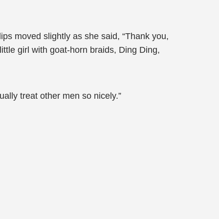
ips moved slightly as she said, “Thank you,
ttle girl with goat-horn braids, Ding Ding,
ally treat other men so nicely.”