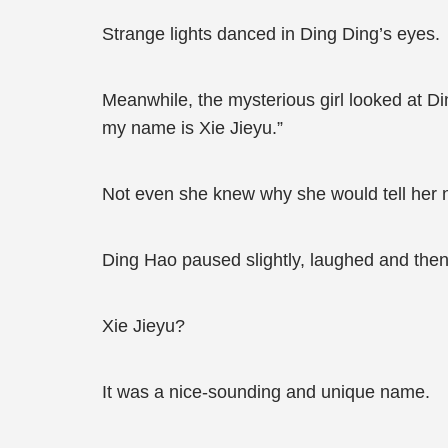
Strange lights danced in Ding Ding’s eyes.
Meanwhile, the mysterious girl looked at Di
my name is Xie Jieyu.”
Not even she knew why she would tell her
Ding Hao paused slightly, laughed and then l
Xie Jieyu?
It was a nice-sounding and unique name.