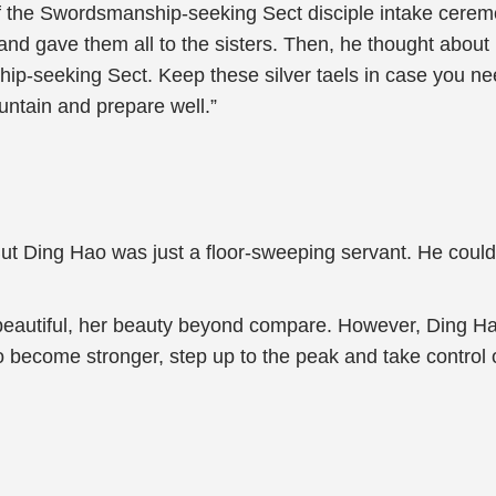
of the Swordsmanship-seeking Sect disciple intake cerem
and gave them all to the sisters. Then, he thought about it
nship-seeking Sect. Keep these silver taels in case you n
untain and prepare well.”
But Ding Hao was just a floor-sweeping servant. He could o
 beautiful, her beauty beyond compare. However, Ding H
o become stronger, step up to the peak and take control o