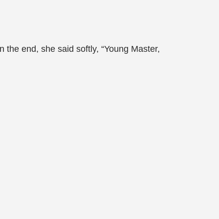
 the end, she said softly, “Young Master,