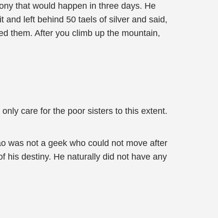
ony that would happen in three days. He
 and left behind 50 taels of silver and said,
eed them. After you climb up the mountain,
nly care for the poor sisters to this extent.
ao was not a geek who could not move after
f his destiny. He naturally did not have any