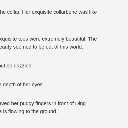
he collar. Her exquisite collarbone was like
quisite toes were extremely beautiful. The
beauty seemed to be out of this world.
but be dazzled.
e depth of her eyes.
aved her pudgy fingers in front of Ding
 is flowing to the ground.”