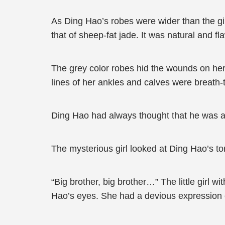
As Ding Hao’s robes were wider than the gir
that of sheep-fat jade. It was natural and fl
The grey color robes hid the wounds on her
lines of her ankles and calves were breath-t
Ding Hao had always thought that he was a 
The mysterious girl looked at Ding Hao’s to
“Big brother, big brother…” The little girl 
Hao’s eyes. She had a devious expression on