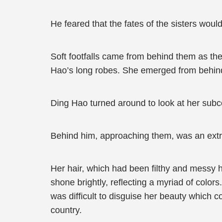
He feared that the fates of the sisters woul
Soft footfalls came from behind them as th
Hao’s long robes. She emerged from behind
Ding Hao turned around to look at her sub
Behind him, approaching them, was an extre
Her hair, which had been filthy and messy 
shone brightly, reflecting a myriad of colors
was difficult to disguise her beauty which c
country.