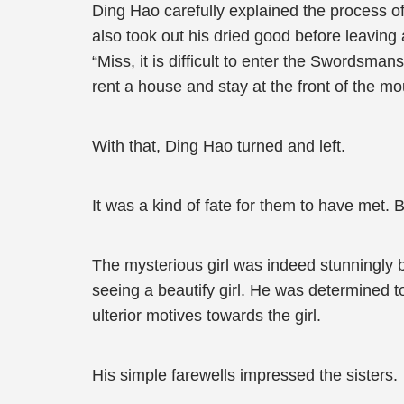
Ding Hao carefully explained the process 
also took out his dried good before leaving 
“Miss, it is difficult to enter the Swordsma
rent a house and stay at the front of the mo
With that, Ding Hao turned and left.
It was a kind of fate for them to have met. 
The mysterious girl was indeed stunningly
seeing a beautify girl. He was determined t
ulterior motives towards the girl.
His simple farewells impressed the sisters.