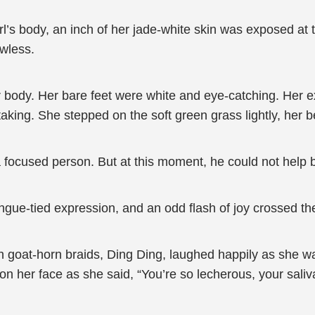
l’s body, an inch of her jade-white skin was exposed at t
awless.
 body. Her bare feet were white and eye-catching. Her ex
aking. She stepped on the soft green grass lightly, her 
focused person. But at this moment, he could not help 
ngue-tied expression, and an odd flash of joy crossed th
with goat-horn braids, Ding Ding, laughed happily as she w
 her face as she said, “You’re so lecherous, your saliva