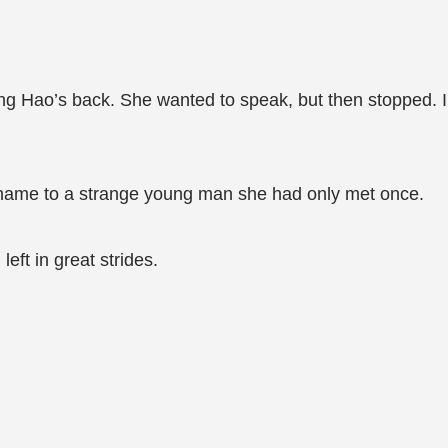
ng Hao’s back. She wanted to speak, but then stopped. In
 name to a strange young man she had only met once.
eft in great strides.