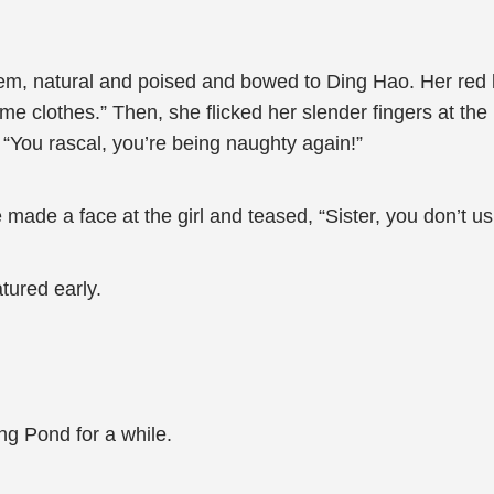
em, natural and poised and bowed to Ding Hao. Her red l
e clothes.” Then, she flicked her slender fingers at the li
 “You rascal, you’re being naughty again!”
ade a face at the girl and teased, “Sister, you don’t usu
atured early.
ng Pond for a while.