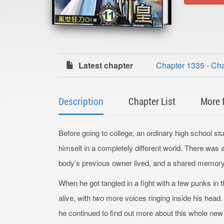
Latest chapter
Chapter 1335 - Ch
Description
Chapter List
More 
Before going to college, an ordinary high school s
himself in a completely different world. There was
body’s previous owner lived, and a shared memory 
When he got tangled in a fight with a few punks in thi
alive, with two more voices ringing inside his he
he continued to find out more about this whole new