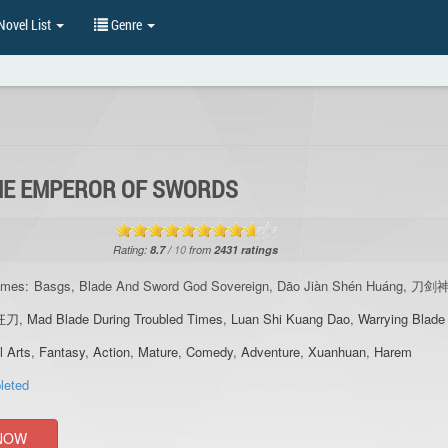
ovel List
Genre
E EMPEROR OF SWORDS
Rating:
8.7
/
10
from
2431
ratings
ames:
Basgs, Blade And Sword God Sovereign, Dāo Jiàn Shén Huáng, 刀
狂刀
,
Mad Blade During Troubled Times
,
Luan Shi Kuang Dao
,
Warrying Blade
l Arts
,
Fantasy
,
Action
,
Mature
,
Comedy
,
Adventure
,
Xuanhuan
,
Harem
leted
NOW