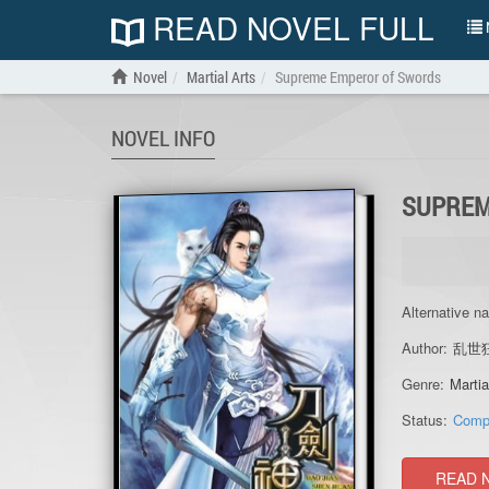
READ NOVEL FULL
N
Novel
Martial Arts
Supreme Emperor of Swords
NOVEL INFO
SUPREM
Alternative n
Author:
乱世
Genre:
Martia
Status:
Comp
READ 