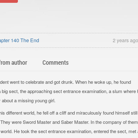
apter 140 The End
2 years ag
from author
Comments
tudent went to celebrate and got drunk. When he woke up, he found
 a big sect, the approaching sect entrance examination, a slum where 
about a missing young girl.
s different world, he fell off a cliff and miraculously found himself still
ad. They were Sword Master and Saber Master. In the company of them
 world. He took the sect entrance examination, entered the sect, met 