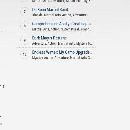
Martial Arts
,
Adventure
,
Action
,
Fantasy
,
Xianxia
Da Xuan Martial Saint
7
Xianxia
,
Martial arts
,
Action
,
Adventure
Comprehension Ability: Creating and teaching the Dao in various worlds
8
Martial Arts
,
Action
,
Supernatural
,
Xuanhuan
,
Adventure
,
Sci-fi
,
Xianxi
o
Dark Magus Returns
9
Adventure
,
Action
,
Martial Arts
,
Mystery
,
Fantasy
Endless Winter: My Camp Upgrades Infinitely
10
Mystery
,
Action
,
Adventure
,
Martial Arts
,
Xuanhuan
,
Supernatural
,
Fant
his
,
a