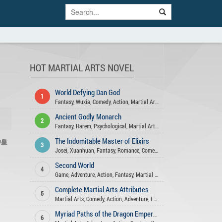
HOT MARTIAL ARTS NOVEL
World Defying Dan God
1
Fantasy
,
Wuxia
,
Comedy
,
Action
,
Martial Arts
,
Xuanhuan
,
Harem
,
Matur
Ancient Godly Monarch
2
Fantasy
,
Harem
,
Psychological
,
Martial Arts
,
Xuanhuan
,
Drama
,
Advent
The Indomitable Master of Elixirs
剑神皇
3
Josei
,
Xuanhuan
,
Fantasy
,
Romance
,
Comedy
,
Action
,
Martial Arts
,
Adve
Second World
4
Game
,
Adventure
,
Action
,
Fantasy
,
Martial Arts
Complete Martial Arts Attributes
5
Martial Arts
,
Comedy
,
Action
,
Adventure
,
Fantasy
,
Xuanhuan
Myriad Paths of the Dragon Emperor
6