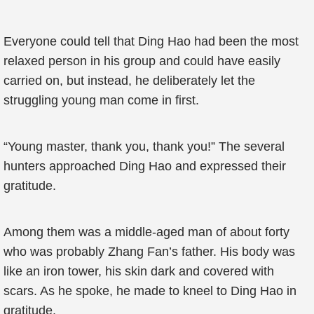
Everyone could tell that Ding Hao had been the most
relaxed person in his group and could have easily
carried on, but instead, he deliberately let the
struggling young man come in first.
“Young master, thank you, thank you!” The several
hunters approached Ding Hao and expressed their
gratitude.
Among them was a middle-aged man of about forty
who was probably Zhang Fan’s father. His body was
like an iron tower, his skin dark and covered with
scars. As he spoke, he made to kneel to Ding Hao in
gratitude.