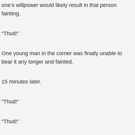
one’s willpower would likely result in that person
fainting.
“Thud!”
One young man in the corner was finally unable to
bear it any longer and fainted.
15 minutes later.
“Thud!”
“Thud!”