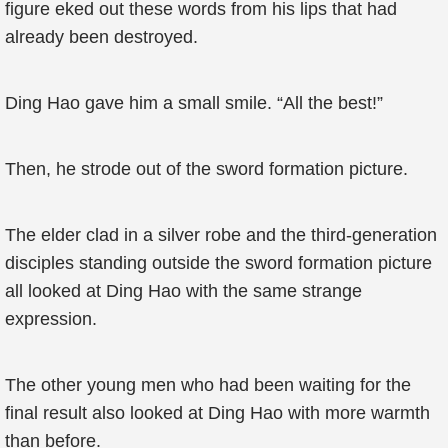
figure eked out these words from his lips that had
already been destroyed.
Ding Hao gave him a small smile. “All the best!”
Then, he strode out of the sword formation picture.
The elder clad in a silver robe and the third-generation
disciples standing outside the sword formation picture
all looked at Ding Hao with the same strange
expression.
The other young men who had been waiting for the
final result also looked at Ding Hao with more warmth
than before.