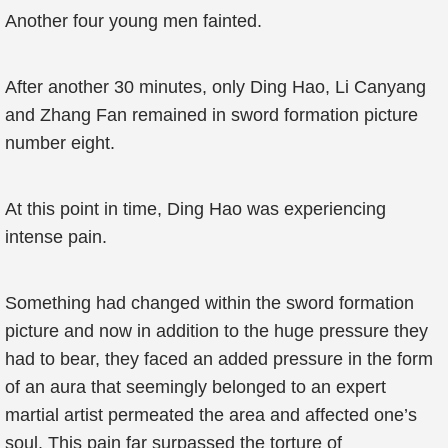
Another four young men fainted.
After another 30 minutes, only Ding Hao, Li Canyang
and Zhang Fan remained in sword formation picture
number eight.
At this point in time, Ding Hao was experiencing
intense pain.
Something had changed within the sword formation
picture and now in addition to the huge pressure they
had to bear, they faced an added pressure in the form
of an aura that seemingly belonged to an expert
martial artist permeated the area and affected one’s
soul. This pain far surpassed the torture of