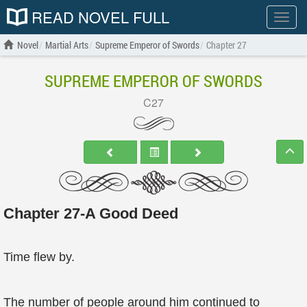
READ NOVEL FULL
Show
menu
Novel
Martial Arts
Supreme Emperor of Swords
Chapter 27
SUPREME EMPEROR OF SWORDS
C27
Chapter 27-A Good Deed
Time flew by.
The number of people around him continued to