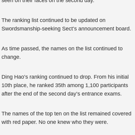
seen on their faces on the second day.
The ranking list continued to be updated on
Swordsmanship-seeking Sect’s announcement board.
As time passed, the names on the list continued to
change.
Ding Hao’s ranking continued to drop. From his initial
10th place, he ranked 35th among 1,100 participants
after the end of the second day’s entrance exams.
The names of the top ten on the list remained covered
with red paper. No one knew who they were.