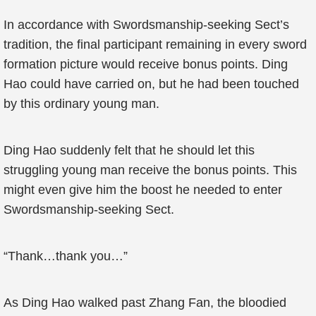
In accordance with Swordsmanship-seeking Sect’s
tradition, the final participant remaining in every sword
formation picture would receive bonus points. Ding
Hao could have carried on, but he had been touched
by this ordinary young man.
Ding Hao suddenly felt that he should let this
struggling young man receive the bonus points. This
might even give him the boost he needed to enter
Swordsmanship-seeking Sect.
“Thank…thank you…”
As Ding Hao walked past Zhang Fan, the bloodied