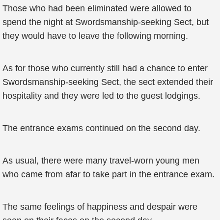
Those who had been eliminated were allowed to
spend the night at Swordsmanship-seeking Sect, but
they would have to leave the following morning.
As for those who currently still had a chance to enter
Swordsmanship-seeking Sect, the sect extended their
hospitality and they were led to the guest lodgings.
The entrance exams continued on the second day.
As usual, there were many travel-worn young men
who came from afar to take part in the entrance exam.
The same feelings of happiness and despair were