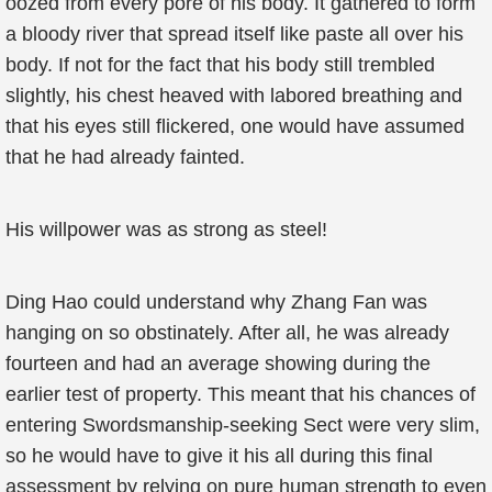
oozed from every pore of his body. It gathered to form
a bloody river that spread itself like paste all over his
body. If not for the fact that his body still trembled
slightly, his chest heaved with labored breathing and
that his eyes still flickered, one would have assumed
that he had already fainted.
His willpower was as strong as steel!
Ding Hao could understand why Zhang Fan was
hanging on so obstinately. After all, he was already
fourteen and had an average showing during the
earlier test of property. This meant that his chances of
entering Swordsmanship-seeking Sect were very slim,
so he would have to give it his all during this final
assessment by relying on pure human strength to even