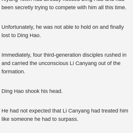
been secretly trying to compete with him all this time.
Unfortunately, he was not able to hold on and finally
lost to Ding Hao.
Immediately, four third-generation disciples rushed in
and carried the unconscious Li Canyang out of the
formation.
Ding Hao shook his head.
He had not expected that Li Canyang had treated him
like someone he had to surpass.