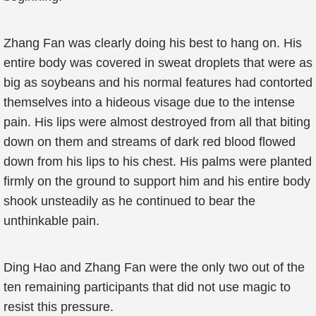
Zhang Fan was clearly doing his best to hang on. His
entire body was covered in sweat droplets that were as
big as soybeans and his normal features had contorted
themselves into a hideous visage due to the intense
pain. His lips were almost destroyed from all that biting
down on them and streams of dark red blood flowed
down from his lips to his chest. His palms were planted
firmly on the ground to support him and his entire body
shook unsteadily as he continued to bear the
unthinkable pain.
Ding Hao and Zhang Fan were the only two out of the
ten remaining participants that did not use magic to
resist this pressure.