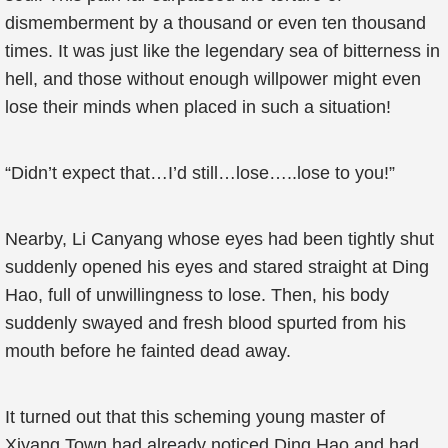
dismemberment by a thousand or even ten thousand
times. It was just like the legendary sea of bitterness in
hell, and those without enough willpower might even
lose their minds when placed in such a situation!
“Didn’t expect that…I’d still…lose…..lose to you!”
Nearby, Li Canyang whose eyes had been tightly shut
suddenly opened his eyes and stared straight at Ding
Hao, full of unwillingness to lose. Then, his body
suddenly swayed and fresh blood spurted from his
mouth before he fainted dead away.
It turned out that this scheming young master of
Xiyang Town had already noticed Ding Hao and had