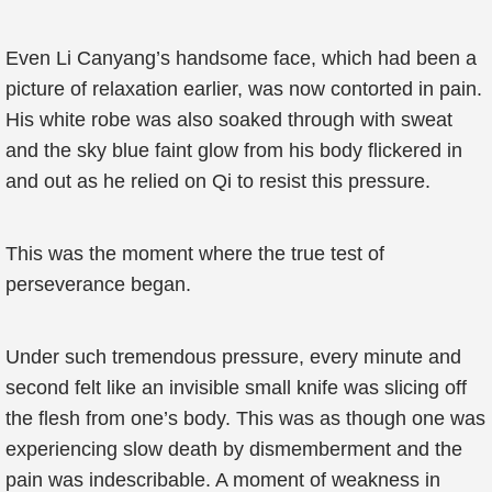
Even Li Canyang’s handsome face, which had been a
picture of relaxation earlier, was now contorted in pain.
His white robe was also soaked through with sweat
and the sky blue faint glow from his body flickered in
and out as he relied on Qi to resist this pressure.
This was the moment where the true test of
perseverance began.
Under such tremendous pressure, every minute and
second felt like an invisible small knife was slicing off
the flesh from one’s body. This was as though one was
experiencing slow death by dismemberment and the
pain was indescribable. A moment of weakness in