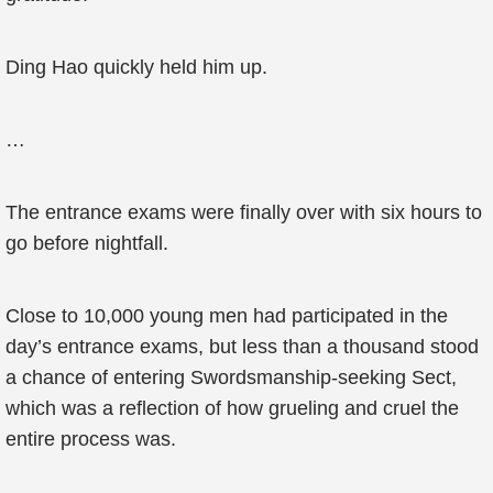
Ding Hao quickly held him up.
…
The entrance exams were finally over with six hours to
go before nightfall.
Close to 10,000 young men had participated in the
day’s entrance exams, but less than a thousand stood
a chance of entering Swordsmanship-seeking Sect,
which was a reflection of how grueling and cruel the
entire process was.