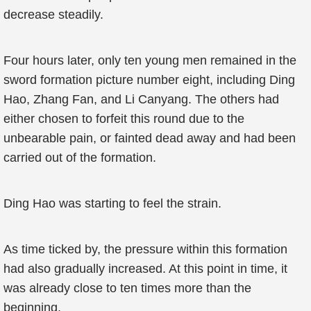
decrease steadily.
Four hours later, only ten young men remained in the
sword formation picture number eight, including Ding
Hao, Zhang Fan, and Li Canyang. The others had
either chosen to forfeit this round due to the
unbearable pain, or fainted dead away and had been
carried out of the formation.
Ding Hao was starting to feel the strain.
As time ticked by, the pressure within this formation
had also gradually increased. At this point in time, it
was already close to ten times more than the
beginning.