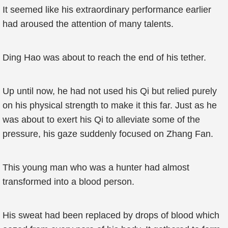
It seemed like his extraordinary performance earlier
had aroused the attention of many talents.
Ding Hao was about to reach the end of his tether.
Up until now, he had not used his Qi but relied purely
on his physical strength to make it this far. Just as he
was about to exert his Qi to alleviate some of the
pressure, his gaze suddenly focused on Zhang Fan.
This young man who was a hunter had almost
transformed into a blood person.
His sweat had been replaced by drops of blood which