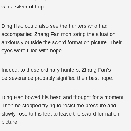
win a silver of hope.
Ding Hao could also see the hunters who had
accompanied Zhang Fan monitoring the situation
anxiously outside the sword formation picture. Their
eyes were filled with hope.
Indeed, to these ordinary hunters, Zhang Fan’s
perseverance probably signified their best hope.
Ding Hao bowed his head and thought for a moment.
Then he stopped trying to resist the pressure and
slowly rose to his feet to leave the sword formation
picture.