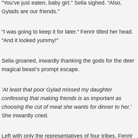
"You’ve just eaten, baby girl." Selia sighed. "Also,
Gylads are our friends."
"I was going to keep it for later." Fenrir tilted her head.
"And it looked yummy!"
Selia groaned, inwardly thanking the gods for the deer
magical beast’s prompt escape.
’At least that poor Gylad missed my daughter
confessing that making friends is as important as
choosing the cut of meat she wants for dinner to her.’
She inwardly cried.
Left with only the representatives of four tribes, Fenrir