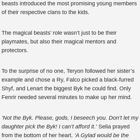
beasts introduced the most promising young members
of their respective clans to the kids.
The magical beasts’ role wasn’t just to be their
playmates, but also their magical mentors and
protectors.
To the surprise of no one, Teryon followed her sister’s
example and chose a Ry, Falco picked a black-furred
Shyf, and Lenart the biggest Byk he could find. Only
Fenrir needed several minutes to make up her mind.
’Not the Byk. Please, gods, I beseech you. Don’t let my
daughter pick the Byk! I can’t afford it.’
Selia prayed
from the bottom of her heart.
’A Gylad would be the