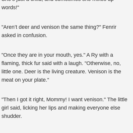
words!"
"Aren’t deer and venison the same thing?" Fenrir
asked in confusion.
"Once they are in your mouth, yes." A Ry with a
flaming, thick fur said with a laugh. "Otherwise, no,
little one. Deer is the living creature. Venison is the
meat on your plate."
"Then I got it right, Mommy! I want venison." The little
girl said, licking her lips and making everyone else
shudder.