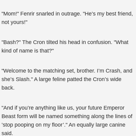
"Mom!" Fenrir snarled in outrage. "He’s my best friend,
not yours!"
"Bash?" The Cron tilted his head in confusion. "What
kind of name is that?"
"Welcome to the matching set, brother. I’m Crash, and
she’s Slash." A large feline patted the Cron’s wide
back.
"And if you’re anything like us, your future Emperor
Beast form will be named something along the lines of
’stop pooping on my floor’." An equally large canine
said.