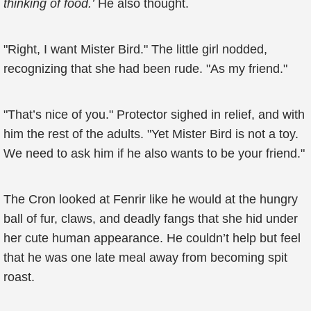
thinking of food.’
He also thought.
"Right, I want Mister Bird." The little girl nodded,
recognizing that she had been rude. "As my friend."
"That’s nice of you." Protector sighed in relief, and with
him the rest of the adults. "Yet Mister Bird is not a toy.
We need to ask him if he also wants to be your friend."
The Cron looked at Fenrir like he would at the hungry
ball of fur, claws, and deadly fangs that she hid under
her cute human appearance. He couldn’t help but feel
that he was one late meal away from becoming spit
roast.