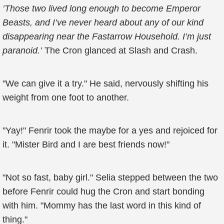
’Those two lived long enough to become Emperor
Beasts, and I’ve never heard about any of our kind
disappearing near the Fastarrow Household. I’m just
paranoid.’
The Cron glanced at Slash and Crash.
"We can give it a try." He said, nervously shifting his
weight from one foot to another.
"Yay!" Fenrir took the maybe for a yes and rejoiced for
it. "Mister Bird and I are best friends now!"
"Not so fast, baby girl." Selia stepped between the two
before Fenrir could hug the Cron and start bonding
with him. "Mommy has the last word in this kind of
thing."