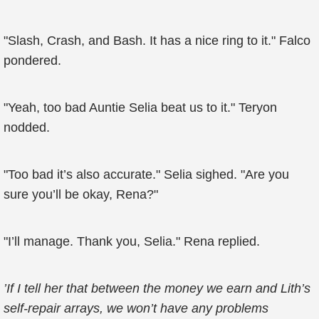
"Slash, Crash, and Bash. It has a nice ring to it." Falco
pondered.
"Yeah, too bad Auntie Selia beat us to it." Teryon
nodded.
"Too bad it’s also accurate." Selia sighed. "Are you
sure you’ll be okay, Rena?"
"I’ll manage. Thank you, Selia." Rena replied.
’If I tell her that between the money we earn and Lith’s
self-repair arrays, we won’t have any problems