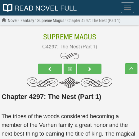
READ NOVEL FULL
Show
menu
Novel
Fantasy
Supreme Magus
Chapter 4297: The Nest (Part 1)
SUPREME MAGUS
C4297: The Nest (Part 1)
Chapter 4297: The Nest (Part 1)
The tribes of the woods considered becoming a
member of the Verhen family a great honor and the
next best thing to earning the title of king. The magical