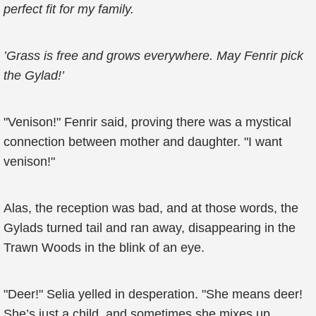
perfect fit for my family.
’Grass is free and grows everywhere. May Fenrir pick
the Gylad!’
"Venison!" Fenrir said, proving there was a mystical
connection between mother and daughter. "I want
venison!"
Alas, the reception was bad, and at those words, the
Gylads turned tail and ran away, disappearing in the
Trawn Woods in the blink of an eye.
"Deer!" Selia yelled in desperation. "She means deer!
She’s just a child, and sometimes she mixes up