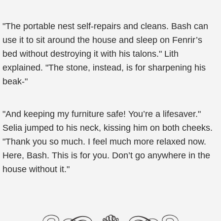
"The portable nest self-repairs and cleans. Bash can
use it to sit around the house and sleep on Fenrir’s
bed without destroying it with his talons." Lith
explained. "The stone, instead, is for sharpening his
beak-"
"And keeping my furniture safe! You’re a lifesaver."
Selia jumped to his neck, kissing him on both cheeks.
"Thank you so much. I feel much more relaxed now.
Here, Bash. This is for you. Don’t go anywhere in the
house without it."