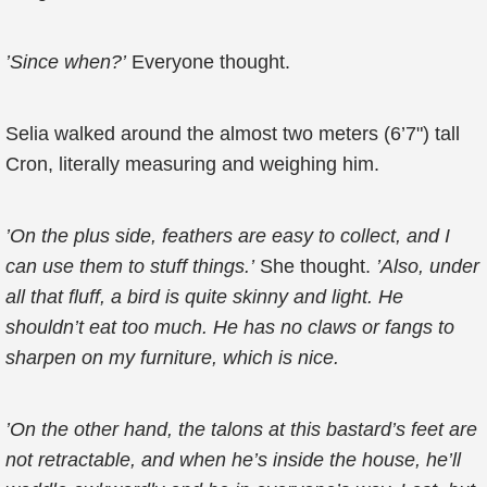
’Since when?’
Everyone thought.
Selia walked around the almost two meters (6’7") tall
Cron, literally measuring and weighing him.
’On the plus side, feathers are easy to collect, and I
can use them to stuff things.’
She thought.
’Also, under
all that fluff, a bird is quite skinny and light. He
shouldn’t eat too much. He has no claws or fangs to
sharpen on my furniture, which is nice.
’On the other hand, the talons at this bastard’s feet are
not retractable, and when he’s inside the house, he’ll