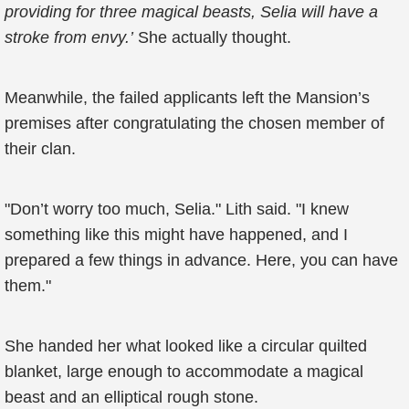
providing for three magical beasts, Selia will have a
stroke from envy.’
She actually thought.
Meanwhile, the failed applicants left the Mansion’s
premises after congratulating the chosen member of
their clan.
"Don’t worry too much, Selia." Lith said. "I knew
something like this might have happened, and I
prepared a few things in advance. Here, you can have
them."
She handed her what looked like a circular quilted
blanket, large enough to accommodate a magical
beast and an elliptical rough stone.