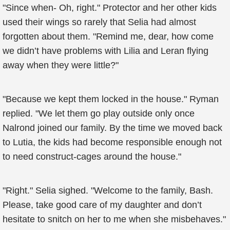
"Since when- Oh, right." Protector and her other kids
used their wings so rarely that Selia had almost
forgotten about them. "Remind me, dear, how come
we didn’t have problems with Lilia and Leran flying
away when they were little?"
"Because we kept them locked in the house." Ryman
replied. "We let them go play outside only once
Nalrond joined our family. By the time we moved back
to Lutia, the kids had become responsible enough not
to need construct-cages around the house."
"Right." Selia sighed. "Welcome to the family, Bash.
Please, take good care of my daughter and don’t
hesitate to snitch on her to me when she misbehaves."