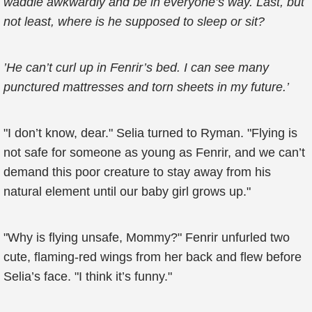
waddle awkwardly and be in everyone’s way. Last, but
not least, where is he supposed to sleep or sit?
’He can’t curl up in Fenrir’s bed. I can see many
punctured mattresses and torn sheets in my future.’
"I don’t know, dear." Selia turned to Ryman. "Flying is
not safe for someone as young as Fenrir, and we can’t
demand this poor creature to stay away from his
natural element until our baby girl grows up."
"Why is flying unsafe, Mommy?" Fenrir unfurled two
cute, flaming-red wings from her back and flew before
Selia’s face. "I think it’s funny."