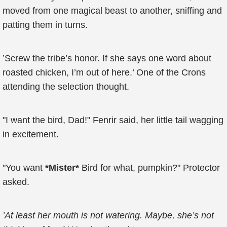
moved from one magical beast to another, sniffing and
patting them in turns.
’Screw the tribe’s honor. If she says one word about
roasted chicken, I’m out of here.’ One of the Crons
attending the selection thought.
"I want the bird, Dad!" Fenrir said, her little tail wagging
in excitement.
"You want
*Mister*
Bird for what, pumpkin?" Protector
asked.
’At least her mouth is not watering. Maybe, she’s not