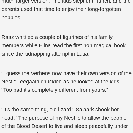
much larger version. The kids slept until lunch, and the
parents used that time to enjoy their long-forgotten
hobbies.
Raaz whittled a couple of figurines of his family
members while Elina read the first non-magical book
since the kidnapping attempt in Lutia.
"I guess the Verhens now have their own version of the
Nest." Leegaain chuckled as he looked at the kids.
"Too bad it’s completely different from yours."
"It’s the same thing, old lizard." Salaark shook her
head. "The purpose of my Nest is to allow the people
of the Blood Desert to live and sleep peacefully under