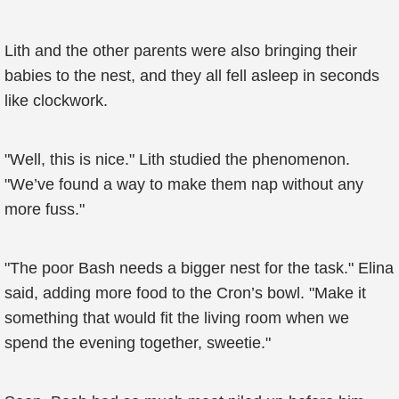
Lith and the other parents were also bringing their
babies to the nest, and they all fell asleep in seconds
like clockwork.
"Well, this is nice." Lith studied the phenomenon.
"We’ve found a way to make them nap without any
more fuss."
"The poor Bash needs a bigger nest for the task." Elina
said, adding more food to the Cron’s bowl. "Make it
something that would fit the living room when we
spend the evening together, sweetie."