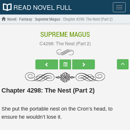
READ NOVEL FULL
Show
menu
Novel
Fantasy
Supreme Magus
Chapter 4298: The Nest (Part 2)
SUPREME MAGUS
C4298: The Nest (Part 2)
Chapter 4298: The Nest (Part 2)
She put the portable nest on the Cron’s head, to
ensure he wouldn’t lose it.