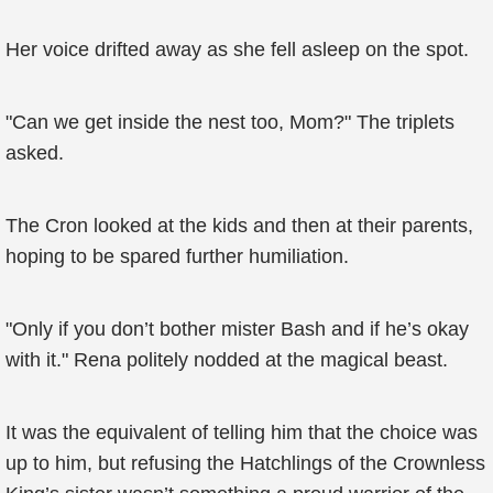
Her voice drifted away as she fell asleep on the spot.
"Can we get inside the nest too, Mom?" The triplets
asked.
The Cron looked at the kids and then at their parents,
hoping to be spared further humiliation.
"Only if you don’t bother mister Bash and if he’s okay
with it." Rena politely nodded at the magical beast.
It was the equivalent of telling him that the choice was
up to him, but refusing the Hatchlings of the Crownless