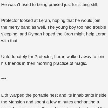
He wasn’t used to being praised just for sitting still.
Protector looked at Leran, hoping that he would join
the merry band as well. The young boy too had trouble
sleeping, and Ryman hoped the Cron might help Leran
with that.
Unfortunately for Protector, Leran walked away to join
his friends in their morning practice of magic.
***
Lith Warped the portable nest and its inhabitants inside
the Mansion and spent a few minutes enchanting a