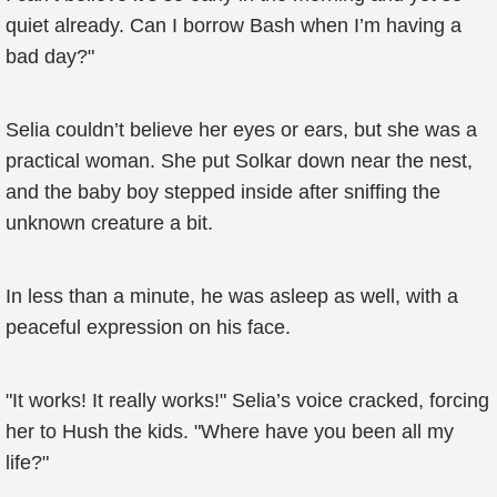
quiet already. Can I borrow Bash when I’m having a
bad day?"
Selia couldn’t believe her eyes or ears, but she was a
practical woman. She put Solkar down near the nest,
and the baby boy stepped inside after sniffing the
unknown creature a bit.
In less than a minute, he was asleep as well, with a
peaceful expression on his face.
"It works! It really works!" Selia’s voice cracked, forcing
her to Hush the kids. "Where have you been all my
life?"