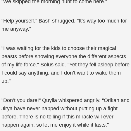
"We skipped the morning hunt to come here."
"Help yourself." Bash shrugged. "It’s way too much for
me anyway."
"I was waiting for the kids to choose their magical
beasts before showing everyone the different aspects
of my life force." Solus said. "Yet they fell asleep before
I could say anything, and I don’t want to wake them
up."
"Don’t you dare!" Quylla whispered angrily. "Orikan and
Jirya have never napped without putting up a fight
before. There is no telling if this miracle will ever
happen again, so let me enjoy it while it lasts."