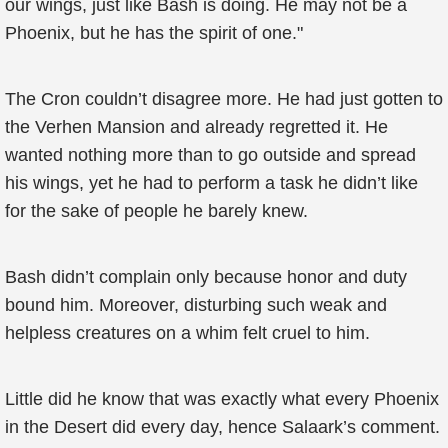
our wings, just like Bash is doing. He may not be a
Phoenix, but he has the spirit of one."
The Cron couldn’t disagree more. He had just gotten to
the Verhen Mansion and already regretted it. He
wanted nothing more than to go outside and spread
his wings, yet he had to perform a task he didn’t like
for the sake of people he barely knew.
Bash didn’t complain only because honor and duty
bound him. Moreover, disturbing such weak and
helpless creatures on a whim felt cruel to him.
Little did he know that was exactly what every Phoenix
in the Desert did every day, hence Salaark’s comment.