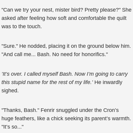
"Can we try your nest, mister bird? Pretty please?" She
asked after feeling how soft and comfortable the quilt
was to the touch.
"Sure." He nodded, placing it on the ground below him.
"And call me... Bash. No need for honorifics."
’It’s over. I called myself Bash. Now I’m going to carry
this stupid name for the rest of my life.’
He inwardly
sighed.
"Thanks, Bash." Fenrir snuggled under the Cron’s
huge feathers, like a chick seeking its parent’s warmth.
"It’s so..."