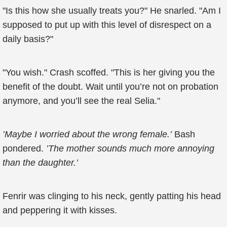
"Is this how she usually treats you?" He snarled. "Am I
supposed to put up with this level of disrespect on a
daily basis?"
"You wish." Crash scoffed. "This is her giving you the
benefit of the doubt. Wait until you’re not on probation
anymore, and you’ll see the real Selia."
’Maybe I worried about the wrong female.’
Bash
pondered.
’The mother sounds much more annoying
than the daughter.’
Fenrir was clinging to his neck, gently patting his head
and peppering it with kisses.