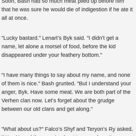
Soon, Bash had so much meat piled up before him
that he was sure he would die of indigestion if he ate it
all at once.
"Lucky bastard." Lenart’s Byk said. "I didn’t get a
name, let alone a morsel of food, before the kid
disappeared under your feathery bottom."
"I have many things to say about my name, and none
of them is nice." Bash grunted. "But I understand your
anger, Byk. Have some meat. We are both part of the
Verhen clan now. Let’s forget about the grudge
between our old clans and get along."
"What about us?" Falco’s Shyf and Teryon’s Ry asked.