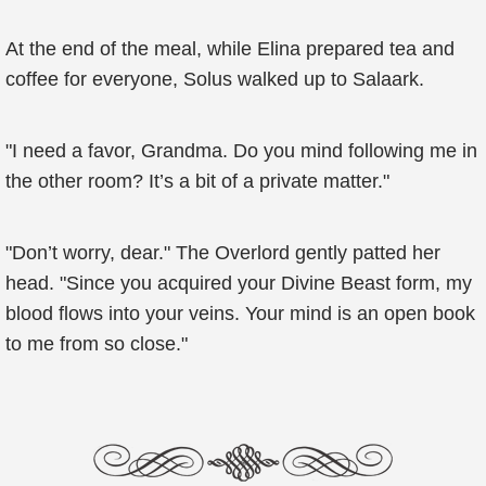
At the end of the meal, while Elina prepared tea and
coffee for everyone, Solus walked up to Salaark.
"I need a favor, Grandma. Do you mind following me in
the other room? It’s a bit of a private matter."
"Don’t worry, dear." The Overlord gently patted her
head. "Since you acquired your Divine Beast form, my
blood flows into your veins. Your mind is an open book
to me from so close."