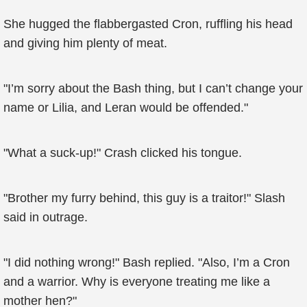
She hugged the flabbergasted Cron, ruffling his head
and giving him plenty of meat.
"I’m sorry about the Bash thing, but I can’t change your
name or Lilia, and Leran would be offended."
"What a suck-up!" Crash clicked his tongue.
"Brother my furry behind, this guy is a traitor!" Slash
said in outrage.
"I did nothing wrong!" Bash replied. "Also, I’m a Cron
and a warrior. Why is everyone treating me like a
mother hen?"