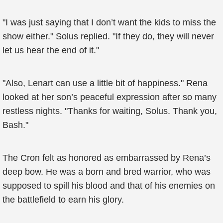
"I was just saying that I don’t want the kids to miss the
show either." Solus replied. "If they do, they will never
let us hear the end of it."
"Also, Lenart can use a little bit of happiness." Rena
looked at her son’s peaceful expression after so many
restless nights. "Thanks for waiting, Solus. Thank you,
Bash."
The Cron felt as honored as embarrassed by Rena’s
deep bow. He was a born and bred warrior, who was
supposed to spill his blood and that of his enemies on
the battlefield to earn his glory.