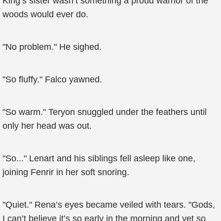
King’s sister wasn’t something a proud warrior of the
woods would ever do.
"No problem." He sighed.
"So fluffy." Falco yawned.
"So warm." Teryon snuggled under the feathers until
only her head was out.
"So..." Lenart and his siblings fell asleep like one,
joining Fenrir in her soft snoring.
"Quiet." Rena’s eyes became veiled with tears. "Gods,
I can’t believe it’s so early in the morning and yet so