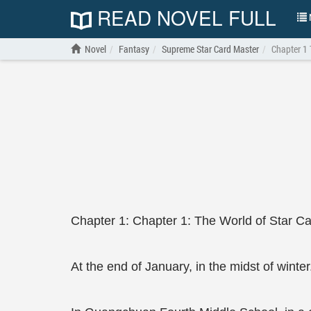
READ NOVEL FULL
N
Novel
Fantasy
Supreme Star Card Master
Chapter 1 
Chapter 1: Chapter 1: The World of Star C
At the end of January, in the midst of winter