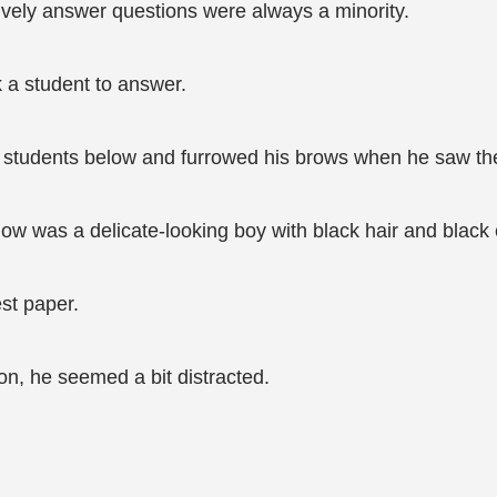
tively answer questions were always a minority.
 a student to answer.
students below and furrowed his brows when he saw the
ndow was a delicate-looking boy with black hair and black
est paper.
on, he seemed a bit distracted.