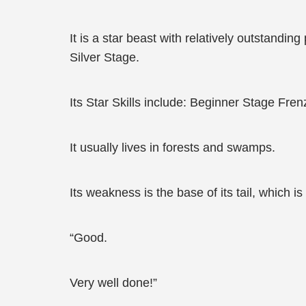
It is a star beast with relatively outstandi
Silver Stage.
Its Star Skills include: Beginner Stage Fren
It usually lives in forests and swamps.
Its weakness is the base of its tail, which i
“Good.
Very well done!”