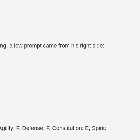
ng, a low prompt came from his right side:
lity: F, Defense: F, Constitution: E, Spirit: