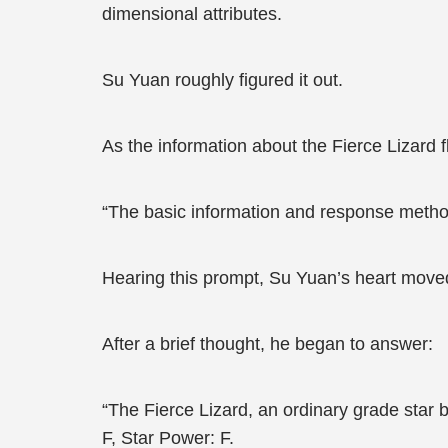
dimensional attributes.
Su Yuan roughly figured it out.
As the information about the Fierce Lizard 
“The basic information and response method
Hearing this prompt, Su Yuan’s heart move
After a brief thought, he began to answer:
“The Fierce Lizard, an ordinary grade star be
F, Star Power: F.