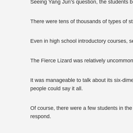
Seeing Yang Jun’s question, the students b
There were tens of thousands of types of s
Even in high school introductory courses, 
The Fierce Lizard was relatively uncommon
It was manageable to talk about its six-dim
people could say it all.
Of course, there were a few students in th
respond.