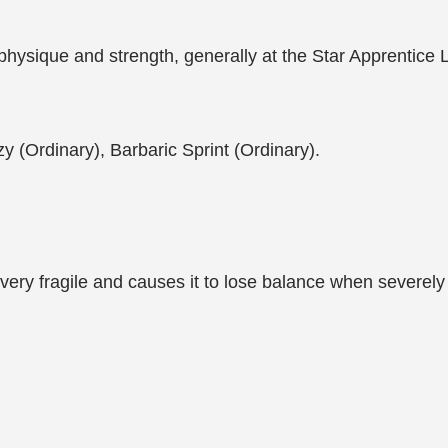
ng physique and strength, generally at the Star Apprentic
zy (Ordinary), Barbaric Sprint (Ordinary).
s very fragile and causes it to lose balance when severely 