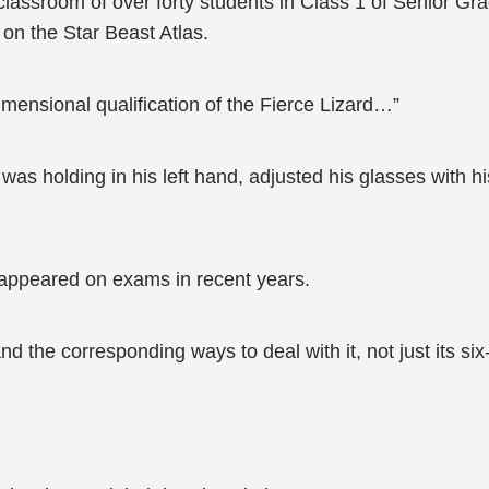
classroom of over forty students in Class 1 of Senior G
on the Star Beast Atlas.
-dimensional qualification of the Fierce Lizard…”
was holding in his left hand, adjusted his glasses with h
n appeared on exams in recent years.
nd the corresponding ways to deal with it, not just its six