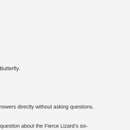
utterfly.
nswers directly without asking questions.
 question about the Fierce Lizard’s six-