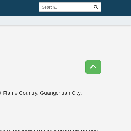
at Flame Country, Guangchuan City.