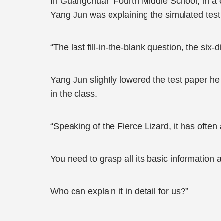
In Guangchuan Fourth Middle School, in a 
Yang Jun was explaining the simulated test 
“The last fill-in-the-blank question, the six
Yang Jun slightly lowered the test paper he 
in the class.
“Speaking of the Fierce Lizard, it has ofte
You need to grasp all its basic information a
Who can explain it in detail for us?”