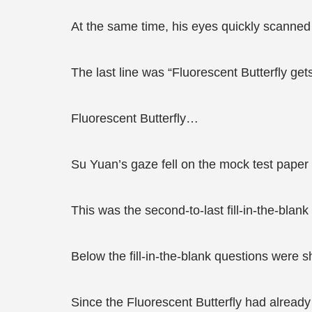
At the same time, his eyes quickly scanned
The last line was “Fluorescent Butterfly g
Fluorescent Butterfly…
Su Yuan’s gaze fell on the mock test paper 
This was the second-to-last fill-in-the-blank
Below the fill-in-the-blank questions were 
Since the Fluorescent Butterfly had already 