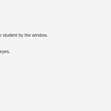
 student by the window.
 eyes.