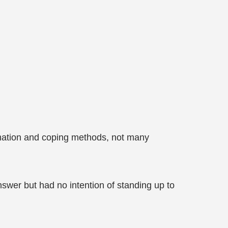
ormation and coping methods, not many
swer but had no intention of standing up to