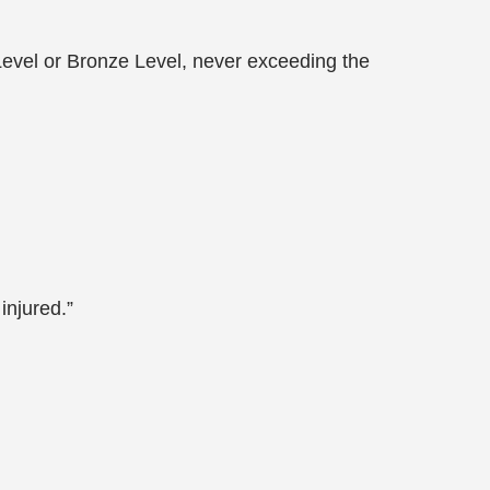
e Level or Bronze Level, never exceeding the
injured.”