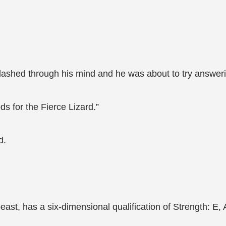
flashed through his mind and he was about to try answeri
s for the Fierce Lizard.”
d.
ast, has a six-dimensional qualification of Strength: E, Agi