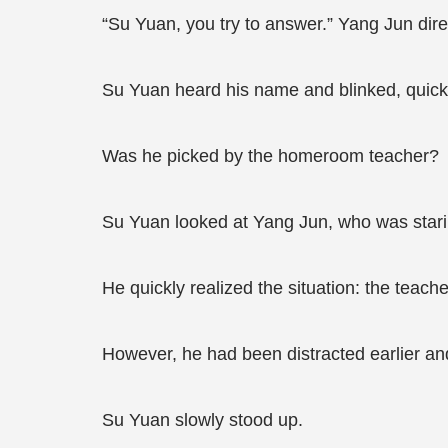
“Su Yuan, you try to answer.” Yang Jun dir
Su Yuan heard his name and blinked, quickl
Was he picked by the homeroom teacher?
Su Yuan looked at Yang Jun, who was stari
He quickly realized the situation: the teach
However, he had been distracted earlier an
Su Yuan slowly stood up.