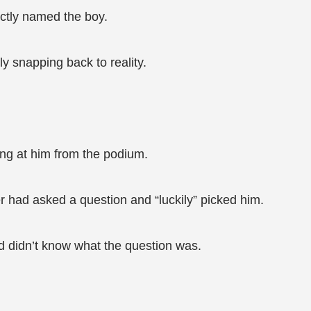
ectly named the boy.
y snapping back to reality.
ng at him from the podium.
er had asked a question and “luckily” picked him.
d didn’t know what the question was.