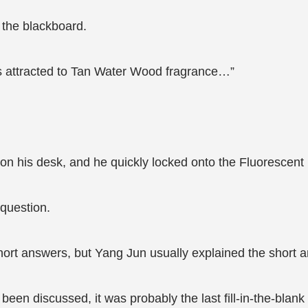
 the blackboard.
ets attracted to Tan Water Wood fragrance…”
on his desk, and he quickly locked onto the Fluorescent B
 question.
short answers, but Yang Jun usually explained the short a
been discussed, it was probably the last fill-in-the-blank