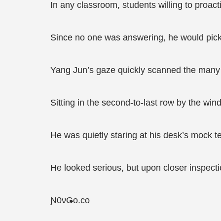
In any classroom, students willing to proac
Since no one was answering, he would pick
Yang Jun’s gaze quickly scanned the many 
Sitting in the second-to-last row by the wi
He was quietly staring at his desk’s mock t
He looked serious, but upon closer inspecti
Ɲ0νǤο.сο