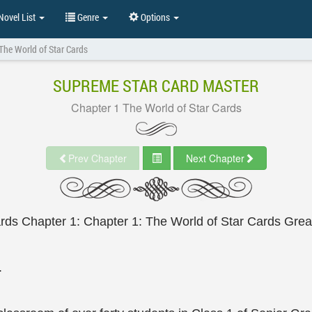
ovel List
Genre
Options
The World of Star Cards
SUPREME STAR CARD MASTER
Chapter 1 The World of Star Cards
Prev Chapter
Next Chapter
ards Chapter 1: Chapter 1: The World of Star Cards Gre
.