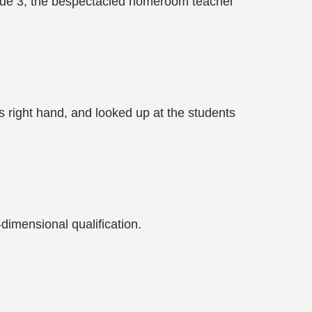
rade 3, the bespectacled homeroom teacher
is right hand, and looked up at the students
-dimensional qualification.