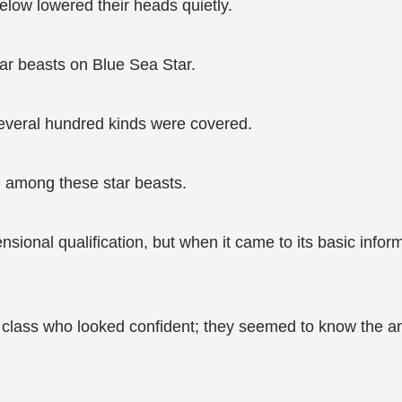
elow lowered their heads quietly.
tar beasts on Blue Sea Star.
several hundred kinds were covered.
 among these star beasts.
ensional qualification, but when it came to its basic inf
e class who looked confident; they seemed to know the an