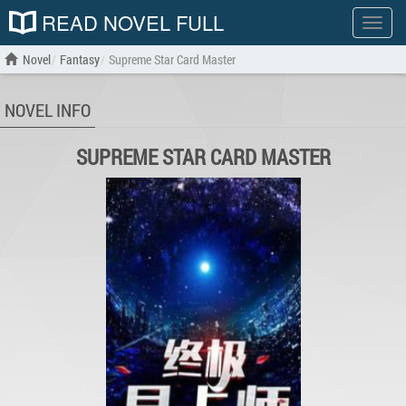
READ NOVEL FULL
Show
menu
Novel
Fantasy
Supreme Star Card Master
NOVEL INFO
SUPREME STAR CARD MASTER