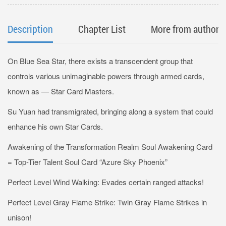
Description
Chapter List
More from author
On Blue Sea Star, there exists a transcendent group that
controls various unimaginable powers through armed cards,
known as — Star Card Masters.
Su Yuan had transmigrated, bringing along a system that could
enhance his own Star Cards.
Awakening of the Transformation Realm Soul Awakening Card
= Top-Tier Talent Soul Card “Azure Sky Phoenix”
Perfect Level Wind Walking: Evades certain ranged attacks!
Perfect Level Gray Flame Strike: Twin Gray Flame Strikes in
unison!