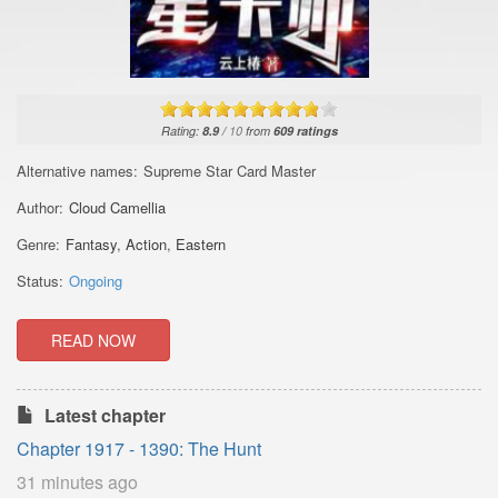
Rating:
8.9
/
10
from
609
ratings
Alternative names:
Supreme Star Card Master
Author:
Cloud Camellia
Genre:
Fantasy
,
Action
,
Eastern
Status:
Ongoing
READ NOW
Latest chapter
Chapter 1917 - 1390: The Hunt
31 minutes ago