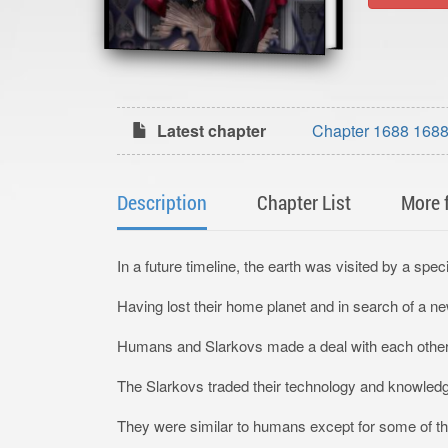
Latest chapter
Chapter 1688 1688
Description
Chapter List
More 
In a future timeline, the earth was visited by a sp
Having lost their home planet and in search of a ne
Humans and Slarkovs made a deal with each other in
The Slarkovs traded their technology and knowled
They were similar to humans except for some of them