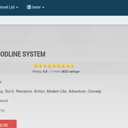
ovel List
Genre
OODLINE SYSTEM
Rating:
8.8
/
10
from
2632
ratings
c
sy
,
Sci-fi
,
Romance
,
Action
,
Modern Life
,
Adventure
,
Comedy
ovel
ing
NOW