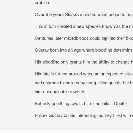
problem.
Over the years Slarkovs and humans began to mate
This in turn created a new species known as the m
Centuries later mixedbloods could tap into their bl
Gustav born into an age where bloodline determines 
His bloodline only grants him the ability to change 
His fate is turned around when an unexpected situa
and upgrade bloodlines by completing quests but he
him unimaginable rewards...
But only one thing awaits him if he fails... Death!
Follow Gustav on his interesting journey filled w