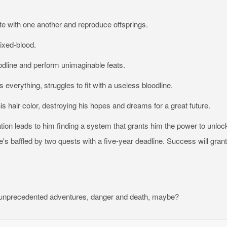
 with one another and reproduce offsprings.
ixed-blood.
oodline and perform unimaginable feats.
everything, struggles to fit with a useless bloodline.
his hair color, destroying his hopes and dreams for a great future.
tion leads to him finding a system that grants him the power to unloc
's baffled by two quests with a five-year deadline. Success will grant
ith unprecedented adventures, danger and death, maybe?