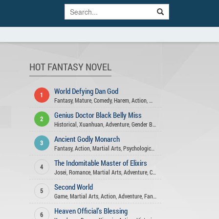
HOT FANTASY NOVEL
World Defying Dan God
1
Fantasy
,
Mature
,
Comedy
,
Harem
,
Action
,
Wuxia
,
Martial Arts
,
Xuanhua
Genius Doctor Black Belly Miss
2
Historical
,
Xuanhuan
,
Adventure
,
Gender Bender
,
Fantasy
,
Action
,
Josei
Ancient Godly Monarch
3
Fantasy
,
Action
,
Martial Arts
,
Psychological
,
Adventure
,
Harem
,
Drama
The Indomitable Master of Elixirs
4
Josei
,
Romance
,
Martial Arts
,
Adventure
,
Comedy
,
Xuanhuan
,
Fantasy
,
A
Second World
5
Game
,
Martial Arts
,
Action
,
Adventure
,
Fantasy
Heaven Official’s Blessing
6