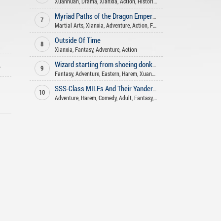
Xuanhuan
,
Drama
,
Xianxia
,
Action
,
Historical
,
Comedy
,
Shounen Ai
,
Fan
Myriad Paths of the Dragon Emperor
7
Martial Arts
,
Xianxia
,
Adventure
,
Action
,
Fantasy
Outside Of Time
8
Xianxia
,
Fantasy
,
Adventure
,
Action
ago
Wizard starting from shoeing donkeys
9
Fantasy
,
Adventure
,
Eastern
,
Harem
,
Xuanhuan
,
Action
SSS-Class MILFs And Their Yandere Daughters, I Want Them All!
10
Adventure
,
Harem
,
Comedy
,
Adult
,
Fantasy
,
Slice of life