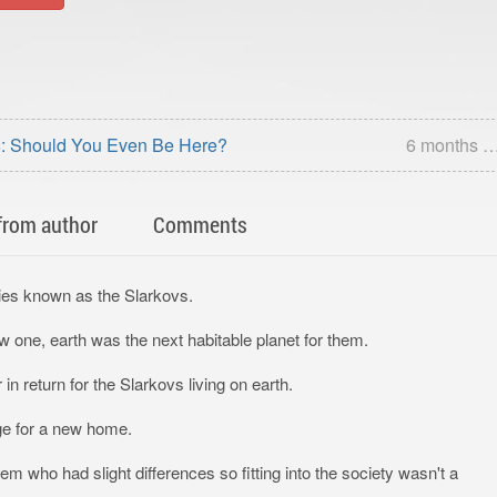
: Should You Even Be Here?
6 months 
from author
Comments
ecies known as the Slarkovs.
w one, earth was the next habitable planet for them.
 return for the Slarkovs living on earth.
ge for a new home.
 who had slight differences so fitting into the society wasn't a