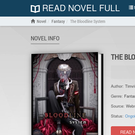
READ NOVEL FULL
N
Novel
Fantasy
The Bloodline System
NOVEL INFO
THE BL
Author:
Timvi
Genre:
Fanta
Source:
Webn
Status:
Ongo
READ 