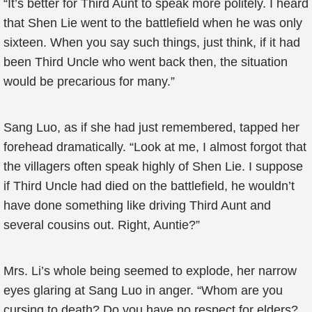
“It’s better for Third Aunt to speak more politely. I heard
that Shen Lie went to the battlefield when he was only
sixteen. When you say such things, just think, if it had
been Third Uncle who went back then, the situation
would be precarious for many.”
Sang Luo, as if she had just remembered, tapped her
forehead dramatically. “Look at me, I almost forgot that
the villagers often speak highly of Shen Lie. I suppose
if Third Uncle had died on the battlefield, he wouldn’t
have done something like driving Third Aunt and
several cousins out. Right, Auntie?”
Mrs. Li’s whole being seemed to explode, her narrow
eyes glaring at Sang Luo in anger. “Whom are you
cursing to death? Do you have no respect for elders?