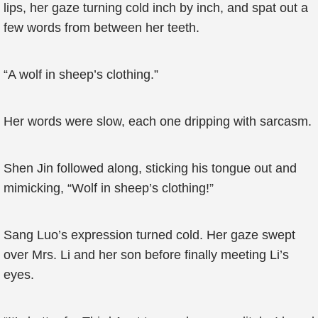
lips, her gaze turning cold inch by inch, and spat out a
few words from between her teeth.
“A wolf in sheep’s clothing.”
Her words were slow, each one dripping with sarcasm.
Shen Jin followed along, sticking his tongue out and
mimicking, “Wolf in sheep’s clothing!”
Sang Luo’s expression turned cold. Her gaze swept
over Mrs. Li and her son before finally meeting Li’s
eyes.