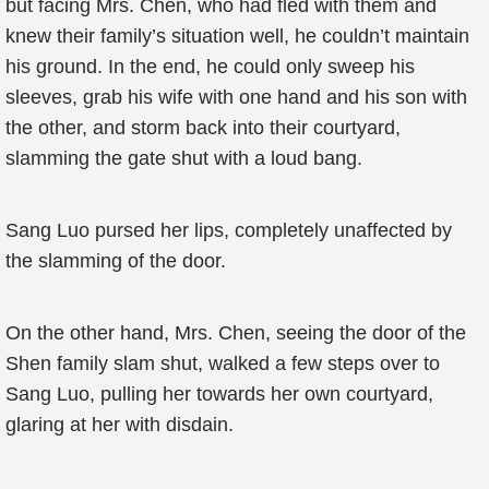
but facing Mrs. Chen, who had fled with them and
knew their family’s situation well, he couldn’t maintain
his ground. In the end, he could only sweep his
sleeves, grab his wife with one hand and his son with
the other, and storm back into their courtyard,
slamming the gate shut with a loud bang.
Sang Luo pursed her lips, completely unaffected by
the slamming of the door.
On the other hand, Mrs. Chen, seeing the door of the
Shen family slam shut, walked a few steps over to
Sang Luo, pulling her towards her own courtyard,
glaring at her with disdain.