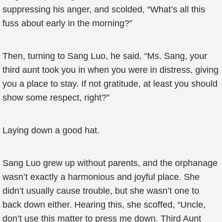
suppressing his anger, and scolded, “What’s all this
fuss about early in the morning?”
Then, turning to Sang Luo, he said, “Ms. Sang, your
third aunt took you in when you were in distress, giving
you a place to stay. If not gratitude, at least you should
show some respect, right?”
Laying down a good hat.
Sang Luo grew up without parents, and the orphanage
wasn’t exactly a harmonious and joyful place. She
didn’t usually cause trouble, but she wasn’t one to
back down either. Hearing this, she scoffed, “Uncle,
don’t use this matter to press me down. Third Aunt