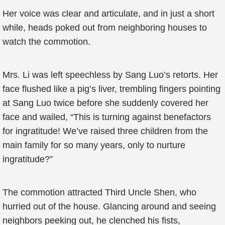
Her voice was clear and articulate, and in just a short
while, heads poked out from neighboring houses to
watch the commotion.
Mrs. Li was left speechless by Sang Luo’s retorts. Her
face flushed like a pig’s liver, trembling fingers pointing
at Sang Luo twice before she suddenly covered her
face and wailed, “This is turning against benefactors
for ingratitude! We’ve raised three children from the
main family for so many years, only to nurture
ingratitude?”
The commotion attracted Third Uncle Shen, who
hurried out of the house. Glancing around and seeing
neighbors peeking out, he clenched his fists,