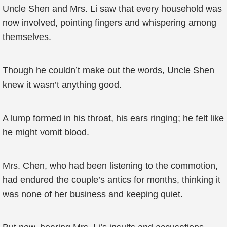
Uncle Shen and Mrs. Li saw that every household was
now involved, pointing fingers and whispering among
themselves.
Though he couldn’t make out the words, Uncle Shen
knew it wasn’t anything good.
A lump formed in his throat, his ears ringing; he felt like
he might vomit blood.
Mrs. Chen, who had been listening to the commotion,
had endured the couple’s antics for months, thinking it
was none of her business and keeping quiet.