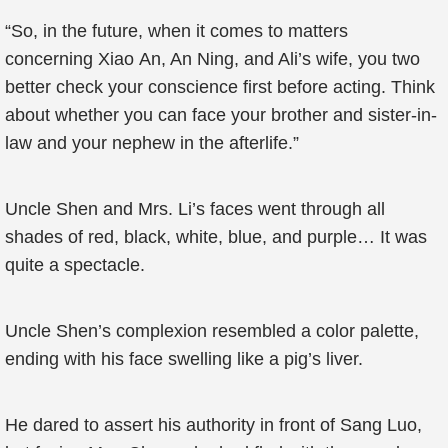
“So, in the future, when it comes to matters
concerning Xiao An, An Ning, and Ali’s wife, you two
better check your conscience first before acting. Think
about whether you can face your brother and sister-in-
law and your nephew in the afterlife.”
Uncle Shen and Mrs. Li’s faces went through all
shades of red, black, white, blue, and purple… It was
quite a spectacle.
Uncle Shen’s complexion resembled a color palette,
ending with his face swelling like a pig’s liver.
He dared to assert his authority in front of Sang Luo,