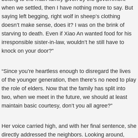
when we settled, then I have nothing more to say. But
saying left begging, right wolf in sheep’s clothing
doesn’t make sense, does it? I was on the brink of
starving to death. Even if Xiao An wanted food for his
irresponsible sister-in-law, wouldn’t he still have to
knock on your door?”
“Since you’re heartless enough to disregard the lives
of the younger generation, then there’s no need to play
the role of elders. Now that the family has split into
two, when we meet in the future, we should at least
maintain basic courtesy, don’t you all agree?”
Her voice carried high, and with her final sentence, she
directly addressed the neighbors. Looking around,