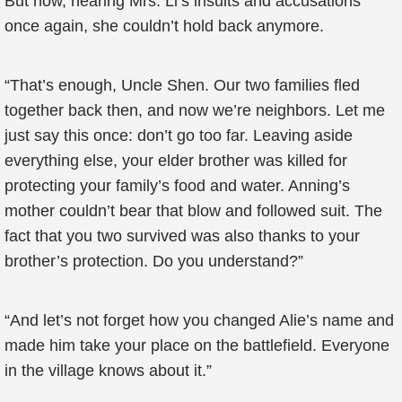
But now, hearing Mrs. Li’s insults and accusations
once again, she couldn’t hold back anymore.
“That’s enough, Uncle Shen. Our two families fled
together back then, and now we’re neighbors. Let me
just say this once: don’t go too far. Leaving aside
everything else, your elder brother was killed for
protecting your family’s food and water. Anning’s
mother couldn’t bear that blow and followed suit. The
fact that you two survived was also thanks to your
brother’s protection. Do you understand?”
“And let’s not forget how you changed Alie’s name and
made him take your place on the battlefield. Everyone
in the village knows about it.”