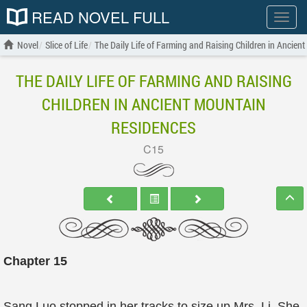
READ NOVEL FULL
Show
menu
Novel
Slice of Life
The Daily Life of Farming and Raising Children in Ancien
THE DAILY LIFE OF FARMING AND RAISING
CHILDREN IN ANCIENT MOUNTAIN
RESIDENCES
C15
Chapter 15
Sang Luo stopped in her tracks to size up Mrs. Li. She