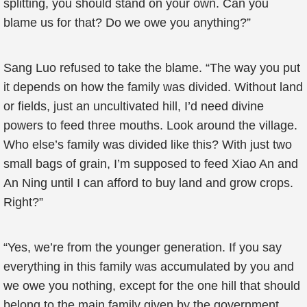
splitting, you should stand on your own. Can you
blame us for that? Do we owe you anything?”
Sang Luo refused to take the blame. “The way you put
it depends on how the family was divided. Without land
or fields, just an uncultivated hill, I’d need divine
powers to feed three mouths. Look around the village.
Who else’s family was divided like this? With just two
small bags of grain, I’m supposed to feed Xiao An and
An Ning until I can afford to buy land and grow crops.
Right?”
“Yes, we’re from the younger generation. If you say
everything in this family was accumulated by you and
we owe you nothing, except for the one hill that should
belong to the main family given by the government