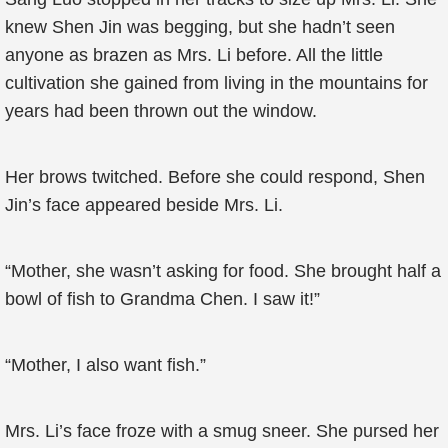
knew Shen Jin was begging, but she hadn’t seen
anyone as brazen as Mrs. Li before. All the little
cultivation she gained from living in the mountains for
years had been thrown out the window.
Her brows twitched. Before she could respond, Shen
Jin’s face appeared beside Mrs. Li.
“Mother, she wasn’t asking for food. She brought half a
bowl of fish to Grandma Chen. I saw it!”
“Mother, I also want fish.”
Mrs. Li’s face froze with a smug sneer. She pursed her