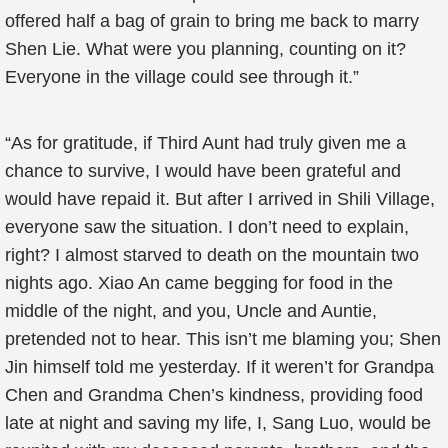
offered half a bag of grain to bring me back to marry
Shen Lie. What were you planning, counting on it?
Everyone in the village could see through it.”
“As for gratitude, if Third Aunt had truly given me a
chance to survive, I would have been grateful and
would have repaid it. But after I arrived in Shili Village,
everyone saw the situation. I don’t need to explain,
right? I almost starved to death on the mountain two
nights ago. Xiao An came begging for food in the
middle of the night, and you, Uncle and Auntie,
pretended not to hear. This isn’t me blaming you; Shen
Jin himself told me yesterday. If it weren’t for Grandpa
Chen and Grandma Chen’s kindness, providing food
late at night and saving my life, I, Sang Luo, would be