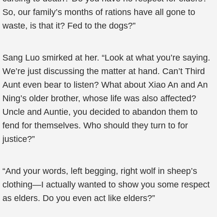
So, our family’s months of rations have all gone to
waste, is that it? Fed to the dogs?”
Sang Luo smirked at her. “Look at what you’re saying.
We’re just discussing the matter at hand. Can’t Third
Aunt even bear to listen? What about Xiao An and An
Ning’s older brother, whose life was also affected?
Uncle and Auntie, you decided to abandon them to
fend for themselves. Who should they turn to for
justice?”
“And your words, left begging, right wolf in sheep’s
clothing—I actually wanted to show you some respect
as elders. Do you even act like elders?”