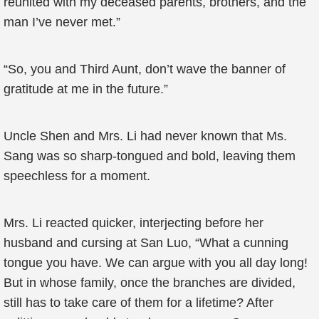
reunited with my deceased parents, brothers, and the
man I’ve never met.”
“So, you and Third Aunt, don’t wave the banner of
gratitude at me in the future.”
Uncle Shen and Mrs. Li had never known that Ms.
Sang was so sharp-tongued and bold, leaving them
speechless for a moment.
Mrs. Li reacted quicker, interjecting before her
husband and cursing at San Luo, “What a cunning
tongue you have. We can argue with you all day long!
But in whose family, once the branches are divided,
still has to take care of them for a lifetime? After