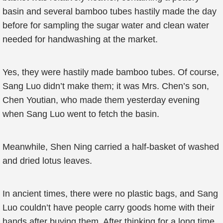
basin and several bamboo tubes hastily made the day
before for sampling the sugar water and clean water
needed for handwashing at the market.
Yes, they were hastily made bamboo tubes. Of course,
Sang Luo didn’t make them; it was Mrs. Chen’s son,
Chen Youtian, who made them yesterday evening
when Sang Luo went to fetch the basin.
Meanwhile, Shen Ning carried a half-basket of washed
and dried lotus leaves.
In ancient times, there were no plastic bags, and Sang
Luo couldn’t have people carry goods home with their
hands after buying them. After thinking for a long time,