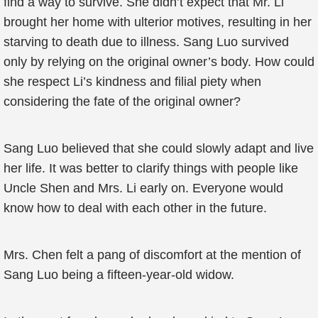
find a way to survive. She didn’t expect that Mr. Li
brought her home with ulterior motives, resulting in her
starving to death due to illness. Sang Luo survived
only by relying on the original owner’s body. How could
she respect Li’s kindness and filial piety when
considering the fate of the original owner?
Sang Luo believed that she could slowly adapt and live
her life. It was better to clarify things with people like
Uncle Shen and Mrs. Li early on. Everyone would
know how to deal with each other in the future.
Mrs. Chen felt a pang of discomfort at the mention of
Sang Luo being a fifteen-year-old widow.