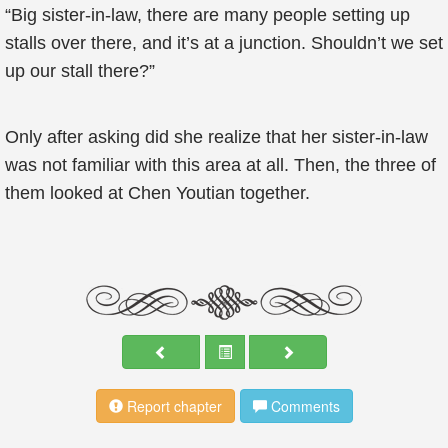
“Big sister-in-law, there are many people setting up
stalls over there, and it’s at a junction. Shouldn’t we set
up our stall there?”
Only after asking did she realize that her sister-in-law
was not familiar with this area at all. Then, the three of
them looked at Chen Youtian together.
Report chapter
Comments