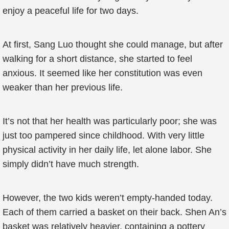
enjoy a peaceful life for two days.
At first, Sang Luo thought she could manage, but after
walking for a short distance, she started to feel
anxious. It seemed like her constitution was even
weaker than her previous life.
It’s not that her health was particularly poor; she was
just too pampered since childhood. With very little
physical activity in her daily life, let alone labor. She
simply didn’t have much strength.
However, the two kids weren’t empty-handed today.
Each of them carried a basket on their back. Shen An’s
basket was relatively heavier, containing a pottery