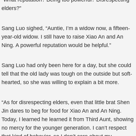
elders?”
Sang Luo sighed, “Auntie, I’m a widow now, a fifteen-
year-old widow. I still have to raise Xiao An and An
Ning. A powerful reputation would be helpful.”
Sang Luo had only been here for a day, but she could
tell that the old lady was tough on the outside but soft-
hearted, so she was willing to explain a bit more.
“As for disrespecting elders, even that little brat Shen
Jin dares to beg for food for Xiao An and An Ning.
Today, I learned he learned it from Third Aunt, showing
no mercy for the younger generation. I can’t respect