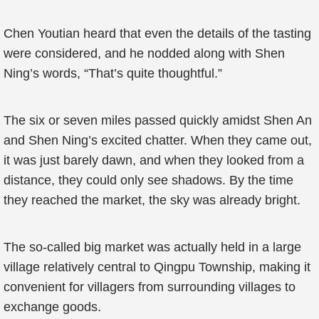
Chen Youtian heard that even the details of the tasting
were considered, and he nodded along with Shen
Ning’s words, “That’s quite thoughtful.”
The six or seven miles passed quickly amidst Shen An
and Shen Ning’s excited chatter. When they came out,
it was just barely dawn, and when they looked from a
distance, they could only see shadows. By the time
they reached the market, the sky was already bright.
The so-called big market was actually held in a large
village relatively central to Qingpu Township, making it
convenient for villagers from surrounding villages to
exchange goods.