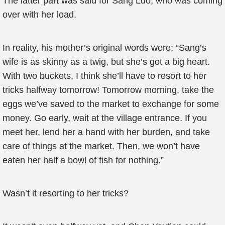
The latter part was said for Sang Luo, who was coming
over with her load.
In reality, his mother’s original words were: “Sang’s
wife is as skinny as a twig, but she’s got a big heart.
With two buckets, I think she’ll have to resort to her
tricks halfway tomorrow! Tomorrow morning, take the
eggs we’ve saved to the market to exchange for some
money. Go early, wait at the village entrance. If you
meet her, lend her a hand with her burden, and take
care of things at the market. Then, we won’t have
eaten her half a bowl of fish for nothing.”
Wasn’t it resorting to her tricks?