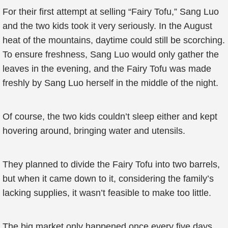
For their first attempt at selling “Fairy Tofu,” Sang Luo
and the two kids took it very seriously. In the August
heat of the mountains, daytime could still be scorching.
To ensure freshness, Sang Luo would only gather the
leaves in the evening, and the Fairy Tofu was made
freshly by Sang Luo herself in the middle of the night.
Of course, the two kids couldn’t sleep either and kept
hovering around, bringing water and utensils.
They planned to divide the Fairy Tofu into two barrels,
but when it came down to it, considering the family’s
lacking supplies, it wasn’t feasible to make too little.
The big market only happened once every five days,