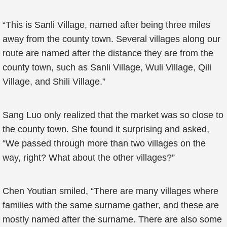
“This is Sanli Village, named after being three miles
away from the county town. Several villages along our
route are named after the distance they are from the
county town, such as Sanli Village, Wuli Village, Qili
Village, and Shili Village.”
Sang Luo only realized that the market was so close to
the county town. She found it surprising and asked,
“We passed through more than two villages on the
way, right? What about the other villages?”
Chen Youtian smiled, “There are many villages where
families with the same surname gather, and these are
mostly named after the surname. There are also some