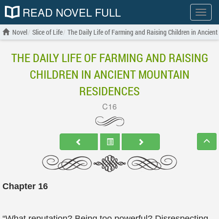
READ NOVEL FULL
Show
menu
Novel
Slice of Life
The Daily Life of Farming and Raising Children in Ancien
THE DAILY LIFE OF FARMING AND RAISING
CHILDREN IN ANCIENT MOUNTAIN
RESIDENCES
C16
Chapter 16
“What reputation? Being too powerful? Disrespecting