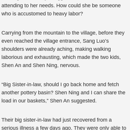
attending to her needs. How could she be someone
who is accustomed to heavy labor?
Carrying from the mountain to the village, before they
even reached the village entrance, Sang Luo’s
shoulders were already aching, making walking
laborious and exhausting, which made the two kids,
Shen An and Shen Ning, nervous.
“Big Sister-in-law, should I go back home and fetch
another pottery basin? Shen Ning and I can share the
load in our baskets,” Shen An suggested.
Their big sister-in-law had just recovered from a
serious illness a few days ago. They were only able to