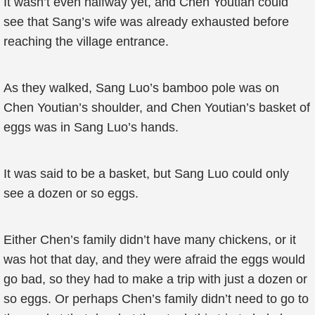
It wasn’t even halfway yet, and Chen Youtian could
see that Sang’s wife was already exhausted before
reaching the village entrance.
As they walked, Sang Luo’s bamboo pole was on
Chen Youtian’s shoulder, and Chen Youtian’s basket of
eggs was in Sang Luo’s hands.
It was said to be a basket, but Sang Luo could only
see a dozen or so eggs.
Either Chen’s family didn’t have many chickens, or it
was hot that day, and they were afraid the eggs would
go bad, so they had to make a trip with just a dozen or
so eggs. Or perhaps Chen’s family didn’t need to go to