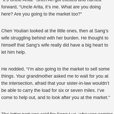
forward, “Uncle Arita, it’s me. What are you doing
here? Are you going to the market too?”
Chen Youtian looked at the little ones, then at Sang’s
wife struggling behind with her burden. He thought to
himself that Sang’s wife really did have a big heart to
let him help.
He nodded, “I’m also going to the market to sell some
things. Your grandmother asked me to wait for you at
the intersection, afraid that your sister-in-law wouldn’t
be able to carry the load for six or seven miles. I’ve
come to help out, and to look after you at the market.”