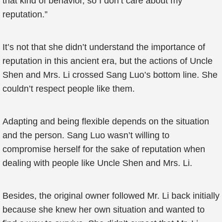
that kind of behavior, so I don’t care about my
reputation.”
It’s not that she didn’t understand the importance of
reputation in this ancient era, but the actions of Uncle
Shen and Mrs. Li crossed Sang Luo’s bottom line. She
couldn’t respect people like them.
Adapting and being flexible depends on the situation
and the person. Sang Luo wasn’t willing to
compromise herself for the sake of reputation when
dealing with people like Uncle Shen and Mrs. Li.
Besides, the original owner followed Mr. Li back initially
because she knew her own situation and wanted to