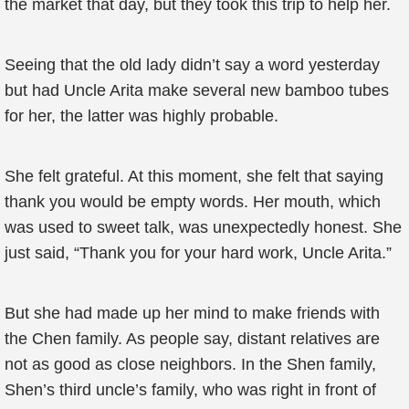
the market that day, but they took this trip to help her.
Seeing that the old lady didn’t say a word yesterday
but had Uncle Arita make several new bamboo tubes
for her, the latter was highly probable.
She felt grateful. At this moment, she felt that saying
thank you would be empty words. Her mouth, which
was used to sweet talk, was unexpectedly honest. She
just said, “Thank you for your hard work, Uncle Arita.”
But she had made up her mind to make friends with
the Chen family. As people say, distant relatives are
not as good as close neighbors. In the Shen family,
Shen’s third uncle’s family, who was right in front of