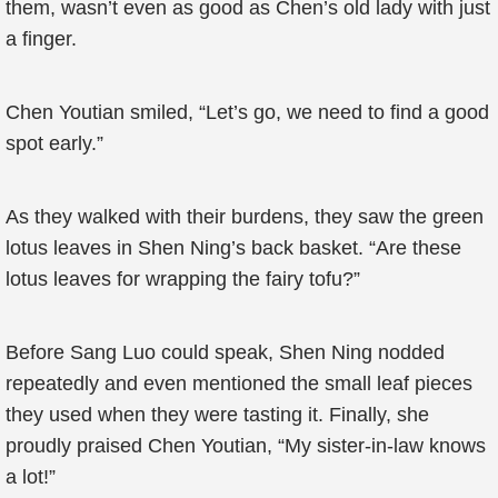
them, wasn’t even as good as Chen’s old lady with just
a finger.
Chen Youtian smiled, “Let’s go, we need to find a good
spot early.”
As they walked with their burdens, they saw the green
lotus leaves in Shen Ning’s back basket. “Are these
lotus leaves for wrapping the fairy tofu?”
Before Sang Luo could speak, Shen Ning nodded
repeatedly and even mentioned the small leaf pieces
they used when they were tasting it. Finally, she
proudly praised Chen Youtian, “My sister-in-law knows
a lot!”