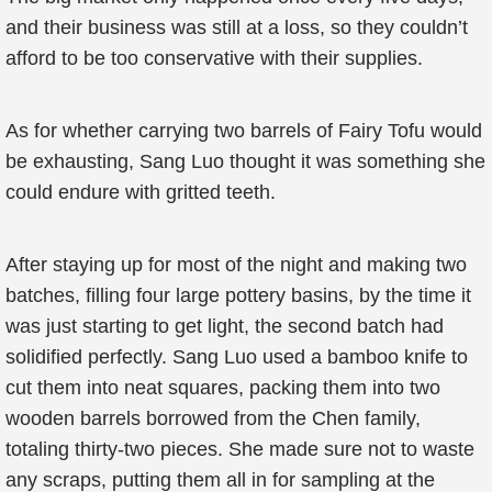
and their business was still at a loss, so they couldn’t
afford to be too conservative with their supplies.
As for whether carrying two barrels of Fairy Tofu would
be exhausting, Sang Luo thought it was something she
could endure with gritted teeth.
After staying up for most of the night and making two
batches, filling four large pottery basins, by the time it
was just starting to get light, the second batch had
solidified perfectly. Sang Luo used a bamboo knife to
cut them into neat squares, packing them into two
wooden barrels borrowed from the Chen family,
totaling thirty-two pieces. She made sure not to waste
any scraps, putting them all in for sampling at the