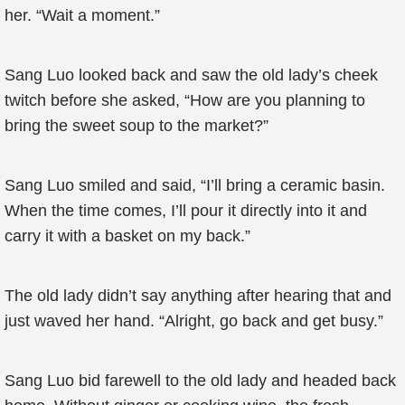
her. “Wait a moment.”
Sang Luo looked back and saw the old lady’s cheek
twitch before she asked, “How are you planning to
bring the sweet soup to the market?”
Sang Luo smiled and said, “I’ll bring a ceramic basin.
When the time comes, I’ll pour it directly into it and
carry it with a basket on my back.”
The old lady didn’t say anything after hearing that and
just waved her hand. “Alright, go back and get busy.”
Sang Luo bid farewell to the old lady and headed back