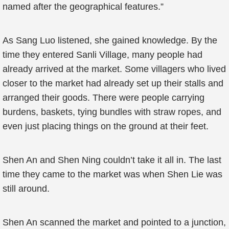
named after the geographical features.”
As Sang Luo listened, she gained knowledge. By the
time they entered Sanli Village, many people had
already arrived at the market. Some villagers who lived
closer to the market had already set up their stalls and
arranged their goods. There were people carrying
burdens, baskets, tying bundles with straw ropes, and
even just placing things on the ground at their feet.
Shen An and Shen Ning couldn’t take it all in. The last
time they came to the market was when Shen Lie was
still around.
Shen An scanned the market and pointed to a junction,