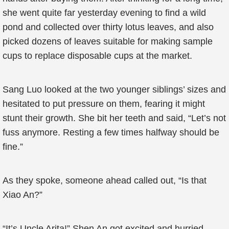
she went quite far yesterday evening to find a wild
pond and collected over thirty lotus leaves, and also
picked dozens of leaves suitable for making sample
cups to replace disposable cups at the market.
Sang Luo looked at the two younger siblings’ sizes and
hesitated to put pressure on them, fearing it might
stunt their growth. She bit her teeth and said, “Let’s not
fuss anymore. Resting a few times halfway should be
fine.”
As they spoke, someone ahead called out, “Is that
Xiao An?”
“It’s Uncle Arita!” Shen An got excited and hurried