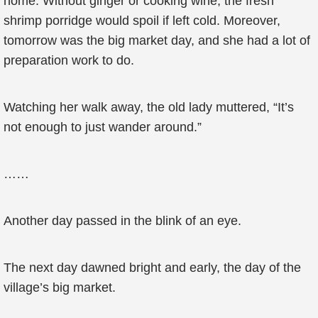
home. Without ginger or cooking wine, the fresh
shrimp porridge would spoil if left cold. Moreover,
tomorrow was the big market day, and she had a lot of
preparation work to do.
Watching her walk away, the old lady muttered, “It’s
not enough to just wander around.”
……
Another day passed in the blink of an eye.
The next day dawned bright and early, the day of the
village’s big market.