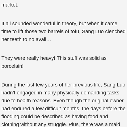
market.
It all sounded wonderful in theory, but when it came
time to lift those two barrels of tofu, Sang Luo clenched
her teeth to no avail…
They were really heavy! This stuff was solid as
porcelain!
During the last few years of her previous life, Sang Luo
hadn’t engaged in many physically demanding tasks
due to health reasons. Even though the original owner
had endured a few difficult months, the days before the
flooding could be described as having food and
clothing without any struggle. Plus, there was a maid