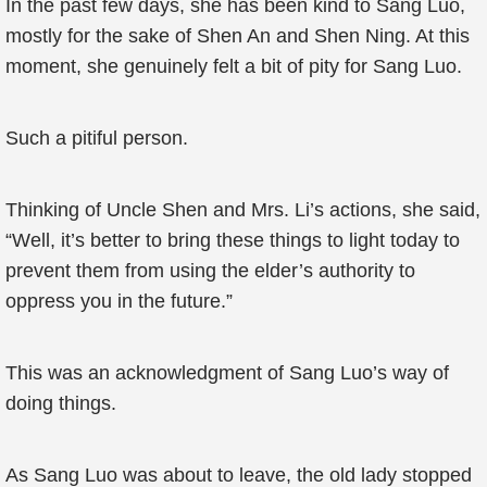
In the past few days, she has been kind to Sang Luo,
mostly for the sake of Shen An and Shen Ning. At this
moment, she genuinely felt a bit of pity for Sang Luo.
Such a pitiful person.
Thinking of Uncle Shen and Mrs. Li’s actions, she said,
“Well, it’s better to bring these things to light today to
prevent them from using the elder’s authority to
oppress you in the future.”
This was an acknowledgment of Sang Luo’s way of
doing things.
As Sang Luo was about to leave, the old lady stopped