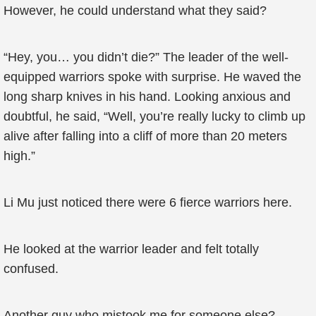
However, he could understand what they said?
“Hey, you… you didn’t die?” The leader of the well-
equipped warriors spoke with surprise. He waved the
long sharp knives in his hand. Looking anxious and
doubtful, he said, “Well, you’re really lucky to climb up
alive after falling into a cliff of more than 20 meters
high.”
Li Mu just noticed there were 6 fierce warriors here.
He looked at the warrior leader and felt totally
confused.
Another guy who mistook me for someone else?