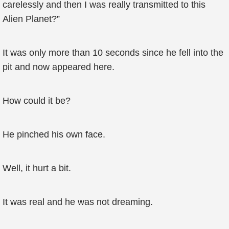
carelessly and then I was really transmitted to this
Alien Planet?”
It was only more than 10 seconds since he fell into the
pit and now appeared here.
How could it be?
He pinched his own face.
Well, it hurt a bit.
It was real and he was not dreaming.