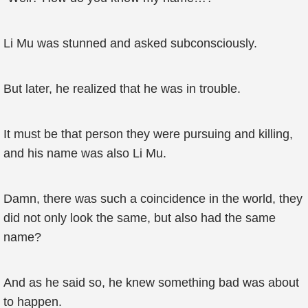
Li Mu was stunned and asked subconsciously.
But later, he realized that he was in trouble.
It must be that person they were pursuing and killing,
and his name was also Li Mu.
Damn, there was such a coincidence in the world, they
did not only look the same, but also had the same
name?
And as he said so, he knew something bad was about
to happen.