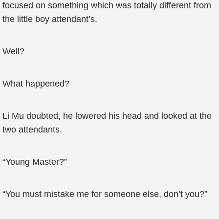
focused on something which was totally different from
the little boy attendant’s.
Well?
What happened?
Li Mu doubted, he lowered his head and looked at the
two attendants.
“Young Master?”
“You must mistake me for someone else, don’t you?”