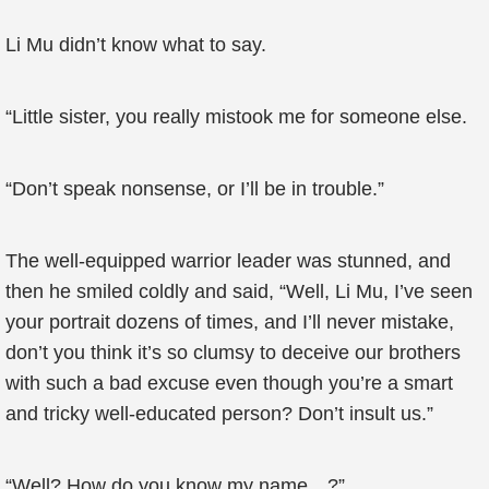
Li Mu didn’t know what to say.
“Little sister, you really mistook me for someone else.
“Don’t speak nonsense, or I’ll be in trouble.”
The well-equipped warrior leader was stunned, and
then he smiled coldly and said, “Well, Li Mu, I’ve seen
your portrait dozens of times, and I’ll never mistake,
don’t you think it’s so clumsy to deceive our brothers
with such a bad excuse even though you’re a smart
and tricky well-educated person? Don’t insult us.”
“Well? How do you know my name…?”