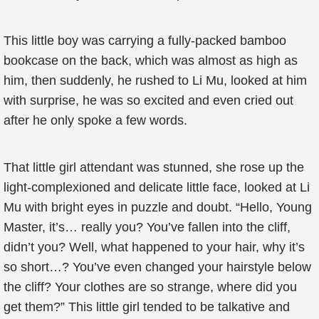
This little boy was carrying a fully-packed bamboo
bookcase on the back, which was almost as high as
him, then suddenly, he rushed to Li Mu, looked at him
with surprise, he was so excited and even cried out
after he only spoke a few words.
That little girl attendant was stunned, she rose up the
light-complexioned and delicate little face, looked at Li
Mu with bright eyes in puzzle and doubt. “Hello, Young
Master, it’s… really you? You’ve fallen into the cliff,
didn’t you? Well, what happened to your hair, why it’s
so short…? You’ve even changed your hairstyle below
the cliff? Your clothes are so strange, where did you
get them?” This little girl tended to be talkative and