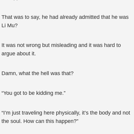
That was to say, he had already admitted that he was
Li Mu?
It was not wrong but misleading and it was hard to
argue about it.
Damn, what the hell was that?
“You got to be kidding me.”
“I’m just traveling here physically, it’s the body and not
the soul. How can this happen?”