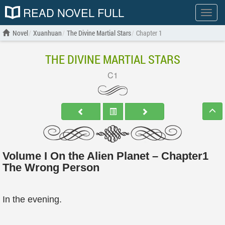
READ NOVEL FULL
Show
menu
Novel
Xuanhuan
The Divine Martial Stars
Chapter 1
THE DIVINE MARTIAL STARS
C1
Volume I On the Alien Planet – Chapter1
The Wrong Person
In the evening.