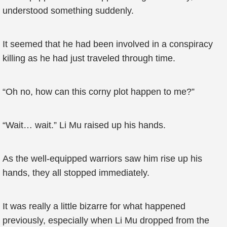
understood something suddenly.
It seemed that he had been involved in a conspiracy
killing as he had just traveled through time.
“Oh no, how can this corny plot happen to me?”
“Wait… wait.” Li Mu raised up his hands.
As the well-equipped warriors saw him rise up his
hands, they all stopped immediately.
It was really a little bizarre for what happened
previously, especially when Li Mu dropped from the