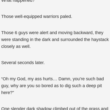
What happened?
Those well-equipped warriors paled.
Those 6 guys were alert and moving backward, they
were standing in the dark and surrounded the haystack
closely as well.
Several seconds later.
“Oh my God, my ass hurts… Damn, you’re such bad
guy, why are you so bored as to dig such a deep pit
here?”
One slender dark shadow climbed out of the grass and