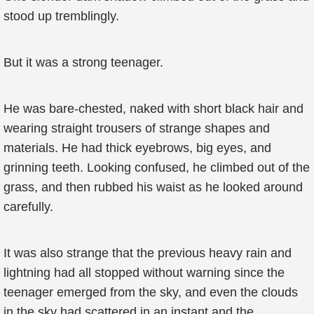
stood up tremblingly.
But it was a strong teenager.
He was bare-chested, naked with short black hair and
wearing straight trousers of strange shapes and
materials. He had thick eyebrows, big eyes, and
grinning teeth. Looking confused, he climbed out of the
grass, and then rubbed his waist as he looked around
carefully.
It was also strange that the previous heavy rain and
lightning had all stopped without warning since the
teenager emerged from the sky, and even the clouds
in the sky had scattered in an instant and the