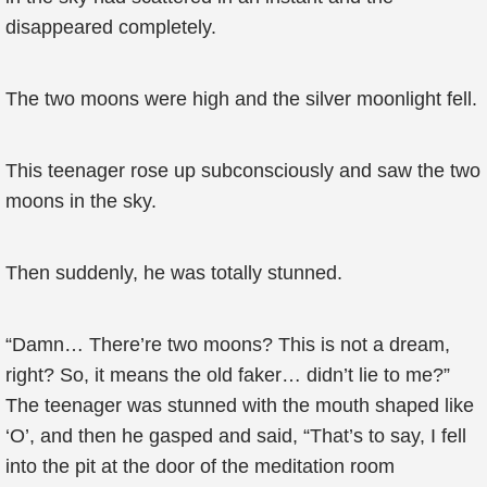
disappeared completely.
The two moons were high and the silver moonlight fell.
This teenager rose up subconsciously and saw the two
moons in the sky.
Then suddenly, he was totally stunned.
“Damn… There’re two moons? This is not a dream,
right? So, it means the old faker… didn’t lie to me?”
The teenager was stunned with the mouth shaped like
‘O’, and then he gasped and said, “That’s to say, I fell
into the pit at the door of the meditation room