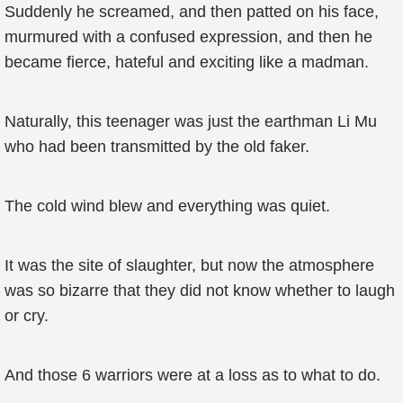
Suddenly he screamed, and then patted on his face,
murmured with a confused expression, and then he
became fierce, hateful and exciting like a madman.
Naturally, this teenager was just the earthman Li Mu
who had been transmitted by the old faker.
The cold wind blew and everything was quiet.
It was the site of slaughter, but now the atmosphere
was so bizarre that they did not know whether to laugh
or cry.
And those 6 warriors were at a loss as to what to do.