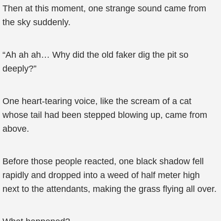
Then at this moment, one strange sound came from
the sky suddenly.
“Ah ah ah… Why did the old faker dig the pit so
deeply?”
One heart-tearing voice, like the scream of a cat
whose tail had been stepped blowing up, came from
above.
Before those people reacted, one black shadow fell
rapidly and dropped into a weed of half meter high
next to the attendants, making the grass flying all over.