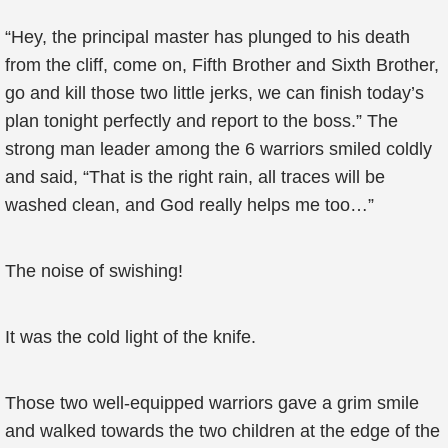
“Hey, the principal master has plunged to his death
from the cliff, come on, Fifth Brother and Sixth Brother,
go and kill those two little jerks, we can finish today’s
plan tonight perfectly and report to the boss.” The
strong man leader among the 6 warriors smiled coldly
and said, “That is the right rain, all traces will be
washed clean, and God really helps me too…”
The noise of swishing!
It was the cold light of the knife.
Those two well-equipped warriors gave a grim smile
and walked towards the two children at the edge of the