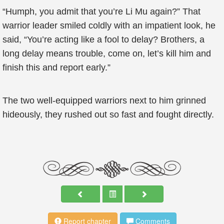
“Humph, you admit that you’re Li Mu again?” That
warrior leader smiled coldly with an impatient look, he
said, “You’re acting like a fool to delay? Brothers, a
long delay means trouble, come on, let’s kill him and
finish this and report early.”
The two well-equipped warriors next to him grinned
hideously, they rushed out so fast and fought directly.
Report chapter
Comments