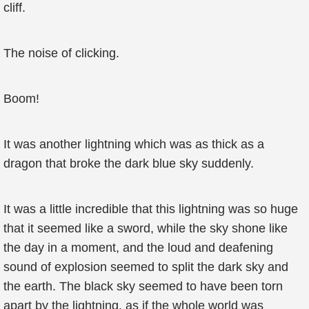
cliff.
The noise of clicking.
Boom!
It was another lightning which was as thick as a
dragon that broke the dark blue sky suddenly.
It was a little incredible that this lightning was so huge
that it seemed like a sword, while the sky shone like
the day in a moment, and the loud and deafening
sound of explosion seemed to split the dark sky and
the earth. The black sky seemed to have been torn
apart by the lightning, as if the whole world was