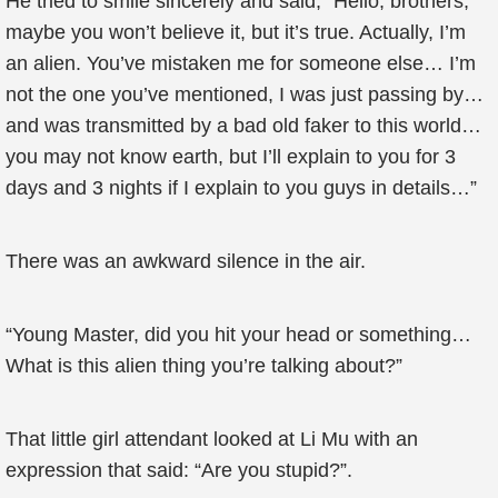
He tried to smile sincerely and said, “Hello, brothers,
maybe you won’t believe it, but it’s true. Actually, I’m
an alien. You’ve mistaken me for someone else… I’m
not the one you’ve mentioned, I was just passing by…
and was transmitted by a bad old faker to this world…
you may not know earth, but I’ll explain to you for 3
days and 3 nights if I explain to you guys in details…”
There was an awkward silence in the air.
“Young Master, did you hit your head or something…
What is this alien thing you’re talking about?”
That little girl attendant looked at Li Mu with an
expression that said: “Are you stupid?”.