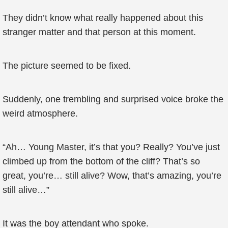
They didn’t know what really happened about this
stranger matter and that person at this moment.
The picture seemed to be fixed.
Suddenly, one trembling and surprised voice broke the
weird atmosphere.
“Ah… Young Master, it’s that you? Really? You’ve just
climbed up from the bottom of the cliff? That’s so
great, you’re… still alive? Wow, that’s amazing, you’re
still alive…”
It was the boy attendant who spoke.