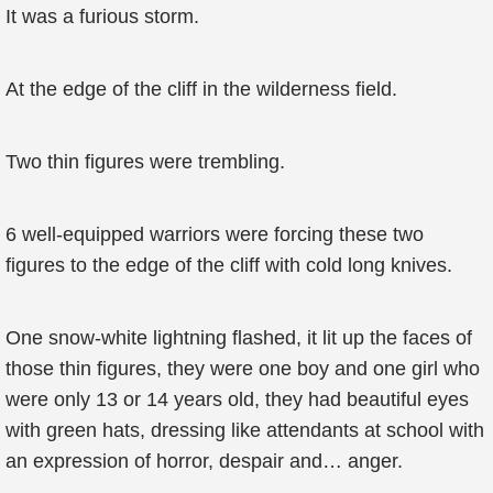
It was a furious storm.
At the edge of the cliff in the wilderness field.
Two thin figures were trembling.
6 well-equipped warriors were forcing these two
figures to the edge of the cliff with cold long knives.
One snow-white lightning flashed, it lit up the faces of
those thin figures, they were one boy and one girl who
were only 13 or 14 years old, they had beautiful eyes
with green hats, dressing like attendants at school with
an expression of horror, despair and… anger.