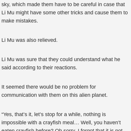
sky, which made them have to be careful in case that
Li Mu might have some other tricks and cause them to
make mistakes.
Li Mu was also relieved.
Li Mu was sure that they could understand what he
said according to their reactions.
It seemed there would be no problem for
communication with them on this alien planet.
“Yes, that’s it, let’s stop for a while, nothing is
impossible with a crayfish meal… Well, you haven’t
eaten crayfish before? Oh sorry, I forgot that it is not