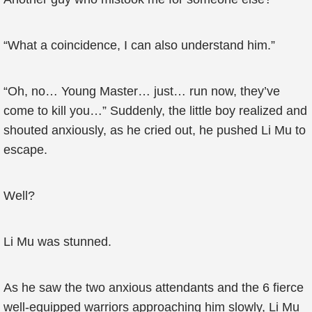
“What a coincidence, I can also understand him.”
“Oh, no… Young Master… just… run now, they’ve
come to kill you…” Suddenly, the little boy realized and
shouted anxiously, as he cried out, he pushed Li Mu to
escape.
Well?
Li Mu was stunned.
As he saw the two anxious attendants and the 6 fierce
well-equipped warriors approaching him slowly, Li Mu