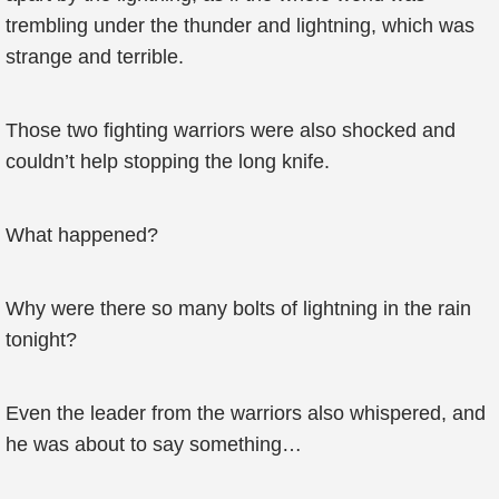
trembling under the thunder and lightning, which was
strange and terrible.
Those two fighting warriors were also shocked and
couldn’t help stopping the long knife.
What happened?
Why were there so many bolts of lightning in the rain
tonight?
Even the leader from the warriors also whispered, and
he was about to say something…