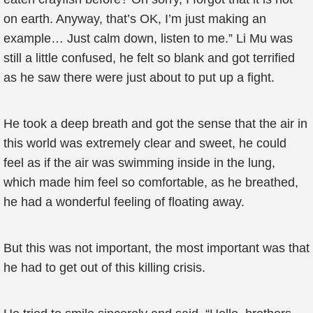
on earth. Anyway, that’s OK, I’m just making an
example… Just calm down, listen to me.” Li Mu was
still a little confused, he felt so blank and got terrified
as he saw there were just about to put up a fight.
He took a deep breath and got the sense that the air in
this world was extremely clear and sweet, he could
feel as if the air was swimming inside in the lung,
which made him feel so comfortable, as he breathed,
he had a wonderful feeling of floating away.
But this was not important, the most important was that
he had to get out of this killing crisis.