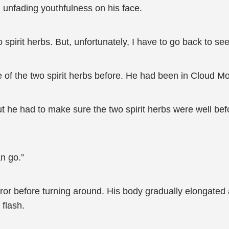
unfading youthfulness on his face.
spirit herbs. But, unfortunately, I have to go back to se
f the two spirit herbs before. He had been in Cloud Mou
ut he had to make sure the two spirit herbs were well be
n go.”
or before turning around. His body gradually elongated a
 flash.