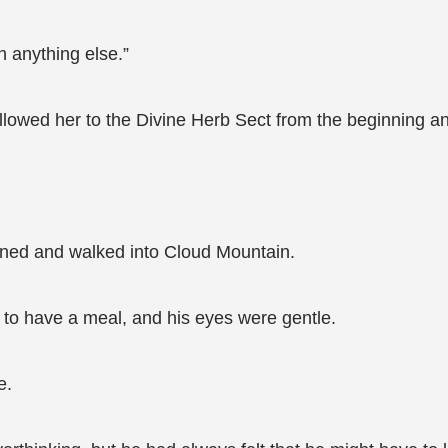
n anything else.”
llowed her to the Divine Herb Sect from the beginning a
ned and walked into Cloud Mountain.
to have a meal, and his eyes were gentle.
e.