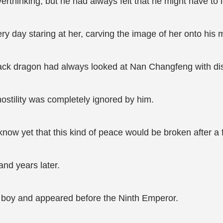
verthinking, but he had always felt that he might have 
 day staring at her, carving the image of her onto his 
ack dragon had always looked at Nan Changfeng with disp
ostility was completely ignored by him.
 know yet that this kind of peace would be broken after a
and years later.
 boy and appeared before the Ninth Emperor.