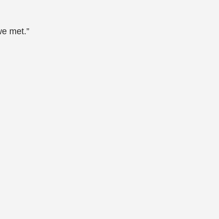
we met.”