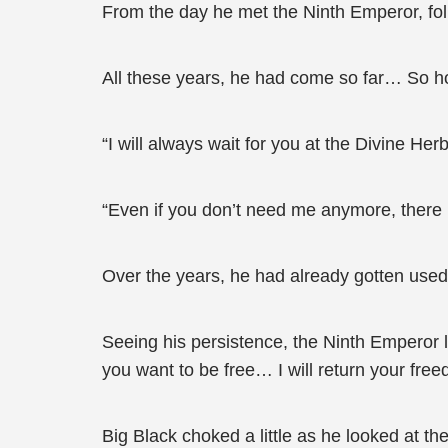
From the day he met the Ninth Emperor, foll
All these years, he had come so far… So h
“I will always wait for you at the Divine He
“Even if you don’t need me anymore, there 
Over the years, he had already gotten used t
Seeing his persistence, the Ninth Emperor loo
you want to be free… I will return your free
Big Black choked a little as he looked at th