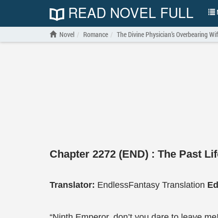
READ NOVEL FULL
N
Novel
Romance
The Divine Physician’s Overbearing Wi
Chapter 2272 (END) : The Past Lif
Translator:
EndlessFantasy Translation
Ed
“Ninth Emperor, don’t you dare to leave me!