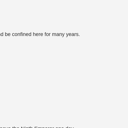
nd be confined here for many years.