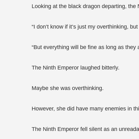
Looking at the black dragon departing, th
“I don’t know if it’s just my overthinking, 
“But everything will be fine as long as they
The Ninth Emperor laughed bitterly.
Maybe she was overthinking.
However, she did have many enemies in this 
The Ninth Emperor fell silent as an unreada