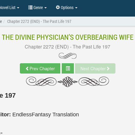
ovel List
Genre
Options
fe
Chapter 2272 (END) - The Past Life 197
THE DIVINE PHYSICIAN’S OVERBEARING WIFE
Chapter 2272 (END) - The Past Life 197
Prev Chapter
Next Chapter
e 197
itor:
EndlessFantasy Translation
”