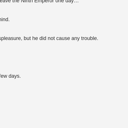
to leave the Ninth Emperor one day…
mind.
leasure, but he did not cause any trouble.
 few days.