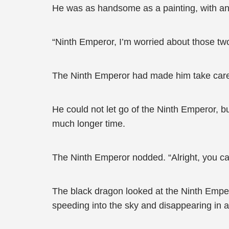
He was as handsome as a painting, with an 
“Ninth Emperor, I’m worried about those two 
The Ninth Emperor had made him take care o
He could not let go of the Ninth Emperor, b
much longer time.
The Ninth Emperor nodded. “Alright, you ca
The black dragon looked at the Ninth Emper
speeding into the sky and disappearing in a