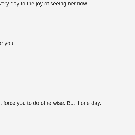
every day to the joy of seeing her now…
or you.
t force you to do otherwise. But if one day,