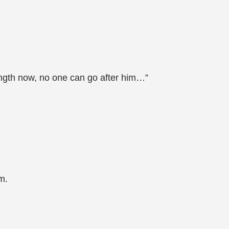
trength now, no one can go after him…”
m.