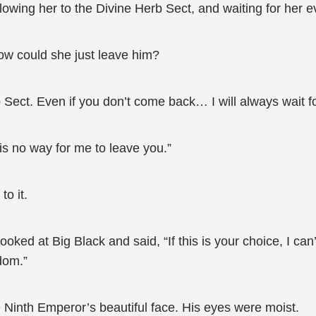
owing her to the Divine Herb Sect, and waiting for her 
ow could she just leave him?
rb Sect. Even if you don’t come back… I will always wait f
is no way for me to leave you.”
o it.
ked at Big Black and said, “If this is your choice, I can’
dom.”
e Ninth Emperor’s beautiful face. His eyes were moist.