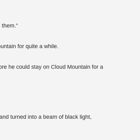
e them.”
ntain for quite a while.
fore he could stay on Cloud Mountain for a
nd turned into a beam of black light,