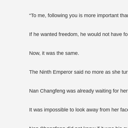
“To me, following you is more important tha
If he wanted freedom, he would not have fo
Now, it was the same.
The Ninth Emperor said no more as she tur
Nan Changfeng was already waiting for her 
It was impossible to look away from her fac