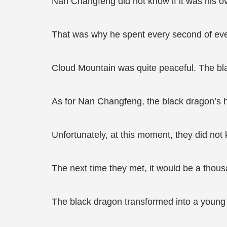
Nan Changfeng did not know if it was his o
That was why he spent every second of every
Cloud Mountain was quite peaceful. The bl
As for Nan Changfeng, the black dragon’s h
Unfortunately, at this moment, they did not
The next time they met, it would be a thous
The black dragon transformed into a young