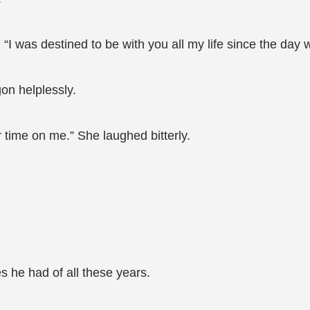
“I was destined to be with you all my life since the day 
on helplessly.
ur time on me.” She laughed bitterly.
 he had of all these years.