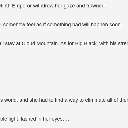
e Ninth Emperor withdrew her gaze and frowned.
but I somehow feel as if something bad will happen soon.
 all stay at Cloud Mountain. As for Big Black, with his s
world, and she had to find a way to eliminate all of the
ble light flashed in her eyes….