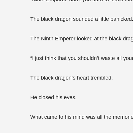
The black dragon sounded a little panicked. 
The Ninth Emperor looked at the black drag
“I just think that you shouldn’t waste all yo
The black dragon’s heart trembled.
He closed his eyes.
What came to his mind was all the memories