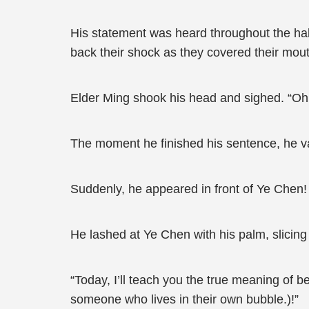
His statement was heard throughout the hall 
back their shock as they covered their mou
Elder Ming shook his head and sighed. “Oh
The moment he finished his sentence, he van
Suddenly, he appeared in front of Ye Chen!
He lashed at Ye Chen with his palm, slicing t
“Today, I’ll teach you the true meaning of 
someone who lives in their own bubble.)!”