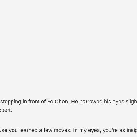
stopping in front of Ye Chen. He narrowed his eyes sligh
pert.
cause you learned a few moves. In my eyes, you’re as insig