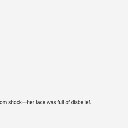
m shock—her face was full of disbelief.