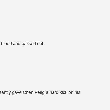
 blood and passed out.
tantly gave Chen Feng a hard kick on his