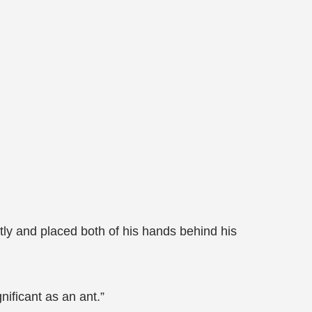
tly and placed both of his hands behind his
nificant as an ant.”