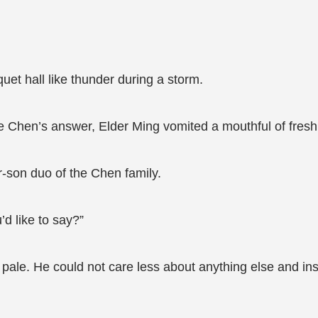
et hall like thunder during a storm.
 Chen’s answer, Elder Ming vomited a mouthful of fresh
r-son duo of the Chen family.
d like to say?”
ale. He could not care less about anything else and ins