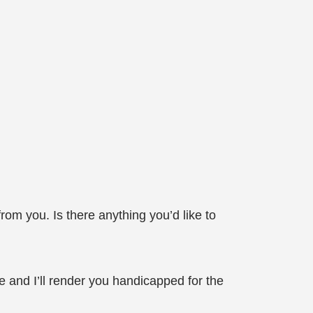
m you. Is there anything you’d like to
nd I’ll render you handicapped for the