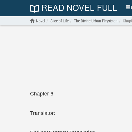
READ NOVEL FULL
N
Novel
Slice of Life
The Divine Urban Physician
Chapt
Chapter 6
Translator: