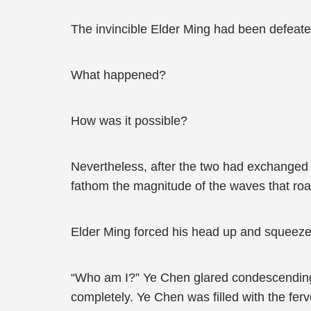
The invincible Elder Ming had been defeat
What happened?
How was it possible?
Nevertheless, after the two had exchanged
fathom the magnitude of the waves that roa
Elder Ming forced his head up and squeezed
“Who am I?” Ye Chen glared condescending
completely. Ye Chen was filled with the fer