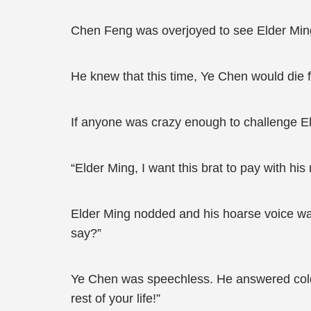
Chen Feng was overjoyed to see Elder Ming 
He knew that this time, Ye Chen would die f
If anyone was crazy enough to challenge E
“Elder Ming, I want this brat to pay with hi
Elder Ming nodded and his hoarse voice was
say?”
Ye Chen was speechless. He answered cold
rest of your life!”