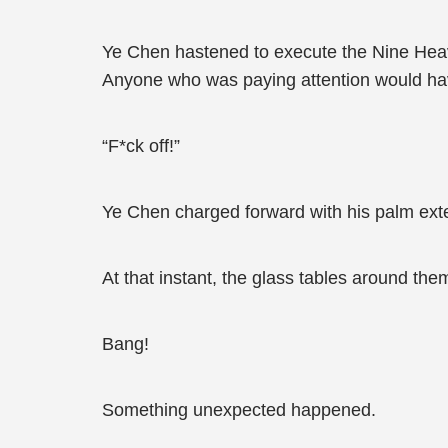
Ye Chen hastened to execute the Nine Heav
Anyone who was paying attention would hav
“F*ck off!”
Ye Chen charged forward with his palm ext
At that instant, the glass tables around them
Bang!
Something unexpected happened.