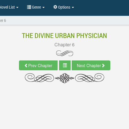
ovel List
Genre
Options
er 6
THE DIVINE URBAN PHYSICIAN
Chapter 6
Prev Chapter
Next Chapter