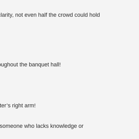
arity, not even half the crowd could hold
oughout the banquet hall!
ter’s right arm!
 to someone who lacks knowledge or