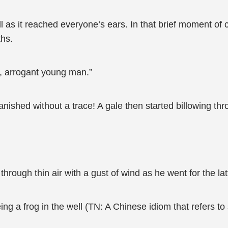
as it reached everyone’s ears. In that brief moment of cl
ths.
, arrogant young man.”
ished without a trace! A gale then started billowing thr
hrough thin air with a gust of wind as he went for the lat
being a frog in the well (TN: A Chinese idiom that refers