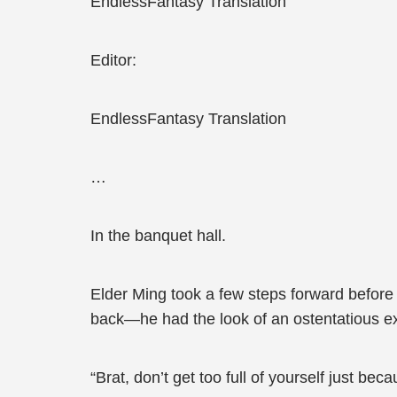
EndlessFantasy Translation
Editor:
EndlessFantasy Translation
…
In the banquet hall.
Elder Ming took a few steps forward before 
back—he had the look of an ostentatious ex
“Brat, don’t get too full of yourself just be