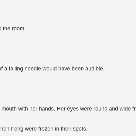
s the room.
of a falling needle would have been audible.
 mouth with her hands. Her eyes were round and wide fro
n Feng were frozen in their spots.