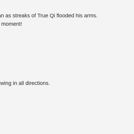
 as streaks of True Qi flooded his arms.
t moment!
wing in all directions.