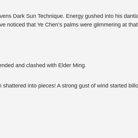
ens Dark Sun Technique. Energy gushed into his dantian
e noticed that Ye Chen’s palms were glimmering at tha
ended and clashed with Elder Ming.
 shattered into pieces! A strong gust of wind started billo