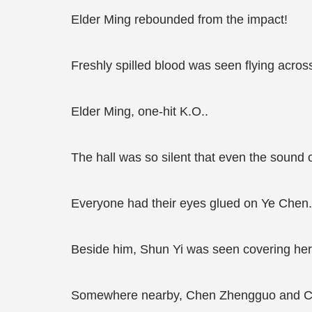
Elder Ming rebounded from the impact!
Freshly spilled blood was seen flying acros
Elder Ming, one-hit K.O..
The hall was so silent that even the sound 
Everyone had their eyes glued on Ye Chen.
Beside him, Shun Yi was seen covering her
Somewhere nearby, Chen Zhengguo and Che