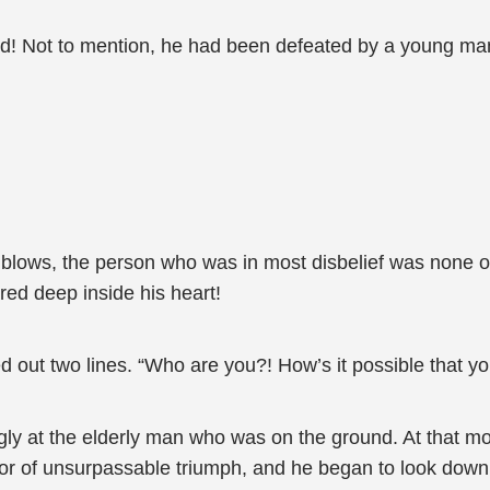
ed! Not to mention, he had been defeated by a young ma
 blows, the person who was in most disbelief was none o
red deep inside his heart!
 out two lines. “Who are you?! How’s it possible that yo
ly at the elderly man who was on the ground. At that m
vor of unsurpassable triumph, and he began to look down 