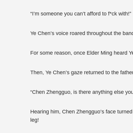
“I’m someone you can’t afford to f*ck with!”
Ye Chen’s voice roared throughout the banqu
For some reason, once Elder Ming heard Ye
Then, Ye Chen’s gaze returned to the fathe
“Chen Zhengguo, is there anything else you’
Hearing him, Chen Zhengguo’s face turned p
leg!