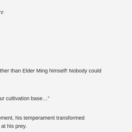
n!
ther than Elder Ming himself! Nobody could
ur cultivation base…”
oment, his temperament transformed
at his prey.