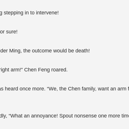
stepping in to intervene!
or sure!
lder Ming, the outcome would be death!
s right arm!” Chen Feng roared.
 heard once more. “We, the Chen family, want an arm fro
ly, “What an annoyance! Spout nonsense one more time a