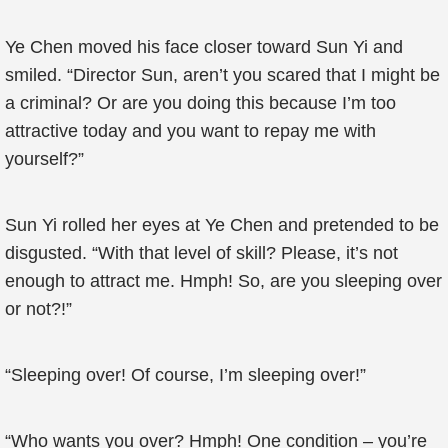
Ye Chen moved his face closer toward Sun Yi and
smiled. “Director Sun, aren’t you scared that I might be
a criminal? Or are you doing this because I’m too
attractive today and you want to repay me with
yourself?”
Sun Yi rolled her eyes at Ye Chen and pretended to be
disgusted. “With that level of skill? Please, it’s not
enough to attract me. Hmph! So, are you sleeping over
or not?!”
“Sleeping over! Of course, I’m sleeping over!”
“Who wants you over? Hmph! One condition – you’re