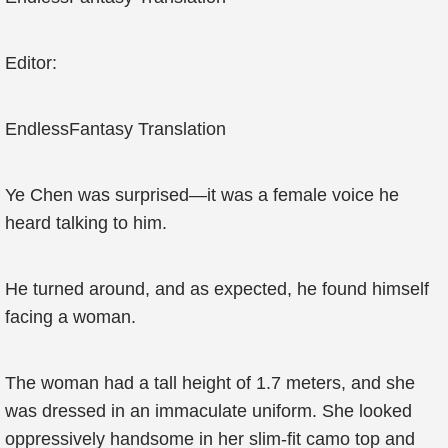
Editor:
EndlessFantasy Translation
Ye Chen was surprised—it was a female voice he
heard talking to him.
He turned around, and as expected, he found himself
facing a woman.
The woman had a tall height of 1.7 meters, and she
was dressed in an immaculate uniform. She looked
oppressively handsome in her slim-fit camo top and