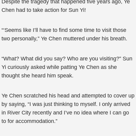
Despite the tragedy that happened five years ago, Ye
Chen had to take action for Sun Yi!
“‘Seems like I’ll have to find some time to visit those
two personally,” Ye Chen muttered under his breath.
“What? What did you say? Who are you visiting?” Sun
Yi curiously asked while patting Ye Chen as she
thought she heard him speak.
Ye Chen scratched his head and attempted to cover up
by saying, “I was just thinking to myself. I only arrived
in River City recently and I’ve no idea where I can go
to for accommodation.”