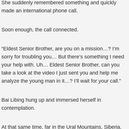
She suddenly remembered something and quickly
made an international phone call.
Soon enough, the call connected.
“Eldest Senior Brother, are you on a mission…? I’m
sorry for troubling you… But there’s something I need
your help with. Uh… Eldest Senior Brother, can you
take a look at the video I just sent you and help me
analyze the young man in it…? I’ll wait for your call.”
Bai Libing hung up and immersed herself in
contemplation.
At that same time, far in the Ural Mountains, Siberia.