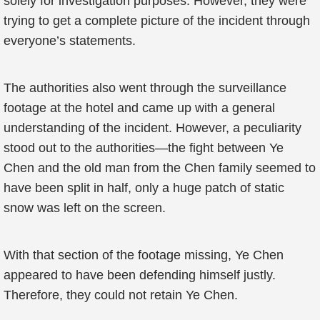
solely for investigation purposes. However, they were
trying to get a complete picture of the incident through
everyone’s statements.
The authorities also went through the surveillance
footage at the hotel and came up with a general
understanding of the incident. However, a peculiarity
stood out to the authorities—the fight between Ye
Chen and the old man from the Chen family seemed to
have been split in half, only a huge patch of static
snow was left on the screen.
With that section of the footage missing, Ye Chen
appeared to have been defending himself justly.
Therefore, they could not retain Ye Chen.