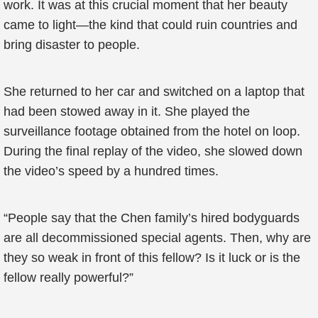
work. It was at this crucial moment that her beauty
came to light—the kind that could ruin countries and
bring disaster to people.
She returned to her car and switched on a laptop that
had been stowed away in it. She played the
surveillance footage obtained from the hotel on loop.
During the final replay of the video, she slowed down
the video’s speed by a hundred times.
“People say that the Chen family’s hired bodyguards
are all decommissioned special agents. Then, why are
they so weak in front of this fellow? Is it luck or is the
fellow really powerful?”