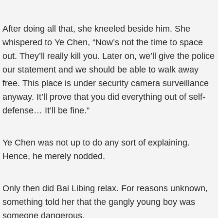
After doing all that, she kneeled beside him. She
whispered to Ye Chen, “Now’s not the time to space
out. They’ll really kill you. Later on, we’ll give the police
our statement and we should be able to walk away
free. This place is under security camera surveillance
anyway. It’ll prove that you did everything out of self-
defense… It’ll be fine.”
Ye Chen was not up to do any sort of explaining.
Hence, he merely nodded.
Only then did Bai Libing relax. For reasons unknown,
something told her that the gangly young boy was
someone dangerous.