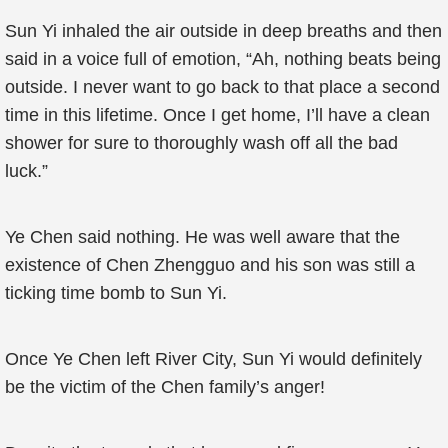
Sun Yi inhaled the air outside in deep breaths and then
said in a voice full of emotion, “Ah, nothing beats being
outside. I never want to go back to that place a second
time in this lifetime. Once I get home, I’ll have a clean
shower for sure to thoroughly wash off all the bad
luck.”
Ye Chen said nothing. He was well aware that the
existence of Chen Zhengguo and his son was still a
ticking time bomb to Sun Yi.
Once Ye Chen left River City, Sun Yi would definitely
be the victim of the Chen family’s anger!