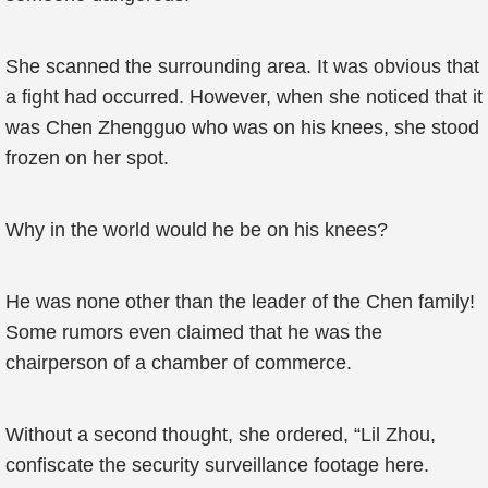
She scanned the surrounding area. It was obvious that
a fight had occurred. However, when she noticed that it
was Chen Zhengguo who was on his knees, she stood
frozen on her spot.
Why in the world would he be on his knees?
He was none other than the leader of the Chen family!
Some rumors even claimed that he was the
chairperson of a chamber of commerce.
Without a second thought, she ordered, “Lil Zhou,
confiscate the security surveillance footage here.