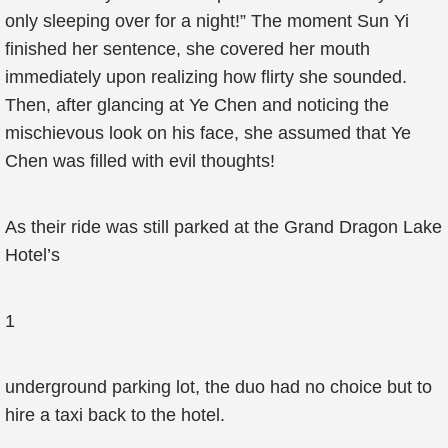
only sleeping over for a night!” The moment Sun Yi
finished her sentence, she covered her mouth
immediately upon realizing how flirty she sounded.
Then, after glancing at Ye Chen and noticing the
mischievous look on his face, she assumed that Ye
Chen was filled with evil thoughts!
As their ride was still parked at the Grand Dragon Lake
Hotel’s
1
underground parking lot, the duo had no choice but to
hire a taxi back to the hotel.