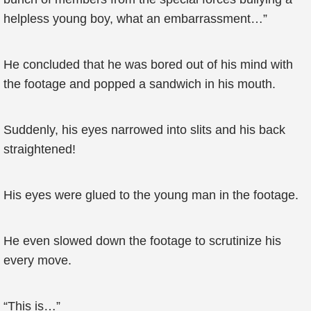
helpless young boy, what an embarrassment…”
He concluded that he was bored out of his mind with
the footage and popped a sandwich in his mouth.
Suddenly, his eyes narrowed into slits and his back
straightened!
His eyes were glued to the young man in the footage.
He even slowed down the footage to scrutinize his
every move.
“This is…”