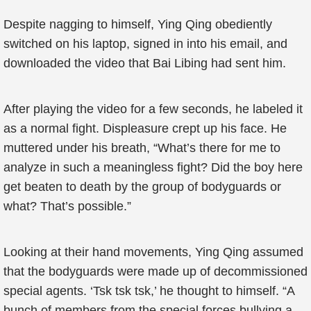
Despite nagging to himself, Ying Qing obediently
switched on his laptop, signed in into his email, and
downloaded the video that Bai Libing had sent him.
After playing the video for a few seconds, he labeled it
as a normal fight. Displeasure crept up his face. He
muttered under his breath, “What’s there for me to
analyze in such a meaningless fight? Did the boy here
get beaten to death by the group of bodyguards or
what? That’s possible.”
Looking at their hand movements, Ying Qing assumed
that the bodyguards were made up of decommissioned
special agents. ‘Tsk tsk tsk,’ he thought to himself. “A
bunch of members from the special forces bullying a