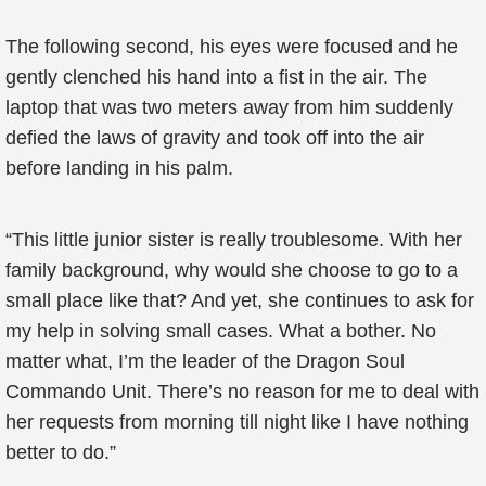
The following second, his eyes were focused and he
gently clenched his hand into a fist in the air. The
laptop that was two meters away from him suddenly
defied the laws of gravity and took off into the air
before landing in his palm.
“This little junior sister is really troublesome. With her
family background, why would she choose to go to a
small place like that? And yet, she continues to ask for
my help in solving small cases. What a bother. No
matter what, I’m the leader of the Dragon Soul
Commando Unit. There’s no reason for me to deal with
her requests from morning till night like I have nothing
better to do.”