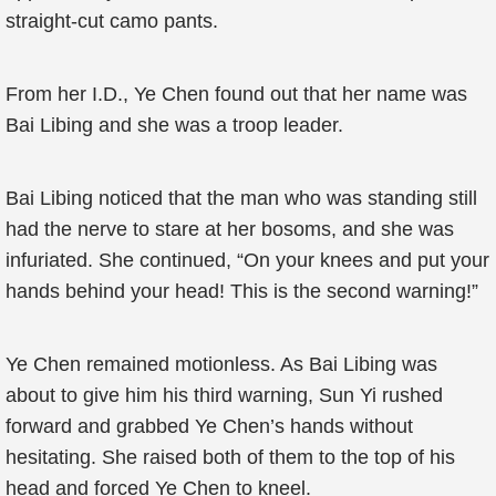
straight-cut camo pants.
From her I.D., Ye Chen found out that her name was
Bai Libing and she was a troop leader.
Bai Libing noticed that the man who was standing still
had the nerve to stare at her bosoms, and she was
infuriated. She continued, “On your knees and put your
hands behind your head! This is the second warning!”
Ye Chen remained motionless. As Bai Libing was
about to give him his third warning, Sun Yi rushed
forward and grabbed Ye Chen’s hands without
hesitating. She raised both of them to the top of his
head and forced Ye Chen to kneel.