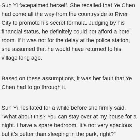
Sun Yi facepalmed herself. She recalled that Ye Chen
had come all the way from the countryside to River
City to promote his secret formula. Judging by his
financial status, he definitely could not afford a hotel
room. If it was not for the delay at the police station,
she assumed that he would have returned to his
village long ago.
Based on these assumptions, it was her fault that Ye
Chen had to go through it.
Sun Yi hesitated for a while before she firmly said,
“What about this? You can stay over at my house for a
night. I have a spare bedroom. It’s not very spacious
but it’s better than sleeping in the park, right?”