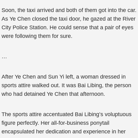
Soon, the taxi arrived and both of them got into the car.
As Ye Chen closed the taxi door, he gazed at the River
City Police Station. He could sense that a pair of eyes
were following them for sure.
…
After Ye Chen and Sun Yi left, a woman dressed in
sports attire walked out. It was Bai Libing, the person
who had detained Ye Chen that afternoon.
The sports attire accentuated Bai Libing’s voluptuous
figure perfectly. Her all-for-business ponytail
encapsulated her dedication and experience in her