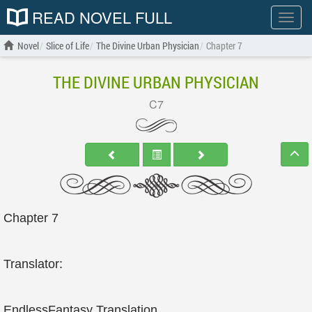
READ NOVEL FULL
Show
menu
Novel
Slice of Life
The Divine Urban Physician
Chapter 7
THE DIVINE URBAN PHYSICIAN
C7
Chapter 7
Translator:
EndlessFantasy Translation