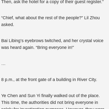
Then, ask the hotel for a copy of their guest register.”
“Chief, what about the rest of the people?” Lil Zhou
asked.
Bai Libing’s eyebrows twitched, and her crystal voice
was heard again. “Bring everyone in!”
…
8 p.m., at the front gate of a building in River City.
Ye Chen and Sun Yi finally walked out of the place.
This time, the authorities did not bring everyone in