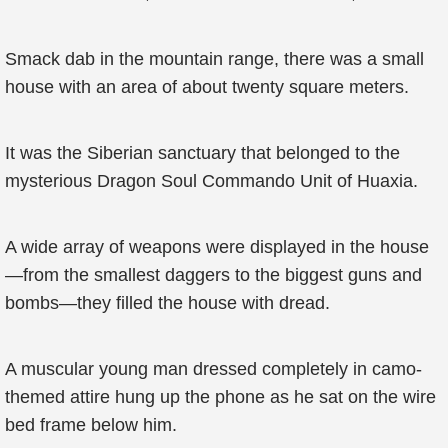
Smack dab in the mountain range, there was a small
house with an area of about twenty square meters.
It was the Siberian sanctuary that belonged to the
mysterious Dragon Soul Commando Unit of Huaxia.
A wide array of weapons were displayed in the house
—from the smallest daggers to the biggest guns and
bombs—they filled the house with dread.
A muscular young man dressed completely in camo-
themed attire hung up the phone as he sat on the wire
bed frame below him.