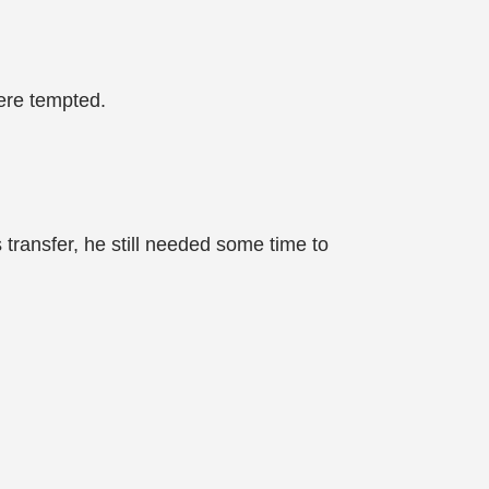
ere tempted.
transfer, he still needed some time to