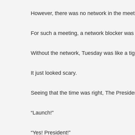
However, there was no network in the meet
For such a meeting, a network blocker was
Without the network, Tuesday was like a tig
It just looked scary.
Seeing that the time was right, The Preside
“Launch!”
“Yes! President!”