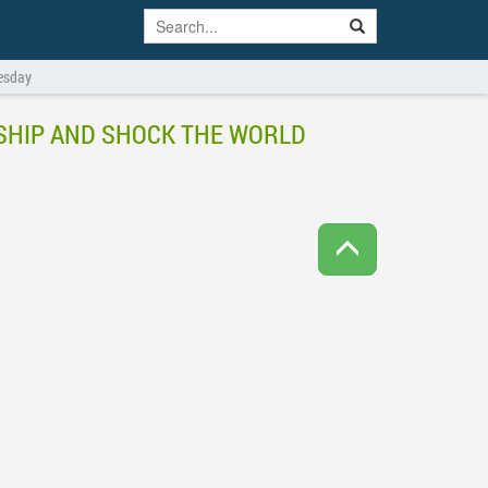
uesday
LESHIP AND SHOCK THE WORLD