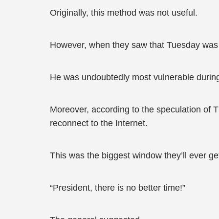
Originally, this method was not useful.
However, when they saw that Tuesday was li
He was undoubtedly most vulnerable during
Moreover, according to the speculation of T
reconnect to the Internet.
This was the biggest window they’ll ever ge
“President, there is no better time!”