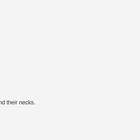
d their necks.