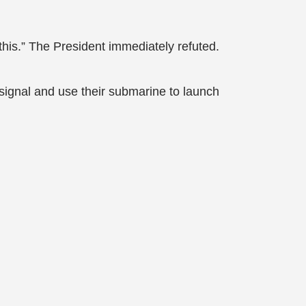
n this.” The President immediately refuted.
 signal and use their submarine to launch