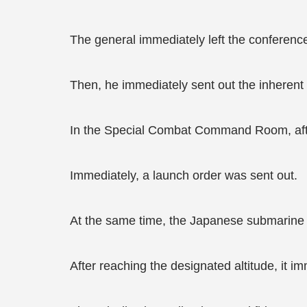
The general immediately left the conferenc
Then, he immediately sent out the inherent 
In the Special Combat Command Room, after r
Immediately, a launch order was sent out.
At the same time, the Japanese submarine o
After reaching the designated altitude, it i