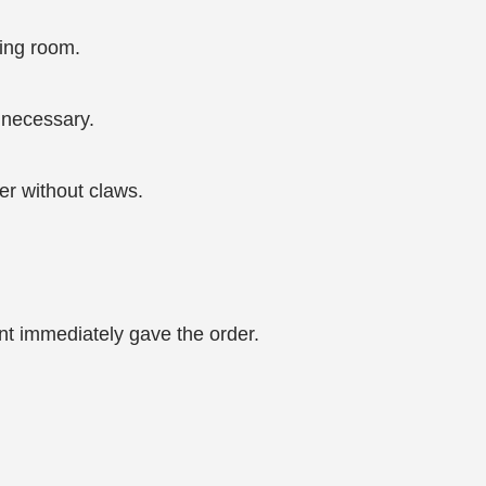
ing room.
 necessary.
er without claws.
nt immediately gave the order.