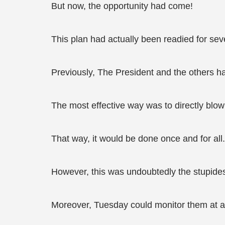
But now, the opportunity had come!
This plan had actually been readied for sev
Previously, The President and the others 
The most effective way was to directly blo
That way, it would be done once and for all.
However, this was undoubtedly the stupide
Moreover, Tuesday could monitor them at al