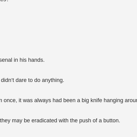
senal in his hands.
didn’t dare to do anything.
 once, it was always had been a big knife hanging aroun
hey may be eradicated with the push of a button.