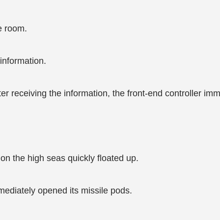
e room.
information.
eceiving the information, the front-end controller immed
n the high seas quickly floated up.
mmediately opened its missile pods.