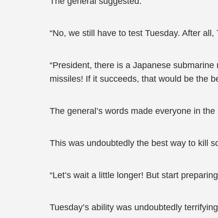
The general suggested.
“No, we still have to test Tuesday. After all
“President, there is a Japanese submarine n
missiles! If it succeeds, that would be the be
The general’s words made everyone in the
This was undoubtedly the best way to kill 
“Let’s wait a little longer! But start prepari
Tuesday’s ability was undoubtedly terrifying