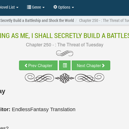
ovel List
Genre
Options
 Secretly Build a Battleship and Shock the World
Chapter 250 - : The Threat of T
ING AS ME, I SHALL SECRETLY BUILD A BATT
Chapter 250 - : The Threat of Tuesday
Prev Chapter
Next Chapter
ay
itor:
EndlessFantasy Translation
tes?