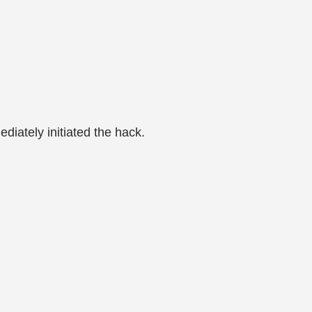
iately initiated the hack.