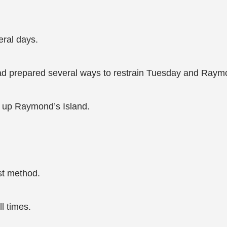
eral days.
had prepared several ways to restrain Tuesday and Raym
w up Raymond’s Island.
st method.
l times.