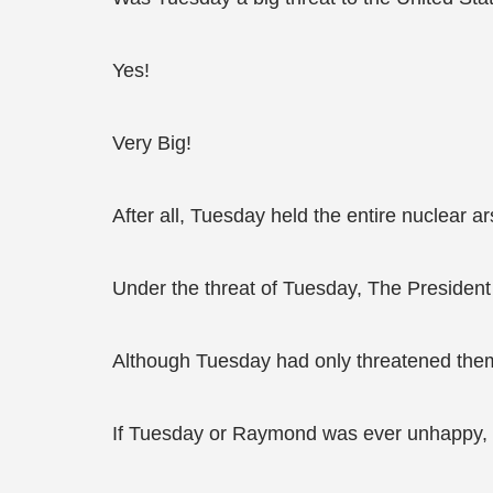
Yes!
Very Big!
After all, Tuesday held the entire nuclear ar
Under the threat of Tuesday, The President 
Although Tuesday had only threatened them
If Tuesday or Raymond was ever unhappy, t