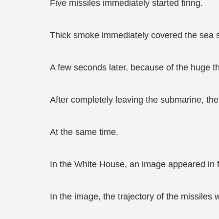
Five missiles immediately started firing.
Thick smoke immediately covered the sea s
A few seconds later, because of the huge thr
After completely leaving the submarine, th
At the same time.
In the White House, an image appeared in f
In the image, the trajectory of the missiles 