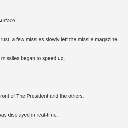
urface.
ust, a few missiles slowly left the missile magazine.
e missiles began to speed up.
ront of The President and the others.
was displayed in real-time.