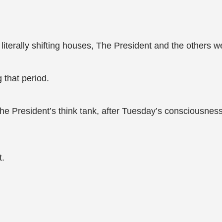
terally shifting houses, The President and the others w
 that period.
he President’s think tank, after Tuesday’s consciousness 
t.