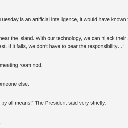
, Tuesday is an artificial intelligence, it would have know
ear the island. With our technology, we can hijack their
st. If it fails, we don’t have to bear the responsibility…”
 meeting room nod.
someone else.
ng by all means!” The President said very strictly.
.