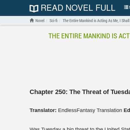
READ NOVEL FULL
N
Novel
Sci-fi
The Entire Mankind is Acting As Me, I Shall
THE ENTIRE MANKIND IS ACT
Chapter 250: The Threat of Tuesd
Translator:
EndlessFantasy Translation
Ed
Was Tuesday a big threat to the United Sta