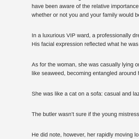
have been aware of the relative importance 
whether or not you and your family would be
In a luxurious VIP ward, a professionally 
His facial expression reflected what he was
As for the woman, she was casually lying on
like seaweed, becoming entangled around her
She was like a cat on a sofa: casual and la
The butler wasn’t sure if the young mistres
He did note, however, her rapidly moving l