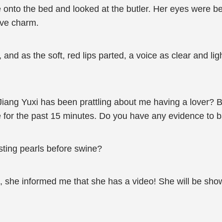
nto the bed and looked at the butler. Her eyes were bea
ive charm.
y, and as the soft, red lips parted, a voice as clear and l
Jiang Yuxi has been prattling about me having a lover? 
e for the past 15 minutes. Do you have any evidence to 
sting pearls before swine?
 she informed me that she has a video! She will be showin