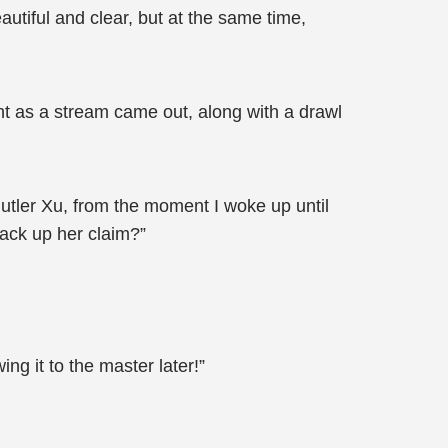
utiful and clear, but at the same time,
ight as a stream came out, along with a drawl
Butler Xu, from the moment I woke up until
back up her claim?”
g it to the master later!”