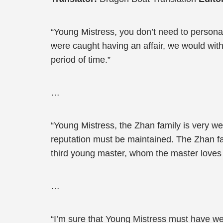
“Young Mistress, you don’t need to personal
were caught having an affair, we would withd
period of time.”
…
“Young Mistress, the Zhan family is very w
reputation must be maintained. The Zhan fam
third young master, whom the master loves
…
“I’m sure that Young Mistress must have wei