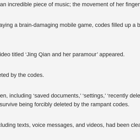
an incredible piece of music; the movement of her fingert
aying a brain-damaging mobile game, codes filled up a 
 video titled ‘Jing Qian and her paramour’ appeared.
eted by the codes.
een, including ‘saved documents,’ ‘settings,’ ‘recently del
survive being forcibly deleted by the rampant codes.
ncluding texts, voice messages, and videos, had been cl