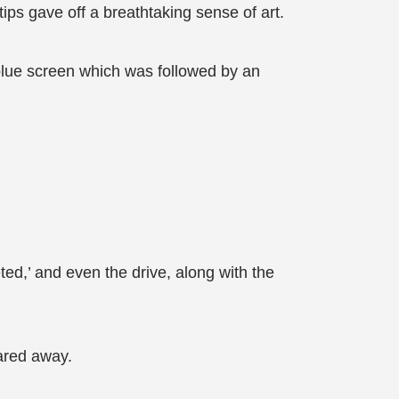
ips gave off a breathtaking sense of art.
blue screen which was followed by an
eted,’ and even the drive, along with the
eared away.