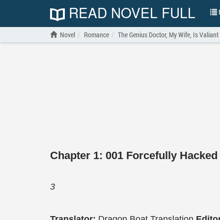
READ NOVEL FULL
N
Novel
Romance
The Genius Doctor, My Wife, Is Valiant
Chapter 1: 001 Forcefully Hacked
3
Translator:
Dragon Boat Translation
Edito