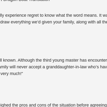
ly experience regret to know what the word means. It was 
raw everything we’d given your family, along with all the
ell known. Although the third young master has encounte
ily will never accept a granddaughter-in-law who’s having
 very much!”
ghed the pros and cons of the situation before agreeing