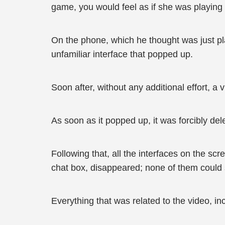
game, you would feel as if she was playing 
On the phone, which he thought was just pl
unfamiliar interface that popped up.
Soon after, without any additional effort, a
As soon as it popped up, it was forcibly del
Following that, all the interfaces on the scr
chat box, disappeared; none of them could 
Everything that was related to the video, i