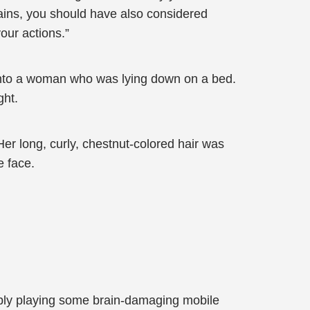
gains, you should have also considered
our actions.”
e into a woman who was lying down on a bed.
ght.
er long, curly, chestnut-colored hair was
e face.
imply playing some brain-damaging mobile