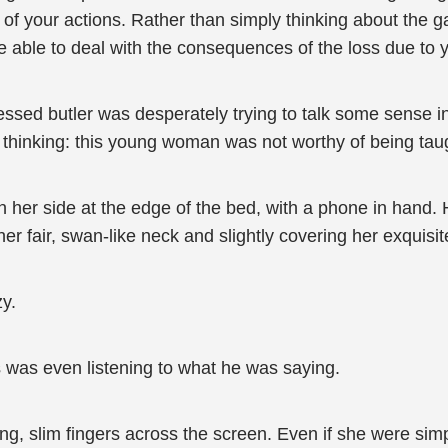
of your actions. Rather than simply thinking about the 
 able to deal with the consequences of the loss due to y
dressed butler was desperately trying to talk some sens
 thinking: this young woman was not worthy of being tau
 her side at the edge of the bed, with a phone in hand. H
 fair, swan-like neck and slightly covering her exquisit
zy.
s was even listening to what he was saying.
ong, slim fingers across the screen. Even if she were s