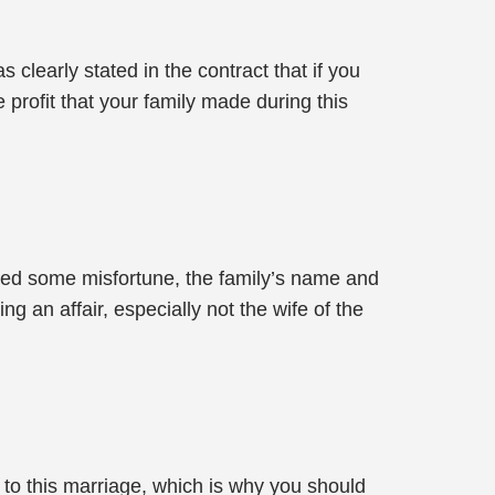
clearly stated in the contract that if you
 profit that your family made during this
red some misfortune, the family’s name and
 an affair, especially not the wife of the
 to this marriage, which is why you should