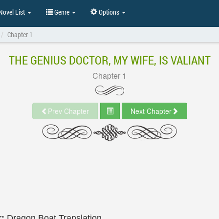
ovel List
Genre
Options
Chapter 1
THE GENIUS DOCTOR, MY WIFE, IS VALIANT
Chapter 1
Prev Chapter
Next Chapter
r:
Dragon Boat Translation