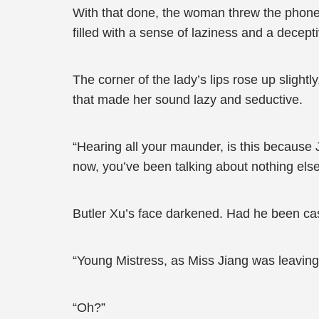
With that done, the woman threw the phone o
filled with a sense of laziness and a decept
The corner of the lady’s lips rose up slightl
that made her sound lazy and seductive.
“Hearing all your maunder, is this because 
now, you’ve been talking about nothing els
Butler Xu’s face darkened. Had he been ca
“Young Mistress, as Miss Jiang was leaving,
“Oh?”