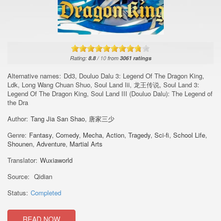
Rating:
8.8
/
10
from
3061
ratings
Alternative names:
Dd3, Douluo Dalu 3: Legend Of The Dragon King,
Ldk, Long Wang Chuan Shuo, Soul Land Iii, 龙王传说, Soul Land 3:
Legend Of The Dragon King, Soul Land III (Douluo Dalu): The Legend of
the Dra
Author:
Tang Jia San Shao
,
唐家三少
Genre:
Fantasy
,
Comedy
,
Mecha
,
Action
,
Tragedy
,
Sci-fi
,
School Life
,
Shounen
,
Adventure
,
Martial Arts
Translator:
Wuxiaworld
Source:
Qidian
Status:
Completed
READ NOW