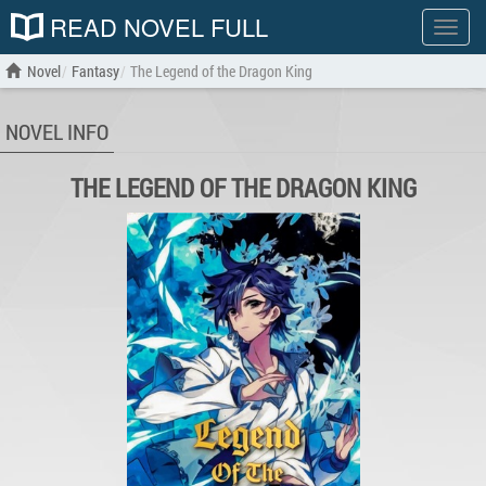
READ NOVEL FULL
Show
menu
Novel
Fantasy
The Legend of the Dragon King
NOVEL INFO
THE LEGEND OF THE DRAGON KING