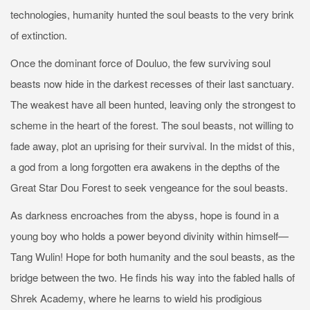
technologies, humanity hunted the soul beasts to the very brink
of extinction.
Once the dominant force of Douluo, the few surviving soul
beasts now hide in the darkest recesses of their last sanctuary.
The weakest have all been hunted, leaving only the strongest to
scheme in the heart of the forest. The soul beasts, not willing to
fade away, plot an uprising for their survival. In the midst of this,
a god from a long forgotten era awakens in the depths of the
Great Star Dou Forest to seek vengeance for the soul beasts.
As darkness encroaches from the abyss, hope is found in a
young boy who holds a power beyond divinity within himself—
Tang Wulin! Hope for both humanity and the soul beasts, as the
bridge between the two. He finds his way into the fabled halls of
Shrek Academy, where he learns to wield his prodigious