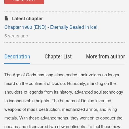
Latest chapter
Chapter 1983 (END) - Eternally Sealed In Ice!
5 years ago
Description
Chapter List
More from author
The Age of Gods has long since ended, their voices no longer
heard on the continent of Douluo. Humanity, standing on the
shoulders of legends from its history, advanced soul technology
to inconceivable heights. The humans of Douluo invented
weapons of mass destruction, mechanized armor, and living
metals. With these advancements, they went on to conquer the
oceans and discovered two new continents. To fuel these new