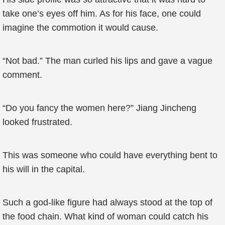
take one’s eyes off him. As for his face, one could
imagine the commotion it would cause.
“Not bad.” The man curled his lips and gave a vague
comment.
“Do you fancy the women here?” Jiang Jincheng
looked frustrated.
This was someone who could have everything bent to
his will in the capital.
Such a god-like figure had always stood at the top of
the food chain. What kind of woman could catch his