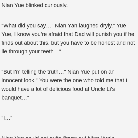
Nian Yue blinked curiously.
“What did you say…” Nian Yan laughed dryly.” Yue
Yue, I know you’re afraid that Dad will punish you if he
finds out about this, but you have to be honest and not
lie through your teeth…”
“But I’m telling the truth…” Nian Yue put on an
innocent look.” You were the one who told me that I
would have a lot of delicious food at Uncle Li’s
banquet…”
“I…”