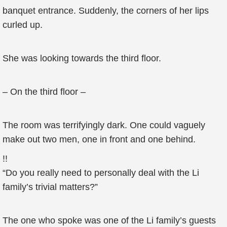
banquet entrance. Suddenly, the corners of her lips
curled up.
She was looking towards the third floor.
– On the third floor –
The room was terrifyingly dark. One could vaguely
make out two men, one in front and one behind.
!!
“Do you really need to personally deal with the Li
family’s trivial matters?”
The one who spoke was one of the Li family’s guests