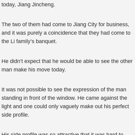
today, Jiang Jincheng.
The two of them had come to Jiang City for business,
and it was purely a coincidence that they had come to
the Li family’s banquet.
He didn’t expect that he would be able to see the other
man make his move today.
It was not possible to see the expression of the man
standing in front of the window. He came against the
light and one could only vaguely make out his perfect
side profile.
His side profile was so attractive that it was hard to