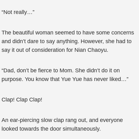
“Not really…”
The beautiful woman seemed to have some concerns
and didn’t dare to say anything. However, she had to
say it out of consideration for Nian Chaoyu.
“Dad, don’t be fierce to Mom. She didn’t do it on
purpose. You know that Yue Yue has never liked…”
Clap! Clap Clap!
An ear-piercing slow clap rang out, and everyone
looked towards the door simultaneously.