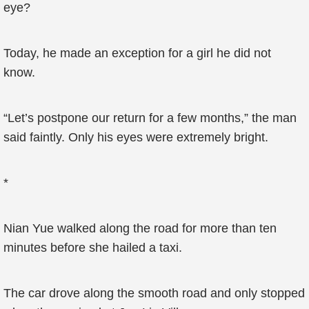
eye?
Today, he made an exception for a girl he did not
know.
“Let’s postpone our return for a few months,” the man
said faintly. Only his eyes were extremely bright.
*
Nian Yue walked along the road for more than ten
minutes before she hailed a taxi.
The car drove along the smooth road and only stopped