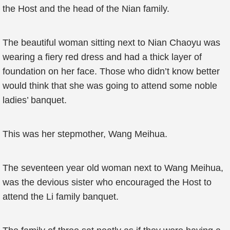
the Host and the head of the Nian family.
The beautiful woman sitting next to Nian Chaoyu was
wearing a fiery red dress and had a thick layer of
foundation on her face. Those who didn’t know better
would think that she was going to attend some noble
ladies’ banquet.
This was her stepmother, Wang Meihua.
The seventeen year old woman next to Wang Meihua,
was the devious sister who encouraged the Host to
attend the Li family banquet.