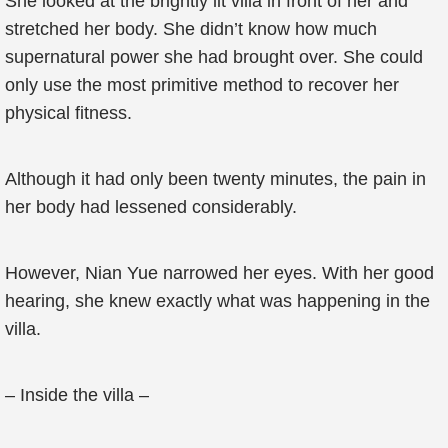
She looked at the brightly lit villa in front of her and
stretched her body. She didn’t know how much
supernatural power she had brought over. She could
only use the most primitive method to recover her
physical fitness.
Although it had only been twenty minutes, the pain in
her body had lessened considerably.
However, Nian Yue narrowed her eyes. With her good
hearing, she knew exactly what was happening in the
villa.
– Inside the villa –