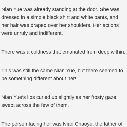
Nian Yue was already standing at the door. She was
dressed in a simple black shirt and white pants, and
her hair was draped over her shoulders. Her actions
were unruly and indifferent.
There was a coldness that emanated from deep within.
This was still the same Nian Yue, but there seemed to
be something different about her!
Nian Yue’s lips curled up slightly as her frosty gaze
swept across the few of them.
The person facing her was Nian Chaoyu, the father of