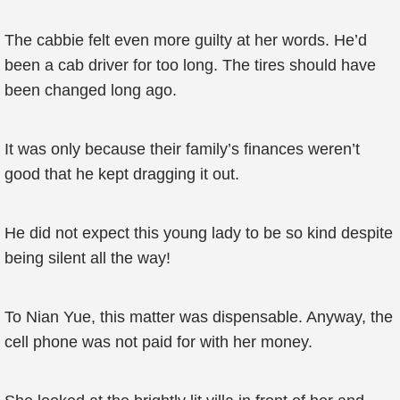
The cabbie felt even more guilty at her words. He’d
been a cab driver for too long. The tires should have
been changed long ago.
It was only because their family’s finances weren’t
good that he kept dragging it out.
He did not expect this young lady to be so kind despite
being silent all the way!
To Nian Yue, this matter was dispensable. Anyway, the
cell phone was not paid for with her money.