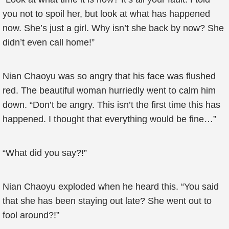
you not to spoil her, but look at what has happened
now. She’s just a girl. Why isn’t she back by now? She
didn’t even call home!”
Nian Chaoyu was so angry that his face was flushed
red. The beautiful woman hurriedly went to calm him
down. “Don’t be angry. This isn’t the first time this has
happened. I thought that everything would be fine…”
“What did you say?!”
Nian Chaoyu exploded when he heard this. “You said
that she has been staying out late? She went out to
fool around?!”