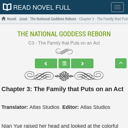
READ NOVEL FULL
Show
menu
Novel
Josei
The National Goddess Reborn
Chapter 3 - The Family that Put
THE NATIONAL GODDESS REBORN
C3 - The Family that Puts on an Act
Chapter 3: The Family that Puts on an Act
Translator:
Atlas Studios
Editor:
Atlas Studios
Nian Yue raised her head and looked at the colorful