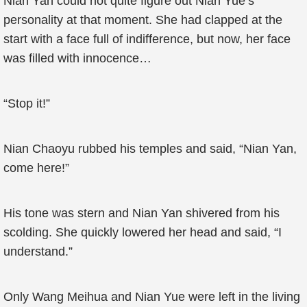
Nian Yan could not quite figure out Nian Yue’s
personality at that moment. She had clapped at the
start with a face full of indifference, but now, her face
was filled with innocence…
“Stop it!”
Nian Chaoyu rubbed his temples and said, “Nian Yan,
come here!”
His tone was stern and Nian Yan shivered from his
scolding. She quickly lowered her head and said, “I
understand.”
Only Wang Meihua and Nian Yue were left in the living