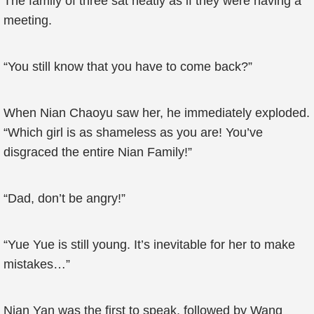
The family of three sat neatly as if they were having a
meeting.
“You still know that you have to come back?”
When Nian Chaoyu saw her, he immediately exploded.
“Which girl is as shameless as you are! You’ve
disgraced the entire Nian Family!”
“Dad, don’t be angry!”
“Yue Yue is still young. It’s inevitable for her to make
mistakes…”
Nian Yan was the first to speak, followed by Wang