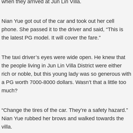
when they arrived at Jun Lin Villa.
Nian Yue got out of the car and took out her cell
phone. She passed it to the driver and said, “This is
the latest PG model. It will cover the fare.”
The taxi driver’s eyes were wide open. He knew that
the people living in Jun Lin Villa District were either
rich or noble, but this young lady was so generous with
a PG worth 7000-8000 dollars. Wasn’t that a little too
much?
“Change the tires of the car. They’re a safety hazard.”
Nian Yue rubbed her brows and walked towards the
villa.