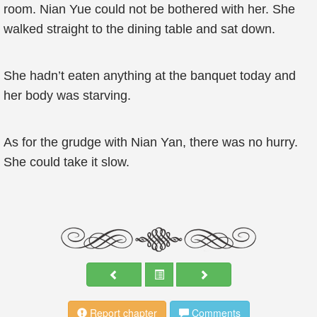
room. Nian Yue could not be bothered with her. She
walked straight to the dining table and sat down.
She hadn’t eaten anything at the banquet today and
her body was starving.
As for the grudge with Nian Yan, there was no hurry.
She could take it slow.
Report chapter
Comments