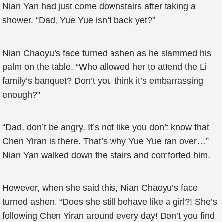
Nian Yan had just come downstairs after taking a
shower. “Dad, Yue Yue isn’t back yet?”
Nian Chaoyu’s face turned ashen as he slammed his
palm on the table. “Who allowed her to attend the Li
family’s banquet? Don’t you think it’s embarrassing
enough?”
“Dad, don’t be angry. It’s not like you don’t know that
Chen Yiran is there. That’s why Yue Yue ran over…”
Nian Yan walked down the stairs and comforted him.
However, when she said this, Nian Chaoyu’s face
turned ashen. “Does she still behave like a girl?! She’s
following Chen Yiran around every day! Don’t you find