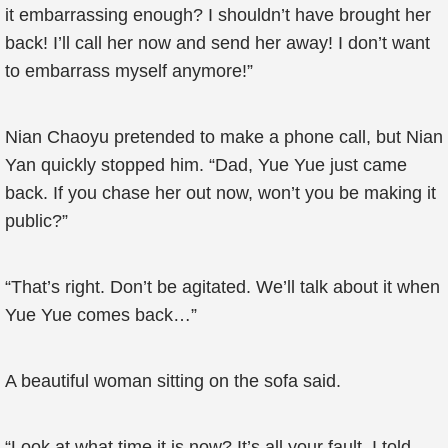
it embarrassing enough? I shouldn’t have brought her
back! I’ll call her now and send her away! I don’t want
to embarrass myself anymore!”
Nian Chaoyu pretended to make a phone call, but Nian
Yan quickly stopped him. “Dad, Yue Yue just came
back. If you chase her out now, won’t you be making it
public?”
“That’s right. Don’t be agitated. We’ll talk about it when
Yue Yue comes back…”
A beautiful woman sitting on the sofa said.
“Look at what time it is now? It’s all your fault. I told