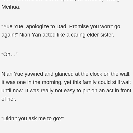
Meihua.
“Yue Yue, apologize to Dad. Promise you won’t go
again!” Nian Yan acted like a caring elder sister.
“Oh…”
Nian Yue yawned and glanced at the clock on the wall.
It was one in the morning, yet this family could still wait
until now. It was really not easy to put on an act in front
of her.
“Didn’t you ask me to go?”