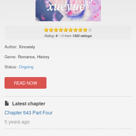
Rating:
9
/
10
from
1352
ratings
Author:
Xincerely
Genre:
Romance
,
History
Status:
Ongoing
READ NOW
Latest chapter
Chapter 543 Part Four
5 years ago