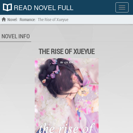
READ NOVEL FULL
Show
menu
Novel
Romance
The Rise of Xueyue
NOVEL INFO
THE RISE OF XUEYUE