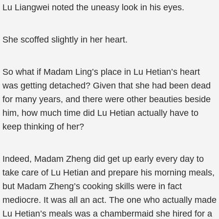
Lu Liangwei noted the uneasy look in his eyes.
She scoffed slightly in her heart.
So what if Madam Ling’s place in Lu Hetian’s heart
was getting detached? Given that she had been dead
for many years, and there were other beauties beside
him, how much time did Lu Hetian actually have to
keep thinking of her?
Indeed, Madam Zheng did get up early every day to
take care of Lu Hetian and prepare his morning meals,
but Madam Zheng’s cooking skills were in fact
mediocre. It was all an act. The one who actually made
Lu Hetian’s meals was a chambermaid she hired for a