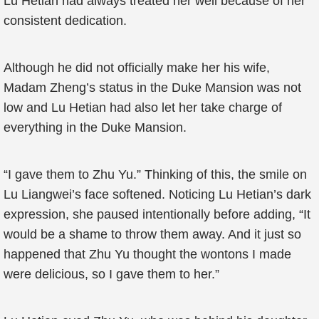
Lu Hetian had always treated her well because of her
consistent dedication.
Although he did not officially make her his wife,
Madam Zheng’s status in the Duke Mansion was not
low and Lu Hetian had also let her take charge of
everything in the Duke Mansion.
“I gave them to Zhu Yu.” Thinking of this, the smile on
Lu Liangwei’s face softened. Noticing Lu Hetian’s dark
expression, she paused intentionally before adding, “It
would be a shame to throw them away. And it just so
happened that Zhu Yu thought the wontons I made
were delicious, so I gave them to her.”