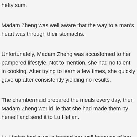
hefty sum.
Madam Zheng was well aware that the way to a man’s
heart was through their stomachs.
Unfortunately, Madam Zheng was accustomed to her
pampered lifestyle. Not to mention, she had no talent
in cooking. After trying to learn a few times, she quickly
gave up after consistently yielding no results.
The chambermaid prepared the meals every day, then
Madam Zheng would lie that she had made them by
herself and send it to Lu Hetian.