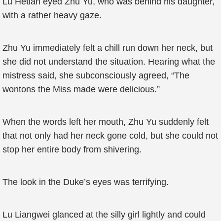
Lu Hetian eyed Zhu Yu, who was behind his daughter,
with a rather heavy gaze.
Zhu Yu immediately felt a chill run down her neck, but
she did not understand the situation. Hearing what the
mistress said, she subconsciously agreed, “The
wontons the Miss made were delicious.”
When the words left her mouth, Zhu Yu suddenly felt
that not only had her neck gone cold, but she could not
stop her entire body from shivering.
The look in the Duke’s eyes was terrifying.
Lu Liangwei glanced at the silly girl lightly and could