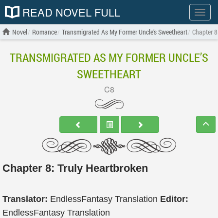
READ NOVEL FULL
Show
menu
Novel
Romance
Transmigrated As My Former Uncle’s Sweetheart
Chapter 8
TRANSMIGRATED AS MY FORMER UNCLE’S
SWEETHEART
C8
Chapter 8: Truly Heartbroken
Translator:
EndlessFantasy Translation
Editor:
EndlessFantasy Translation