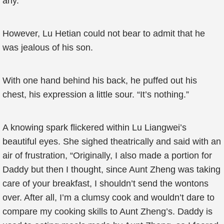
any.
However, Lu Hetian could not bear to admit that he
was jealous of his son.
With one hand behind his back, he puffed out his
chest, his expression a little sour. “It’s nothing.”
A knowing spark flickered within Lu Liangwei’s
beautiful eyes. She sighed theatrically and said with an
air of frustration, “Originally, I also made a portion for
Daddy but then I thought, since Aunt Zheng was taking
care of your breakfast, I shouldn’t send the wontons
over. After all, I’m a clumsy cook and wouldn’t dare to
compare my cooking skills to Aunt Zheng’s. Daddy is