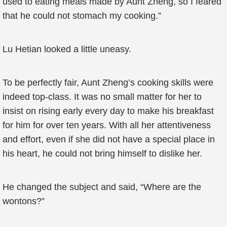
used to eating meals made by Aunt Zheng, so I feared
that he could not stomach my cooking.”
Lu Hetian looked a little uneasy.
To be perfectly fair, Aunt Zheng’s cooking skills were
indeed top-class. It was no small matter for her to
insist on rising early every day to make his breakfast
for him for over ten years. With all her attentiveness
and effort, even if she did not have a special place in
his heart, he could not bring himself to dislike her.
He changed the subject and said, “Where are the
wontons?”