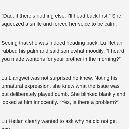
“Dad, if there’s nothing else, I’ll head back first.” She
squeezed a smile and forced her voice to be calm.
Seeing that she was indeed heading back, Lu Hetian
rubbed his palm and said somewhat moodily, “I heard
you made wontons for your brother in the morning?”
Lu Liangwei was not surprised he knew. Noting his
unnatural expression, she knew what the issue was
but deliberately played dumb. She blinked blankly and
looked at him innocently. “Yes, is there a problem?”
Lu Hetian clearly wanted to ask why he did not get