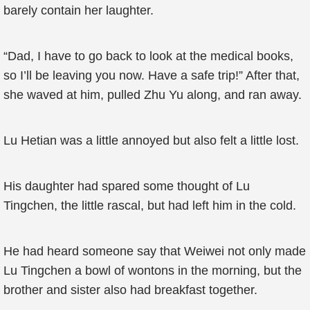
barely contain her laughter.
“Dad, I have to go back to look at the medical books,
so I’ll be leaving you now. Have a safe trip!” After that,
she waved at him, pulled Zhu Yu along, and ran away.
Lu Hetian was a little annoyed but also felt a little lost.
His daughter had spared some thought of Lu
Tingchen, the little rascal, but had left him in the cold.
He had heard someone say that Weiwei not only made
Lu Tingchen a bowl of wontons in the morning, but the
brother and sister also had breakfast together.