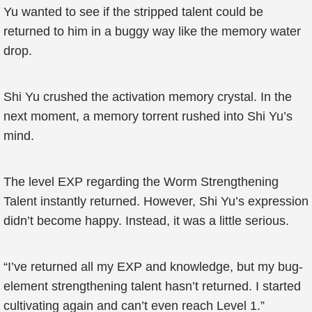
Yu wanted to see if the stripped talent could be
returned to him in a buggy way like the memory water
drop.
Shi Yu crushed the activation memory crystal. In the
next moment, a memory torrent rushed into Shi Yu’s
mind.
The level EXP regarding the Worm Strengthening
Talent instantly returned. However, Shi Yu’s expression
didn’t become happy. Instead, it was a little serious.
“I’ve returned all my EXP and knowledge, but my bug-
element strengthening talent hasn’t returned. I started
cultivating again and can’t even reach Level 1.”