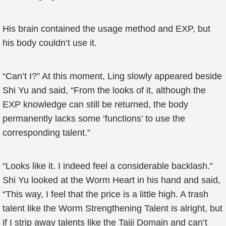
His brain contained the usage method and EXP, but
his body couldn’t use it.
“Can’t I?” At this moment, Ling slowly appeared beside
Shi Yu and said, “From the looks of it, although the
EXP knowledge can still be returned, the body
permanently lacks some ‘functions’ to use the
corresponding talent.”
“Looks like it. I indeed feel a considerable backlash.”
Shi Yu looked at the Worm Heart in his hand and said,
“This way, I feel that the price is a little high. A trash
talent like the Worm Strengthening Talent is alright, but
if I strip away talents like the Taiji Domain and can’t