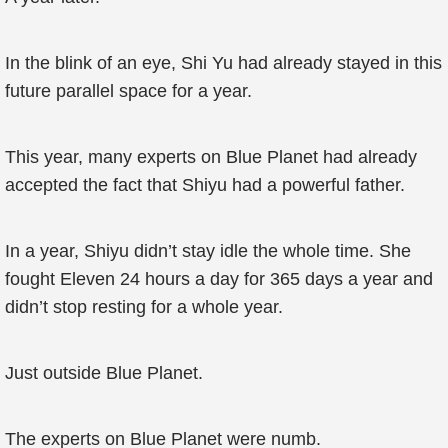
In the blink of an eye, Shi Yu had already stayed in this
future parallel space for a year.
This year, many experts on Blue Planet had already
accepted the fact that Shiyu had a powerful father.
In a year, Shiyu didn’t stay idle the whole time. She
fought Eleven 24 hours a day for 365 days a year and
didn’t stop resting for a whole year.
Just outside Blue Planet.
The experts on Blue Planet were numb.