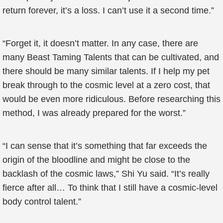
return forever, it’s a loss. I can’t use it a second time.”
“Forget it, it doesn’t matter. In any case, there are
many Beast Taming Talents that can be cultivated, and
there should be many similar talents. If I help my pet
break through to the cosmic level at a zero cost, that
would be even more ridiculous. Before researching this
method, I was already prepared for the worst.”
“I can sense that it’s something that far exceeds the
origin of the bloodline and might be close to the
backlash of the cosmic laws,” Shi Yu said. “It’s really
fierce after all… To think that I still have a cosmic-level
body control talent.”