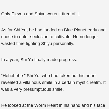
Only Eleven and Shiyu weren’t tired of it.
As for Shi Yu, he had landed on Blue Planet early and
chose to enter seclusion to cultivate. He no longer
wasted time fighting Shiyu personally.
In a year, Shi Yu finally made progress.
“Hehehehe.” Shi Yu, who had taken out his heart,
revealed a villainous smile in a certain mystic realm. It
was a very presumptuous smile.
He looked at the Worm Heart in his hand and his face