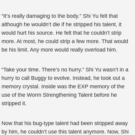
“It’s really damaging to the body.” Shi Yu felt that
although he wouldn’t die if he stripped his talent, it
would hurt his source. He felt that he couldn’t strip
more. At most, he could strip a few more. That would
be his limit. Any more would really overload him.
“Take your time. There’s no hurry.” Shi Yu wasn’t in a
hurry to call Buggy to evolve. Instead, he took out a
memory crystal. Inside was the EXP memory of the
use of the Worm Strengthening Talent before he
stripped it.
Now that his bug-type talent had been stripped away
by him, he couldn’t use this talent anymore. Now, Shi