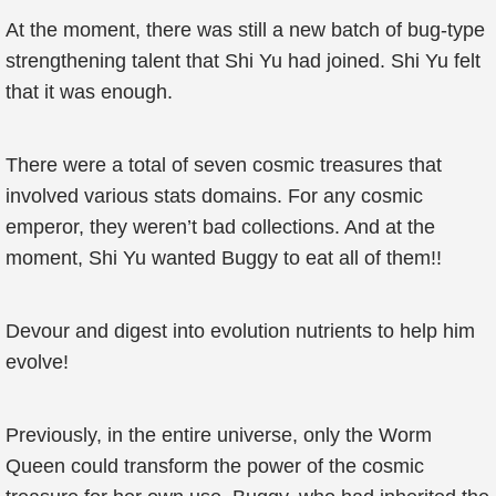
At the moment, there was still a new batch of bug-type
strengthening talent that Shi Yu had joined. Shi Yu felt
that it was enough.
There were a total of seven cosmic treasures that
involved various stats domains. For any cosmic
emperor, they weren’t bad collections. And at the
moment, Shi Yu wanted Buggy to eat all of them!!
Devour and digest into evolution nutrients to help him
evolve!
Previously, in the entire universe, only the Worm
Queen could transform the power of the cosmic