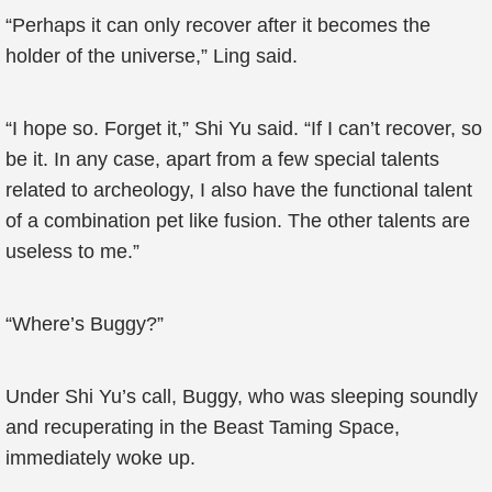
“Perhaps it can only recover after it becomes the
holder of the universe,” Ling said.
“I hope so. Forget it,” Shi Yu said. “If I can’t recover, so
be it. In any case, apart from a few special talents
related to archeology, I also have the functional talent
of a combination pet like fusion. The other talents are
useless to me.”
“Where’s Buggy?”
Under Shi Yu’s call, Buggy, who was sleeping soundly
and recuperating in the Beast Taming Space,
immediately woke up.