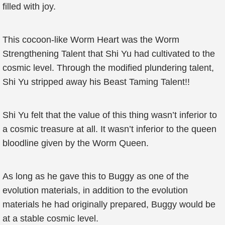
filled with joy.
This cocoon-like Worm Heart was the Worm
Strengthening Talent that Shi Yu had cultivated to the
cosmic level. Through the modified plundering talent,
Shi Yu stripped away his Beast Taming Talent!!
Shi Yu felt that the value of this thing wasn’t inferior to
a cosmic treasure at all. It wasn’t inferior to the queen
bloodline given by the Worm Queen.
As long as he gave this to Buggy as one of the
evolution materials, in addition to the evolution
materials he had originally prepared, Buggy would be
at a stable cosmic level.