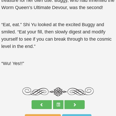
treasure for her own use. Buggy, who had inherited the
Worm Queen’s Ultimate Devour, was the second!
“Eat, eat.” Shi Yu looked at the excited Buggy and
smiled. “Eat your fill, then slowly digest and modify
yourself to see if you can break through to the cosmic
level in the end.”
“Wu! Yes!!”