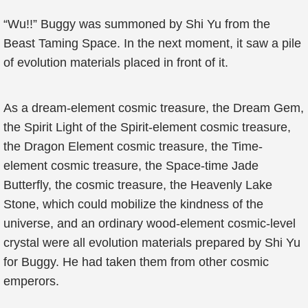
“Wu!!” Buggy was summoned by Shi Yu from the
Beast Taming Space. In the next moment, it saw a pile
of evolution materials placed in front of it.
As a dream-element cosmic treasure, the Dream Gem,
the Spirit Light of the Spirit-element cosmic treasure,
the Dragon Element cosmic treasure, the Time-
element cosmic treasure, the Space-time Jade
Butterfly, the cosmic treasure, the Heavenly Lake
Stone, which could mobilize the kindness of the
universe, and an ordinary wood-element cosmic-level
crystal were all evolution materials prepared by Shi Yu
for Buggy. He had taken them from other cosmic
emperors.