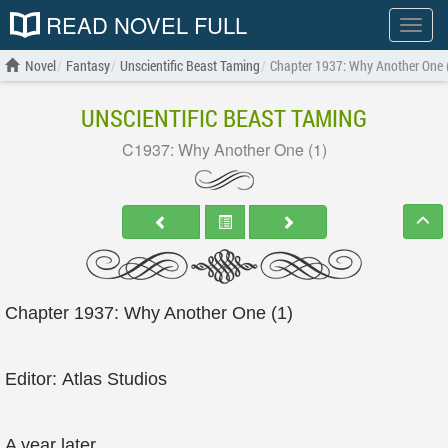
READ NOVEL FULL
Show
menu
Novel
Fantasy
Unscientific Beast Taming
Chapter 1937: Why Another One 
UNSCIENTIFIC BEAST TAMING
C1937: Why Another One (1)
Chapter 1937: Why Another One (1)
Editor: Atlas Studios
A year later.