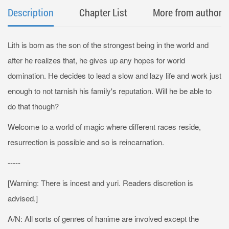
Description
Chapter List
More from author
Lith is born as the son of the strongest being in the world and
after he realizes that, he gives up any hopes for world
domination. He decides to lead a slow and lazy life and work just
enough to not tarnish his family's reputation. Will he be able to
do that though?
Welcome to a world of magic where different races reside,
resurrection is possible and so is reincarnation.
-----
[Warning: There is incest and yuri. Readers discretion is
advised.]
A/N: All sorts of genres of hanime are involved except the