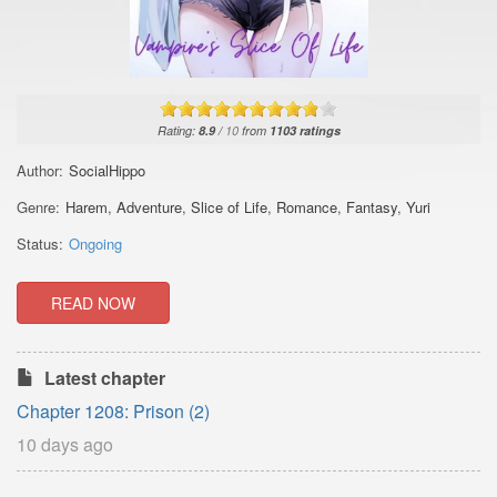
Rating:
8.9
/
10
from
1103
ratings
Author:
SocialHippo
Genre:
Harem
,
Adventure
,
Slice of Life
,
Romance
,
Fantasy
,
Yuri
Status:
Ongoing
READ NOW
Latest chapter
Chapter 1208: Prison (2)
10 days ago