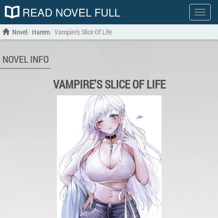
READ NOVEL FULL
Show
menu
Novel
Harem
Vampire's Slice Of Life
NOVEL INFO
VAMPIRE'S SLICE OF LIFE