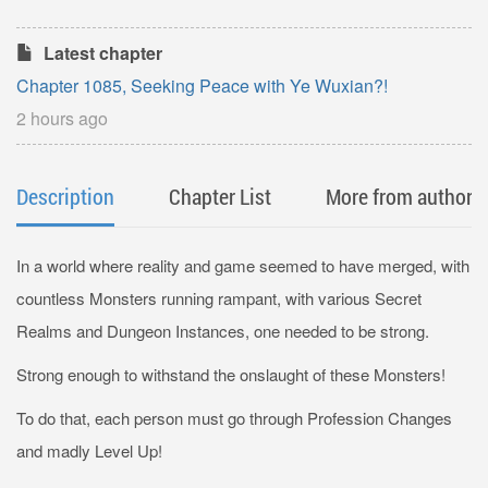
Latest chapter
Chapter 1085, Seeking Peace with Ye Wuxian?!
2 hours ago
Description
Chapter List
More from author
In a world where reality and game seemed to have merged, with
countless Monsters running rampant, with various Secret
Realms and Dungeon Instances, one needed to be strong.
Strong enough to withstand the onslaught of these Monsters!
To do that, each person must go through Profession Changes
and madly Level Up!