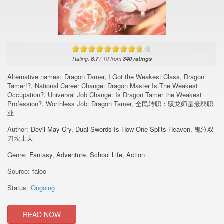
Rating:
8.7
/
10
from
340
ratings
Alternative names:
Dragon Tamer, I Got the Weakest Class, Dragon
Tamer!?, National Career Change: Dragon Master Is The Weakest
Occupation?, Universal Job Change: Is Dragon Tamer the Weakest
Profession?, Worthless Job: Dragon Tamer, 全民转职：驭龙师是最弱职
业
Author:
Devil May Cry
,
Dual Swords Is How One Splits Heaven
,
鬼泣双
刀坎上天
Genre:
Fantasy
,
Adventure
,
School Life
,
Action
Source:
faloo
Status:
Ongoing
READ NOW