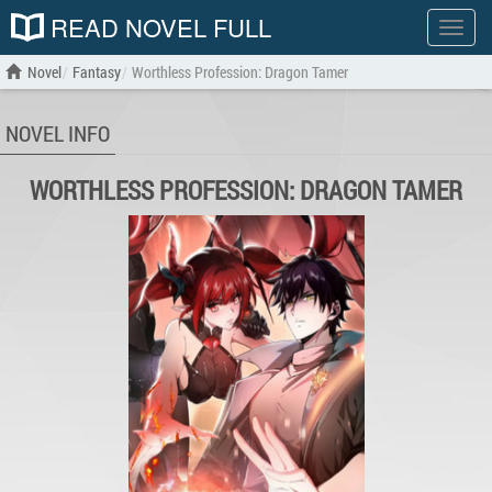
READ NOVEL FULL
Show
menu
Novel
Fantasy
Worthless Profession: Dragon Tamer
NOVEL INFO
WORTHLESS PROFESSION: DRAGON TAMER