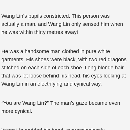
Wang Lin’s pupils constricted. This person was
actually a man, and Wang Lin only sensed him when
he was within thirty metres away!
He was a handsome man clothed in pure white
garments. His shoes were black, with two red dragons
stitched on each side of each shoe. Long blonde hair
that was let loose behind his head, his eyes looking at
Wang Lin in an electrifying and cynical way.
“You are Wang Lin?” The man’s gaze became even
more cynical.