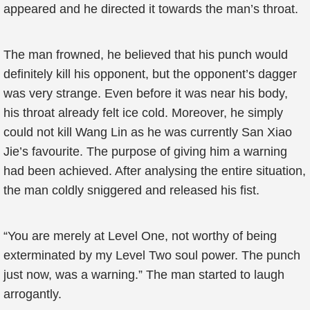
appeared and he directed it towards the man’s throat.
The man frowned, he believed that his punch would
definitely kill his opponent, but the opponent’s dagger
was very strange. Even before it was near his body,
his throat already felt ice cold. Moreover, he simply
could not kill Wang Lin as he was currently San Xiao
Jie’s favourite. The purpose of giving him a warning
had been achieved. After analysing the entire situation,
the man coldly sniggered and released his fist.
“You are merely at Level One, not worthy of being
exterminated by my Level Two soul power. The punch
just now, was a warning.” The man started to laugh
arrogantly.