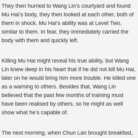
They then hurried to Wang Lin’s courtyard and found
Mu Hai’s body, they then looked at each other, both of
them in shock. Mu Hai’s ability was at Level Two,
similar to them. In fear, they immediately carried the
body with them and quickly left.
Killing Mu Hai might reveal his true ability, but Wang
Lin knew deep in his heart that if he did not kill Mu Hai,
later on he would bring him more trouble. He killed one
as a warning to others. Besides that, Wang Lin
believed that the past few months of training must
have been realised by others, so he might as well
show what he’s capable of.
The next morning, when Chun Lan brought breakfast,