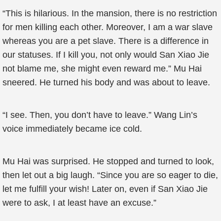
“This is hilarious. In the mansion, there is no restriction
for men killing each other. Moreover, I am a war slave
whereas you are a pet slave. There is a difference in
our statuses. If I kill you, not only would San Xiao Jie
not blame me, she might even reward me.” Mu Hai
sneered. He turned his body and was about to leave.
“I see. Then, you don’t have to leave.” Wang Lin’s
voice immediately became ice cold.
Mu Hai was surprised. He stopped and turned to look,
then let out a big laugh. “Since you are so eager to die,
let me fulfill your wish! Later on, even if San Xiao Jie
were to ask, I at least have an excuse.”