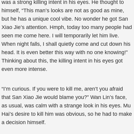
was a strong killing intent in his eyes. He thought to
himself, “This man’s looks are not as good as mine,
but he has a unique cool vibe. No wonder he got San
Xiao Jie’s attention. Hmph, today too many people had
seen me come here. I will temporarily let him live.
When night falls, I shall quietly come and cut down his
head. It is even better this way with no one knowing!”
Thinking about this, the killing intent in his eyes got
even more intense.
“I’m curious. If you were to kill me, aren’t you afraid
that San Xiao Jie would blame you?” Wan Lin’s face,
as usual, was calm with a strange look in his eyes. Mu
Hai’s desire to kill him was obvious, so he had to make
a decision himself.