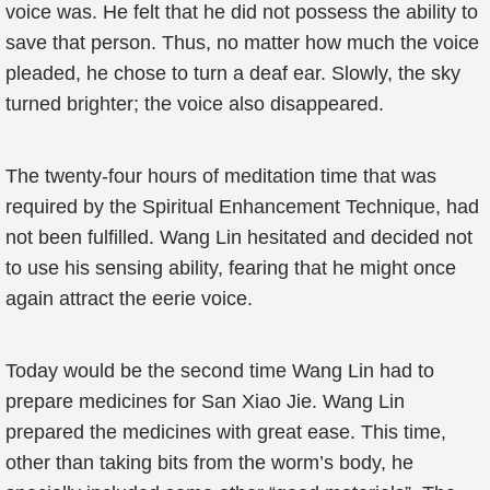
voice was. He felt that he did not possess the ability to
save that person. Thus, no matter how much the voice
pleaded, he chose to turn a deaf ear. Slowly, the sky
turned brighter; the voice also disappeared.
The twenty-four hours of meditation time that was
required by the Spiritual Enhancement Technique, had
not been fulfilled. Wang Lin hesitated and decided not
to use his sensing ability, fearing that he might once
again attract the eerie voice.
Today would be the second time Wang Lin had to
prepare medicines for San Xiao Jie. Wang Lin
prepared the medicines with great ease. This time,
other than taking bits from the worm’s body, he