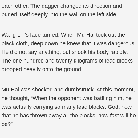
each other. The dagger changed its direction and
buried itself deeply into the wall on the left side.
Wang Lin’s face turned. When Mu Hai took out the
black cloth, deep down he knew that it was dangerous.
He did not say anything, but shook his body rapidly.
The one hundred and twenty kilograms of lead blocks
dropped heavily onto the ground.
Mu Hai was shocked and dumbstruck. At this moment,
he thought, “When the opponent was battling him, he
was actually carrying so many lead blocks. God, now
that he has thrown away all the blocks, how fast will he
be?”