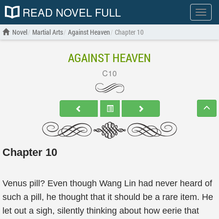
READ NOVEL FULL
Show
menu
Novel
Martial Arts
Against Heaven
Chapter 10
AGAINST HEAVEN
C10
Chapter 10
Venus pill? Even though Wang Lin had never heard of
such a pill, he thought that it should be a rare item. He
let out a sigh, silently thinking about how eerie that