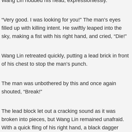
Wang Lin nodded his head, expressionlessly.
“Very good. I was looking for you!” The man’s eyes
filled up with killing intent. He swiftly leaped into the
sky, making a fist with his right hand, and cried, “Die!”
Wang Lin retreated quickly, putting a lead brick in front
of his chest to stop the man’s punch.
The man was unbothered by this and once again
shouted, “Break!”
The lead block let out a cracking sound as it was
broken into pieces, but Wang Lin remained unafraid.
With a quick fling of his right hand, a black dagger