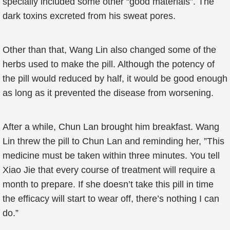
specially included some other “good materials”. The
dark toxins excreted from his sweat pores.
Other than that, Wang Lin also changed some of the
herbs used to make the pill. Although the potency of
the pill would reduced by half, it would be good enough
as long as it prevented the disease from worsening.
After a while, Chun Lan brought him breakfast. Wang
Lin threw the pill to Chun Lan and reminding her, ”This
medicine must be taken within three minutes. You tell
Xiao Jie that every course of treatment will require a
month to prepare. If she doesn’t take this pill in time
the efficacy will start to wear off, there’s nothing I can
do.”