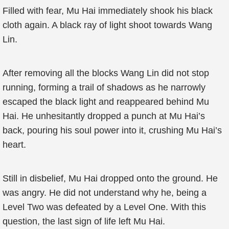
Filled with fear, Mu Hai immediately shook his black
cloth again. A black ray of light shoot towards Wang
Lin.
After removing all the blocks Wang Lin did not stop
running, forming a trail of shadows as he narrowly
escaped the black light and reappeared behind Mu
Hai. He unhesitantly dropped a punch at Mu Hai’s
back, pouring his soul power into it, crushing Mu Hai’s
heart.
Still in disbelief, Mu Hai dropped onto the ground. He
was angry. He did not understand why he, being a
Level Two was defeated by a Level One. With this
question, the last sign of life left Mu Hai.