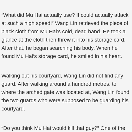
“What did Mu Hai actually use? It could actually attack
at such a high speed!” Wang Lin retrieved the piece of
black cloth from Mu Hai’s cold, dead hand. He took a
glance at the cloth then threw it into his storage card.
After that, he began searching his body. When he
found Mu Hai’s storage card, he smiled in his heart.
Walking out his courtyard, Wang Lin did not find any
guard. After walking around a hundred metres, to
where the arched gate was located at, Wang Lin found
the two guards who were supposed to be guarding his
courtyard.
“Do you think Mu Hai would kill that guy?” One of the