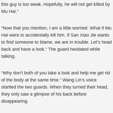
this guy is too weak. Hopefully, he will not get killed by
Mu Hai.”
“Now that you mention, I am a little worried. What if Mu
Hai were to accidentally kill him. If San Xiao Jie wants
to find someone to blame, we are in trouble. Let’s head
back and have a look.” The guard hesitated while
talking.
“Why don’t both of you take a look and help me get rid
of the body at the same time.” Wang Lin’s voice
startled the two guards. When they turned their head,
they only saw a glimpse of his back before
disappearing.