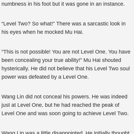
numbness in his foot but it was gone in an instance.
“Level Two? So what!” There was a sarcastic look in
his eyes when he mocked Mu Hai.
“This is not possible! You are not Level One. You have
been concealing your true ability!” Mu Hai shouted
hysterically. He did not believe that his Level Two soul
power was defeated by a Level One.
Wang Lin did not conceal his powers. He was indeed
just at Level One, but he had reached the peak of
Level One and was soon going to achieve Level Two.
Wang Lin was a little disappointed. He initially thought