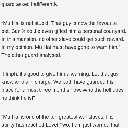
guard asked indifferently.
“Mu Hai is not stupid. That guy is now the favourite
pet. San Xiao Jie even gifted him a personal courtyard.
In this mansion, no other slave could get such reward.
In my opinion, Mu Hai must have gone to warn him.”
The other guard analysed.
“Hmph, it’s good to give him a warning. Let that guy
know who’s in charge. We both have guarded his
place for almost three months now. Who the hell does
he think he is!”
“Mu Hai is one of the ten greatest war slaves. His
ability has reached Level Two. I am just worried that