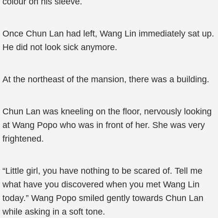
colour on his sleeve.
Once Chun Lan had left, Wang Lin immediately sat up.
He did not look sick anymore.
At the northeast of the mansion, there was a building.
Chun Lan was kneeling on the floor, nervously looking
at Wang Popo who was in front of her. She was very
frightened.
“Little girl, you have nothing to be scared of. Tell me
what have you discovered when you met Wang Lin
today.” Wang Popo smiled gently towards Chun Lan
while asking in a soft tone.