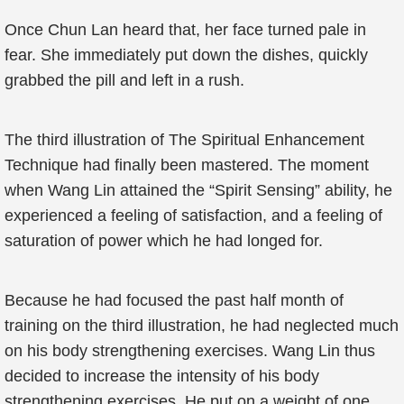
Once Chun Lan heard that, her face turned pale in
fear. She immediately put down the dishes, quickly
grabbed the pill and left in a rush.
The third illustration of The Spiritual Enhancement
Technique had finally been mastered. The moment
when Wang Lin attained the “Spirit Sensing” ability, he
experienced a feeling of satisfaction, and a feeling of
saturation of power which he had longed for.
Because he had focused the past half month of
training on the third illustration, he had neglected much
on his body strengthening exercises. Wang Lin thus
decided to increase the intensity of his body
strengthening exercises. He put on a weight of one