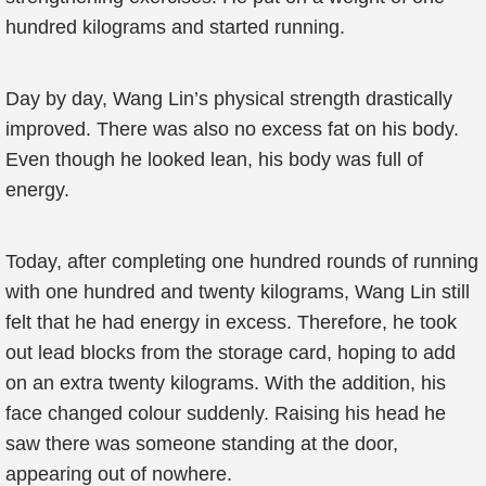
hundred kilograms and started running.
Day by day, Wang Lin’s physical strength drastically
improved. There was also no excess fat on his body.
Even though he looked lean, his body was full of
energy.
Today, after completing one hundred rounds of running
with one hundred and twenty kilograms, Wang Lin still
felt that he had energy in excess. Therefore, he took
out lead blocks from the storage card, hoping to add
on an extra twenty kilograms. With the addition, his
face changed colour suddenly. Raising his head he
saw there was someone standing at the door,
appearing out of nowhere.