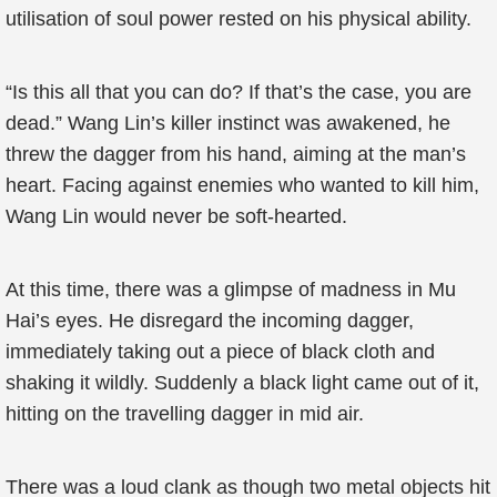
utilisation of soul power rested on his physical ability.
“Is this all that you can do? If that’s the case, you are
dead.” Wang Lin’s killer instinct was awakened, he
threw the dagger from his hand, aiming at the man’s
heart. Facing against enemies who wanted to kill him,
Wang Lin would never be soft-hearted.
At this time, there was a glimpse of madness in Mu
Hai’s eyes. He disregard the incoming dagger,
immediately taking out a piece of black cloth and
shaking it wildly. Suddenly a black light came out of it,
hitting on the travelling dagger in mid air.
There was a loud clank as though two metal objects hit