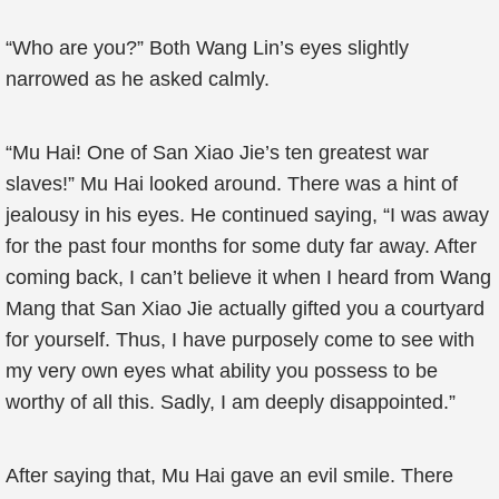
“Who are you?” Both Wang Lin’s eyes slightly
narrowed as he asked calmly.
“Mu Hai! One of San Xiao Jie’s ten greatest war
slaves!” Mu Hai looked around. There was a hint of
jealousy in his eyes. He continued saying, “I was away
for the past four months for some duty far away. After
coming back, I can’t believe it when I heard from Wang
Mang that San Xiao Jie actually gifted you a courtyard
for yourself. Thus, I have purposely come to see with
my very own eyes what ability you possess to be
worthy of all this. Sadly, I am deeply disappointed.”
After saying that, Mu Hai gave an evil smile. There