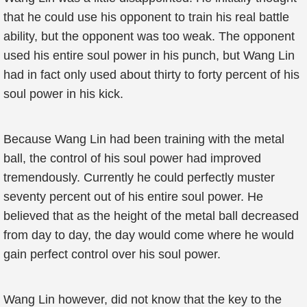
that he could use his opponent to train his real battle
ability, but the opponent was too weak. The opponent
used his entire soul power in his punch, but Wang Lin
had in fact only used about thirty to forty percent of his
soul power in his kick.
Because Wang Lin had been training with the metal
ball, the control of his soul power had improved
tremendously. Currently he could perfectly muster
seventy percent out of his entire soul power. He
believed that as the height of the metal ball decreased
from day to day, the day would come where he would
gain perfect control over his soul power.
Wang Lin however, did not know that the key to the