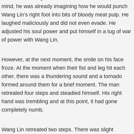
mind, he was already imagining how he would punch
Wang Lin’s right foot into bits of bloody meat pulp. He
laughed maliciously and did not even evade. He
adjusted his soul power and put himself in a tug of war
of power with Wang Lin.
However, at the next moment, the smile on his face
froze. At the moment when their fist and leg hit each
other, there was a thundering sound and a tornado
formed around them for a brief moment. The man
retreated four steps and steadied himself. His right
hand was trembling and at this point, it had gone
completely numb.
Wang Lin retreated two steps. There was slight