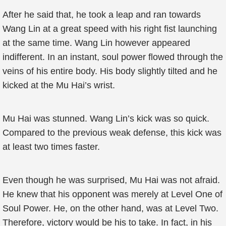
After he said that, he took a leap and ran towards
Wang Lin at a great speed with his right fist launching
at the same time. Wang Lin however appeared
indifferent. In an instant, soul power flowed through the
veins of his entire body. His body slightly tilted and he
kicked at the Mu Hai’s wrist.
Mu Hai was stunned. Wang Lin’s kick was so quick.
Compared to the previous weak defense, this kick was
at least two times faster.
Even though he was surprised, Mu Hai was not afraid.
He knew that his opponent was merely at Level One of
Soul Power. He, on the other hand, was at Level Two.
Therefore, victory would be his to take. In fact, in his