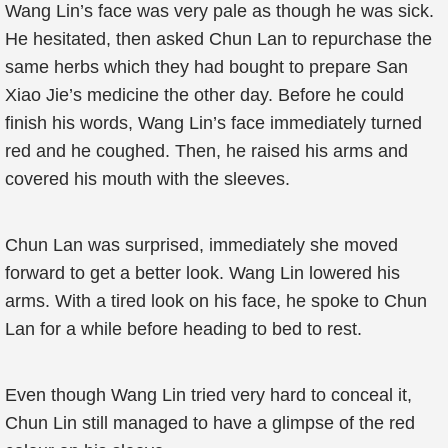
Wang Lin’s face was very pale as though he was sick.
He hesitated, then asked Chun Lan to repurchase the
same herbs which they had bought to prepare San
Xiao Jie’s medicine the other day. Before he could
finish his words, Wang Lin’s face immediately turned
red and he coughed. Then, he raised his arms and
covered his mouth with the sleeves.
Chun Lan was surprised, immediately she moved
forward to get a better look. Wang Lin lowered his
arms. With a tired look on his face, he spoke to Chun
Lan for a while before heading to bed to rest.
Even though Wang Lin tried very hard to conceal it,
Chun Lin still managed to have a glimpse of the red