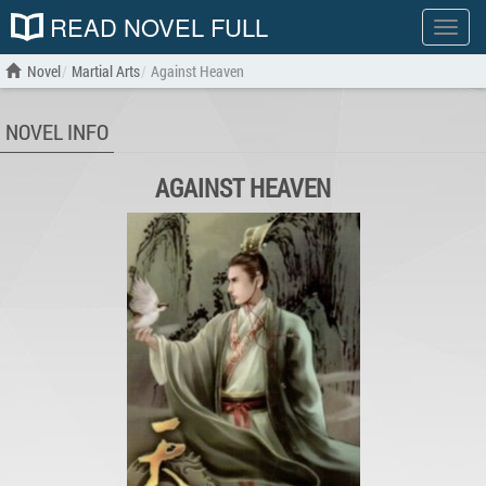
READ NOVEL FULL
Show
menu
Novel
Martial Arts
Against Heaven
NOVEL INFO
AGAINST HEAVEN