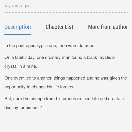
4 years ago
Description
Chapter List
More from author
In the post-apocalyptic age, men were damned.
On a fateful day, one ordinary man found a black mystical
crystal in a mine.
One event led to another, things happened and he was given the
opportunity to change his life forever.
But, could he escape from his predetermined fate and create a
destiny for himself?