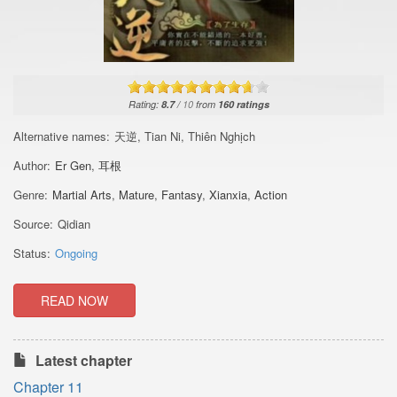
Rating:
8.7
/
10
from
160
ratings
Alternative names:
天逆, Tian Ni, Thiên Nghịch
Author:
Er Gen
,
耳根
Genre:
Martial Arts
,
Mature
,
Fantasy
,
Xianxia
,
Action
Source:
Qidian
Status:
Ongoing
READ NOW
Latest chapter
Chapter 11