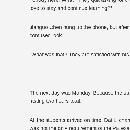
nobody here. What? They quit asking for th
love to stay and continue learning?"
Jianguo Chen hung up the phone, but after a
confused look.
"What was that? They are satisfied with his
…
The next day was Monday. Because the studen
lasting two hours total.
All the students arrived on time. Dai Li cha
was not the only requirement of the PE exa