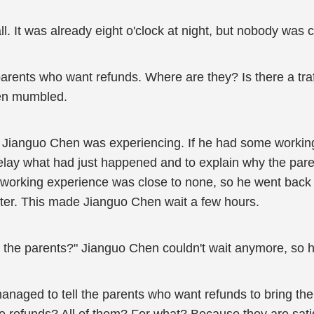
l. It was already eight o'clock at night, but nobody was 
rents who want refunds. Where are they? Is there a traf
hen mumbled.
on Jianguo Chen was experiencing. If he had some worki
relay what had just happened and to explain why the par
's working experience was close to none, so he went back
ter. This made Jianguo Chen wait a few hours.
y to the parents?" Jianguo Chen couldn't wait anymore, so h
managed to tell the parents who want refunds to bring the