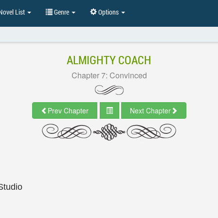
ovel List
Genre
Options
ALMIGHTY COACH
Chapter 7: Convinced
Prev Chapter
Next Chapter
Studio