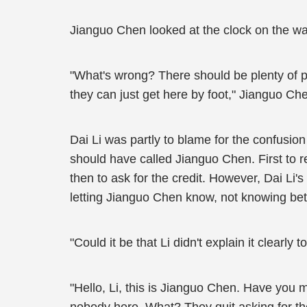
Jianguo Chen looked at the clock on the wal
"What's wrong? There should be plenty of pa
they can just get here by foot," Jianguo C
Dai Li was partly to blame for the confusi
should have called Jianguo Chen. First to 
then to ask for the credit. However, Dai Li
letting Jianguo Chen know, not knowing bet
"Could it be that Li didn't explain it clearl
"Hello, Li, this is Jianguo Chen. Have you 