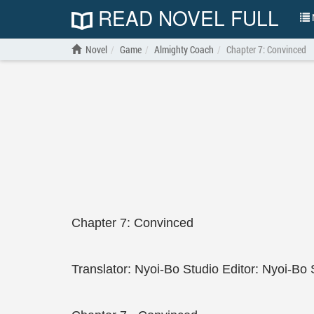
READ NOVEL FULL
N
Novel
Game
Almighty Coach
Chapter 7: Convinced
Chapter 7: Convinced
Translator: Nyoi-Bo Studio Editor: Nyoi-Bo 