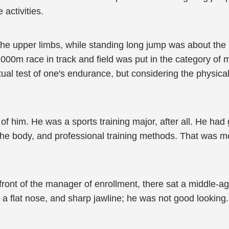
 activities.
the upper limbs, while standing long jump was about the
1000m race in track and field was put in the category of 
al test of one's endurance, but considering the physical 
er of him. He was a sports training major, after all. He ha
n the body, and professional training methods. That was m
 front of the manager of enrollment, there sat a middle-a
 a flat nose, and sharp jawline; he was not good looking.