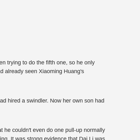
 trying to do the fifth one, so he only
 had already seen Xiaoming Huang's
ad hired a swindler. Now her own son had
t he couldn't even do one pull-up normally
ining. It was strong evidence that Dai Li was