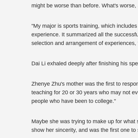
might be worse than before. What's worse, a
"My major is sports training, which includes co
experience. It summarized all the successf
selection and arrangement of experiences, t
Dai Li exhaled deeply after finishing his spe
Zhenye Zhu's mother was the first to resp
teaching for 20 or 30 years who may not ev
people who have been to college."
Maybe she was trying to make up for what s
show her sincerity, and was the first one to 