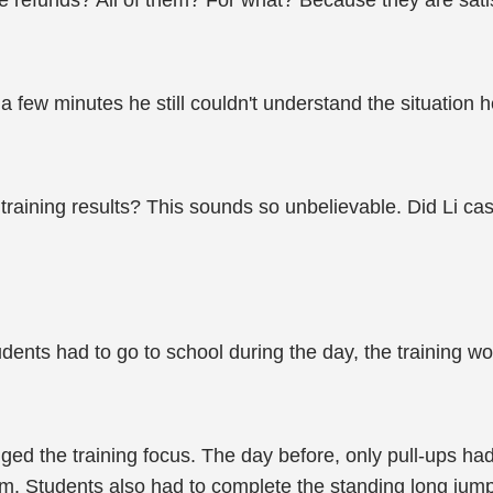
e refunds? All of them? For what? Because they are satis
 few minutes he still couldn't understand the situation 
 training results? This sounds so unbelievable. Did Li ca
ts had to go to school during the day, the training woul
nged the training focus. The day before, only pull-ups had
m. Students also had to complete the standing long jum