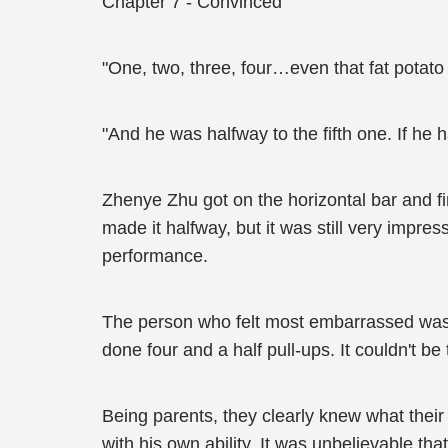
Chapter 7 - Convinced
"One, two, three, four…even that fat potato 
"And he was halfway to the fifth one. If he
Zhenye Zhu got on the horizontal bar and fin
made it halfway, but it was still very imp
performance.
The person who felt most embarrassed was
done four and a half pull-ups. It couldn't b
Being parents, they clearly knew what thei
with his own ability. It was unbelievable tha