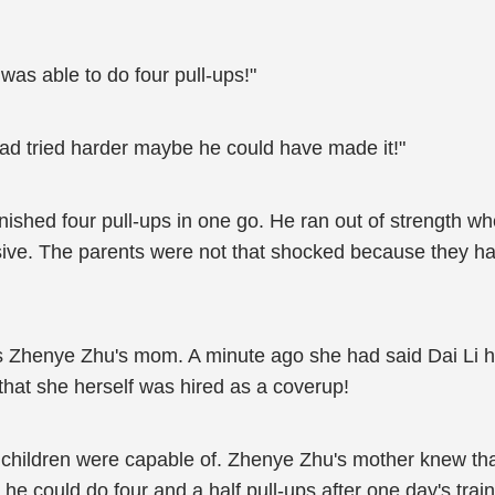
was able to do four pull-ups!"
 had tried harder maybe he could have made it!"
ished four pull-ups in one go. He ran out of strength when
ressive. The parents were not that shocked because they
 Zhenye Zhu's mom. A minute ago she had said Dai Li h
e that she herself was hired as a coverup!
r children were capable of. Zhenye Zhu's mother knew tha
t he could do four and a half pull-ups after one day's tra