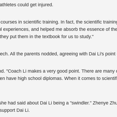
thletes could get injured.
urses in scientific training. In fact, the scientific trainin
ul experiences, and helped me absorb the essence of the
hey put them in the textbook for us to study."
ech. All the parents nodded, agreeing with Dai Li's point 
ond. "Coach Li makes a very good point. There are man
en have high school diplomas. When it comes to scientifi
he had said about Dai Li being a "swindler." Zhenye Zhu
support Dai Li.