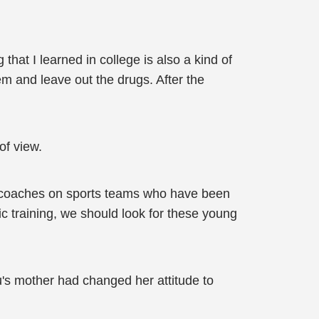
g that I learned in college is also a kind of
m and leave out the drugs. After the
of view.
y coaches on sports teams who have been
c training, we should look for these young
's mother had changed her attitude to