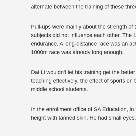
alternate between the training of these three
Pull-ups were mainly about the strength of 
subjects did not influence each other. The 
endurance. A long-distance race was an actu
1000m race was already long enough.
Dai Li wouldn't let his training get the bett
teaching effectively, the effect of sports o
middle school students.
In the enrollment office of SA Education, in
height with tanned skin. He had small eyes,