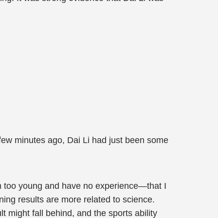
 A few minutes ago, Dai Li had just been some
 I'm too young and have no experience—that I
ining results are more related to science.
ult might fall behind, and the sports ability