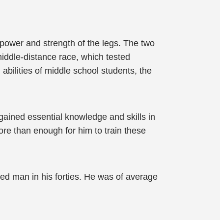
 power and strength of the legs. The two
middle-distance race, which tested
abilities of middle school students, the
d gained essential knowledge and skills in
ore than enough for him to train these
ged man in his forties. He was of average