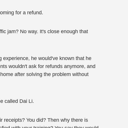
coming for a refund.
fic jam? No way. It's close enough that
ng experience, he would've known that he
ents wouldn't ask for refunds anymore, and
 home after solving the problem without
e called Dai Li.
ir receipts? You did? Then why there is