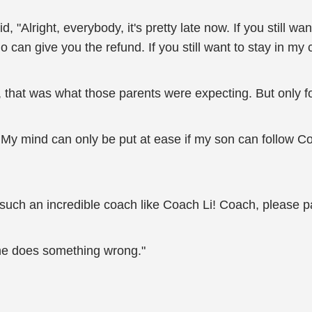
d, "Alright, everybody, it's pretty late now. If you still wan
 can give you the refund. If you still want to stay in my
 that was what those parents were expecting. But only fo
! My mind can only be put at ease if my son can follow C
 such an incredible coach like Coach Li! Coach, please p
f he does something wrong."