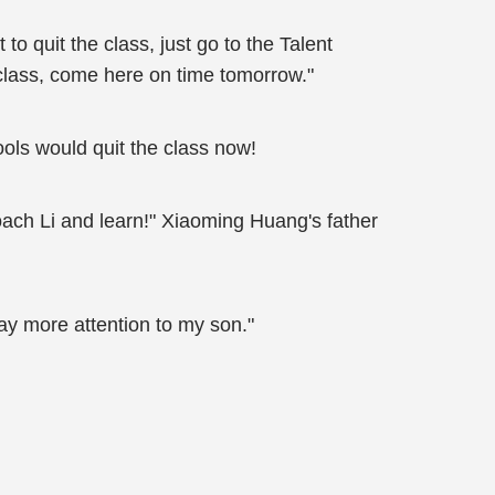
t to quit the class, just go to the Talent
 class, come here on time tomorrow."
ols would quit the class now!
oach Li and learn!" Xiaoming Huang's father
ay more attention to my son."