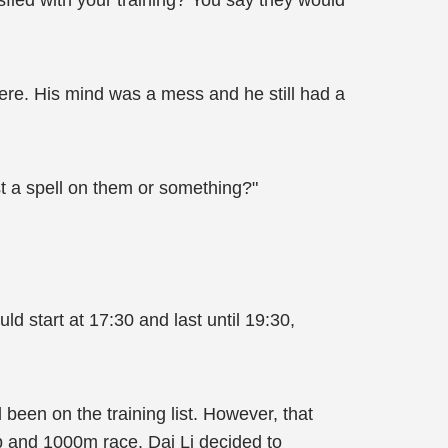
fied with your training? You say they would
here. His mind was a mess and he still had a
st a spell on them or something?"
d start at 17:30 and last until 19:30,
 been on the training list. However, that
p and 1000m race. Dai Li decided to