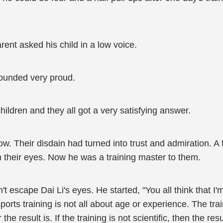
ent asked his child in a low voice.
 sounded very proud.
hildren and they all got a very satisfying answer.
 now. Their disdain had turned into trust and admiration.
their eyes. Now he was a training master to them.
n't escape Dai Li's eyes. He started, "You all think that
ports training is not all about age or experience. The tra
the result is. If the training is not scientific, then the res