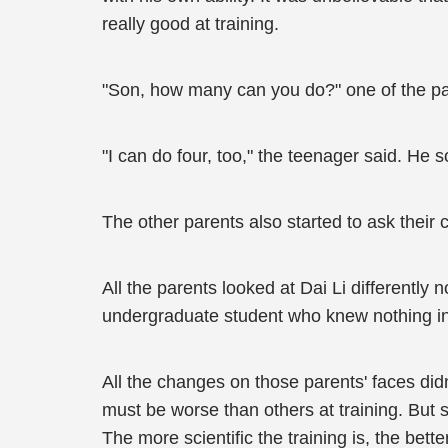
really good at training.
"Son, how many can you do?" one of the par
"I can do four, too," the teenager said. He
The other parents also started to ask their c
All the parents looked at Dai Li differently
undergraduate student who knew nothing in 
All the changes on those parents' faces did
must be worse than others at training. But s
The more scientific the training is, the better 