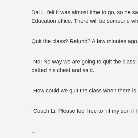
Dai Li felt it was almost time to go, so he sai
Education office. There will be someone who
Quit the class? Refund? A few minutes ago,
"No! No way we are going to quit the class
patted his chest and said.
"How could we quit the class when there is
"Coach Li. Please feel free to hit my son i
…