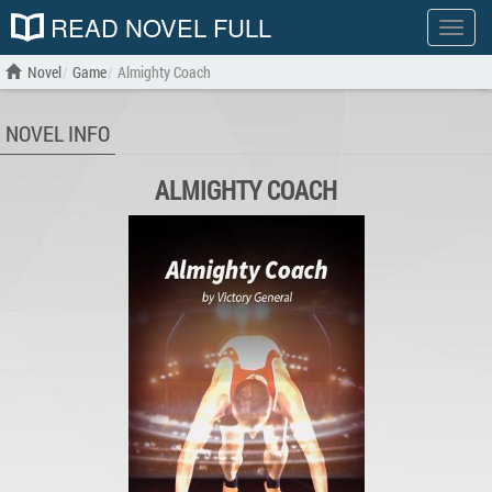
READ NOVEL FULL
Show
menu
Novel
Game
Almighty Coach
NOVEL INFO
ALMIGHTY COACH