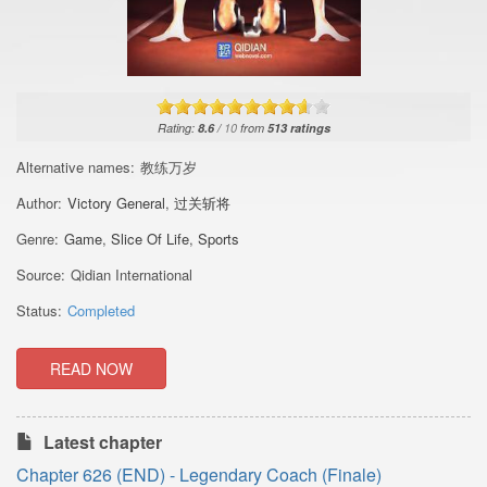
Rating:
8.6
/
10
from
513
ratings
Alternative names:
教练万岁
Author:
Victory General
,
过关斩将
Genre:
Game
,
Slice Of Life
,
Sports
Source:
Qidian International
Status:
Completed
READ NOW
Latest chapter
Chapter 626 (END) - Legendary Coach (Finale)