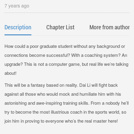
7 years ago
Description
Chapter List
More from author
How could a poor graduate student without any background or
connections become successful? With a coaching system? An
upgrade? This is not a computer game, but real life we’re talking
about!
This will be a fantasy based on reality. Dai Li will fight back
against all those who would mock and humiliate him with his
astonishing and awe-inspiring training skills. From a nobody he’ll
try to become the most illustrious coach in the sports world, so
join him in proving to everyone who’s the real master here!