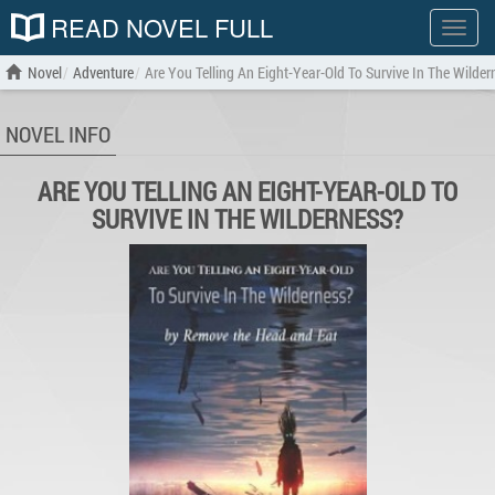
READ NOVEL FULL
Show
menu
Novel
Adventure
Are You Telling An Eight-Year-Old To Survive In The Wilder
NOVEL INFO
ARE YOU TELLING AN EIGHT-YEAR-OLD TO
SURVIVE IN THE WILDERNESS?