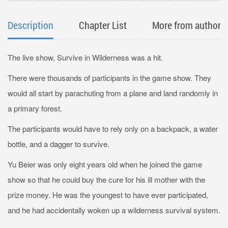
Description
Chapter List
More from author
The live show, Survive in Wilderness was a hit.
There were thousands of participants in the game show. They
would all start by parachuting from a plane and land randomly in
a primary forest.
The participants would have to rely only on a backpack, a water
bottle, and a dagger to survive.
Yu Beier was only eight years old when he joined the game
show so that he could buy the cure for his ill mother with the
prize money. He was the youngest to have ever participated,
and he had accidentally woken up a wilderness survival system.