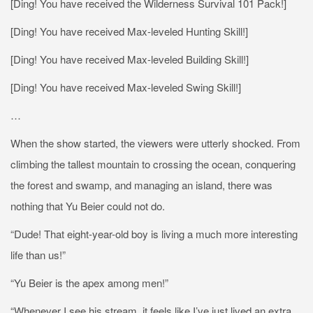
[Ding! You have received the Wilderness Survival 101 Pack!]
[Ding! You have received Max-leveled Hunting Skill!]
[Ding! You have received Max-leveled Building Skill!]
[Ding! You have received Max-leveled Swing Skill!]
…
When the show started, the viewers were utterly shocked. From
climbing the tallest mountain to crossing the ocean, conquering
the forest and swamp, and managing an island, there was
nothing that Yu Beier could not do.
“Dude! That eight-year-old boy is living a much more interesting
life than us!”
“Yu Beier is the apex among men!”
“Whenever I see his stream, it feels like I’ve just lived an extra