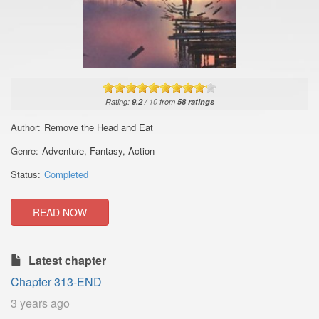
Rating:
9.2
/
10
from
58
ratings
Author:
Remove the Head and Eat
Genre:
Adventure
,
Fantasy
,
Action
Status:
Completed
READ NOW
Latest chapter
Chapter 313-END
3 years ago