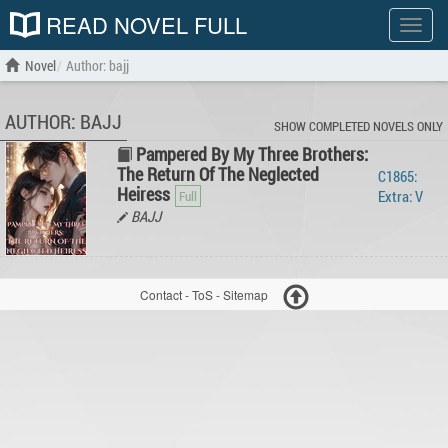
READ NOVEL FULL
Show
menu
Novel
Author: bajj
AUTHOR: BAJJ
SHOW COMPLETED NOVELS ONLY
Pampered By My Three Brothers:
The Return Of The Neglected
C1865:
Heiress
Extra: V
BAJJ
Contact
-
ToS
-
Sitemap