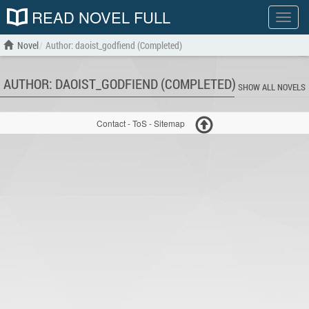
READ NOVEL FULL
Show
menu
Novel
Author: daoist_godfiend (Completed)
AUTHOR: DAOIST_GODFIEND (COMPLETED)
SHOW ALL NOVELS
Contact
-
ToS
-
Sitemap