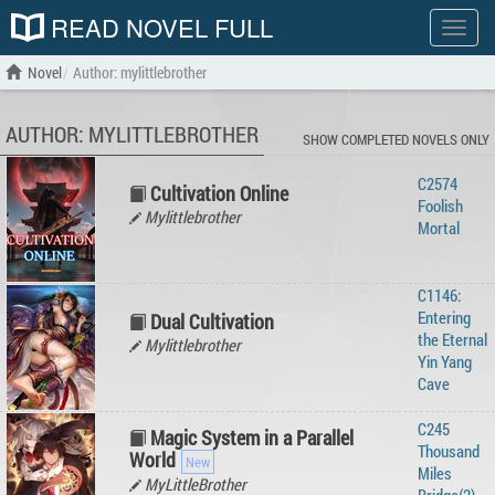
READ NOVEL FULL
Show
menu
Novel
Author: mylittlebrother
AUTHOR: MYLITTLEBROTHER
SHOW COMPLETED NOVELS ONLY
C2574
Cultivation Online
Foolish
Mylittlebrother
Mortal
C1146:
Entering
Dual Cultivation
the Eternal
Mylittlebrother
Yin Yang
Cave
C245
Magic System in a Parallel
Thousand
World
Miles
MyLittleBrother