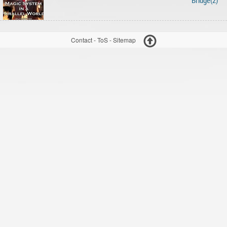
Bridge(2)
Contact
-
ToS
-
Sitemap