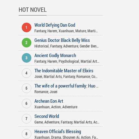
HOT NOVEL
World Defying Dan God
1
Fantasy
,
Harem
,
Xuanhuan
,
Mature
,
Martial Arts
,
Wuxia
,
Action
,
Comed
Genius Doctor Black Belly Miss
2
Historical
,
Fantasy
,
Adventure
,
Gender Bender
,
Comedy
,
Xuanhuan
,
Jose
Ancient Godly Monarch
3
Fantasy
,
Harem
,
Psychological
,
Martial Arts
,
Xuanhuan
,
Drama
,
Action
The Indomitable Master of Elixirs
4
Josei
,
Martial Arts
,
Fantasy
,
Romance
,
Comedy
,
Adventure
,
Action
,
Xua
The wife of a powerful family: Huo Shao, how dare you flirt with me
5
Romance
,
Josei
Archean Eon Art
6
Xuanhuan
,
Action
,
Adventure
Second World
7
Game
,
Adventure
,
Fantasy
,
Martial Arts
,
Action
Heaven Official’s Blessing
8
Xuanhuan
,
Drama
,
Shounen Ai
,
Action
,
Fantasy
,
Historical
,
Xianxia
,
Co