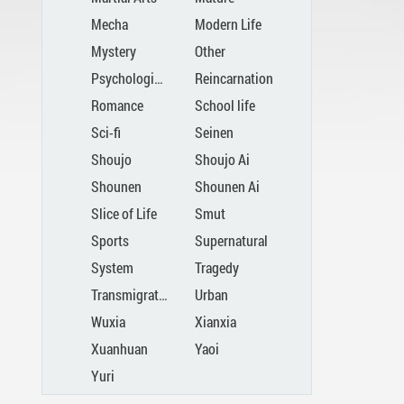
Mecha
Modern Life
Mystery
Other
Psychological
Reincarnation
Romance
School life
Sci-fi
Seinen
Shoujo
Shoujo Ai
Shounen
Shounen Ai
Slice of Life
Smut
Sports
Supernatural
System
Tragedy
Transmigration
Urban
Wuxia
Xianxia
Xuanhuan
Yaoi
Yuri