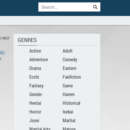
S ONLY
GENRES
Action
Adult
D) -
e
Adventure
Comedy
Drama
Eastern
Ecchi
Fanfiction
Fantasy
Game
Gender
Harem
Hentai
Historical
Bender
Horror
Isekai
Josei
Martial
Martial Arts
Mature