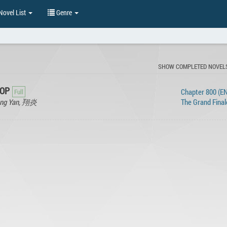
ovel List
Genre
SHOW COMPLETED NOVEL
 OP
Chapter 800 (EN
iang Yan, 翔炎
The Grand Final