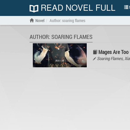
READ NOVEL FULL
N
Novel
Author: soaring flames
AUTHOR: SOARING FLAMES
Mages Are Too
Soaring Flames, X