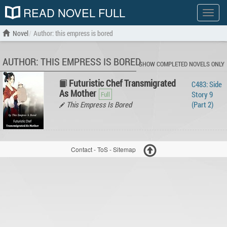
READ NOVEL FULL
Show
menu
Novel
Author: this empress is bored
AUTHOR: THIS EMPRESS IS BORED
SHOW COMPLETED NOVELS ONLY
Futuristic Chef Transmigrated
C483: Side
As Mother
Story 9
This Empress Is Bored
(Part 2)
Contact
-
ToS
-
Sitemap