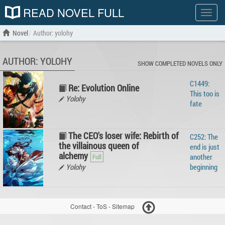
READ NOVEL FULL
Show
menu
Novel
Author: yolohy
AUTHOR: YOLOHY
SHOW COMPLETED NOVELS ONLY
C1449:
Re: Evolution Online
This too is
Yolohy
fate
The CEO's loser wife: Rebirth of
C252: The
the villainous queen of
end is just
alchemy
another
Yolohy
beginning
Contact
-
ToS
-
Sitemap