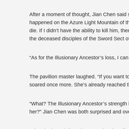
After a moment of thought, Jian Chen said s
happened on the Azure Light Mountain of t
die. If I didn’t have the ability to kill him, 
the deceased disciples of the Sword Sect o
“As for the Illusionary Ancestor’s loss, I ca
The pavilion master laughed. “If you want to
soared once more. She’s already reached t
“What? The Illusionary Ancestor’s strength
her?” Jian Chen was both surprised and ov