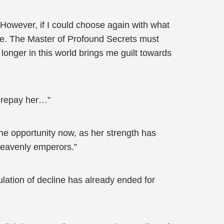
 However, if I could choose again with what
ce. The Master of Profound Secrets must
day longer in this world brings me guilt towards
to repay her…”
the opportunity now, as her strength has
heavenly emperors.”
lation of decline has already ended for