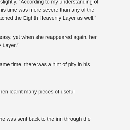
slightly. “According to my understanding of
 this time was more severe than any of the
eached the Eighth Heavenly Layer as well.”
 easy, yet when she reappeared again, her
 Layer.”
me time, there was a hint of pity in his
hen learnt many pieces of useful
 he was sent back to the inn through the