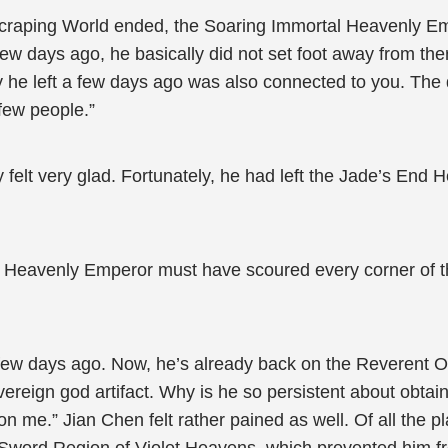
yscraping World ended, the Soaring Immortal Heavenly E
ew days ago, he basically did not set foot away from the
 he left a few days ago was also connected to you. The
few people.”
felt very glad. Fortunately, he had left the Jade’s End
 Heavenly Emperor must have scoured every corner of the
ew days ago. Now, he’s already back on the Reverent Ob
ereign god artifact. Why is he so persistent about obta
n me.” Jian Chen felt rather pained as well. Of all the 