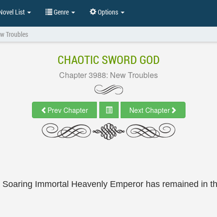
ovel List
Genre
Options
w Troubles
CHAOTIC SWORD GOD
Chapter 3988: New Troubles
Prev Chapter
Next Chapter
e Soaring Immortal Heavenly Emperor has remained in t