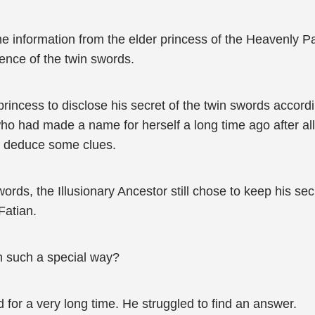
me information from the elder princess of the Heavenly P
tence of the twin swords.
 princess to disclose his secret of the twin swords accord
ho had made a name for herself a long time ago after all
d deduce some clues.
ds, the Illusionary Ancestor still chose to keep his secr
Fatian.
in such a special way?
 for a very long time. He struggled to find an answer.