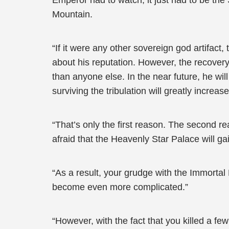
Emperor had to watch, it just had to be th
Mountain.
“If it were any other sovereign god artifact
about his reputation. However, the recover
than anyone else. In the near future, he will
surviving the tribulation will greatly increase
“That’s only the first reason. The second r
afraid that the Heavenly Star Palace will ga
“As a result, your grudge with the Immortal 
become even more complicated.”
“However, with the fact that you killed a f