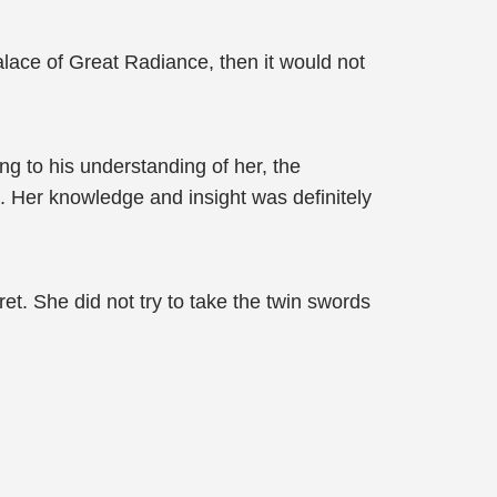
alace of Great Radiance, then it would not
ing to his understanding of her, the
. Her knowledge and insight was definitely
et. She did not try to take the twin swords