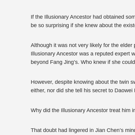
If the Illusionary Ancestor had obtained so
be so surprising if she knew about the exis
Although it was not very likely for the elder
Illusionary Ancestor was a reputed expert w
beyond Fang Jing’s. Who knew if she coul
However, despite knowing about the twin swor
either, nor did she tell his secret to Daowei 
Why did the Illusionary Ancestor treat him 
That doubt had lingered in Jian Chen’s mind