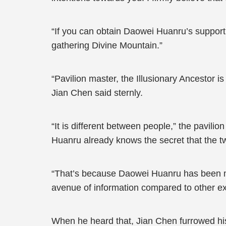
“If you can obtain Daowei Huanru’s support,
gathering Divine Mountain.”
“Pavilion master, the Illusionary Ancestor i
Jian Chen said sternly.
“It is different between people,” the pavili
Huanru already knows the secret that the t
“That’s because Daowei Huanru has been mor
avenue of information compared to other ex
When he heard that, Jian Chen furrowed his