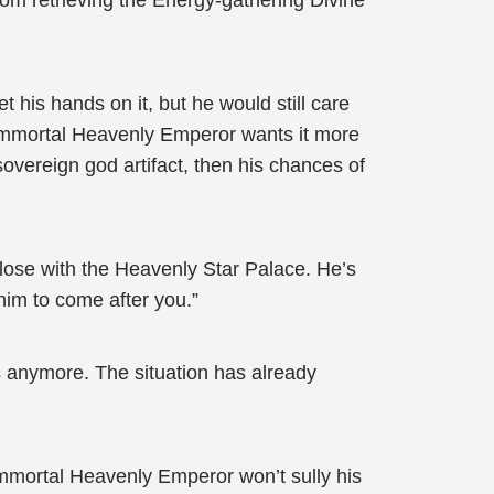
om retrieving the Energy-gathering Divine
 his hands on it, but he would still care
g Immortal Heavenly Emperor wants it more
 sovereign god artifact, then his chances of
close with the Heavenly Star Palace. He’s
 him to come after you.”
rs anymore. The situation has already
 Immortal Heavenly Emperor won’t sully his