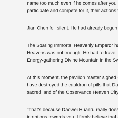
name too much even if he comes after you pe
participate and compete for it, their actions 
Jian Chen fell silent. He had already begu
The Soaring Immortal Heavenly Emperor had
Heavens was not enough. He had to travel 
Energy-gathering Divine Mountain in the S
At this moment, the pavilion master sighed 
have destroyed the cauldron of pills that D
sacred land of the Observance Heaven Cit
“That’s because Daowei Huanru really does c
intentions towards you. I firmly believe tha