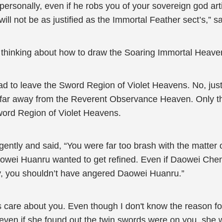
rsonally, even if he robs you of your sovereign god arti
will not be as justified as the Immortal Feather sect’s,” s
n thinking about how to draw the Soaring Immortal Heav
 to leave the Sword Region of Violet Heavens. No, just 
far away from the Reverent Observance Heaven. Only the
word Region of Violet Heavens.
gently and said, “You were far too brash with the matte
aowei Huanru wanted to get refined. Even if Daowei Chen
y, you shouldn’t have angered Daowei Huanru.”
are about you. Even though I don't know the reason for i
t even if she found out the twin swords were on you, she 