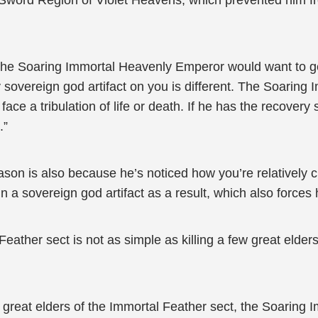
e Sword Region of Violet Heavens, which prevented him fr
, the Soaring Immortal Heavenly Emperor would want to get
y sovereign god artifact on you is different. The Soarin
 face a tribulation of life or death. If he has the recovery
.”
eason is also because he’s noticed how you’re relatively 
in a sovereign god artifact as a result, which also forces
Feather sect is not as simple as killing a few great elde
ew great elders of the Immortal Feather sect, the Soaring