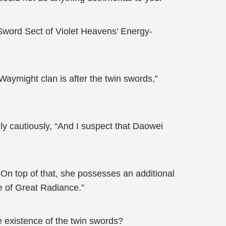
e Sword Sect of Violet Heavens’ Energy-
 Waymight clan is after the twin swords,”
ely cautiously, “And I suspect that Daowei
On top of that, she possesses an additional
e of Great Radiance.”
 existence of the twin swords?