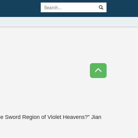
he Sword Region of Violet Heavens?” Jian