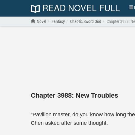
READ NOVEL FULL
N
Novel
Fantasy
Chaotic Sword God
Chapter 3988: Ne
Chapter 3988: New Troubles
“Pavilion master, do you know how long th
Chen asked after some thought.