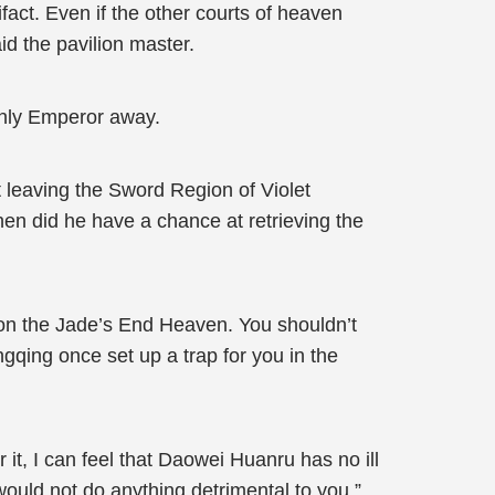
fact. Even if the other courts of heaven
aid the pavilion master.
enly Emperor away.
leaving the Sword Region of Violet
n did he have a chance at retrieving the
r on the Jade’s End Heaven. You shouldn’t
gqing once set up a trap for you in the
t, I can feel that Daowei Huanru has no ill
would not do anything detrimental to you.”