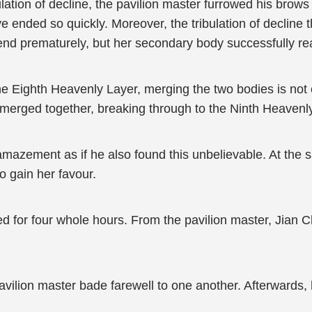
tion of decline, the pavilion master furrowed his brows 
ave ended so quickly. Moreover, the tribulation of decline
it end prematurely, but her secondary body successfully r
e Eighth Heavenly Layer, merging the two bodies is not
merged together, breaking through to the Ninth Heavenly
amazement as if he also found this unbelievable. At the sa
to gain her favour.
d for four whole hours. From the pavilion master, Jian C
avilion master bade farewell to one another. Afterwards,