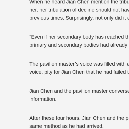
When he heard Jian Chen mention the tribula
her, her tribulation of decline should not h
previous times. Surprisingly, not only did 
“Even if her secondary body has reached th
primary and secondary bodies had already 
The pavilion master’s voice was filled with 
voice, pity for Jian Chen that he had failed 
Jian Chen and the pavilion master converse
information.
After these four hours, Jian Chen and the p
same method as he had arrived.