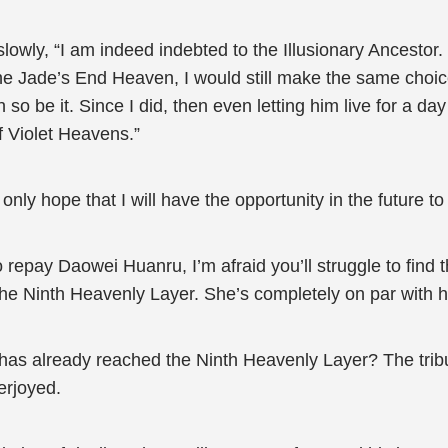
lowly, “I am indeed indebted to the Illusionary Ancestor.
he Jade’s End Heaven, I would still make the same choi
then so be it. Since I did, then even letting him live for a 
f Violet Heavens.”
n only hope that I will have the opportunity in the future 
 repay Daowei Huanru, I’m afraid you’ll struggle to find 
he Ninth Heavenly Layer. She’s completely on par with 
 has already reached the Ninth Heavenly Layer? The tribu
erjoyed.