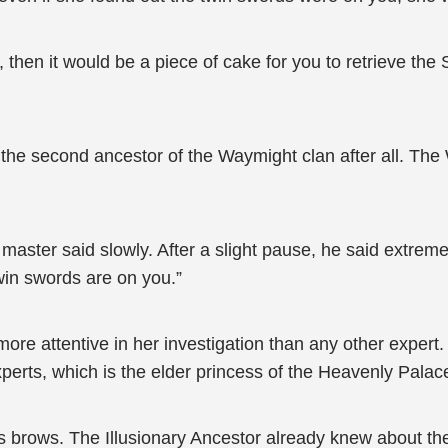
 then it would be a piece of cake for you to retrieve th
s the second ancestor of the Waymight clan after all. The
on master said slowly. After a slight pause, he said extrem
win swords are on you.”
e attentive in her investigation than any other expert. 
perts, which is the elder princess of the Heavenly Palac
 brows. The Illusionary Ancestor already knew about the