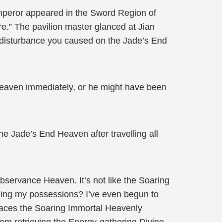
mperor appeared in the Sword Region of
re.” The pavilion master glanced at Jian
 disturbance you caused on the Jade’s End
 Heaven immediately, or he might have been
 Jade’s End Heaven after travelling all
servance Heaven. It’s not like the Soaring
ining my possessions? I’ve even begun to
places the Soaring Immortal Heavenly