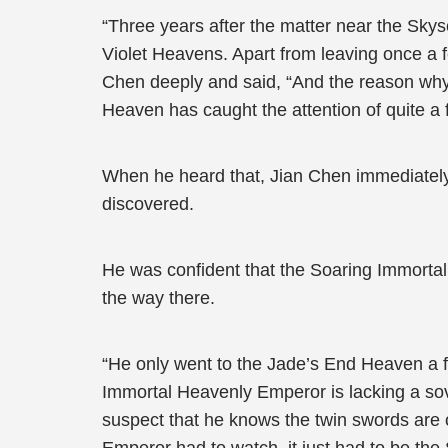
“Three years after the matter near the Sk
Violet Heavens. Apart from leaving once a f
Chen deeply and said, “And the reason why
Heaven has caught the attention of quite a 
When he heard that, Jian Chen immediately 
discovered.
He was confident that the Soaring Immortal
the way there.
“He only went to the Jade’s End Heaven a f
Immortal Heavenly Emperor is lacking a sov
suspect that he knows the twin swords are o